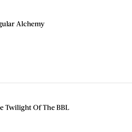
gular Alchemy
e Twilight Of The BBL