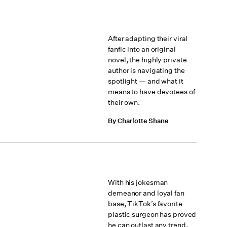
After adapting their viral
fanfic into an original
novel, the highly private
author is navigating the
spotlight — and what it
means to have devotees of
their own.
By Charlotte Shane
With his jokesman
demeanor and loyal fan
base, TikTok’s favorite
plastic surgeon has proved
he can outlast any trend.