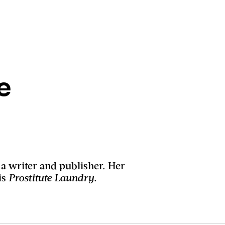
e
 a writer and publisher. Her
is
Prostitute Laundry
.