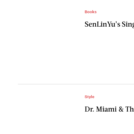
Books
SenLinYu’s Sin
Style
Dr. Miami & Th