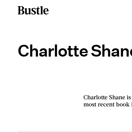
Charlotte Shan
Charlotte Shane is
most recent book 