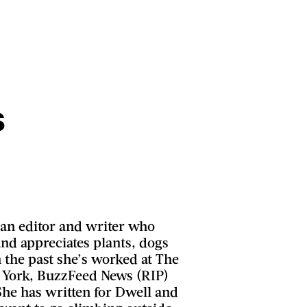
s
 an editor and writer who
and appreciates plants, dogs
 the past she’s worked at The
 York, BuzzFeed News (RIP)
She has written for Dwell and