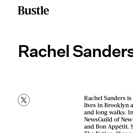
Rachel Sander
Rachel Sanders is
lives in Brooklyn 
and long walks. In
NewsGuild of New
and Bon Appétit. 