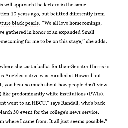
 will approach the lectern in the same
ion 40 years ago, but befitted differently from
ature black pearls
. “We all love homecomings,
’ve gathered in honor of an expanded
Small
homecoming for me to be on this stage,” she adds.
 where she cast a ballot for then-Senator Harris in
os Angeles native was enrolled at Howard but
t, you hear so much about how people don’t view
) like predominantly white institutions (PWIs),
dent went to an HBCU,” says Randall, who’s back
arch 30 event for the college’s news service.
om where I came from. It all just seems possible.”