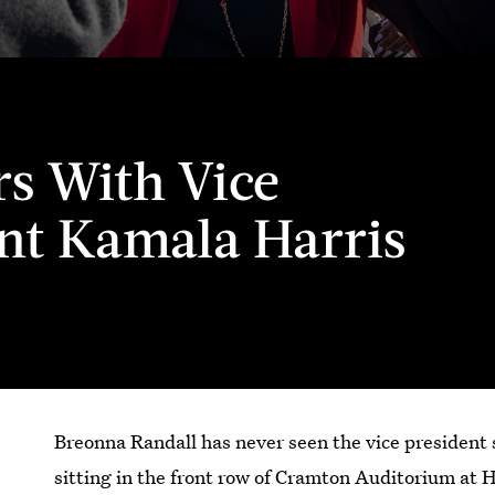
s With Vice
nt Kamala Harris
Breonna Randall has never seen the vice presiden
sitting in the front row of Cramton Auditorium at 