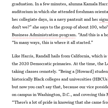
graduation. In a few minutes, alumna Kamala Harris
auditorium in which she attended freshman orientat
her collegiate days, in a navy pantsuit and her
sign
don’t we?” she says to the group of about 100, who
Business Administration program
. “And this is a 
“In many ways, this is where it all started.”
Like Harris, Randall hails from California, which is
the 2020 Democratic primaries. At the time, the L
taking classes remotely. “Being a [Howard] studen
historically Black colleges and universities (HBCUs
but now you can’t say that, because our vice presi
on campus in Washington, D.C., and covering this M
“There’s a lot of pride in knowing that she came fr