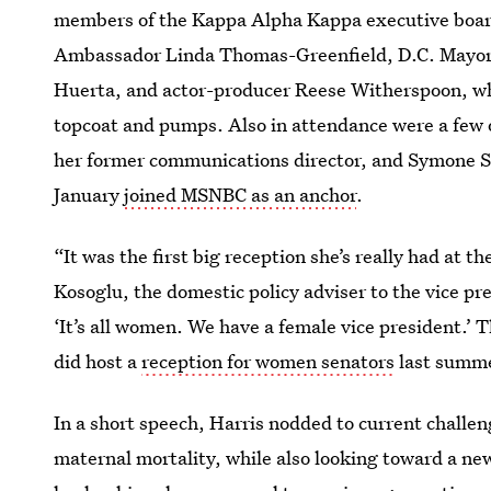
members of the Kappa Alpha Kappa executive board,
Ambassador Linda Thomas-Greenfield, D.C. Mayor M
Huerta, and actor-producer Reese Witherspoon, wh
topcoat and pumps. Also in attendance were a few o
her former communications director, and Symone 
January
joined MSNBC as an anchor
.
“It was the first big reception she’s really had at t
Kosoglu, the domestic policy adviser to the vice p
‘It’s all women. We have a female vice president.’ T
did host a
reception for women senators
last summe
In a short speech, Harris nodded to current challen
maternal mortality, while also looking toward a ne