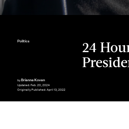
24 Hour
Politics
Preside
Brianna Kovan
by
Updated:
Feb. 20, 2024
Originally Published:
April 13, 2022