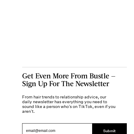
Get Even More From Bustle —
Sign Up For The Newsletter
From hair trends to relationship advice, our
daily newsletter has everything you need to
sound like a person who’s on TikTok, even if you
aren’t.
Submit