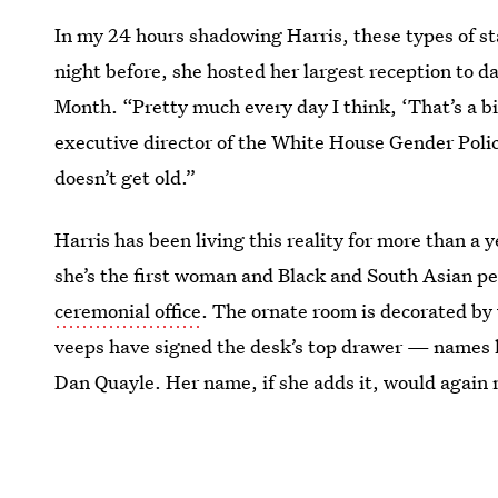
In my 24 hours shadowing Harris, these types of s
night before, she hosted her largest reception to 
Month. “Pretty much every day I think, ‘That’s a big
executive director of the White House Gender Polic
doesn’t get old.”
Harris has been living this reality for more than a
she’s the first woman and Black and South Asian pe
ceremonial office
. The ornate room is decorated by 
veeps have signed the desk’s top drawer — names l
Dan Quayle. Her name, if she adds it, would again 