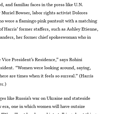
 and familiar faces in the press like U.N.
uriel Bowser, labor rights activist Dolores
o wore a flamingo pink pantsuit with a matching
f Harris’ former staffers, such as Ashley Etienne,
Sanders, her former chief spokeswoman who in
he Vice President’s Residence,” says Rohini
resident. “Women were looking around, saying,
here are times when it feels so surreal.” (Harris
r.)
ges like Russia’s war on Ukraine and stateside
w era, one in which women will have outsize