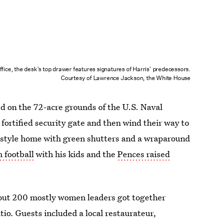
ffice, the desk’s top drawer features signatures of Harris’ predecessors.
Courtesy of Lawrence Jackson, the White House
ed on the 72-acre grounds of the U.S. Naval
 fortified security gate and then wind their way to
e-style home with green shutters and a wraparound
 football
with his kids and the
Pences raised
about 200 mostly women leaders got together
tio. Guests included a local restaurateur,