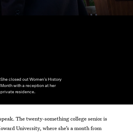
She closed out Women’s History
Month with a reception at her
private residence.
t speak. The twenty-something
college senior is
Howard University, where she’s a month from