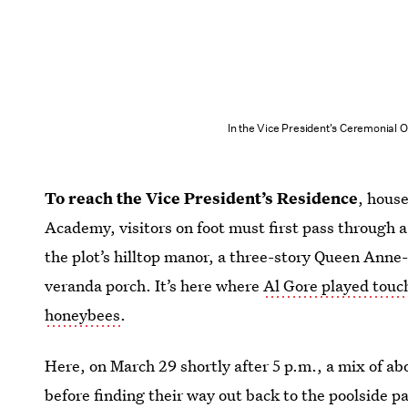
In the Vice President's Ceremonial O
To reach the Vice President’s Residence
, hous
Academy, visitors on foot must first pass through a
the plot’s hilltop manor, a three-story Queen Ann
veranda porch. It’s here where
Al Gore played touch
honeybees
.
Here, on March 29 shortly after 5 p.m., a mix of 
before finding their way out back to the poolside pa