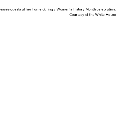
resses guests at her home during a Women’s History Month celebration.
Courtesy of the White House