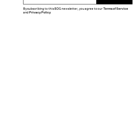
By subscribing to this BDG newsletter, you agree to our
Terms of Service
and
Privacy Policy