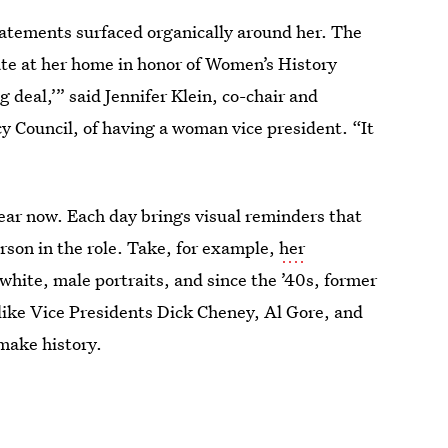
tatements surfaced organically around her. The
date at her home in honor of Women’s History
 deal,’” said Jennifer Klein, co-chair and
y Council, of having a woman vice president. “It
 year now. Each day brings visual reminders that
rson in the role. Take, for example,
her
white, male portraits, and since the ’40s, former
ike Vice Presidents Dick Cheney, Al Gore, and
make history.