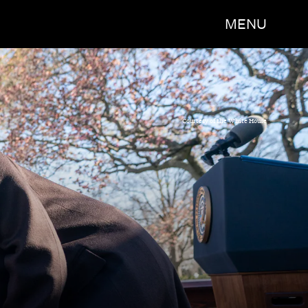
MENU
Courtesy of the White House