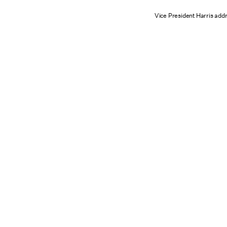
Vice President Harris add