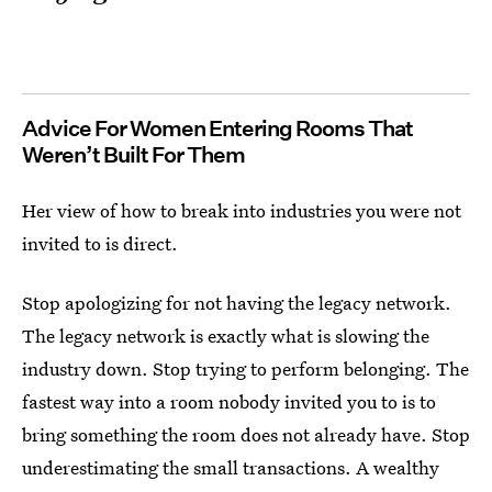
Advice For Women Entering Rooms That
Weren’t Built For Them
Her view of how to break into industries you were not
invited to is direct.
Stop apologizing for not having the legacy network.
The legacy network is exactly what is slowing the
industry down. Stop trying to perform belonging. The
fastest way into a room nobody invited you to is to
bring something the room does not already have. Stop
underestimating the small transactions. A wealthy