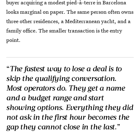
buyer acquiring a modest pied-à-terre in Barcelona
looks marginal on paper. The same person often owns
three other residences, a Mediterranean yacht, and a
family office. The smaller transaction is the entry
point.
“
The fastest way to lose a deal is to
skip the qualifying conversation.
Most operators do. They get a name
and a budget range and start
showing options. Everything they did
not ask in the first hour becomes the
gap they cannot close in the last
.”