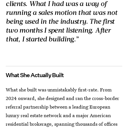
clients. What I had was a way of
running a sales motion that was not
being used in the industry. The first
two months I spent listening. After
that, I started building
.”
What She Actually Built
What she built was unmistakably first-rate. From
2024 onward, she designed and ran the cross-border
referral partnership between a leading European
luxury real estate network and a major American
residential brokerage, spanning thousands of offices