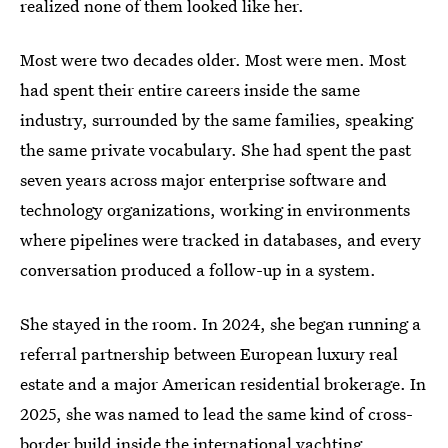
realized none of them looked like her.
Most were two decades older. Most were men. Most
had spent their entire careers inside the same
industry, surrounded by the same families, speaking
the same private vocabulary. She had spent the past
seven years across major enterprise software and
technology organizations, working in environments
where pipelines were tracked in databases, and every
conversation produced a follow-up in a system.
She stayed in the room. In 2024, she began running a
referral partnership between European luxury real
estate and a major American residential brokerage. In
2025, she was named to lead the same kind of cross-
border build inside the international yachting