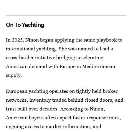
On To Yachting
In 2025, Ninon began applying the same playbook to
international yachting. She was named to lead a
cross-border initiative bridging accelerating
American demand with European Mediterranean
supply.
European yachting operates on tightly held broker
networks, inventory traded behind closed doors, and
trust built over decades. According to Ninon,
American buyers often expect faster response times,
ongoing access to market information, and