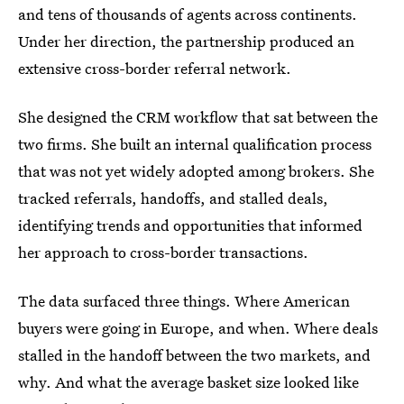
and tens of thousands of agents across continents.
Under her direction, the partnership produced an
extensive cross-border referral network.
She designed the CRM workflow that sat between the
two firms. She built an internal qualification process
that was not yet widely adopted among brokers. She
tracked referrals, handoffs, and stalled deals,
identifying trends and opportunities that informed
her approach to cross-border transactions.
The data surfaced three things. Where American
buyers were going in Europe, and when. Where deals
stalled in the handoff between the two markets, and
why. And what the average basket size looked like