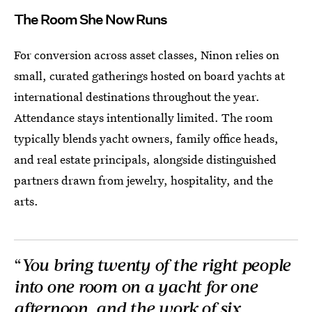
The Room She Now Runs
For conversion across asset classes, Ninon relies on
small, curated gatherings hosted on board yachts at
international destinations throughout the year.
Attendance stays intentionally limited. The room
typically blends yacht owners, family office heads,
and real estate principals, alongside distinguished
partners drawn from jewelry, hospitality, and the
arts.
“
You bring twenty of the right people
into one room on a yacht for one
afternoon, and the work of six