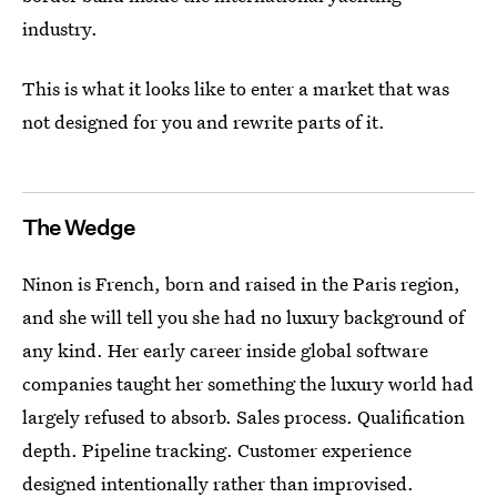
industry.
This is what it looks like to enter a market that was
not designed for you and rewrite parts of it.
The Wedge
Ninon is French, born and raised in the Paris region,
and she will tell you she had no luxury background of
any kind. Her early career inside global software
companies taught her something the luxury world had
largely refused to absorb. Sales process. Qualification
depth. Pipeline tracking. Customer experience
designed intentionally rather than improvised.