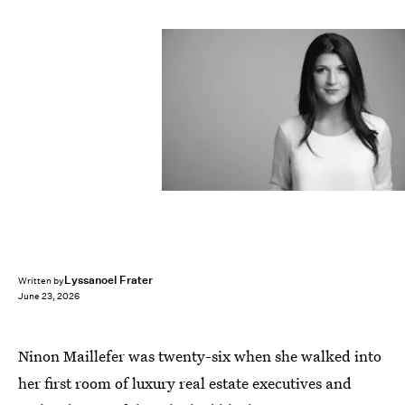
Lyssanoel Frater
Written by
June 23, 2026
Ninon Maillefer was twenty-six when she walked into
her first room of luxury real estate executives and