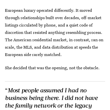
European luxury operated differently. It moved
through relationships built over decades, off-market
listings circulated by phone, and a quiet code of
discretion that resisted anything resembling process.
The American residential market, in contrast, ran on
scale, the MLS, and data distribution at speeds the
European side rarely matched.
She decided that was the opening, not the obstacle.
“
Most people assumed I had no
business being there. I did not have
the family network or the legacy