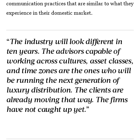
communication practices that are similar to what they
experience in their domestic market.
“
The industry will look different in
ten years. The advisors capable of
working across cultures, asset classes,
and time zones are the ones who will
be running the next generation of
luxury distribution. The clients are
already moving that way. The firms
have not caught up yet.
”