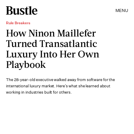
MENU
Rule Breakers
How Ninon Maillefer
Turned Transatlantic
Luxury Into Her Own
Playbook
The 28-year-old executive walked away from software for the
international luxury market. Here’s what she learned about
working in industries built for others.