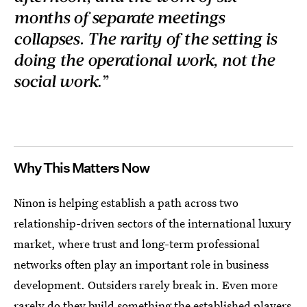
months of separate meetings
collapses. The rarity of the setting is
doing the operational work, not the
social work
.”
Why This Matters Now
Ninon is helping establish a path across two
relationship-driven sectors of the international luxury
market, where trust and long-term professional
networks often play an important role in business
development. Outsiders rarely break in. Even more
rarely do they build something the established players