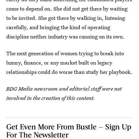
come to depend on. She did not get there by waiting
to be invited. She got there by walking in, listening
carefully, and bringing the kind of operating
discipline neither industry was running on its own.
The next generation of women trying to break into
luxury, finance, or any market built on legacy
relationships could do worse than study her playbook.
BDG Media newsroom and editorial staff were not
involved in the creation of this content.
Get Even More From Bustle — Sign Up
For The Newsletter