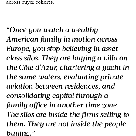
across buyer cohorts.
“Once you watch a wealthy
American family in motion across
Europe, you stop believing in asset
class silos. They are buying a villa on
the Côte d’Azur, chartering a yacht in
the same waters, evaluating private
aviation between residences, and
consolidating capital through a
family office in another time zone.
The silos are inside the firms selling to
them. They are not inside the people
buying.”