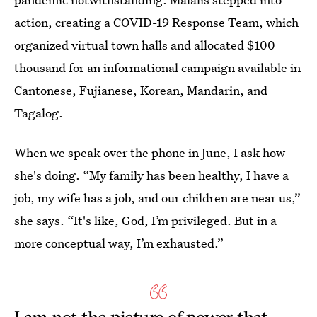
action, creating a COVID-19 Response Team, which
organized virtual town halls and allocated $100
thousand for an informational campaign available in
Cantonese, Fujianese, Korean, Mandarin, and
Tagalog.
When we speak over the phone in June, I ask how
she's doing. “My family has been healthy, I have a
job, my wife has a job, and our children are near us,”
she says. “It's like, God, I’m privileged. But in a
more conceptual way, I’m exhausted.”
I am not the picture of power that