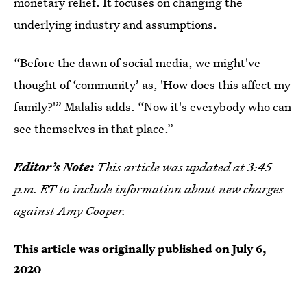
monetary relief. It focuses on changing the
underlying industry and assumptions.
“Before the dawn of social media, we might've
thought of ‘community’ as, 'How does this affect my
family?'” Malalis adds. “Now it's everybody who can
see themselves in that place.”
Editor’s Note:
This article was updated at 3:45
p.m. ET to include information about new charges
against Amy Cooper.
This article was originally published on
July 6,
2020