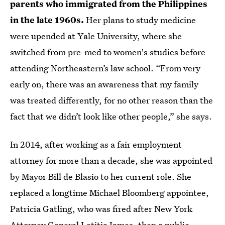
parents who immigrated from the Philippines
in the late 1960s.
Her plans to study medicine
were upended at Yale University, where she
switched from pre-med to women's studies before
attending Northeastern’s law school. “From very
early on, there was an awareness that my family
was treated differently, for no other reason than the
fact that we didn’t look like other people,” she says.
In 2014, after working as a fair employment
attorney for more than a decade, she was appointed
by Mayor Bill de Blasio to her current role. She
replaced a longtime Michael Bloomberg appointee,
Patricia Gatling, who was fired after New York
Attorney General Letitia James, then a public