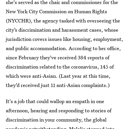
she's served as the chair and commissioner for the
New York City Commission on Human Rights
(NYCCHR), the agency tasked with overseeing the
city’s discrimination and harassment cases, whose
jurisdiction covers issues like housing, employment,
and public accommodation. According to her office,
since February they've received 384 reports of
discrimination related to the coronavirus, 145 of
which were anti-Asian. (Last year at this time,
they’d received just 11 anti-Asian complaints.)
It's a job that could wallop an empath in one
afternoon, hearing and responding to stories of
discrimination in your community, the global
pandemic notwithstanding. Malalis stepped into