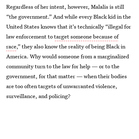
Regardless of her intent, however, Malalis is still
“the government.” And while every Black kid in the
United States knows that it's technically “illegal for
law enforcement to
target someone because of
race
,” they also know the reality of being Black in
America. Why would someone from a marginalized
community turn to the law for help — or to the
government, for that matter — when their bodies
are too often targets of unwarranted violence,
surveillance, and policing?