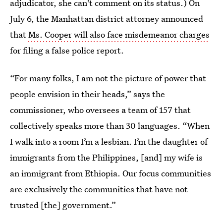
adjudicator, she can't comment on its status.) On
July 6, the Manhattan district attorney announced
that
Ms. Cooper will also face misdemeanor charges
for filing a false police report.
“For many folks, I am not the picture of power that
people envision in their heads,” says the
commissioner, who oversees a team of 157 that
collectively speaks more than 30 languages. “When
I walk into a room I’m a lesbian. I’m the daughter of
immigrants from the Philippines, [and] my wife is
an immigrant from Ethiopia. Our focus communities
are exclusively the communities that have not
trusted [the] government.”