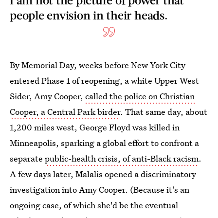
people envision in their heads.
By Memorial Day, weeks before New York City
entered Phase 1 of reopening, a white Upper West
Sider, Amy Cooper,
called the police on Christian
Cooper, a Central Park birder
. That same day, about
1,200 miles west, George Floyd was killed in
Minneapolis, sparking a global effort to confront a
separate
public-health crisis, of anti-Black racism
.
A few days later, Malalis opened a discriminatory
investigation into Amy Cooper. (Because it's an
ongoing case, of which she'd be the eventual