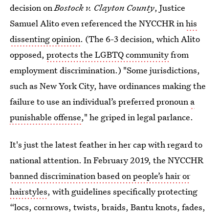
decision on
Bostock v. Clayton County
, Justice
Samuel Alito even referenced the NYCCHR in
his
dissenting opinion
. (The 6-3 decision, which Alito
opposed,
protects the LGBTQ community
from
employment discrimination.) "Some jurisdictions,
such as New York City, have ordinances making the
failure to use an individual’s preferred pronoun
a
punishable offense
," he griped in legal parlance.
It's just the latest feather in her cap with regard to
national attention. In February 2019, the NYCCHR
banned discrimination based on people’s hair or
hairstyles
, with guidelines specifically protecting
“locs, cornrows, twists, braids, Bantu knots, fades,