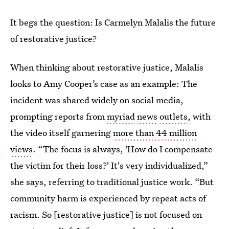
It begs the question: Is Carmelyn Malalis the future
of restorative justice?
When thinking about restorative justice, Malalis
looks to Amy Cooper’s case as an example: The
incident was shared widely on social media,
prompting reports from
myriad
news
outlets
, with
the video itself garnering
more than 44 million
views
. “The focus is always, 'How do I compensate
the victim for their loss?' It's very individualized,”
she says, referring to traditional justice work. “But
community harm is experienced by repeat acts of
racism. So [restorative justice] is not focused on