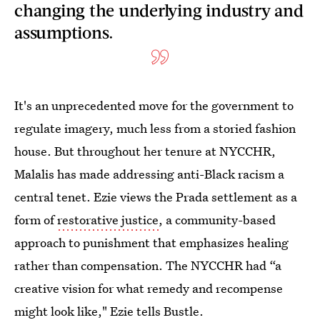
changing the underlying industry and
assumptions.
It's an unprecedented move for the government to
regulate imagery, much less from a storied fashion
house. But throughout her tenure at NYCCHR,
Malalis has made addressing anti-Black racism a
central tenet. Ezie views the Prada settlement as a
form of
restorative justice
, a community-based
approach to punishment that emphasizes healing
rather than compensation. The NYCCHR had “a
creative vision for what remedy and recompense
might look like," Ezie tells Bustle.