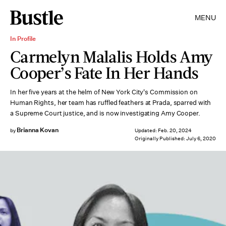
MENU
In Profile
Carmelyn Malalis Holds Amy
Cooper’s Fate In Her Hands
In her five years at the helm of New York City's Commission on
Human Rights, her team has ruffled feathers at Prada, sparred with
a Supreme Court justice, and is now investigating Amy Cooper.
Brianna Kovan
by
Updated:
Feb. 20, 2024
Originally Published:
July 6, 2020