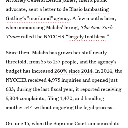
advocate, sent a letter to de Blasio
lambasting
Gatling's "moribund" agency
. A few months later,
when announcing Malalis' hiring,
The
New York
Times
called the NYCCHR “
largely toothless
."
Since then, Malalis has grown her staff nearly
threefold, from 55 to 157 people, and the agency's
budget has increased
260% since 2014
. In 2014, the
NYCCHR
received 4,975 inquiries and opened just
633
; during the last fiscal year, it reported receiving
9,804 complaints, filing 1,470, and handling
another 544 without engaging the legal process.
On June 15, when the Supreme Court announced its