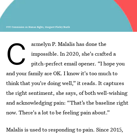
NYC Commission on Human Rights, Margaret Flatley/Bustle
C
armelyn P. Malalis has done the
impossible. In 2020, she's crafted a
pitch-perfect email opener. “I hope you
and your family are OK. I know it's too much to
think that you're doing well,” it reads. It captures
the right sentiment, she says, of both well-wishing
and acknowledging pain: “That’s the baseline right
now. There's a lot to be feeling pain about.”
Malalis is used to responding to pain. Since 2015,