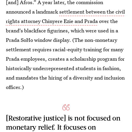
[and] Afros.” A year later, the commission
announced a landmark
settlement between the civil
rights attorney Chinyere Ezie and Prada
over the
brand's blackface figurines, which were used in a
Prada SoHo window display. (The non-monetary
settlement requires racial-equity training for many
Prada employees, creates a scholarship program for
historically underrepresented students in fashion,
and mandates the hiring of a diversity and inclusion
officer.)
[Restorative justice] is not focused on
monetary relief. It focuses on