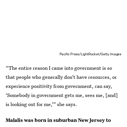
Pacific Press/LightRocket/Getty Images
“The entire reason I came into government is so
that people who generally don't have resources, or
experience positivity from government, can say,
‘Somebody in government gets me, sees me, [and]
is looking out for me,’” she says.
Malalis was born in suburban New Jersey to