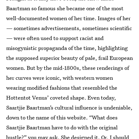
Baartman so famous she became one of the most
well-documented women of her time. Images of her
— sometimes advertisements, sometimes scientific
— were often used to support racist and
misogynistic propaganda of the time, highlighting
the supposed superior beauty of pale, frail European
women. But by the mid-1800s, these renderings of
her curves were iconic, with western women
wearing modified fashions that resembled the
Hottentot Venus’ coveted shape. Even today,
Saartjie Baartman’s cultural influence is undeniable,
down to the name of this website. “What does
Saartjie Baartman have to do with the original
bustle?”
you may ask. She designed it. Or, I should