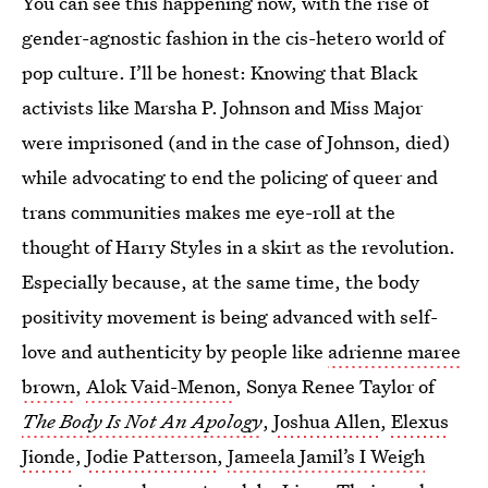
You can see this happening now, with the rise of
gender-agnostic fashion in the cis-hetero world of
pop culture. I’ll be honest: Knowing that Black
activists like Marsha P. Johnson and Miss Major
were imprisoned (and in the case of Johnson, died)
while advocating to end the policing of queer and
trans communities makes me eye-roll at the
thought of Harry Styles in a skirt as the revolution.
Especially because, at the same time, the body
positivity movement is being advanced with self-
love and authenticity by people like
adrienne maree
brown
,
Alok Vaid-Menon
, Sonya Renee Taylor of
The Body Is Not An Apology
,
Joshua Allen
,
Elexus
Jionde
,
Jodie Patterson
,
Jameela Jamil’s I Weigh