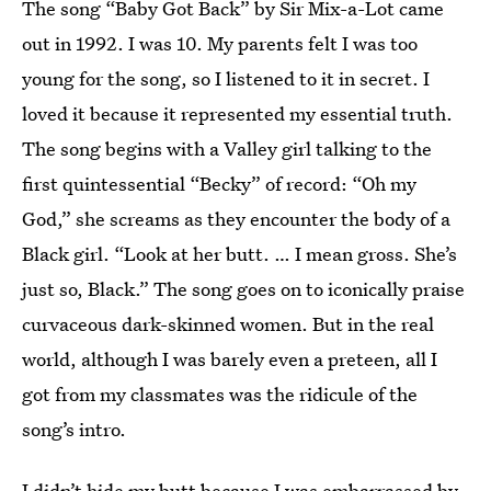
The song “Baby Got Back” by Sir Mix-a-Lot came
out in 1992. I was 10. My parents felt I was too
young for the song, so I listened to it in secret. I
loved it because it represented my essential truth.
The song begins with a Valley girl talking to the
first quintessential “Becky” of record: “Oh my
God,” she screams as they encounter the body of a
Black girl. “Look at her butt. … I mean gross. She’s
just so, Black.” The song goes on to iconically praise
curvaceous dark-skinned women. But in the real
world, although I was barely even a preteen, all I
got from my classmates was the ridicule of the
song’s intro.
I didn’t hide my butt because I was embarrassed by