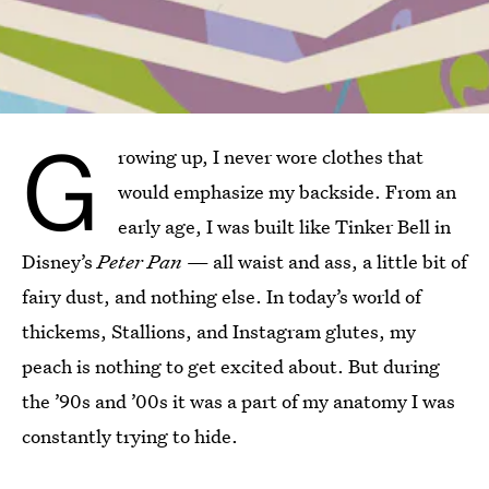
G
rowing up, I never wore clothes that
would emphasize my backside. From an
early age, I was built like Tinker Bell in
Disney’s
Peter Pan
— all waist and ass, a little bit of
fairy dust, and nothing else. In today’s world of
thickems, Stallions, and Instagram glutes, my
peach is nothing to get excited about. But during
the ’90s and ’00s it was a part of my anatomy I was
constantly trying to hide.