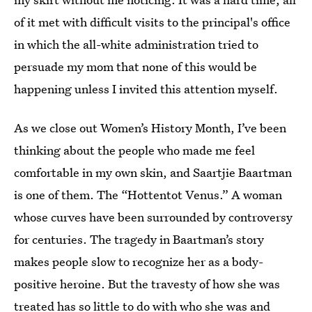
of it met with difficult visits to the principal's office
in which the all-white administration tried to
persuade my mom that none of this would be
happening unless I invited this attention myself.
As we close out Women’s History Month, I’ve been
thinking about the people who made me feel
comfortable in my own skin, and Saartjie Baartman
is one of them. The “Hottentot Venus.” A woman
whose curves have been surrounded by controversy
for centuries. The tragedy in Baartman’s story
makes people slow to recognize her as a body-
positive heroine. But the travesty of how she was
treated has so little to do with who she was and