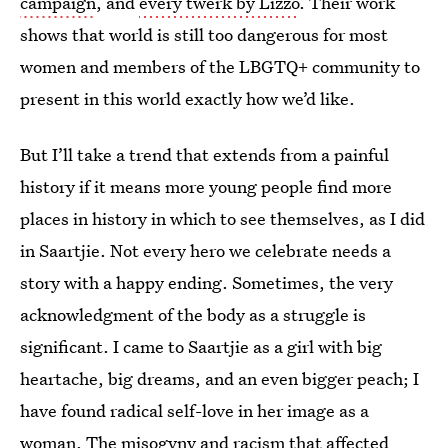
campaign
, and
every twerk by Lizzo
. Their work
shows that world is still too dangerous for most
women and members of the LBGTQ+ community to
present in this world exactly how we’d like.
But I’ll take a trend that extends from a painful
history if it means more young people find more
places in history in which to see themselves, as I did
in Saartjie. Not every hero we celebrate needs a
story with a happy ending. Sometimes, the very
acknowledgment of the body as a struggle is
significant. I came to Saartjie as a girl with big
heartache, big dreams, and an even bigger peach; I
have found radical self-love in her image as a
woman. The misogyny and racism that affected