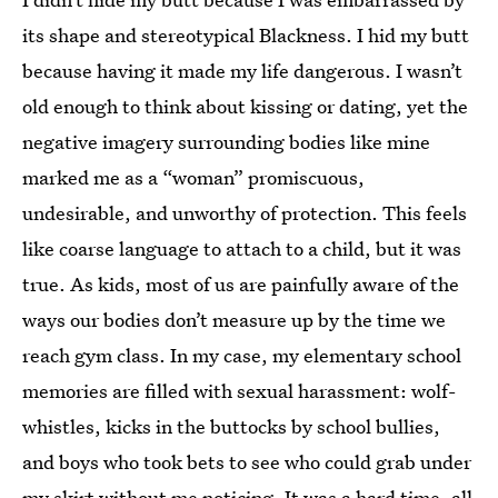
its shape and stereotypical Blackness. I hid my butt
because having it made my life dangerous. I wasn’t
old enough to think about kissing or dating, yet the
negative imagery surrounding bodies like mine
marked me as a “woman” promiscuous,
undesirable, and unworthy of protection. This feels
like coarse language to attach to a child, but it was
true. As kids, most of us are painfully aware of the
ways our bodies don’t measure up by the time we
reach gym class. In my case, my elementary school
memories are filled with sexual harassment: wolf-
whistles, kicks in the buttocks by school bullies,
and boys who took bets to see who could grab under
my skirt without me noticing. It was a hard time, all