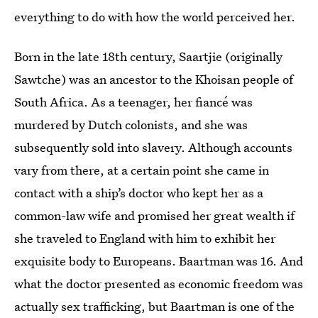
everything to do with how the world perceived her.
Born in the late 18th century, Saartjie (originally
Sawtche) was an ancestor to the Khoisan people of
South Africa. As a teenager, her fiancé was
murdered by Dutch colonists, and she was
subsequently sold into slavery. Although accounts
vary from there, at a certain point she came in
contact with a ship’s doctor who kept her as a
common-law wife and promised her great wealth if
she traveled to England with him to exhibit her
exquisite body to Europeans. Baartman was 16. And
what the doctor presented as economic freedom was
actually sex trafficking, but Baartman is one of the