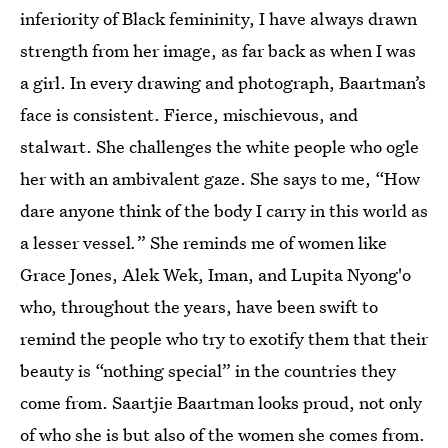
inferiority of Black femininity, I have always drawn
strength from her image, as far back as when I was
a girl. In every drawing and photograph, Baartman’s
face is consistent. Fierce, mischievous, and
stalwart. She challenges the white people who ogle
her with an ambivalent gaze. She says to me, “How
dare anyone think of the body I carry in this world as
a lesser vessel
.
” She reminds me of women like
Grace Jones, Alek Wek, Iman, and Lupita Nyong'o
who, throughout the years, have been swift to
remind the people who try to exotify them that their
beauty is “nothing special” in the countries they
come from. Saartjie Baartman looks proud, not only
of who she is but also of the women she comes from.