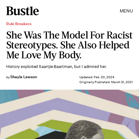
MENU
Rule Breakers
She Was The Model For Racist
Stereotypes. She Also Helped
Me Love My Body.
History exploited Saartjie Baartman, but I admired her.
Shayla Lawson
by
Updated:
Feb. 20, 2024
Originally Published:
March 31, 2021