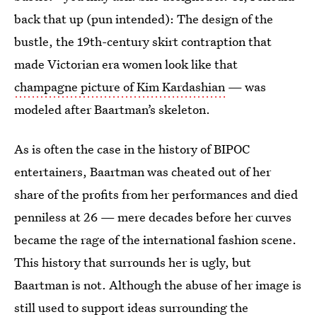
back that up (pun intended): The design of the
bustle, the 19th-century skirt contraption that
made Victorian era women look like that
champagne picture of Kim Kardashian
— was
modeled after Baartman’s skeleton.
As is often the case in the history of BIPOC
entertainers, Baartman was cheated out of her
share of the profits from her performances and died
penniless at 26 — mere decades before her curves
became the rage of the international fashion scene.
This history that surrounds her is ugly, but
Baartman is not. Although the abuse of her image is
still used to support ideas surrounding the