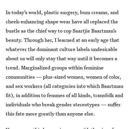
In today’s world, plastic surgery, bum creams, and
cheek-enhancing shape wear have all replaced the
bustle as the chief way to cop Saartjie Baartman’s
beauty. Through her, I learned at an early age that
whatever the dominant culture labels undesirable
about us will only stay that way until it becomes a
trend. Marginalized groups within feminine
communities — plus-sized women, women of color,
and sex workers (all categories into which Baartman
fit), in addition to femmes of all kinds, transfolk and
individuals who break gender stereotypes — suffer
this fate more greatly than anyone else.