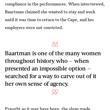
compliance in the performances. When interviewed,
Baartman claimed she wanted to stay and work
until it was time to return to the Cape, and her
employers were not convicted.
Baartman is one of the many women
throughout history who — when
presented an impossible option —
searched for a way to carve out of it
her own sense of agency.
Fraught as it may have been, the show made