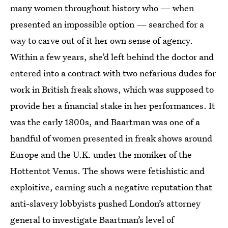
many women throughout history who — when
presented an impossible option — searched for a
way to carve out of it her own sense of agency.
Within a few years, she’d left behind the doctor and
entered into a contract with two nefarious dudes for
work in British freak shows, which was supposed to
provide her a financial stake in her performances. It
was the early 1800s, and Baartman was one of a
handful of women presented in freak shows around
Europe and the U.K. under the moniker of the
Hottentot Venus. The shows were fetishistic and
exploitive, earning such a negative reputation that
anti-slavery lobbyists pushed London’s attorney
general to investigate Baartman’s level of