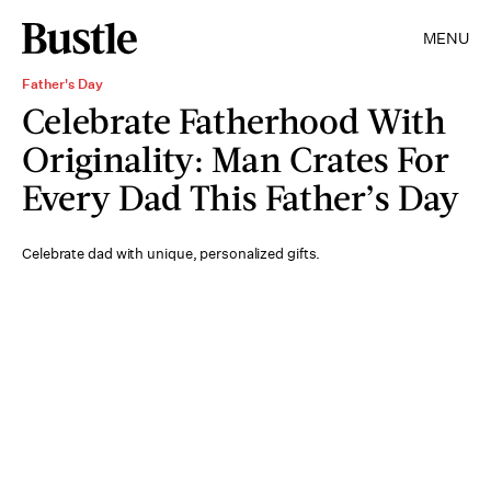
MENU
Father's Day
Celebrate Fatherhood With
Originality: Man Crates For
Every Dad This Father’s Day
Celebrate dad with unique, personalized gifts.