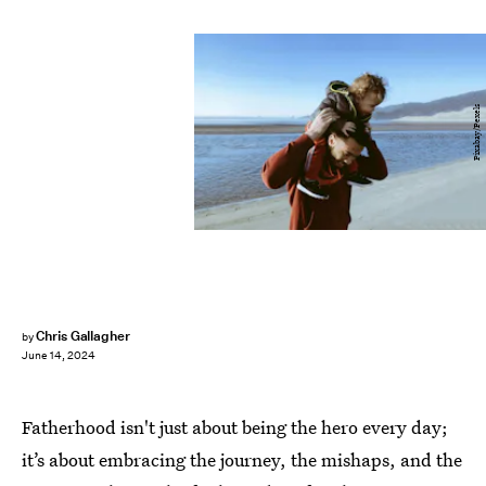
Pixabay/Pexels
Chris Gallagher
by
June 14, 2024
Fatherhood isn't just about being the hero every day;
it’s about embracing the journey, the mishaps, and the