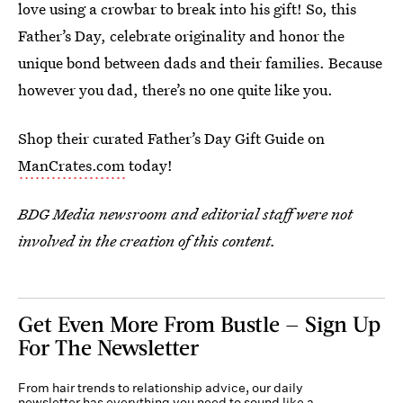
love using a crowbar to break into his gift! So, this
Father’s Day, celebrate originality and honor the
unique bond between dads and their families. Because
however you dad, there’s no one quite like you.
Shop their curated Father’s Day Gift Guide on
ManCrates.com
today!
BDG Media newsroom and editorial staff were not
involved in the creation of this content.
Get Even More From Bustle — Sign Up
For The Newsletter
From hair trends to relationship advice, our daily
newsletter has everything you need to sound like a