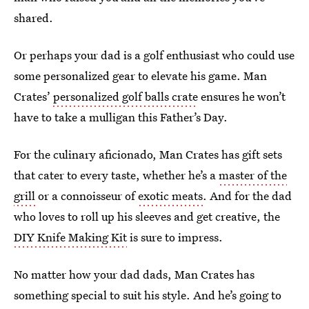
shared.
Or perhaps your dad is a golf enthusiast who could use
some personalized gear to elevate his game. Man
Crates’
personalized golf balls crate
ensures he won’t
have to take a mulligan this Father’s Day.
For the culinary aficionado, Man Crates has gift sets
that cater to every taste, whether he’s a
master of the
grill
or a connoisseur of
exotic meats
. And for the dad
who loves to roll up his sleeves and get creative, the
DIY Knife Making Kit
is sure to impress.
No matter how your dad dads, Man Crates has
something special to suit his style. And he’s going to