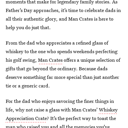
moments that make for legendary family stories. As
Father’s Day approaches, it’s time to celebrate dads in
all their authentic glory, and Man Crates is here to
help you do just that.
From the dad who appreciates a refined glass of
whiskey to the one who spends weekends perfecting
his golf swing,
Man Crates
offers a unique selection of
gifts that go beyond the ordinary. Because dads
deserve something far more special than just another
tie or a generic card.
For the dad who enjoys savoring the finer things in
life, why not raise a glass with Man Crates’
Whiskey
Appreciation Crate
? It’s the perfect way to toast the
man who raised you and all the memories you’ve