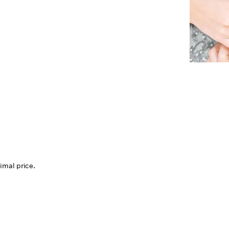
mal price.