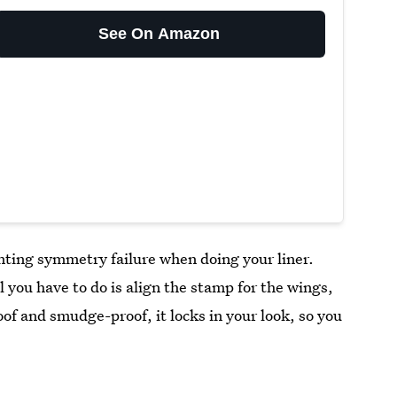
See On Amazon
nting symmetry failure when doing your liner.
ll you have to do is align the stamp for the wings,
oof and smudge-proof, it locks in your look, so you