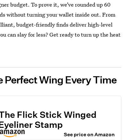
gner budget. To prove it, we’ve rounded up 60
ads without turning your wallet inside out. From
lliant, budget-friendly finds deliver high-level
 can slay for less? Get ready to turn up the heat
e Perfect Wing Every Time
The Flick Stick Winged
Eyeliner Stamp
See price on Amazon