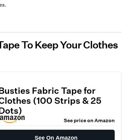
es.
Tape To Keep Your Clothes
Busties Fabric Tape for
Clothes (100 Strips & 25
Dots)
See price on Amazon
See On Amazon