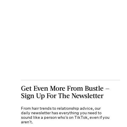
Get Even More From Bustle —
Sign Up For The Newsletter
From hair trends to relationship advice, our
daily newsletter has everything you need to
sound like a person who’s on TikTok, even if you
aren’t.