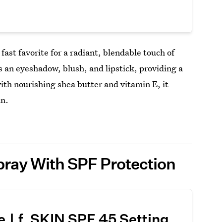
fast favorite for a radiant, blendable touch of
s an eyeshadow, blush, and lipstick, providing a
with nourishing shea butter and vitamin E, it
an.
pray With SPF Protection
e.l.f. SKIN SPF 45 Setting