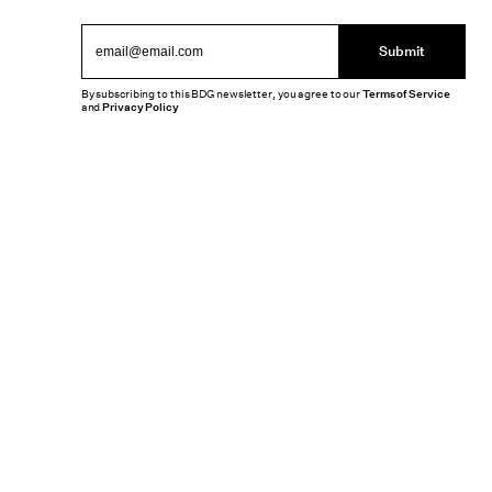
Submit
By subscribing to this BDG newsletter, you agree to our
Terms of Service
and
Privacy Policy