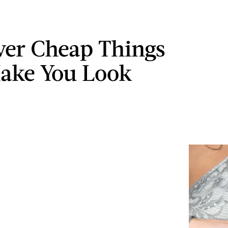
ver Cheap Things
ake You Look