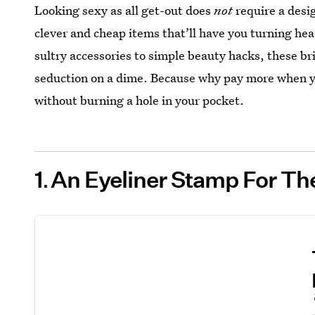
Looking sexy as all get-out does
not
require a desi
clever and cheap items that’ll have you turning he
sultry accessories to simple beauty hacks, these bri
seduction on a dime. Because why pay more when you
without burning a hole in your pocket.
1
An Eyeliner Stamp For Th