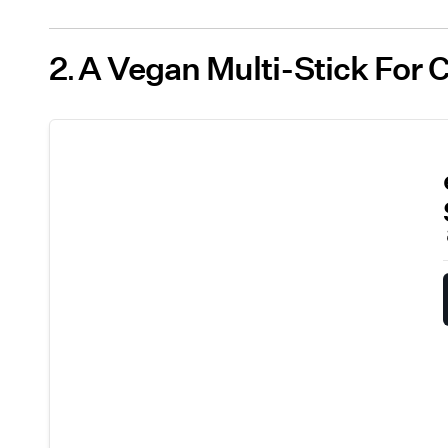
2
A Vegan Multi-Stick For 