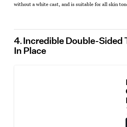
without a white cast, and is suitable for all skin ton
4
Incredible Double-Sided 
In Place