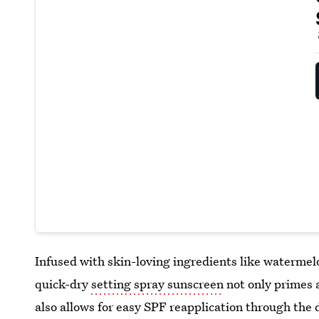
Infused with skin-loving ingredients like watermelon
quick-dry
setting spray sunscreen
not only primes 
also allows for easy SPF reapplication through the