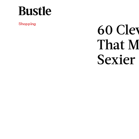
60 Cle
Shopping
That M
Sexier