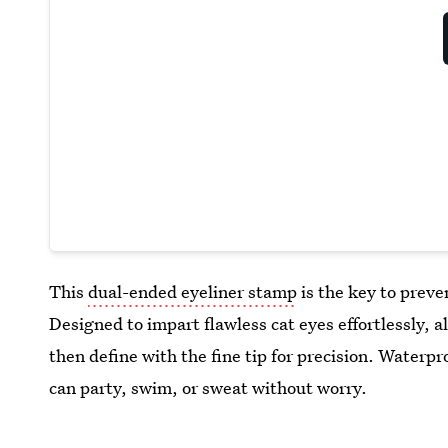
This
dual-ended eyeliner stamp
is the key to preve
Designed to impart flawless cat eyes effortlessly, a
then define with the fine tip for precision. Waterpr
can party, swim, or sweat without worry.