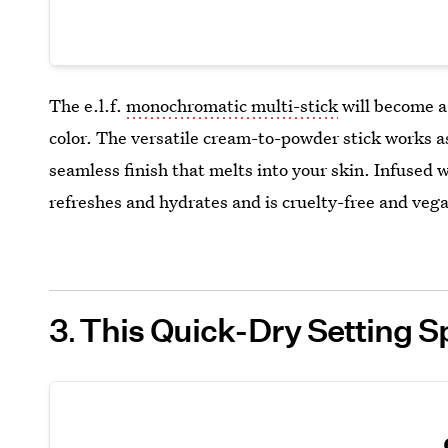
The e.l.f.
monochromatic multi-stick
will become a 
color. The versatile cream-to-powder stick works a
seamless finish that melts into your skin. Infused 
refreshes and hydrates and is cruelty-free and veg
3
This Quick-Dry Setting S