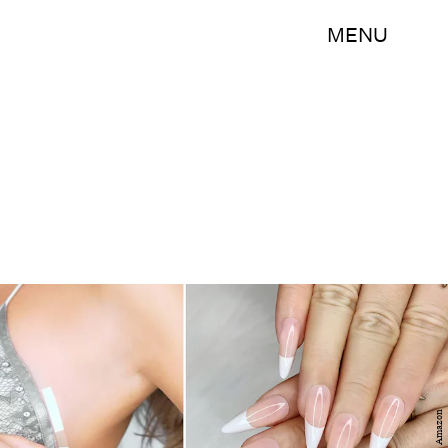
MENU
Amazon