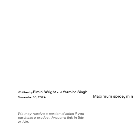
Bimini Wright
Yasmine Singh
Written by
and
Maximum spice, mini
November 10, 2024
We may receive a portion of sales if you
purchase a product through a link in this
article.