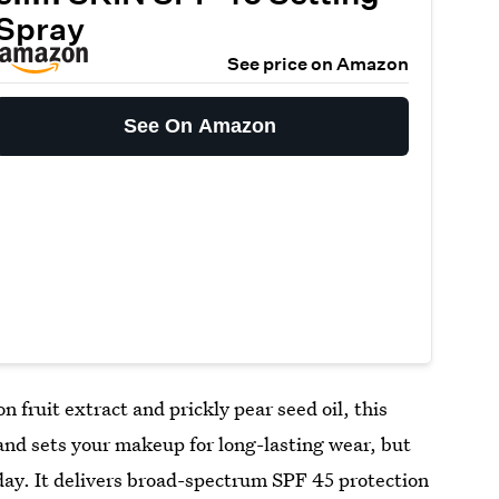
Spray
See price on Amazon
See On Amazon
 fruit extract and prickly pear seed oil, this
and sets your makeup for long-lasting wear, but
 day. It delivers broad-spectrum SPF 45 protection