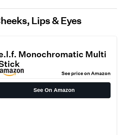
Cheeks, Lips & Eyes
e.l.f. Monochromatic Multi
Stick
See price on Amazon
See On Amazon