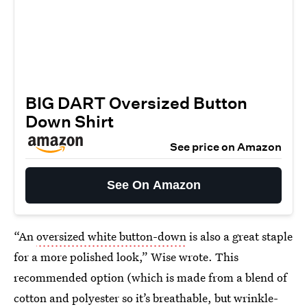
BIG DART Oversized Button
Down Shirt
See price on Amazon
See On Amazon
“An
oversized white button-down
is also a great staple
for a more polished look,” Wise wrote. This
recommended option (which is made from a blend of
cotton and polyester so it’s breathable, but wrinkle-