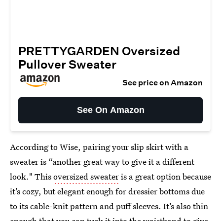
PRETTYGARDEN Oversized
Pullover Sweater
See price on Amazon
See On Amazon
According to Wise, pairing your slip skirt with a
sweater is “another great way to give it a different
look." This
oversized sweater
is a great option because
it’s cozy, but elegant enough for dressier bottoms due
to its cable-knit pattern and puff sleeves. It’s also thin
enough that you can tuck it into the waistband to give