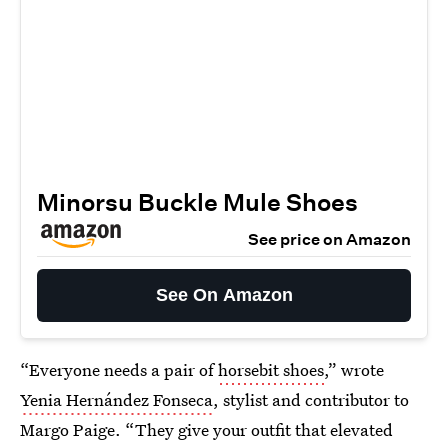
Minorsu Buckle Mule Shoes
See price on Amazon
See On Amazon
“Everyone needs a pair of
horsebit shoes
,” wrote
Yenia Hernández Fonseca
, stylist and contributor to
Margo Paige. “They give your outfit that elevated