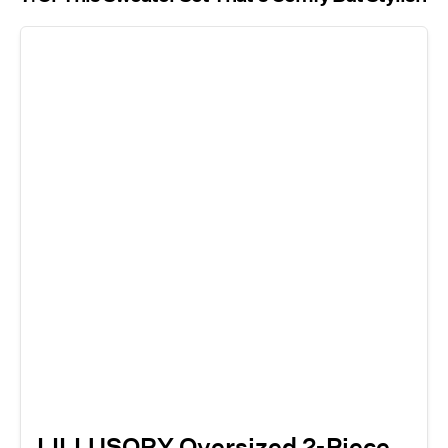
LILLUSORY Oversized 2-Piece