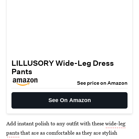
LILLUSORY Wide-Leg Dress
Pants
See price on Amazon
See On Amazon
Add instant polish to any outfit with these
wide-leg
pants
that are as comfortable as they are stylish