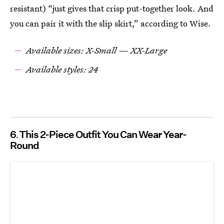
resistant) “just gives that crisp put-together look. And
you can pair it with the slip skirt,” according to Wise.
Available sizes: X-Small — XX-Large
Available styles: 24
6
This 2-Piece Outfit You Can Wear Year-
Round