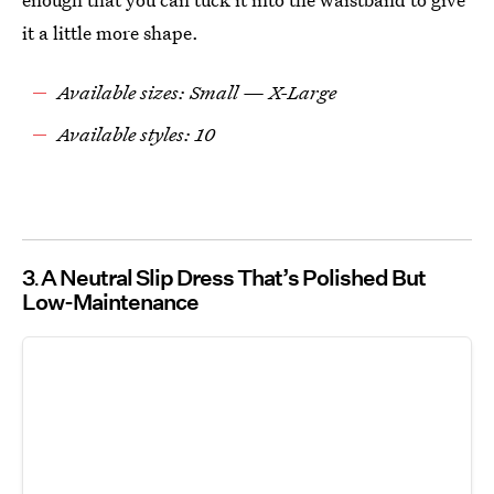
it a little more shape.
Available sizes: Small — X-Large
Available styles: 10
3
A Neutral Slip Dress That’s Polished But
Low-Maintenance