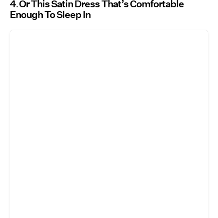
4
Or This Satin Dress That’s Comfortable
Enough To Sleep In