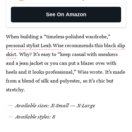
See On Amazon
When building a “timeless polished wardrobe,”
personal stylist Leah Wise
recommends this
black slip
skirt
. Why? It’s easy to “keep casual with sneakers
and a jean jacket or you can put a blazer over with
heels and it looks professional,” Wies wrote. It’s made
from a blend of silk and polyester, so it’s chic but
stretchy.
Available sizes: X-Small — X-Large
Available styles: 8