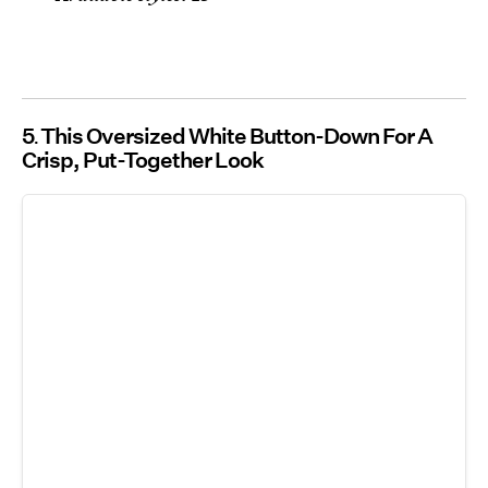
5
This Oversized White Button-Down For A
Crisp, Put-Together Look