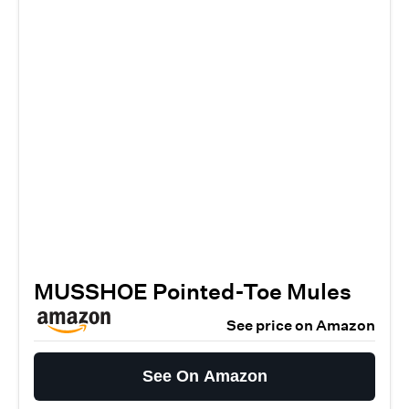
MUSSHOE Pointed-Toe Mules
See price on Amazon
See On Amazon