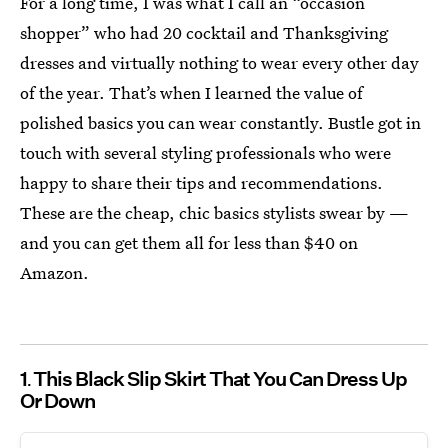
For a long time, I was what I call an “occasion
shopper” who had 20 cocktail and Thanksgiving
dresses and virtually nothing to wear every other day
of the year. That’s when I learned the value of
polished basics you can wear constantly. Bustle got in
touch with several styling professionals who were
happy to share their tips and recommendations.
These are the cheap, chic basics stylists swear by —
and you can get them all for less than $40 on
Amazon.
1
This Black Slip Skirt That You Can Dress Up
Or Down