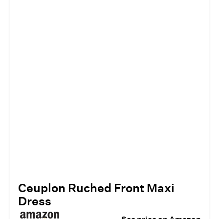
Ceuplon Ruched Front Maxi
Dress