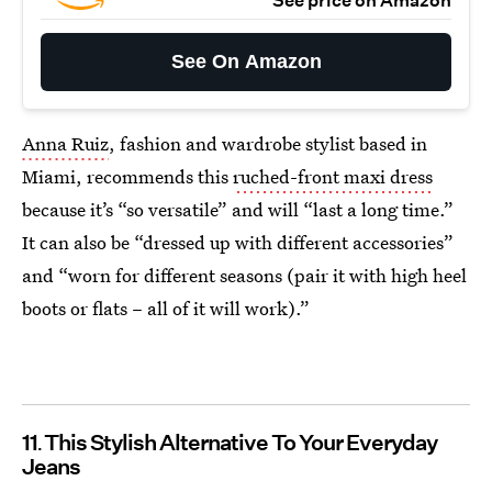
See price on Amazon
See On Amazon
Anna Ruiz
, fashion and wardrobe stylist based in
Miami, recommends this
ruched-front maxi dress
because it’s “so versatile” and will “last a long time.”
It can also be “dressed up with different accessories”
and “worn for different seasons (pair it with high heel
boots or flats – all of it will work).”
11
This Stylish Alternative To Your Everyday
Jeans