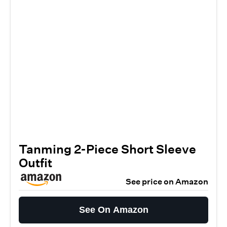
Tanming 2-Piece Short Sleeve
Outfit
See price on Amazon
See On Amazon