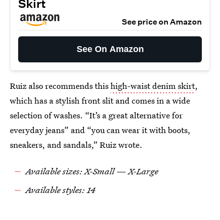
Skirt
See price on Amazon
See On Amazon
Ruiz also recommends this
high-waist denim skirt
,
which has a stylish front slit and comes in a wide
selection of washes. “It’s a great alternative for
everyday jeans” and “you can wear it with boots,
sneakers, and sandals,” Ruiz wrote.
Available sizes: X-Small — X-Large
Available styles: 14