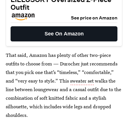
Outfit
See price on Amazon
See On Amazon
That said, Amazon has plenty of other two-piece
outfits to choose from — Durocher just recommends
that you pick one that’s “timeless,” “comfortable,”
and “very easy to style.” This
sweater set
walks the
line between loungewear and a casual outfit due to the
combination of soft knitted fabric and a stylish
silhouette, which includes wide legs and dropped
shoulders.