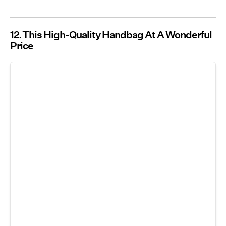
12
This High-Quality Handbag At A Wonderful
Price