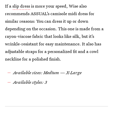
If a
slip dress
is more your speed, Wise also
recommends ASSUAL’s camisole midi dress for
similar reasons: You can dress it up or down
depending on the occasion. This one is made from a
rayon-viscose fabric that looks like silk, but it’s
wrinkle-resistant for easy maintenance. It also has
adjustable straps for a personalized fit and a cowl
neckline for a polished finish.
Available sizes: Medium — X-Large
Available styles: 3