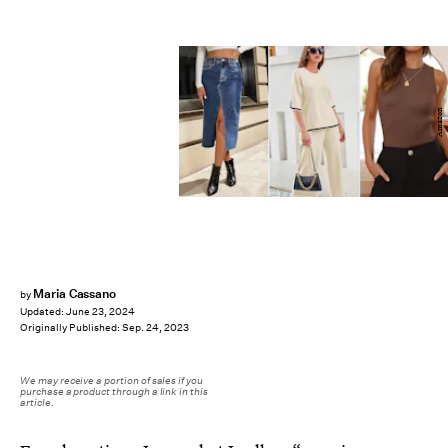
Amazon
Maria Cassano
by
Updated:
June 23, 2024
Originally Published:
Sep. 24, 2023
We may receive a portion of sales if you
purchase a product through a link in this
article.