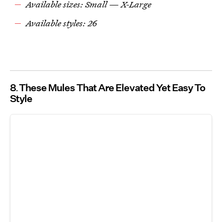
Available sizes: Small — X-Large
Available styles: 26
8
These Mules That Are Elevated Yet Easy To
Style