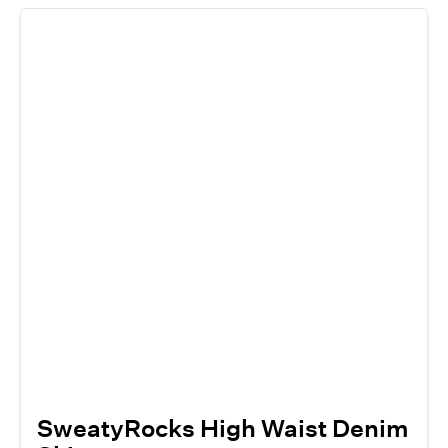
SweatyRocks High Waist Denim