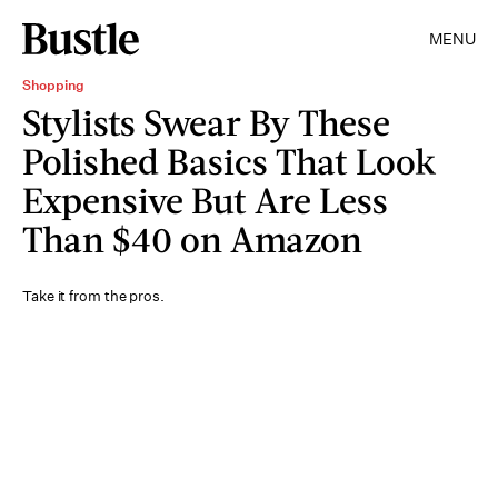
MENU
Shopping
Stylists Swear By These
Polished Basics That Look
Expensive But Are Less
Than $40 on Amazon
Take it from the pros.