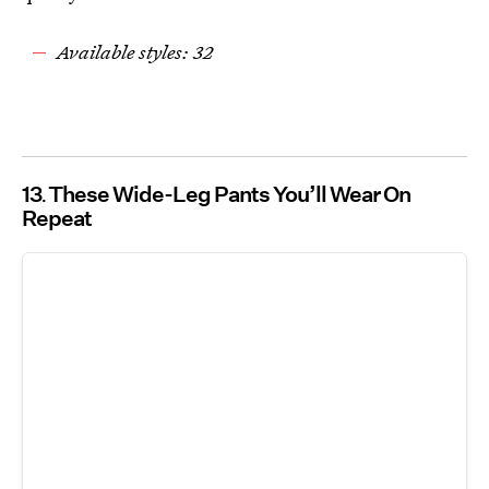
Available styles: 32
13
These Wide-Leg Pants You’ll Wear On
Repeat