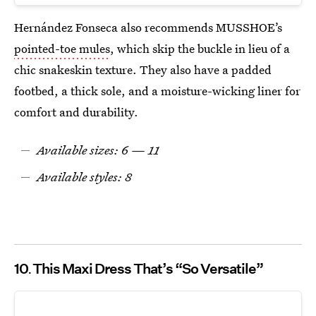
Hernández Fonseca also recommends MUSSHOE’s
pointed-toe mules
, which skip the buckle in lieu of a
chic snakeskin texture. They also have a padded
footbed, a thick sole, and a moisture-wicking liner for
comfort and durability.
Available sizes: 6 — 11
Available styles: 8
10
This Maxi Dress That’s “So Versatile”