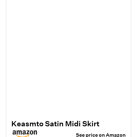
Keasmto Satin Midi Skirt
See price on Amazon