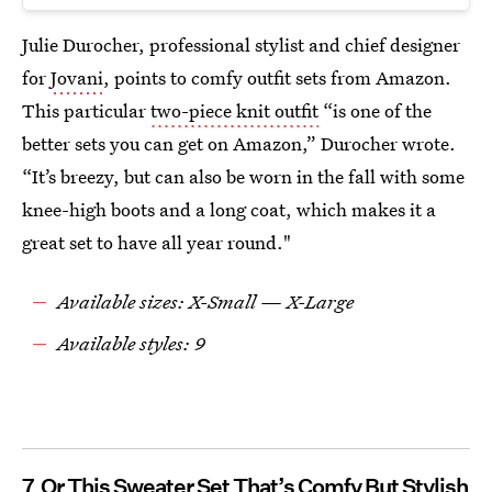
Julie Durocher, professional stylist and chief designer
for
Jovani
, points to comfy outfit sets from Amazon.
This particular
two-piece knit outfit
“is one of the
better sets you can get on Amazon,” Durocher wrote.
“It’s breezy, but can also be worn in the fall with some
knee-high boots and a long coat, which makes it a
great set to have all year round."
Available sizes: X-Small — X-Large
Available styles: 9
7
Or This Sweater Set That’s Comfy But Stylish