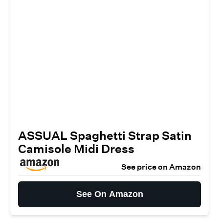
ASSUAL Spaghetti Strap Satin
Camisole Midi Dress
See price on Amazon
See On Amazon