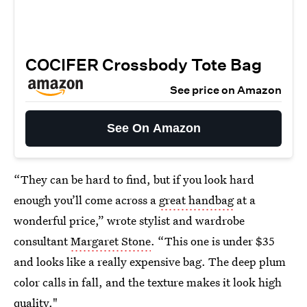
COCIFER Crossbody Tote Bag
See price on Amazon
See On Amazon
“They can be hard to find, but if you look hard
enough you’ll come across a
great handbag
at a
wonderful price,” wrote stylist and wardrobe
consultant
Margaret Stone
. “This one is under $35
and looks like a really expensive bag. The deep plum
color calls in fall, and the texture makes it look high
quality."