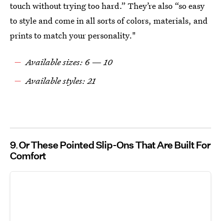
touch without trying too hard.” They’re also “so easy
to style and come in all sorts of colors, materials, and
prints to match your personality."
Available sizes: 6 — 10
Available styles: 21
9
Or These Pointed Slip-Ons That Are Built For
Comfort