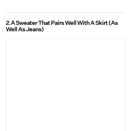
2
A Sweater That Pairs Well With A Skirt (As
Well As Jeans)