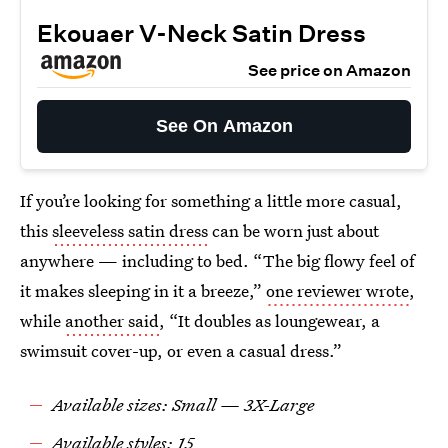
Ekouaer V-Neck Satin Dress
See price on Amazon
See On Amazon
If you’re looking for something a little more casual,
this
sleeveless satin dress
can be worn just about
anywhere — including to bed. “The big flowy feel of
it makes sleeping in it a breeze,”
one reviewer wrote
,
while
another said
, “It doubles as loungewear, a
swimsuit cover-up, or even a casual dress.”
Available sizes: Small — 3X-Large
Available styles: 15