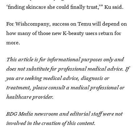
‘finding skincare she could finally trust,’” Ku said.
For Wishcompany, success on Temu will depend on
how many of those new K-beauty users return for
more.
This article is for informational purposes only and
does not substitute for professional medical advice. If
you are seeking medical advice, diagnosis or
treatment, please consult a medical professional or
healthcare provider.
BDG Media newsroom and editorial staff were not
involved in the creation of this content.