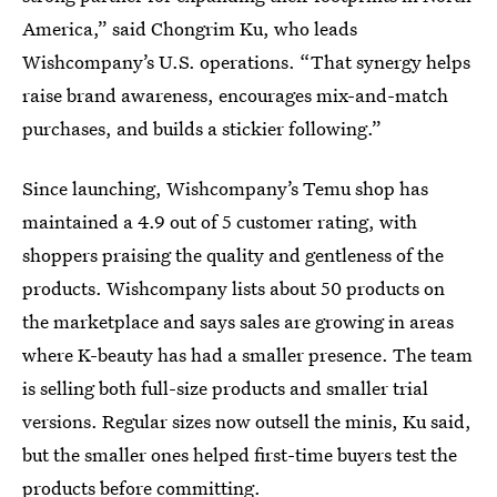
America,” said Chongrim Ku, who leads
Wishcompany’s U.S. operations. “That synergy helps
raise brand awareness, encourages mix-and-match
purchases, and builds a stickier following.”
Since launching, Wishcompany’s Temu shop has
maintained a 4.9 out of 5 customer rating, with
shoppers praising the quality and gentleness of the
products. Wishcompany lists about 50 products on
the marketplace and says sales are growing in areas
where K-beauty has had a smaller presence. The team
is selling both full-size products and smaller trial
versions. Regular sizes now outsell the minis, Ku said,
but the smaller ones helped first-time buyers test the
products before committing.