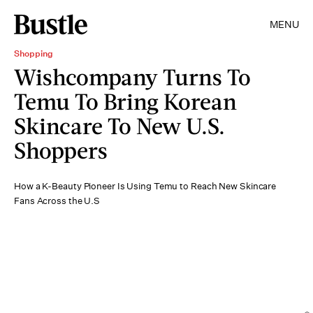
MENU
Shopping
Wishcompany Turns To
Temu To Bring Korean
Skincare To New U.S.
Shoppers
How a K-Beauty Pioneer Is Using Temu to Reach New Skincare
Fans Across the U.S