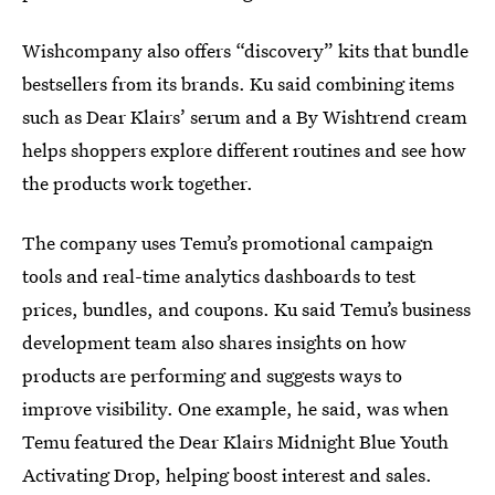
Wishcompany also offers “discovery” kits that bundle
bestsellers from its brands. Ku said combining items
such as Dear Klairs’ serum and a By Wishtrend cream
helps shoppers explore different routines and see how
the products work together.
The company uses Temu’s promotional campaign
tools and real-time analytics dashboards to test
prices, bundles, and coupons. Ku said Temu’s business
development team also shares insights on how
products are performing and suggests ways to
improve visibility. One example, he said, was when
Temu featured the Dear Klairs Midnight Blue Youth
Activating Drop, helping boost interest and sales.