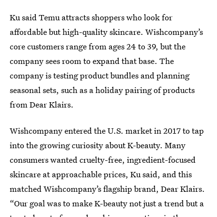
Ku said Temu attracts shoppers who look for
affordable but high-quality skincare. Wishcompany’s
core customers range from ages 24 to 39, but the
company sees room to expand that base. The
company is testing product bundles and planning
seasonal sets, such as a holiday pairing of products
from Dear Klairs.
Wishcompany entered the U.S. market in 2017 to tap
into the growing curiosity about K-beauty. Many
consumers wanted cruelty-free, ingredient-focused
skincare at approachable prices, Ku said, and this
matched Wishcompany’s flagship brand, Dear Klairs.
“Our goal was to make K-beauty not just a trend but a