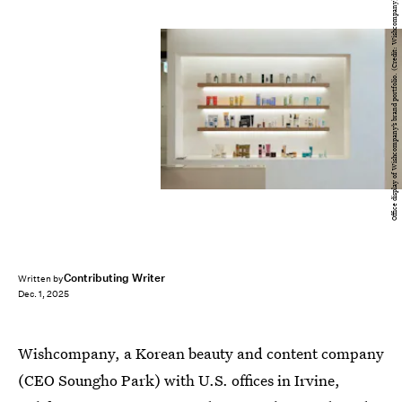
Office display of Wishcompany’s brand portfolio. (Credit: Wishcompany)
Contributing Writer
Written by
Dec. 1, 2025
Wishcompany, a Korean beauty and content company
(CEO Soungho Park) with U.S. offices in Irvine,