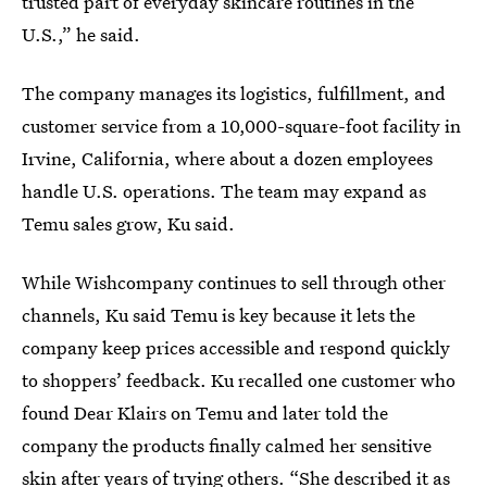
trusted part of everyday skincare routines in the
U.S.,” he said.
The company manages its logistics, fulfillment, and
customer service from a 10,000-square-foot facility in
Irvine, California, where about a dozen employees
handle U.S. operations. The team may expand as
Temu sales grow, Ku said.
While Wishcompany continues to sell through other
channels, Ku said Temu is key because it lets the
company keep prices accessible and respond quickly
to shoppers’ feedback. Ku recalled one customer who
found Dear Klairs on Temu and later told the
company the products finally calmed her sensitive
skin after years of trying others. “She described it as