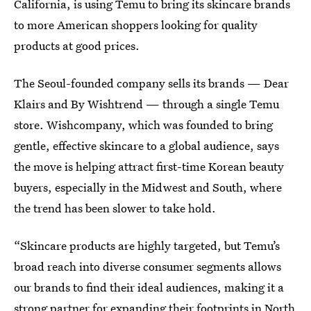
California, is using Temu to bring its skincare brands
to more American shoppers looking for quality
products at good prices.
The Seoul-founded company sells its brands — Dear
Klairs and By Wishtrend — through a single Temu
store. Wishcompany, which was founded to bring
gentle, effective skincare to a global audience, says
the move is helping attract first-time Korean beauty
buyers, especially in the Midwest and South, where
the trend has been slower to take hold.
“Skincare products are highly targeted, but Temu’s
broad reach into diverse consumer segments allows
our brands to find their ideal audiences, making it a
strong partner for expanding their footprints in North