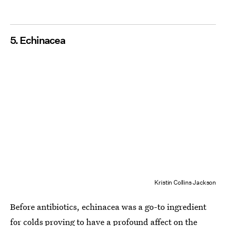
5. Echinacea
Kristin Collins Jackson
Before antibiotics, echinacea was a go-to ingredient
for colds proving to have a profound affect on the