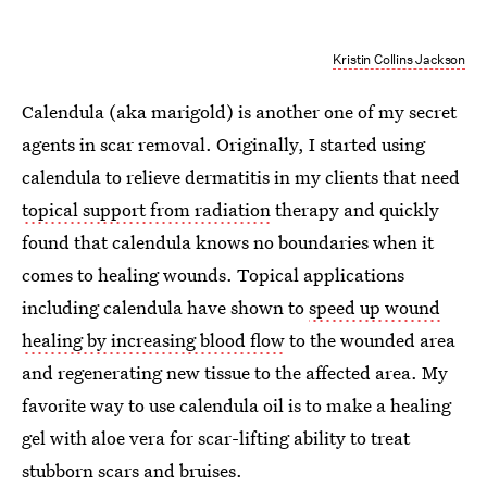
Kristin Collins Jackson
Calendula (aka marigold) is another one of my secret
agents in scar removal. Originally, I started using
calendula to relieve dermatitis in my clients that need
topical support from radiation
therapy and quickly
found that calendula knows no boundaries when it
comes to healing wounds. Topical applications
including calendula have shown to
speed up wound
healing by increasing blood flow
to the wounded area
and regenerating new tissue to the affected area. My
favorite way to use calendula oil is to make a healing
gel with aloe vera for scar-lifting ability to treat
stubborn scars and bruises.