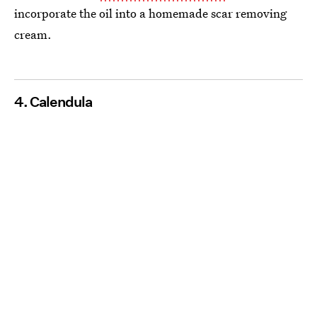
incorporate the oil into a homemade scar removing
cream.
4. Calendula