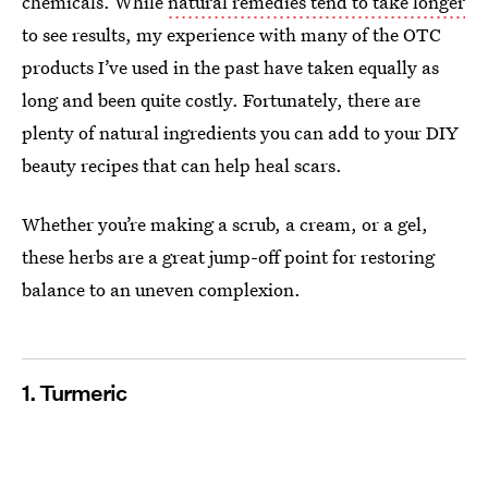
chemicals. While
natural remedies tend to take longer
to see results, my experience with many of the OTC
products I’ve used in the past have taken equally as
long and been quite costly. Fortunately, there are
plenty of natural ingredients you can add to your DIY
beauty recipes that can help heal scars.
Whether you’re making a scrub, a cream, or a gel,
these herbs are a great jump-off point for restoring
balance to an uneven complexion.
1. Turmeric