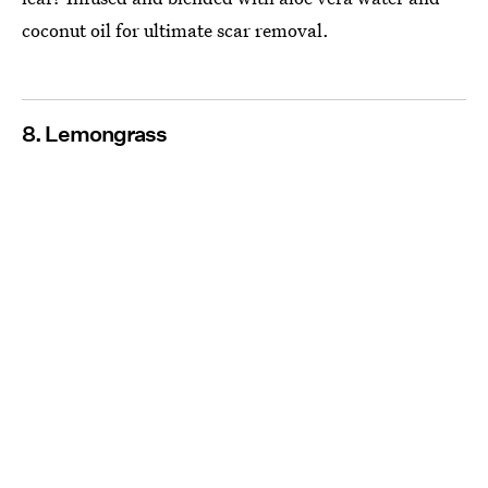
coconut oil for ultimate scar removal.
8. Lemongrass