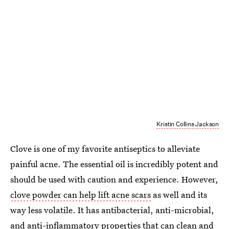
Kristin Collins Jackson
Clove is one of my favorite antiseptics to alleviate
painful acne. The essential oil is incredibly potent and
should be used with caution and experience. However,
clove powder can help lift acne scars
as well and its
way less volatile. It has antibacterial, anti-microbial,
and anti-inflammatory properties that can clean and