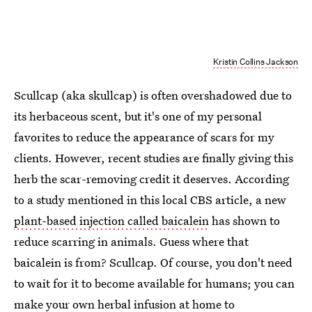
Kristin Collins Jackson
Scullcap (aka skullcap) is often overshadowed due to
its herbaceous scent, but it's one of my personal
favorites to reduce the appearance of scars for my
clients. However, recent studies are finally giving this
herb the scar-removing credit it deserves. According
to a study mentioned in this local CBS article, a new
plant-based injection called baicalein
has shown to
reduce scarring in animals. Guess where that
baicalein is from? Scullcap. Of course, you don't need
to wait for it to become available for humans; you can
make your own
herbal infusion at home
to