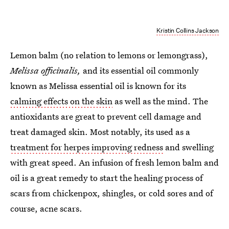
Kristin Collins Jackson
Lemon balm (no relation to lemons or lemongrass),
Melissa officinalis,
and its essential oil commonly
known as Melissa essential oil is known for its
calming effects on the skin
as well as the mind. The
antioxidants are great to prevent cell damage and
treat damaged skin. Most notably, its used as a
treatment for herpes improving redness
and swelling
with great speed. An infusion of fresh lemon balm and
oil is a great remedy to start the healing process of
scars from chickenpox, shingles, or cold sores and of
course, acne scars.