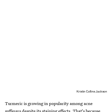
Kristin Collins Jackson
Turmeric is growing in popularity among acne
sufferers despite its
staining effects
. That's because