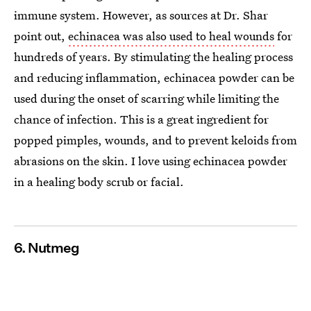
immune system. However, as sources at Dr. Shar
point out,
echinacea was also used to heal wounds
for
hundreds of years. By stimulating the healing process
and reducing inflammation, echinacea powder can be
used during the onset of scarring while limiting the
chance of infection. This is a great ingredient for
popped pimples, wounds, and to prevent keloids from
abrasions on the skin. I love using echinacea powder
in a healing body scrub or facial.
6. Nutmeg