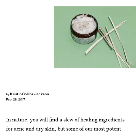
Kristin Collins Jackson
by
Feb. 28, 2017
In nature, you will find a slew of healing ingredients
for acne and dry skin, but some of our most potent