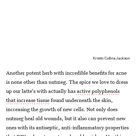
Kristin Collins Jackson
Another potent herb with incredible benefits for acne
is none other than nutmeg. The spice we love to dress
up our latte's with actually has
active polyphenols
that increase tissue
found underneath the skin,
increasing the growth of new cells. Not only does
nutmeg heal old wounds, but it also can prevent new
ones with its antiseptic, anti-inflammatory properties