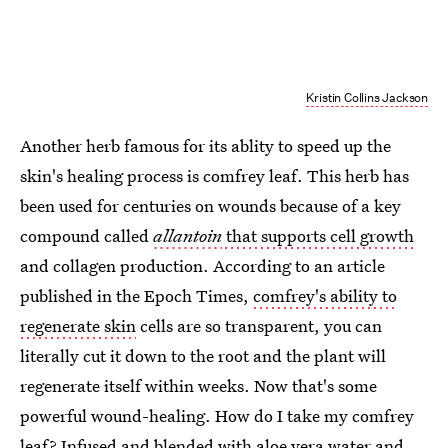
Kristin Collins Jackson
Another herb famous for its ablity to speed up the
skin's healing process is comfrey leaf. This herb has
been used for centuries on wounds because of a key
compound called
allantoin
that supports cell growth
and collagen production. According to an article
published in the Epoch Times,
comfrey's ability to
regenerate skin
cells are so transparent, you can
literally cut it down to the root and the plant will
regenerate itself within weeks. Now that's some
powerful wound-healing. How do I take my comfrey
leaf? Infused and blended with aloe vera water and