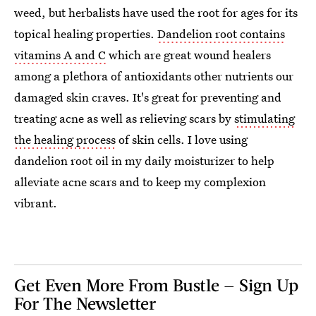
weed, but herbalists have used the root for ages for its
topical healing properties.
Dandelion root contains
vitamins A and C
which are great wound healers
among a plethora of antioxidants other nutrients our
damaged skin craves. It's great for preventing and
treating acne as well as relieving scars by
stimulating
the healing process
of skin cells. I love using
dandelion root oil in my daily moisturizer to help
alleviate acne scars and to keep my complexion
vibrant.
Get Even More From Bustle — Sign Up
For The Newsletter