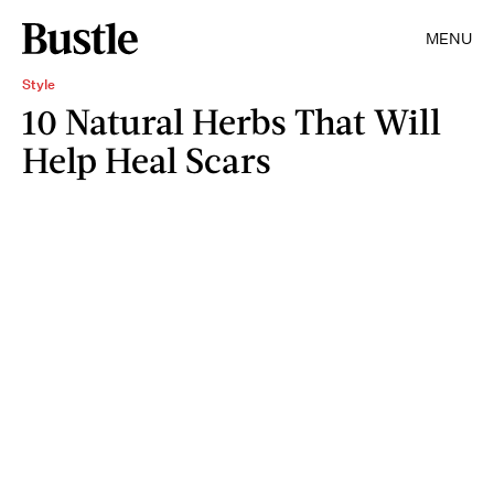
MENU
Style
10 Natural Herbs That Will
Help Heal Scars