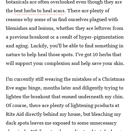
botanicals are often overlooked even though they are
the
best herbs to heal scars
. There are plenty of
reasons why some of us find ourselves plagued with
blemishes and lesions, whether they are leftover from
a previous breakout or a result of hyper-pigmentation
and aging. Luckily, you'll be able to find something in
nature to help heal those spots. I’ve got 10 herbs that
will support your complexion and help save your skin.
I’m currently still wearing the mistakes of a Christmas
Eve sugar binge, months later and diligently trying to
lighten the breakout that ensued underneath my chin.
Of course, there are plenty of lightening products at
Rite Aid directly behind my house, but bleaching my
dark spots leaves me exposed to some unnecessary