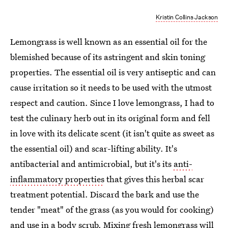
Kristin Collins Jackson
Lemongrass is well known as an essential oil for the
blemished because of its astringent and skin toning
properties. The essential oil is very antiseptic and can
cause irritation so it needs to be used with the utmost
respect and caution. Since I love lemongrass, I had to
test the culinary herb out in its original form and fell
in love with its delicate scent (it isn't quite as sweet as
the essential oil) and scar-lifting ability. It's
antibacterial and antimicrobial, but it's its
anti-
inflammatory properties
that gives this herbal scar
treatment potential. Discard the bark and use the
tender "meat" of the grass (as you would for cooking)
and use in a body scrub. Mixing fresh lemongrass will