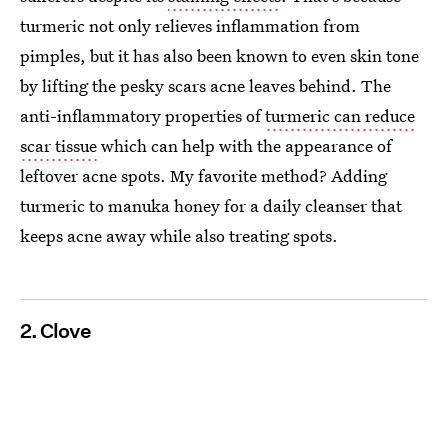
turmeric not only relieves inflammation from
pimples, but it has also been known to even skin tone
by lifting the pesky scars acne leaves behind. The
anti-inflammatory properties of
turmeric can reduce
scar tissue
which can help with the appearance of
leftover acne spots. My favorite method? Adding
turmeric to manuka honey for a daily cleanser that
keeps acne away while also treating spots.
2. Clove