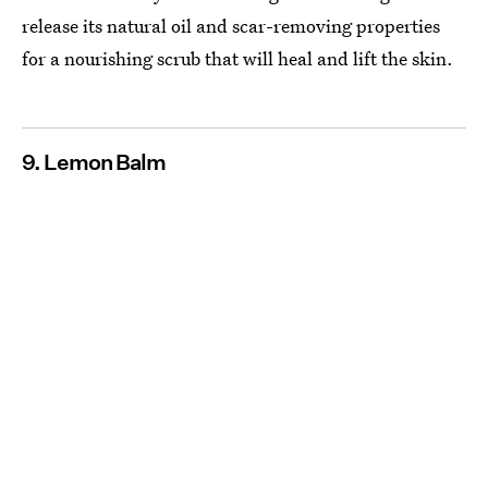
release its natural oil and scar-removing properties
for a nourishing scrub that will heal and lift the skin.
9. Lemon Balm