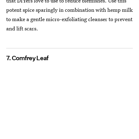
that DIYers love to use to reduce blemishes. Use this
potent spice sparingly in combination with hemp milk
to make a gentle micro-exfoliating cleanser to prevent
and lift scars.
7. Comfrey Leaf