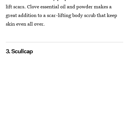
lift scars. Clove essential oil and powder makes a
great addition to a scar-lifting body scrub that keep
skin even all over.
3. Scullcap