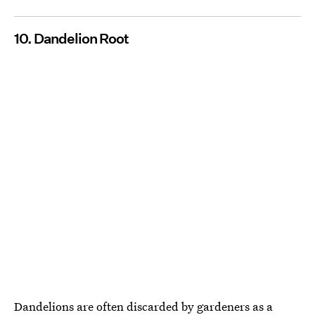
10. Dandelion Root
Dandelions are often discarded by gardeners as a