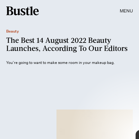
MENU
Beauty
The Best 14 August 2022 Beauty
Launches, According To Our Editors
You’re going to want to make some room in your makeup bag.
Getty Images/LaylaBird