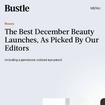
MENU
Beauty
The Best December Beauty
Launches, As Picked By Our
Editors
Including a gemstone-colored eye pencil.
Getty Images/ Maskot