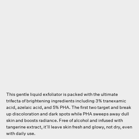
This gentle liquid exfoliator is packed with the ultimate
trifecta of brightening ingredients including 3% tranexamic
acid, azelaic acid, and 5% PHA. The first two target and break
up discoloration and dark spots while PHA sweeps away dull
skin and boosts radiance. Free of alcohol and infused with
tangerine extract, it’ll leave skin fresh and glowy, not dry, even
with daily use.