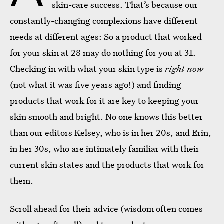
skin-care success. That’s because our
constantly-changing complexions have different
needs at different ages: So a product that worked
for your skin at 28 may do nothing for you at 31.
Checking in with what your skin type is
right now
(not what it was five years ago!) and finding
products that work for it are key to keeping your
skin smooth and bright. No one knows this better
than our editors Kelsey, who is in her 20s, and Erin,
in her 30s, who are intimately familiar with their
current skin states and the products that work for
them.
Scroll ahead for their advice (wisdom often comes