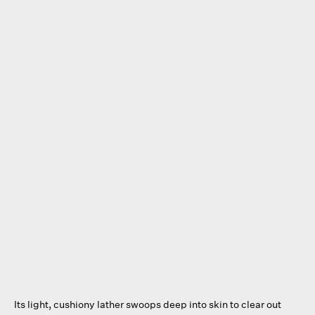
Its light, cushiony lather swoops deep into skin to clear out