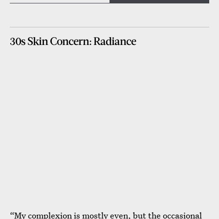
30s Skin Concern: Radiance
“My complexion is mostly even, but the occasional