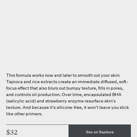
This formula works now and later to smooth out your skin:
Tapioca and rice extracts create an immediate diffused, soft-
focus effect that also blurs out bumpy texture, fills in pores,
and controls oil production. Over time, encapsulated BHA
(salicylic acid) and strawberry enzyme resurface skin’s
texture. And because it’s silicone-free, it won’t leave you slick
like other primers.
$32
See on Sephora