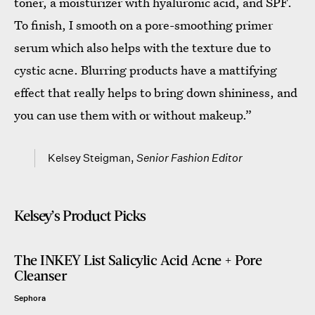
toner, a moisturizer with hyaluronic acid, and SPF.
To finish, I smooth on a pore-smoothing primer
serum which also helps with the texture due to
cystic acne. Blurring products have a mattifying
effect that really helps to bring down shininess, and
you can use them with or without makeup.”
Kelsey Steigman,
Senior Fashion Editor
Kelsey’s Product Picks
The INKEY List Salicylic Acid Acne + Pore
Cleanser
Sephora