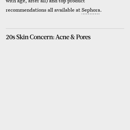
with age, after all) and top product
recommendations all available at
Sephora
.
20s Skin Concern: Acne & Pores