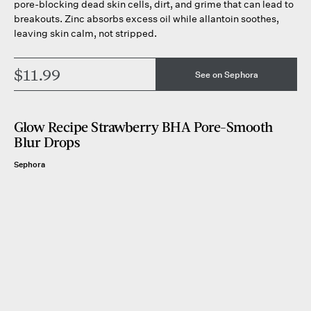
pore-blocking dead skin cells, dirt, and grime that can lead to
breakouts. Zinc absorbs excess oil while allantoin soothes,
leaving skin calm, not stripped.
$11.99
See on Sephora
Glow Recipe Strawberry BHA Pore-Smooth
Blur Drops
Sephora