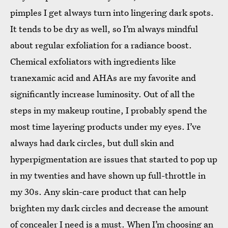
pimples I get always turn into lingering dark spots.
It tends to be dry as well, so I’m always mindful
about regular exfoliation for a radiance boost.
Chemical exfoliators with ingredients like
tranexamic acid and AHAs are my favorite and
significantly increase luminosity. Out of all the
steps in my makeup routine, I probably spend the
most time layering products under my eyes. I’ve
always had dark circles, but dull skin and
hyperpigmentation are issues that started to pop up
in my twenties and have shown up full-throttle in
my 30s. Any skin-care product that can help
brighten my dark circles and decrease the amount
of concealer I need is a must. When I’m choosing an