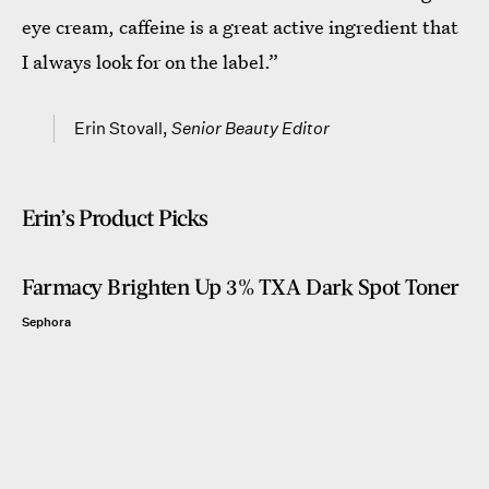
eye cream, caffeine is a great active ingredient that
I always look for on the label.”
Erin Stovall,
Senior Beauty Editor
Erin’s Product Picks
Farmacy Brighten Up 3% TXA Dark Spot Toner
Sephora