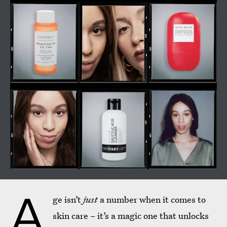
A
ge isn’t
just
a number when it comes to
skin care – it’s a magic one that unlocks