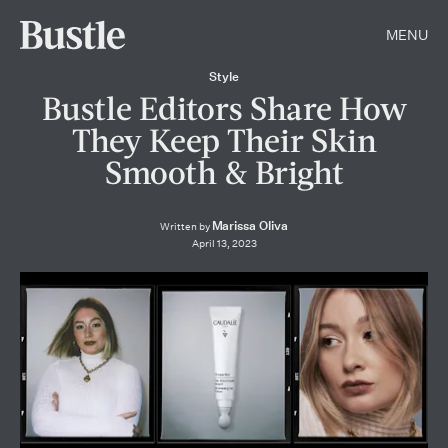
MENU
Style
Bustle Editors Share How
They Keep Their Skin
Smooth & Bright
Marissa Oliva
Written by
April 13, 2023