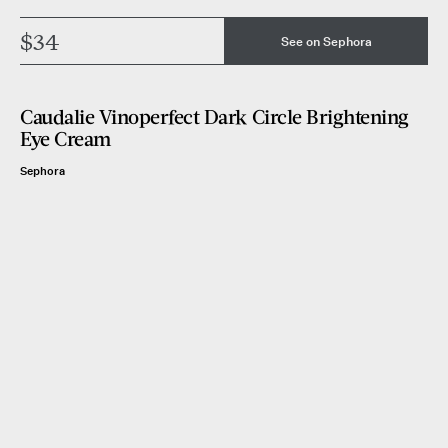
$34
See on Sephora
Caudalie Vinoperfect Dark Circle Brightening
Eye Cream
Sephora