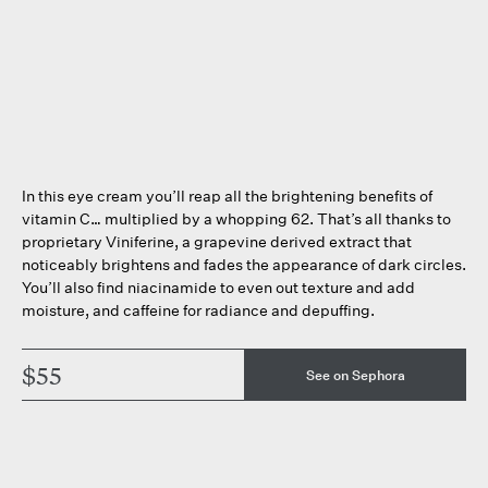
In this eye cream you’ll reap all the brightening benefits of
vitamin C… multiplied by a whopping 62. That’s all thanks to
proprietary Viniferine, a grapevine derived extract that
noticeably brightens and fades the appearance of dark circles.
You’ll also find niacinamide to even out texture and add
moisture, and caffeine for radiance and depuffing.
$55
See on Sephora