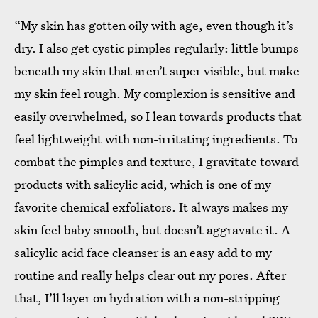
“My skin has gotten oily with age, even though it’s
dry. I also get cystic pimples regularly: little bumps
beneath my skin that aren’t super visible, but make
my skin feel rough. My complexion is sensitive and
easily overwhelmed, so I lean towards products that
feel lightweight with non-irritating ingredients. To
combat the pimples and texture, I gravitate toward
products with salicylic acid, which is one of my
favorite chemical exfoliators. It always makes my
skin feel baby smooth, but doesn’t aggravate it. A
salicylic acid face cleanser is an easy add to my
routine and really helps clear out my pores. After
that, I’ll layer on hydration with a non-stripping