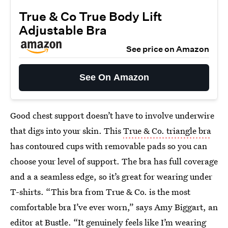
True & Co True Body Lift
Adjustable Bra
See price on Amazon
See On Amazon
Good chest support doesn’t have to involve underwire
that digs into your skin. This
True & Co. triangle bra
has contoured cups with removable pads so you can
choose your level of support. The bra has full coverage
and a a seamless edge, so it’s great for wearing under
T-shirts. “This bra from True & Co. is the most
comfortable bra I’ve ever worn,” says Amy Biggart, an
editor at Bustle. “It genuinely feels like I’m wearing