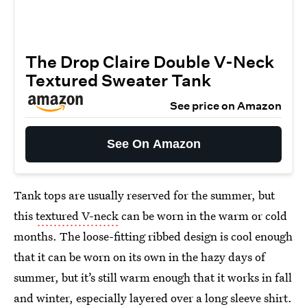
The Drop Claire Double V-Neck
Textured Sweater Tank
See price on Amazon
See On Amazon
Tank tops are usually reserved for the summer, but
this
textured V-neck
can be worn in the warm or cold
months. The loose-fitting ribbed design is cool enough
that it can be worn on its own in the hazy days of
summer, but it’s still warm enough that it works in fall
and winter, especially layered over a long sleeve shirt.