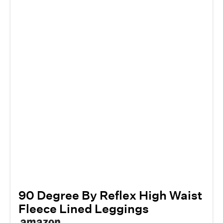
90 Degree By Reflex High Waist
Fleece Lined Leggings