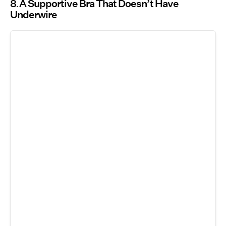
8
A Supportive Bra That Doesn’t Have
Underwire