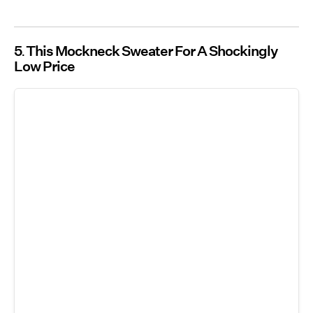
5
This Mockneck Sweater For A Shockingly
Low Price