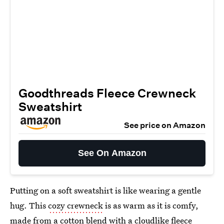
Goodthreads Fleece Crewneck
Sweatshirt
See price on Amazon
See On Amazon
Putting on a soft sweatshirt is like wearing a gentle
hug. This
cozy crewneck
is as warm as it is comfy,
made from a cotton blend with a cloudlike fleece