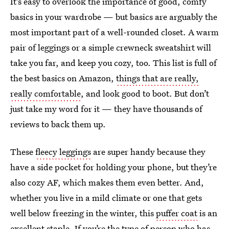
It’s easy to overlook the importance of good, comfy
basics in your wardrobe — but basics are arguably the
most important part of a well-rounded closet. A warm
pair of leggings or a simple crewneck sweatshirt will
take you far, and keep you cozy, too. This list is full of
the best basics on Amazon,
things that are really,
really comfortable
, and look good to boot. But don’t
just take my word for it — they have thousands of
reviews to back them up.
These
fleecy leggings
are super handy because they
have a side pocket for holding your phone, but they’re
also cozy AF, which makes them even better. And,
whether you live in a mild climate or one that gets
well below freezing in the winter, this
puffer coat
is an
excellent staple. If you’re the type of person who has