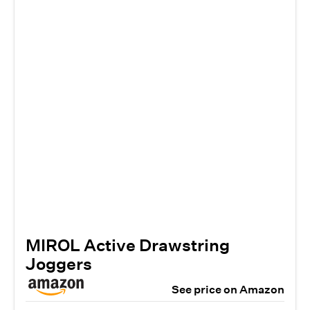
MIROL Active Drawstring
Joggers
See price on Amazon