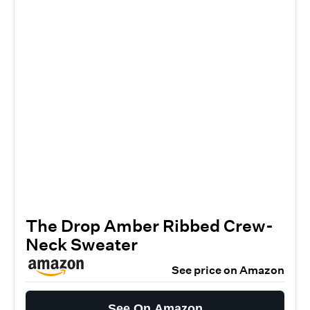
The Drop Amber Ribbed Crew-
Neck Sweater
See price on Amazon
See On Amazon