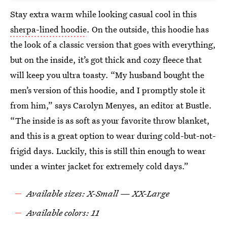
Stay extra warm while looking casual cool in this
sherpa-lined hoodie
. On the outside, this hoodie has
the look of a classic version that goes with everything,
but on the inside, it’s got thick and cozy fleece that
will keep you ultra toasty. “My husband bought the
men’s version of this hoodie, and I promptly stole it
from him,” says Carolyn Menyes, an editor at Bustle.
“The inside is as soft as your favorite throw blanket,
and this is a great option to wear during cold-but-not-
frigid days. Luckily, this is still thin enough to wear
under a winter jacket for extremely cold days.”
Available sizes: X-Small — XX-Large
Available colors: 11