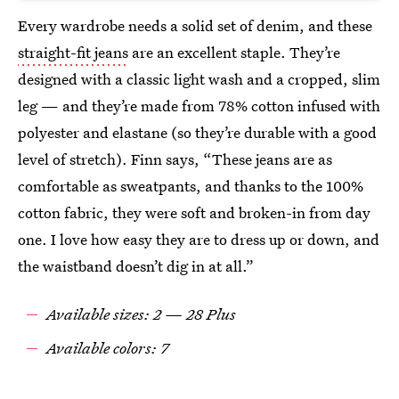
Every wardrobe needs a solid set of denim, and these
straight-fit jeans
are an excellent staple. They’re
designed with a classic light wash and a cropped, slim
leg — and they’re made from 78% cotton infused with
polyester and elastane (so they’re durable with a good
level of stretch). Finn says, “These jeans are as
comfortable as sweatpants, and thanks to the 100%
cotton fabric, they were soft and broken-in from day
one. I love how easy they are to dress up or down, and
the waistband doesn’t dig in at all.”
Available sizes: 2 — 28 Plus
Available colors: 7