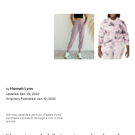
Hannah Lynn
by
Updated:
Dec. 26, 2022
Originally Published:
Jan. 12, 2022
We may receive a portion of sales if you
purchase a product through a link in this
article.