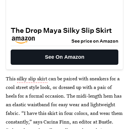
The Drop Maya Silky Slip Skirt
See price on Amazon
See On Amazon
This
silky slip skirt
can be paired with sneakers for a
cool street style look, or dressed up with a pair of
heels for a formal occasion. The midi-length hem has
an elastic waistband for easy wear and lightweight
fabric. “I have this skirt in four colors, and wear them
constantly,” says Carina Finn, an editor at Bustle.