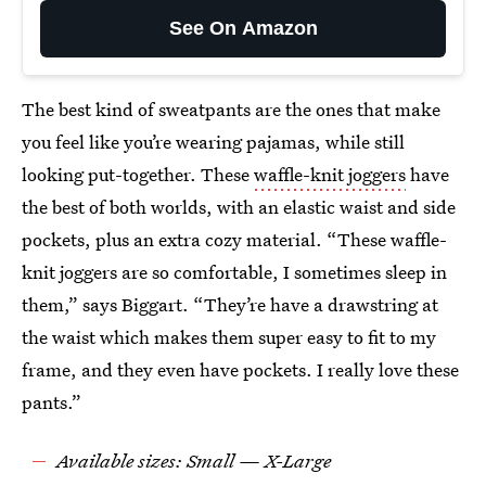
See On Amazon
The best kind of sweatpants are the ones that make
you feel like you’re wearing pajamas, while still
looking put-together. These
waffle-knit joggers
have
the best of both worlds, with an elastic waist and side
pockets, plus an extra cozy material. “These waffle-
knit joggers are so comfortable, I sometimes sleep in
them,” says Biggart. “They’re have a drawstring at
the waist which makes them super easy to fit to my
frame, and they even have pockets. I really love these
pants.”
Available sizes: Small — X-Large