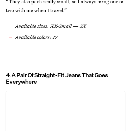
“They also pack really small, so I always bring one or
two with me when I travel.”
Available sizes: XX-Small — 3X
Available colors: 17
4
A Pair Of Straight-Fit Jeans That Goes
Everywhere