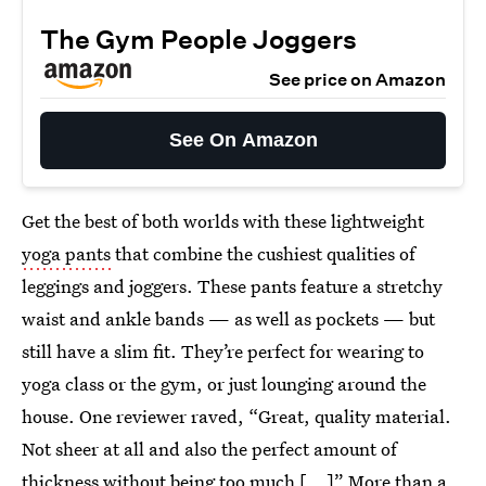
The Gym People Joggers
See price on Amazon
See On Amazon
Get the best of both worlds with these lightweight
yoga pants
that combine the cushiest qualities of
leggings and joggers. These pants feature a stretchy
waist and ankle bands — as well as pockets — but
still have a slim fit. They’re perfect for wearing to
yoga class or the gym, or just lounging around the
house. One reviewer raved, “Great, quality material.
Not sheer at all and also the perfect amount of
thickness without being too much [...]” More than a