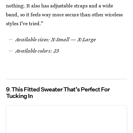
nothing. It also has adjustable straps and a wide
band, so it feels way more secure than other wireless
styles I’ve tried.”
Available sizes: X-Small — X-Large
Available colors: 23
9
This Fitted Sweater That’s Perfect For
Tucking In