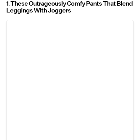
1
These Outrageously Comfy Pants That Blend
Leggings With Joggers