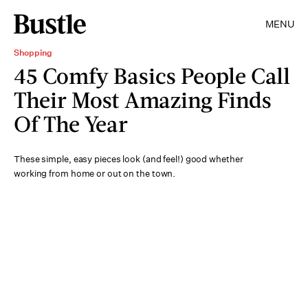
MENU
Shopping
45 Comfy Basics People Call
Their Most Amazing Finds
Of The Year
These simple, easy pieces look (and feel!) good whether
working from home or out on the town.