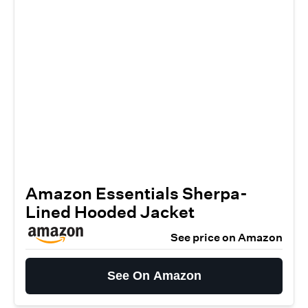
Amazon Essentials Sherpa-
Lined Hooded Jacket
See price on Amazon
See On Amazon