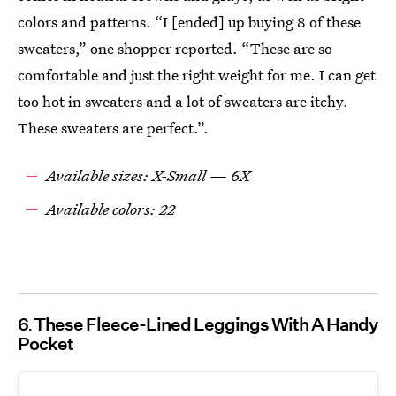
colors and patterns. “I [ended] up buying 8 of these
sweaters,” one shopper reported. “These are so
comfortable and just the right weight for me. I can get
too hot in sweaters and a lot of sweaters are itchy.
These sweaters are perfect.”.
Available sizes: X-Small — 6X
Available colors: 22
6
These Fleece-Lined Leggings With A Handy
Pocket