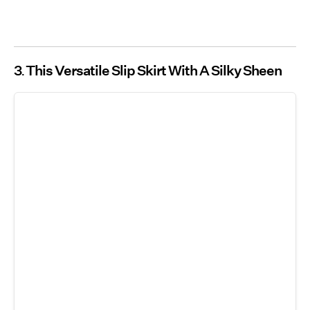
3
This Versatile Slip Skirt With A Silky Sheen