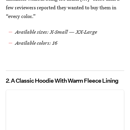
few reviewers reported they wanted to buy them in
“every color.”
Available sizes: X-Small — XX-Large
Available colors: 16
2
A Classic Hoodie With Warm Fleece Lining