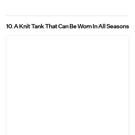
10
A Knit Tank That Can Be Worn In All Seasons