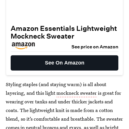
Amazon Essentials Lightweight
Mockneck Sweater
See price on Amazon
See On Amazon
Styling staples (and staying warm) is all about
layering, and this light
mockneck sweater
is great for
wearing over tanks and under thicker jackets and
coats. The lightweight knit is made from a cotton
blend, so it’s comfortable and breathable. The sweater
comes in neutral browns and grays, as well as bright