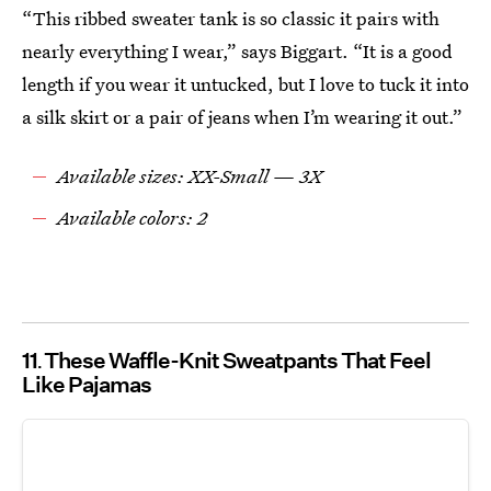
“This ribbed sweater tank is so classic it pairs with
nearly everything I wear,” says Biggart. “It is a good
length if you wear it untucked, but I love to tuck it into
a silk skirt or a pair of jeans when I’m wearing it out.”
Available sizes: XX-Small — 3X
Available colors: 2
11
These Waffle-Knit Sweatpants That Feel
Like Pajamas