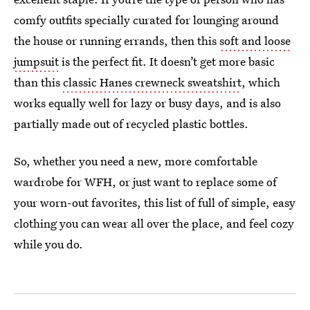
comfy outfits specially curated for lounging around
the house or running errands, then this
soft and loose
jumpsuit
is the perfect fit. It doesn’t get more basic
than this
classic Hanes crewneck sweatshirt
, which
works equally well for lazy or busy days, and is also
partially made out of recycled plastic bottles.
So, whether you need a new, more comfortable
wardrobe for WFH, or just want to replace some of
your worn-out favorites, this list of full of simple, easy
clothing you can wear all over the place, and feel cozy
while you do.