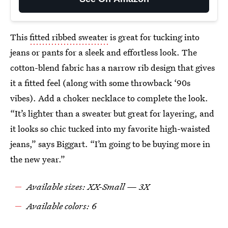
This
fitted ribbed sweater
is great for tucking into
jeans or pants for a sleek and effortless look. The
cotton-blend fabric has a narrow rib design that gives
it a fitted feel (along with some throwback ‘90s
vibes). Add a choker necklace to complete the look.
“It’s lighter than a sweater but great for layering, and
it looks so chic tucked into my favorite high-waisted
jeans,” says Biggart. “I’m going to be buying more in
the new year.”
Available sizes: XX-Small — 3X
Available colors: 6