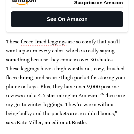
See price on Amazon
See On Amazon
These
fleece-lined leggings
are so comfy that you’ll
want a pair in every color, which is really saying
something because they come in over 30 shades.
These leggings have a high waistband, cozy, brushed
fleece lining, and secure thigh pocket for storing your
phone or keys. Plus, they have over 9,000 positive
reviews and a 4.5 star rating on Amazon. “These are
my go-to winter leggings. They're warm without
being bulky and the pockets are an added bonus,”
says Kate Miller, an editor at Bustle.