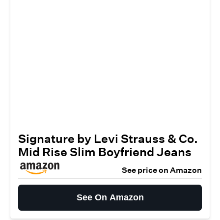
Signature by Levi Strauss & Co.
Mid Rise Slim Boyfriend Jeans
See price on Amazon
See On Amazon