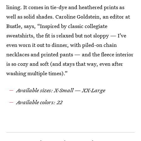
lining. It comes in tie-dye and heathered prints as
well as solid shades. Caroline Goldstein, an editor at
Bustle, says, “Inspired by classic collegiate
sweatshirts, the fit is relaxed but not sloppy — I’ve
even worn it out to dinner, with piled-on chain
necklaces and printed pants — and the fleece interior
is so cozy and soft (and stays that way, even after
washing multiple times).”
Available sizes: X-Small — XX-Large
Available colors: 22