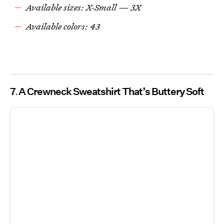
Available sizes: X-Small — 3X
Available colors: 43
7
A Crewneck Sweatshirt That’s Buttery Soft