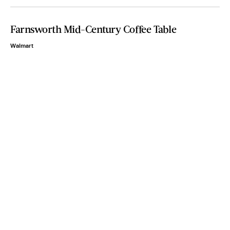
Farnsworth Mid-Century Coffee Table
Walmart