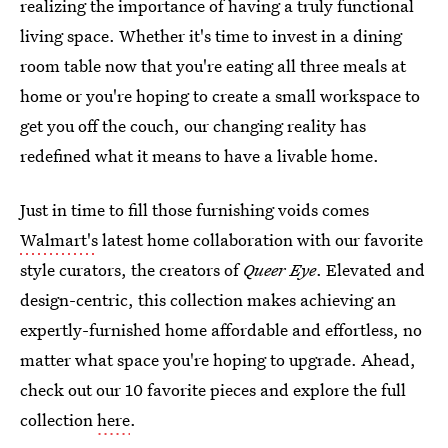
realizing the importance of having a truly functional
living space. Whether it's time to invest in a dining
room table now that you're eating all three meals at
home or you're hoping to create a small workspace to
get you off the couch, our changing reality has
redefined what it means to have a livable home.
Just in time to fill those furnishing voids comes
Walmart's
latest home collaboration with our favorite
style curators, the creators of
Queer Eye
. Elevated and
design-centric, this collection makes achieving an
expertly-furnished home affordable and effortless, no
matter what space you're hoping to upgrade. Ahead,
check out our 10 favorite pieces and explore the full
collection
here
.