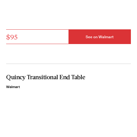
$95
See on Walmart
Quincy Transitional End Table
Walmart