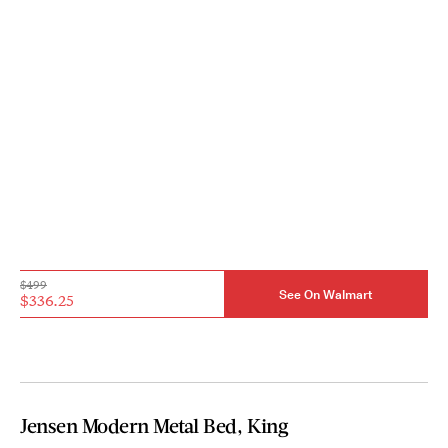
$499
See On Walmart
$336.25
Jensen Modern Metal Bed, King