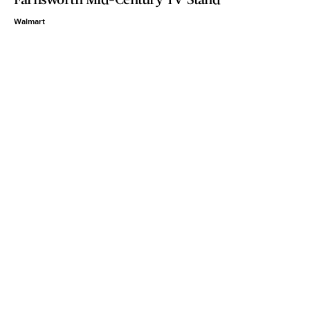
Walmart