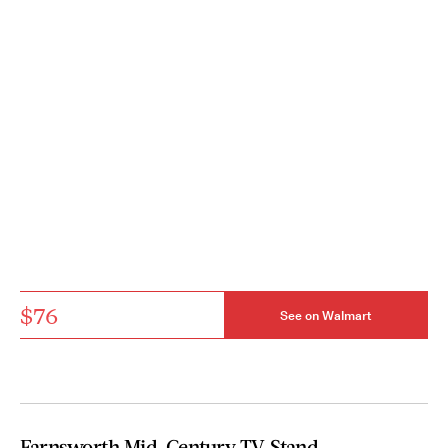
$76
See on Walmart
Farnsworth Mid-Century TV Stand