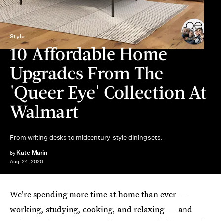
Style
10 Affordable Home
Upgrades From The
'Queer Eye' Collection At
Walmart
From writing desks to midcentury-style dining sets.
Kate Marin
by
Aug. 24, 2020
We're spending more time at home than ever —
working, studying, cooking, and relaxing — and