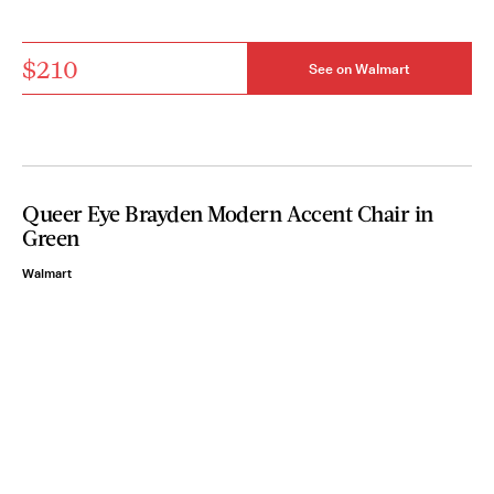
$210
See on Walmart
Queer Eye Brayden Modern Accent Chair in
Green
Walmart