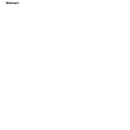
Walmart