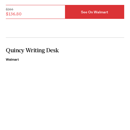
$266
See On Walmart
$136.80
Quincy Writing Desk
Walmart