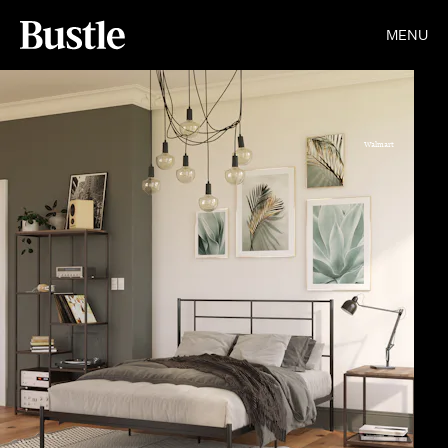
MENU
Walmart