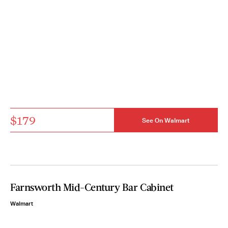
$179
See On Walmart
Farnsworth Mid-Century Bar Cabinet
Walmart