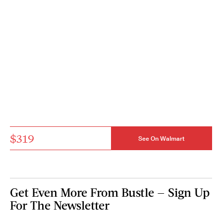
$319
See On Walmart
Get Even More From Bustle — Sign Up
For The Newsletter