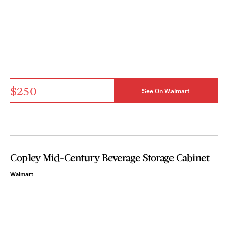
$250
See On Walmart
Copley Mid-Century Beverage Storage Cabinet
Walmart