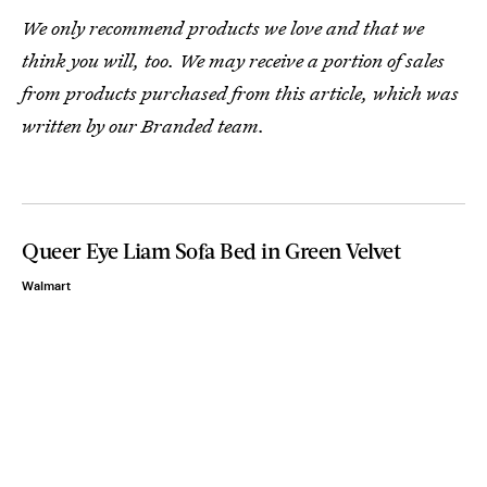
We only recommend products we love and that we
think you will, too. We may receive a portion of sales
from products purchased from this article, which was
written by our Branded team.
Queer Eye Liam Sofa Bed in Green Velvet
Walmart