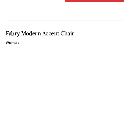
Fabry Modern Accent Chair
Walmart