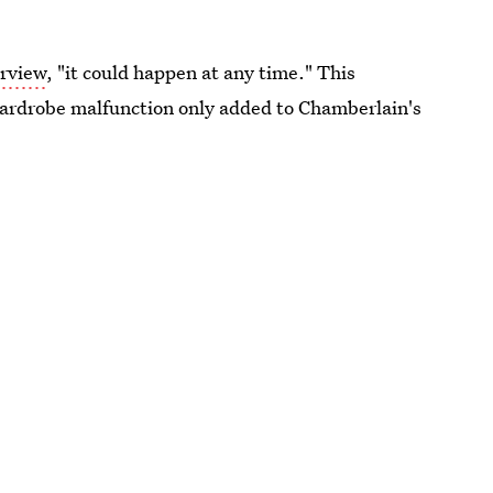
erview
, "it could happen at any time." This
 wardrobe malfunction only added to Chamberlain's