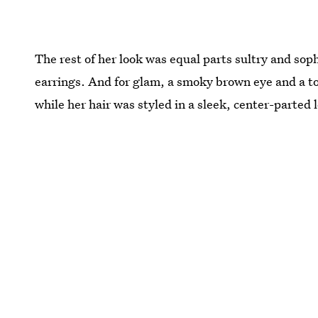
The rest of her look was equal parts sultry and soph
earrings. And for glam, a smoky brown eye and a to
while her hair was styled in a sleek, center-parted 