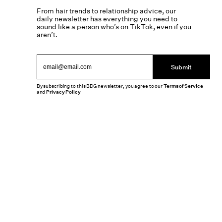
From hair trends to relationship advice, our
daily newsletter has everything you need to
sound like a person who’s on TikTok, even if you
aren’t.
Submit
By subscribing to this BDG newsletter, you agree to our
Terms of Service
and
Privacy Policy