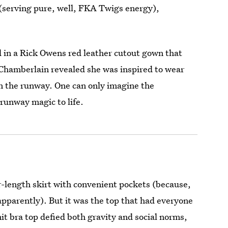
(serving pure, well, FKA Twigs energy),
 in a Rick Owens red leather cutout gown that
Chamberlain revealed she was inspired to wear
wn the runway. One can only imagine the
 runway magic to life.
r-length skirt with convenient pockets (because,
apparently). But it was the top that had everyone
it bra top defied both gravity and social norms,