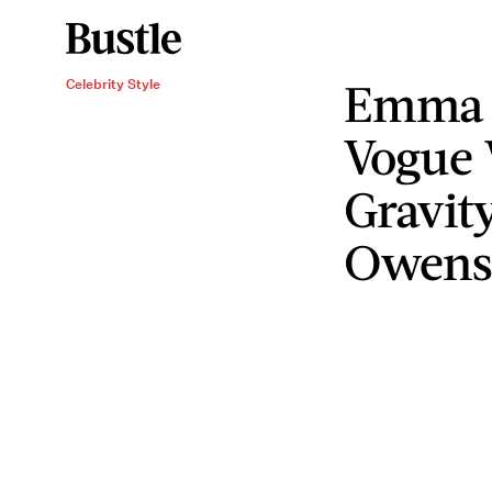
Emma 
Celebrity Style
Vogue 
Gravit
Owens