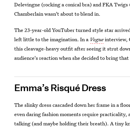
Delevingne (rocking a conical bra) and FKA Twigs 
Chamberlain wasn't about to blend in.
The 23-year-old YouTuber turned style star arrived
left little to the imagination. In a
Vogue
interview, 
this cleavage-heavy outfit after seeing it strut do
audience's reaction when she decided to bring that
Emma’s Risqué Dress
The slinky dress cascaded down her frame in a floo
even daring fashion moments require practicality, 
talking (and maybe holding their breath). A tiny kn