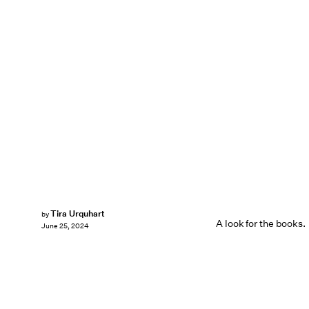
Tira Urquhart
by
A look for the books.
June 25, 2024