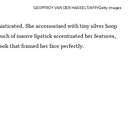
GEOFFROY VAN DER HASSELT/AFP/Getty Images
isticated. She accessorized with tiny silver hoop
uch of mauve lipstick accentuated her features,
look that framed her face perfectly.