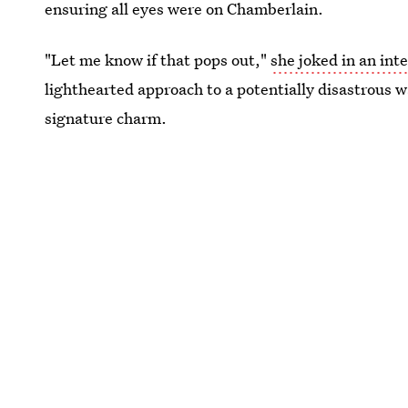
ensuring all eyes were on Chamberlain.
"Let me know if that pops out,"
she joked in an int
lighthearted approach to a potentially disastrous
signature charm.