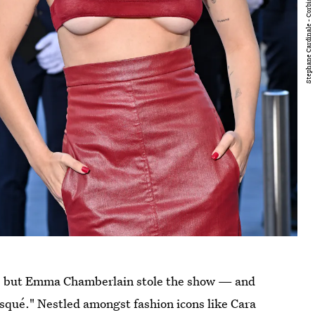
s, but Emma Chamberlain stole the show — and
squé." Nestled amongst fashion icons like Cara