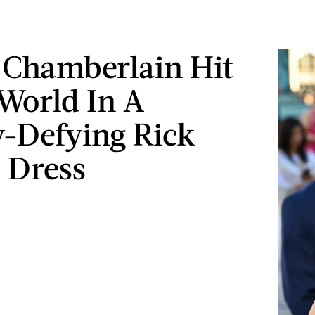
Chamberlain Hit
World In A
y-Defying Rick
 Dress