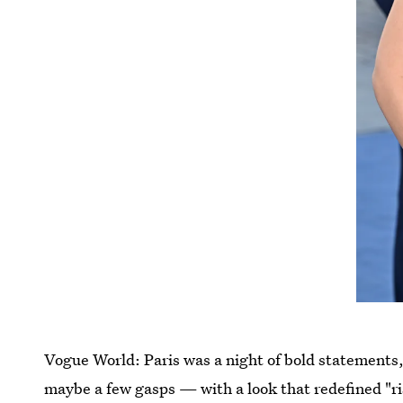
Vogue World: Paris was a night of bold statement
maybe a few gasps — with a look that redefined "ri