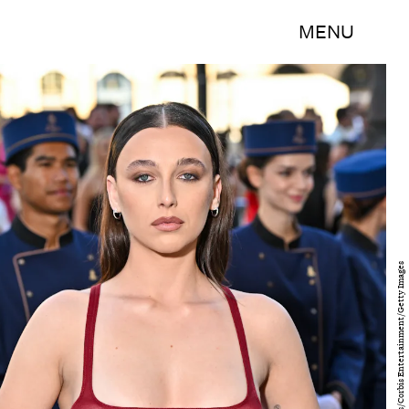
MENU
Stephane Cardinale - Corbis/Corbis Entertainment/Getty Images