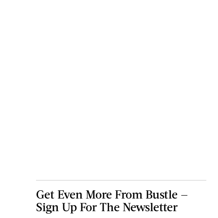
Get Even More From Bustle —
Sign Up For The Newsletter