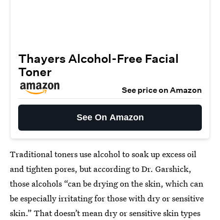
Thayers Alcohol-Free Facial
Toner
See price on Amazon
See On Amazon
Traditional toners use alcohol to soak up excess oil
and tighten pores, but according to Dr. Garshick,
those alcohols “can be drying on the skin, which can
be especially irritating for those with dry or sensitive
skin.” That doesn’t mean dry or sensitive skin types