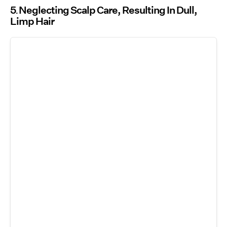
5
Neglecting Scalp Care, Resulting In Dull,
Limp Hair