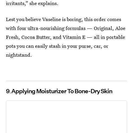
irritants,” she explains.
Lest you believe Vaseline is boring, this order comes
with four ultra-nourishing formulas — Original, Aloe
Fresh, Cocoa Butter, and Vitamin E — all in portable
pots you can easily stash in your purse, car, or
nightstand.
9
Applying Moisturizer To Bone-Dry Skin