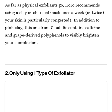
As far as physical exfoliants go, Koro recommends
using a
clay or charcoal mask
once a week (or twice if
your skin is particularly congested). In addition to
pink clay, this one from Caudalie contains caffeine
and grape-derived polyphenols to visibly brighten
your complexion.
2
Only Using 1 Type Of Exfoliator