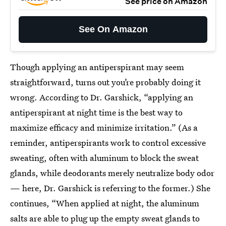
See price on Amazon
See On Amazon
Though applying an antiperspirant may seem
straightforward, turns out you’re probably doing it
wrong. According to Dr. Garshick, “applying an
antiperspirant at night time is the best way to
maximize efficacy and minimize irritation.” (As a
reminder, antiperspirants work to control excessive
sweating, often with aluminum to block the sweat
glands, while deodorants merely neutralize body odor
— here, Dr. Garshick is referring to the former.) She
continues, “When applied at night, the aluminum
salts are able to plug up the empty sweat glands to