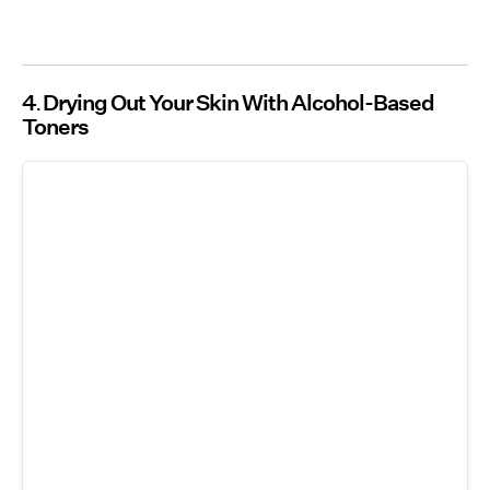
4
Drying Out Your Skin With Alcohol-Based
Toners