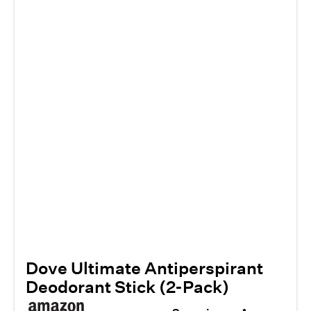
Dove Ultimate Antiperspirant
Deodorant Stick (2-Pack)