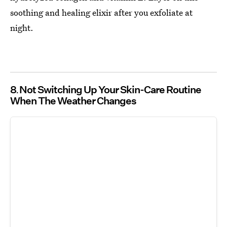
soothing and healing elixir after you exfoliate at
night.
8
Not Switching Up Your Skin-Care Routine
When The Weather Changes