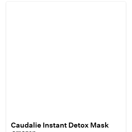
Caudalie Instant Detox Mask