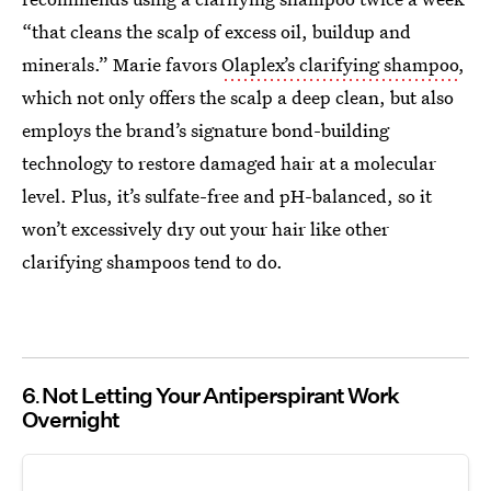
“that cleans the scalp of excess oil, buildup and
minerals.” Marie favors
Olaplex’s clarifying shampoo
,
which not only offers the scalp a deep clean, but also
employs the brand’s signature bond-building
technology to restore damaged hair at a molecular
level. Plus, it’s sulfate-free and pH-balanced, so it
won’t excessively dry out your hair like other
clarifying shampoos tend to do.
6
Not Letting Your Antiperspirant Work
Overnight