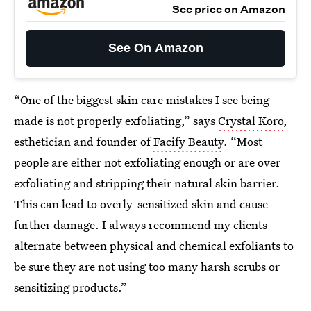
See price on Amazon
See On Amazon
“One of the biggest skin care mistakes I see being
made is not properly exfoliating,” says
Crystal Koro
,
esthetician and founder of
Facify Beauty
. “Most
people are either not exfoliating enough or are over
exfoliating and stripping their natural skin barrier.
This can lead to overly-sensitized skin and cause
further damage. I always recommend my clients
alternate between physical and chemical exfoliants to
be sure they are not using too many harsh scrubs or
sensitizing products.”