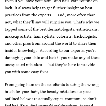
Even if you have your skin- and hair-care routine on
lock, it always helps to get further insight on best
practices from the experts — and, more often than
not, what they’ll say will surprise you. That’s why we
tapped some of the best dermatologists, estheticians,
makeup artists, hair stylists, colorists, trichologists,
and other pros from around the world to share their
insider knowledge. According to our experts, you’re
damaging your skin and hair if you make any of these
unexpected mistakes — but they’re here to provide
you with some easy fixes.
From going ham on the exfoliants to using the wrong
brush for your hair, the beauty mistakes our pros
outlined below are actually super-common, so don’t
feel bad if you find yourself making them. Instead,