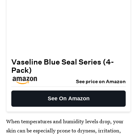
Vaseline Blue Seal Series (4-
Pack)
See price on Amazon
See On Amazon
When temperatures and humidity levels drop, your
skin can be especially prone to dryness, irritation,