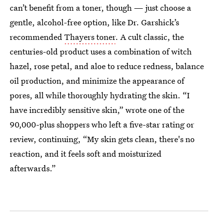
can’t benefit from a toner, though — just choose a
gentle, alcohol-free option, like Dr. Garshick’s
recommended
Thayers toner
. A cult classic, the
centuries-old product uses a combination of witch
hazel, rose petal, and aloe to reduce redness, balance
oil production, and minimize the appearance of
pores, all while thoroughly hydrating the skin. “I
have incredibly sensitive skin,” wrote one of the
90,000-plus shoppers who left a five-star rating or
review, continuing, “My skin gets clean, there's no
reaction, and it feels soft and moisturized
afterwards.”