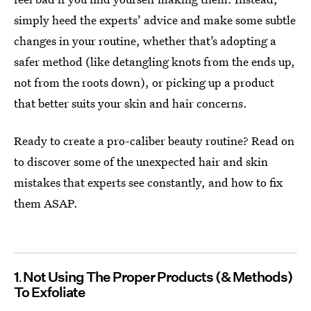
simply heed the experts’ advice and make some subtle
changes in your routine, whether that’s adopting a
safer method (like detangling knots from the ends up,
not from the roots down), or picking up a product
that better suits your skin and hair concerns.
Ready to create a pro-caliber beauty routine? Read on
to discover some of the unexpected hair and skin
mistakes that experts see constantly, and how to fix
them ASAP.
1
Not Using The Proper Products (& Methods)
To Exfoliate