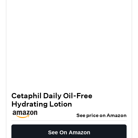
Cetaphil Daily Oil-Free
Hydrating Lotion
See price on Amazon
See On Amazon