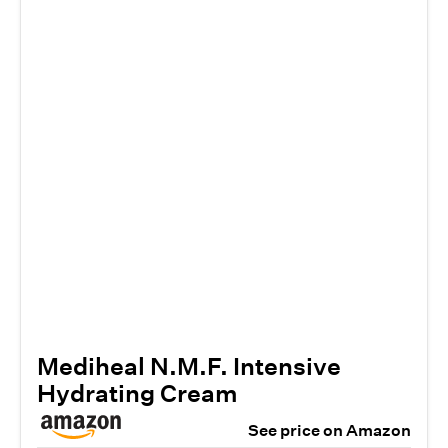
Mediheal N.M.F. Intensive
Hydrating Cream
See price on Amazon