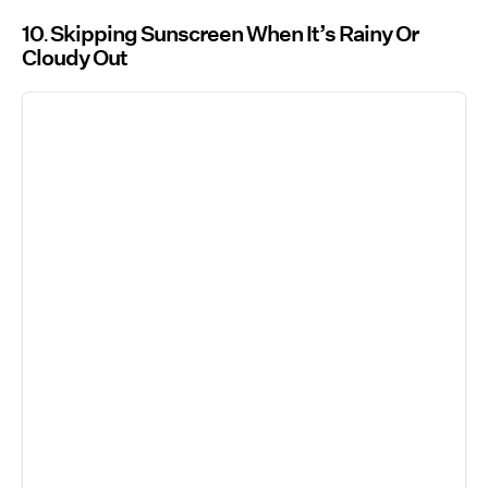
10
Skipping Sunscreen When It’s Rainy Or
Cloudy Out