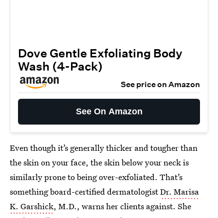
Dove Gentle Exfoliating Body
Wash (4-Pack)
See price on Amazon
See On Amazon
Even though it’s generally thicker and tougher than
the skin on your face, the skin below your neck is
similarly prone to being over-exfoliated. That’s
something board-certified dermatologist
Dr. Marisa
K. Garshick
, M.D., warns her clients against. She