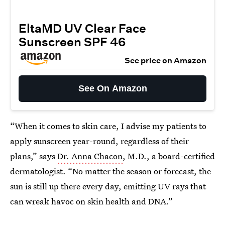
EltaMD UV Clear Face
Sunscreen SPF 46
See price on Amazon
See On Amazon
“When it comes to skin care, I advise my patients to
apply sunscreen year-round, regardless of their
plans,” says
Dr. Anna Chacon
, M.D., a board-certified
dermatologist. “No matter the season or forecast, the
sun is still up there every day, emitting UV rays that
can wreak havoc on skin health and DNA.”