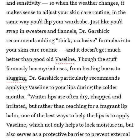
and sensitivity — so when the weather changes, it
makes sense to adjust your skin care routine, in the
same way you’d flip your wardrobe. Just like you’d
swap in sweaters and flannels, Dr. Garshick
recommends adding “thick, occlusive” formulas into
your skin care routine — and it doesn’t get much
better than good old
Vaseline
. Though the stuff
famously has myriad uses, from healing burns to
slugging
, Dr. Garshick particularly recommends
applying Vaseline to your lips during the colder
months. “Winter lips are often dry, chapped and
irritated, but rather than reaching for a fragrant lip
balm, one of the best ways to help the lips is to apply
Vaseline, which not only helps to lock moisture in, but
also serves as a protective barrier to prevent external