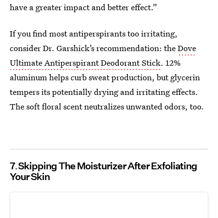
have a greater impact and better effect.”
If you find most antiperspirants too irritating,
consider Dr. Garshick’s recommendation: the
Dove
Ultimate Antiperspirant Deodorant Stick
. 12%
aluminum helps curb sweat production, but glycerin
tempers its potentially drying and irritating effects.
The soft floral scent neutralizes unwanted odors, too.
7
Skipping The Moisturizer After Exfoliating
Your Skin