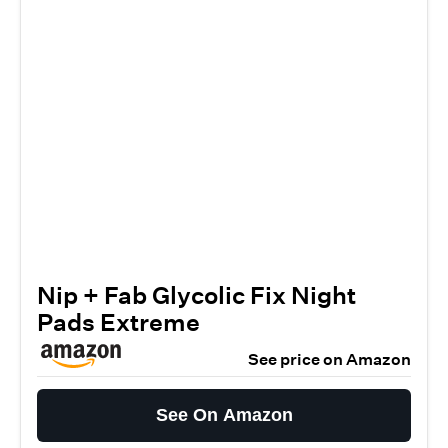
Nip + Fab Glycolic Fix Night
Pads Extreme
See price on Amazon
See On Amazon