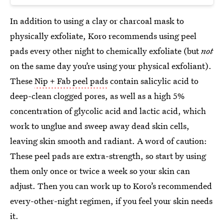
In addition to using a clay or charcoal mask to
physically exfoliate, Koro recommends using peel
pads every other night to chemically exfoliate (but
not
on the same day you’re using your physical exfoliant).
These
Nip + Fab peel pads
contain salicylic acid to
deep-clean clogged pores, as well as a high 5%
concentration of glycolic acid and lactic acid, which
work to unglue and sweep away dead skin cells,
leaving skin smooth and radiant. A word of caution:
These peel pads are extra-strength, so start by using
them only once or twice a week so your skin can
adjust. Then you can work up to Koro’s recommended
every-other-night regimen, if you feel your skin needs
it.