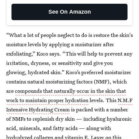
See On Amazon
“What a lot of people neglect to do is restore the skin's
moisture levels by applying a moisturizer after
exfoliating,” Koro says. “This will help to prevent any
irritation, dryness, or sensitivity and give you
glowing, hydrated skin.” Koro’s preferred moisturizer
contains natural moisturizing factors (NMF), which
are
compounds that naturally occur in the skin that
work to maintain proper hydration
levels. This
N.M.F
Intensive Hydrating Cream
is packed with a number
of NMFs to replenish dry skin — including hyaluronic
acid, minerals, and fatty acids — along with
hydrolyzed collagen and vitamin E. Layer on this