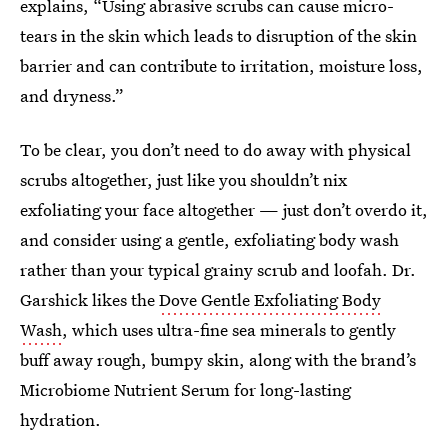
explains, “Using abrasive scrubs can cause micro-
tears in the skin which leads to disruption of the skin
barrier and can contribute to irritation, moisture loss,
and dryness.”
To be clear, you don’t need to do away with physical
scrubs altogether, just like you shouldn’t nix
exfoliating your face altogether — just don’t overdo it,
and consider using a gentle, exfoliating body wash
rather than your typical grainy scrub and loofah. Dr.
Garshick likes the
Dove Gentle Exfoliating Body
Wash
, which uses ultra-fine sea minerals to gently
buff away rough, bumpy skin, along with the brand’s
Microbiome Nutrient Serum for long-lasting
hydration.