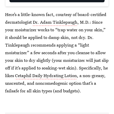
Here’s a little-known fact, courtesy of board-certified
dermatologist
Dr. Adam Tinklepaugh
, M.D.: Since
your moisturizer works to “trap water on your skin,”
it should be applied to damp skin, not dry. Dr.
Tinklepaugh recommends applying a “light
moisturizer” a few seconds after you cleanse to allow
your skin to dry slightly (your moisturizer will just slip
off if it’s applied to soaking-wet skin). Specifically, he
likes
Cetaphil Daily Hydrating Lotion
, a non-greasy,
unscented, and noncomedogenic option that’s a
failsafe for all skin types (and budgets).