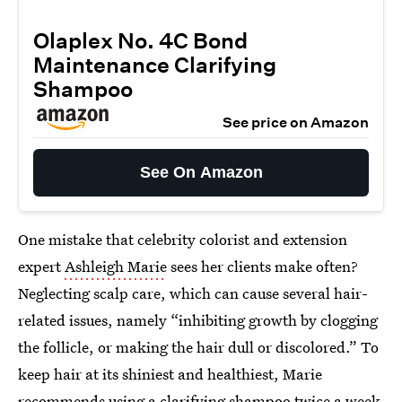
Olaplex No. 4C Bond
Maintenance Clarifying
Shampoo
See price on Amazon
See On Amazon
One mistake that celebrity colorist and extension
expert
Ashleigh Marie
sees her clients make often?
Neglecting scalp care, which can cause several hair-
related issues, namely “inhibiting growth by clogging
the follicle, or making the hair dull or discolored.” To
keep hair at its shiniest and healthiest, Marie
recommends using a clarifying shampoo twice a week