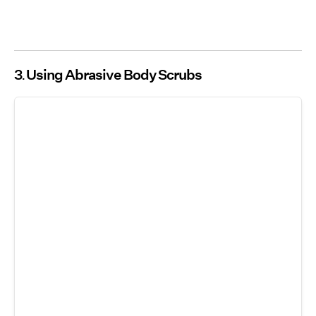
3
Using Abrasive Body Scrubs