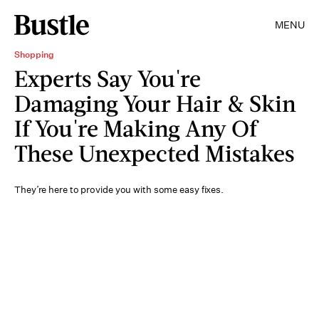
MENU
Shopping
Experts Say You're
Damaging Your Hair & Skin
If You're Making Any Of
These Unexpected Mistakes
They’re here to provide you with some easy fixes.