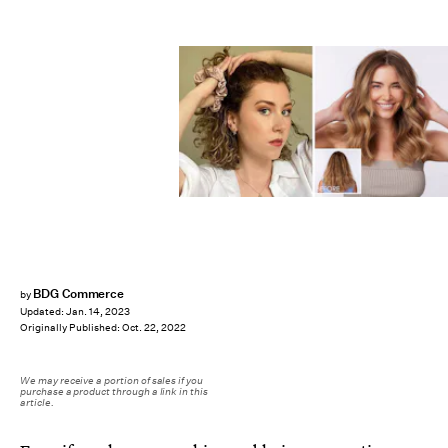
BDG Commerce
by
Updated:
Jan. 14, 2023
Originally Published:
Oct. 22, 2022
We may receive a portion of sales if you
purchase a product through a link in this
article.