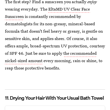
The first step? Find a sunscreen you actually
enjoy
wearing everyday. The
EltaMD UV Clear Face
Sunscreen
is constantly recommended by
dermatologists for its non-greasy, mineral-based
formula that doesn’t feel heavy or greasy, is gentle on
sensitive skin, and applies sheer. Of course, it also
offers ample, broad-spectrum UV protection, courtesy
of SPF 46. Just be sure to apply
the recommended
nickel-sized
amount
every morning, rain or shine, to
reap those protective benefits.
11
Drying Your Hair With Your Usual Bath Towel