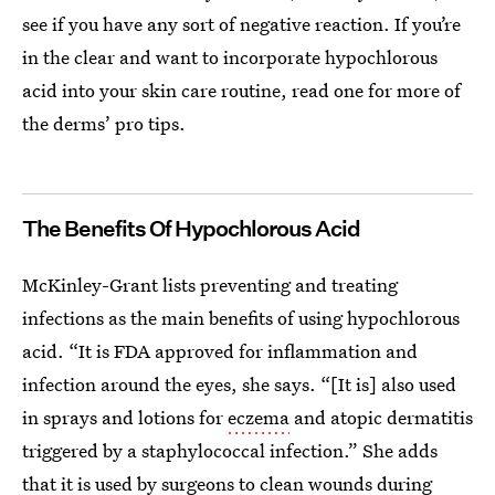
see if you have any sort of negative reaction. If you’re
in the clear and want to incorporate hypochlorous
acid into your skin care routine, read one for more of
the derms’ pro tips.
The Benefits Of Hypochlorous Acid
McKinley-Grant lists preventing and treating
infections as the main benefits of using hypochlorous
acid. “It is FDA approved for inflammation and
infection around the eyes, she says. “[It is] also used
in sprays and lotions for
eczema
and atopic dermatitis
triggered by a staphylococcal infection.” She adds
that it is used by surgeons to clean wounds during