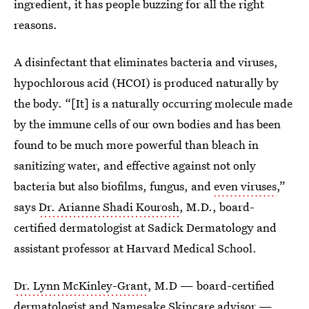
ingredient, it has people buzzing for all the right
reasons.
A disinfectant that eliminates bacteria and viruses,
hypochlorous acid (HCOI) is produced naturally by
the body. “[It] is a naturally occurring molecule made
by the immune cells of our own bodies and has been
found to be much more powerful than bleach in
sanitizing water, and effective against not only
bacteria but also biofilms, fungus, and
even viruses
,”
says
Dr. Arianne Shadi Kourosh
, M.D., board-
certified dermatologist at Sadick Dermatology and
assistant professor at Harvard Medical School.
Dr. Lynn McKinley-Grant
, M.D — board-certified
dermatologist and Namesake Skincare advisor —