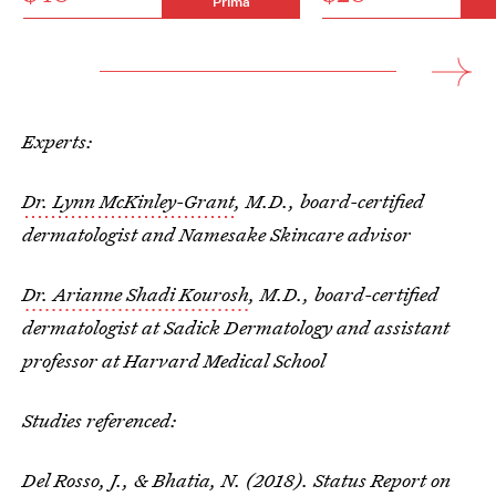
Prima
Experts:
Dr. Lynn McKinley-Grant
, M.D., board-certified
dermatologist and Namesake Skincare advisor
Dr. Arianne Shadi Kourosh
, M.D., board-certified
dermatologist at Sadick Dermatology and assistant
professor at Harvard Medical School
Studies referenced:
Del Rosso, J., & Bhatia, N. (2018). Status Report on