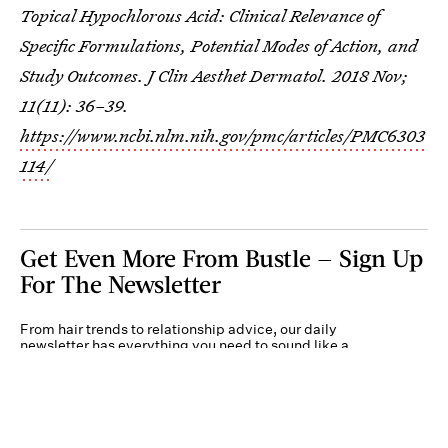
Topical Hypochlorous Acid: Clinical Relevance of
Specific Formulations, Potential Modes of Action, and
Study Outcomes. J Clin Aesthet Dermatol. 2018 Nov;
11(11): 36–39.
https://www.ncbi.nlm.nih.gov/pmc/articles/PMC6303
114/
Get Even More From Bustle — Sign Up
For The Newsletter
From hair trends to relationship advice, our daily
newsletter has everything you need to sound like a
person who’s on TikTok, even if you aren’t.
Submit