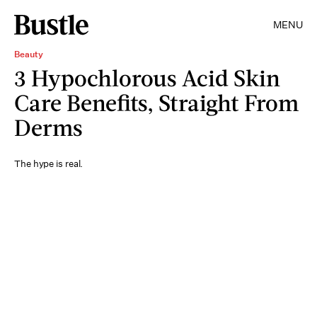
MENU
Beauty
3 Hypochlorous Acid Skin
Care Benefits, Straight From
Derms
The hype is real.