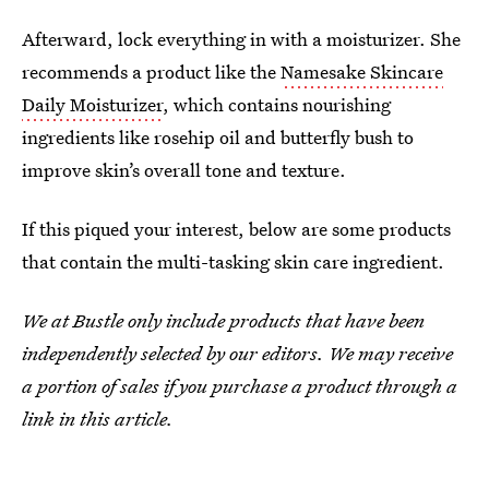
Afterward, lock everything in with a moisturizer. She
recommends a product like the
Namesake Skincare
Daily Moisturizer
, which contains nourishing
ingredients like rosehip oil and butterfly bush to
improve skin’s overall tone and texture.
If this piqued your interest, below are some products
that contain the multi-tasking skin care ingredient.
We at Bustle only include products that have been
independently selected by our editors. We may receive
a portion of sales if you purchase a product through a
link in this article.