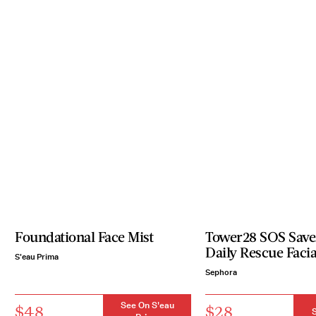
Foundational Face Mist
Tower28 SOS Save
Daily Rescue Facia
S'eau Prima
Sephora
See On S'eau
$48
$28