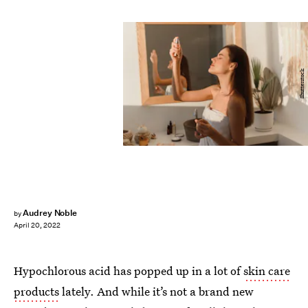
Shutterstock
Audrey Noble
by
April 20, 2022
Hypochlorous acid has popped up in a lot of
skin care
products
lately. And while it’s not a brand new