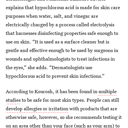
explains that hypochlorous acid is made for skin care
purposes when water, salt, and vinegar are
electrically charged by a process called electrolysis
that harnesses disinfecting properties safe enough to
use on skin. “It is used as a surface cleaner but is
gentle and effective enough to be used by surgeons in
wounds and ophthalmologists to treat infections in
the eyes,” she adds. “Dermatologists use
hypochlorous acid to prevent skin infections.”
According to Kourosh, it has been found in
multiple
studies
to be safe for most skin types. People can still
develop allergies or irritation
with products that are
otherwise safe, however, so she recommends testing it
on an area other than your face (such as your arm) to