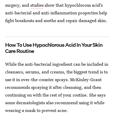
surgery, and
studies
show that hypochlorous acid’s
anti-bacterial and anti-inflammation properties help
fight breakouts and soothe and repair damaged skin.
How To Use Hypochlorous Acid In Your Skin
Care Routine
While the anti-bacterial ingredient can be included in
cleansers, serums, and creams, the biggest trend is to
use it in over-the-counter sprays. McKinley-Grant
recommends spraying it after cleansing, and then
continuing on with the rest of your routine. She says
some dermatologists also recommend using it while
wearing a mask to prevent acne.