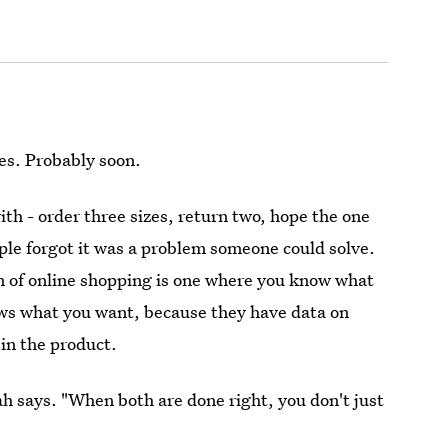
tes. Probably soon.
ith - order three sizes, return two, hope the one
ople forgot it was a problem someone could solve.
n of online shopping is one where you know what
ws what you want, because they have data on
in the product.
mah says. "When both are done right, you don't just