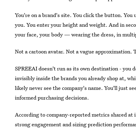
You're on a brand's site. You click the button. You
you. You enter your height and weight. And in seco
your face, your body — wearing the dress, in multi
Not a cartoon avatar. Not a vague approximation. 
SPREEAI doesn't run as its own destination - you d
invisibly inside the brands you already shop at, whit
likely never see the company's name. You'll just s
informed purchasing decisions.
According to company-reported metrics shared at 
strong engagement and sizing prediction performa