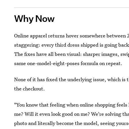
Why Now
Online apparel returns hover somewhere between 2
staggering: every third dress shipped is going back
The fixes have all been visual: sharper images, swi
same one-model-eight-poses formula on repeat.
None of it has fixed the underlying issue, which is 
the checkout.
"You know that feeling when online shopping feels l
me? Will it even look good on me? We're solving th
photo and literally become the model, seeing yoursel