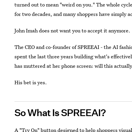
turned out to mean "weird on you." The whole cycl
for two decades, and many shoppers have simply ac
John Imah does not want you to accept it anymore.
The CEO and co-founder of SPREEAI - the AI fashio
spent the last three years building what's effectiv
has muttered at her phone screen: will this actually
His bet is yes.
So What Is SPREEAI?
A "Try On" button designed to help shoppers visual