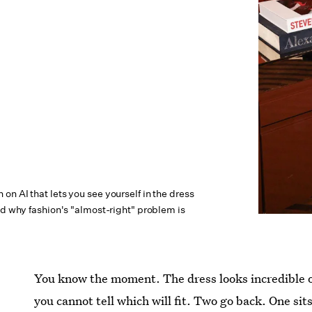
n AI that lets you see yourself in the dress
nd why fashion's "almost-right" problem is
You know the moment. The dress looks incredible on
you cannot tell which will fit. Two go back. One sit