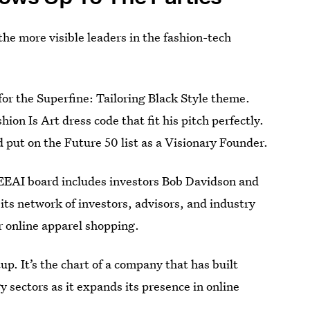
he more visible leaders in the fashion-tech
for the Superfine: Tailoring Black Style theme.
on Is Art dress code that fit his pitch perfectly.
put on the Future 50 list as a Visionary Founder.
EEAI board includes investors Bob Davidson and
ts network of investors, advisors, and industry
r online apparel shopping.
rtup. It’s the chart of a company that has built
y sectors as it expands its presence in online