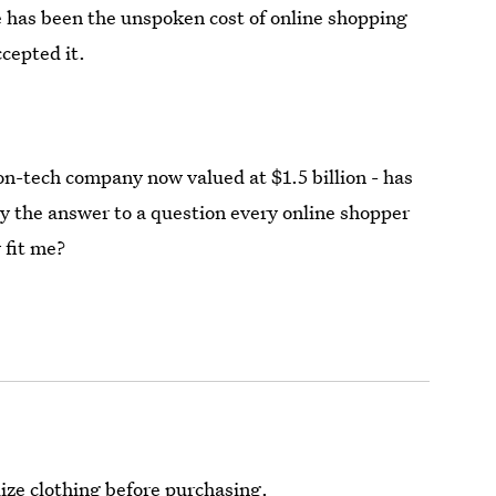
e has been the unspoken cost of online shopping
cepted it.
n-tech company now valued at $1.5 billion - has
ely the answer to a question every online shopper
 fit me?
ize clothing before purchasing.