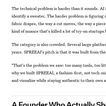
The technical problem is harder than it sounds. AI is
identify a sweater. The harder problem is figuring
fabric drapes, the way a cut moves, the way a piece
kind of nuance that's killed a lot of try-on startup
The category is also crowded. Several large platfo
years. SPREEAI's pitch is that it was built from the
"That's the problem we saw: too many tools, too littl
why we built SPREEAI, a fashion-first, not tech-on
and visualize while staying authentic to their own a
A Founder Who Actually Sh