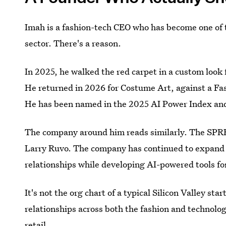
Imah is a fashion-tech CEO who has become one of t
sector. There's a reason.
In 2025, he walked the red carpet in a custom look 
He returned in 2026 for Costume Art, against a Fashi
He has been named in the 2025 AI Power Index and 
The company around him reads similarly. The SPR
Larry Ruvo. The company has continued to expand i
relationships while developing AI-powered tools fo
It's not the org chart of a typical Silicon Valley sta
relationships across both the fashion and technolog
retail.