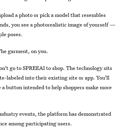
 upload a photo or pick a model that resembles
nds, you see a photorealistic image of yourself —
ple poses.
The garment, on you.
on't go to SPREEAI to shop. The technology sits
e-labeled into their existing site or app. You'll
ee a button intended to help shoppers make more
industry events, the platform has demonstrated
nce among participating users.