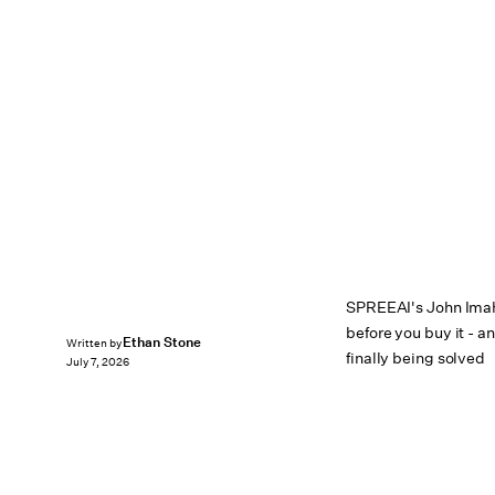
SPREEAI's John Imah o
before you buy it - a
Ethan Stone
Written by
finally being solved
July 7, 2026