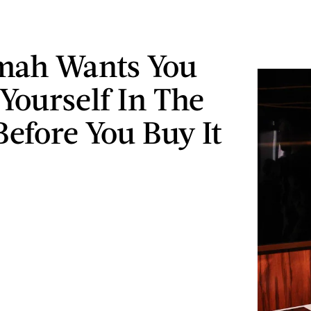
mah Wants You
 Yourself In The
Before You Buy It