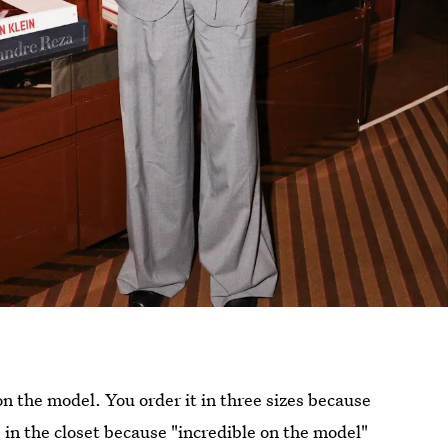
 the model. You order it in three sizes because
s in the closet because "incredible on the model"