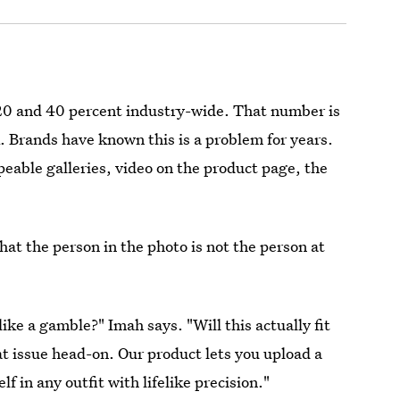
0 and 40 percent industry-wide. That number is
. Brands have known this is a problem for years.
peable galleries, video on the product page, the
that the person in the photo is not the person at
ike a gamble?" Imah says. "Will this actually fit
at issue head-on. Our product lets you upload a
f in any outfit with lifelike precision."