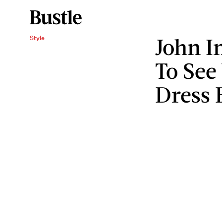
John I
Style
To See
Dress 