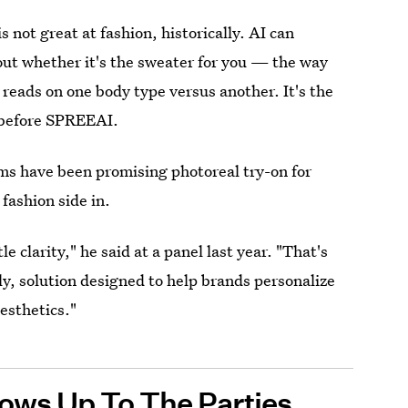
 not great at fashion, historically. AI can
 out whether it's the sweater for you — the way
 reads on one body type versus another. It's the
s before SPREEAI.
rms have been promising photoreal try-on for
 fashion side in.
e clarity," he said at a panel last year. "That's
ly, solution designed to help brands personalize
esthetics."
ows Up To The Parties