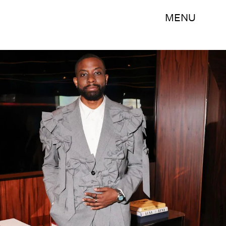
MENU
John Imah