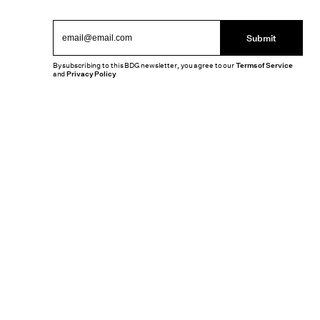
Submit
By subscribing to this BDG newsletter, you agree to our
Terms of Service
and
Privacy Policy