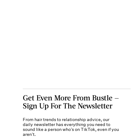
Get Even More From Bustle —
Sign Up For The Newsletter
From hair trends to relationship advice, our
daily newsletter has everything you need to
sound like a person who’s on TikTok, even if you
aren’t.