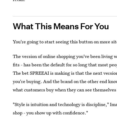
What This Means For You
You're going to start seeing this button on more si
The version of online shopping you've been living w
fits - has been the default for so long that most pe
The bet SPREEAI is making is that the next versio
you're buying. And the brand on the other end kno
what customers buy when they can see themselves 
"Style is intuition and technology is discipline," I
shop - you show up with confidence."