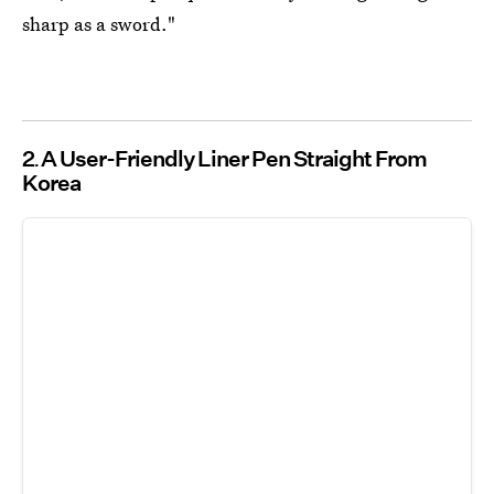
sharp as a sword."
2
A User-Friendly Liner Pen Straight From
Korea