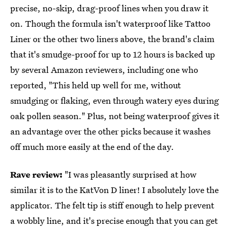
precise, no-skip, drag-proof lines when you draw it
on. Though the formula isn't waterproof like Tattoo
Liner or the other two liners above, the brand's claim
that it's smudge-proof for up to 12 hours is backed up
by several Amazon reviewers, including one who
reported, "This held up well for me, without
smudging or flaking, even through watery eyes during
oak pollen season." Plus, not being waterproof gives it
an advantage over the other picks because it washes
off much more easily at the end of the day.
Rave review:
"I was pleasantly surprised at how
similar it is to the KatVon D liner! I absolutely love the
applicator. The felt tip is stiff enough to help prevent
a wobbly line, and it's precise enough that you can get