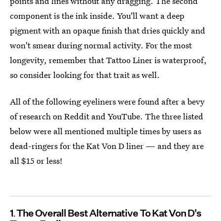
points and lines without any dragging. The second
component is the ink inside. You'll want a deep
pigment
with an opaque finish that dries quickly and
won't smear during normal activity. For the most
longevity, remember that Tattoo Liner is waterproof,
so consider looking for that trait as well.
All of the following eyeliners were found after a bevy
of research on Reddit and YouTube. The three listed
below were all mentioned multiple times by users as
dead-ringers for the Kat Von D liner — and they are
all $15 or less!
1
The Overall Best Alternative To Kat Von D's