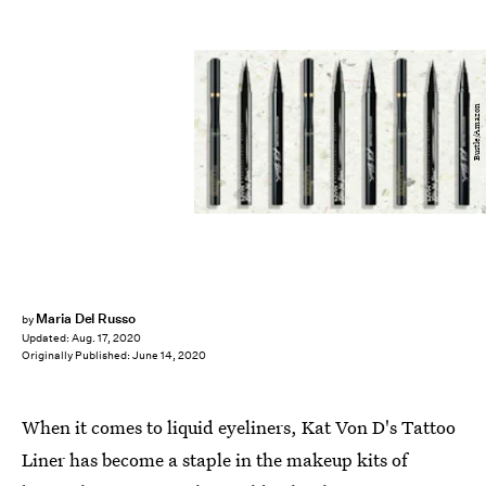
Bustle/Amazon
Maria Del Russo
by
Updated:
Aug. 17, 2020
Originally Published:
June 14, 2020
When it comes to liquid eyeliners, Kat Von D's Tattoo
Liner has become a staple in the makeup kits of