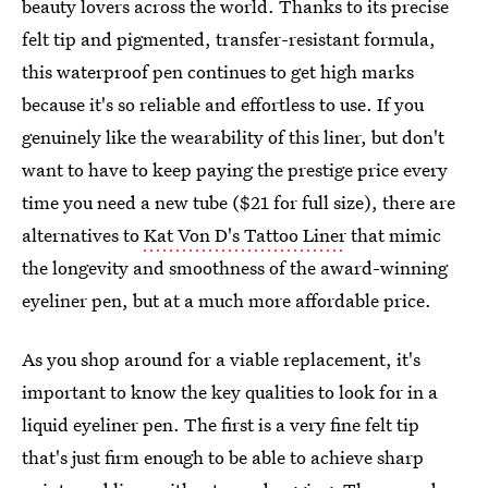
beauty lovers across the world. Thanks to its precise
felt tip and pigmented, transfer-resistant formula,
this waterproof pen continues to get high marks
because it's so reliable and effortless to use. If you
genuinely like the wearability of this liner, but don't
want to have to keep paying the prestige price every
time you need a new tube ($21 for full size), there are
alternatives to
Kat Von D's Tattoo Liner
that mimic
the longevity and smoothness of the award-winning
eyeliner pen, but at a much more affordable price.
As you shop around for a viable replacement, it's
important to know the key qualities to look for in a
liquid eyeliner pen. The first is a very fine felt tip
that's just firm enough to be able to achieve sharp