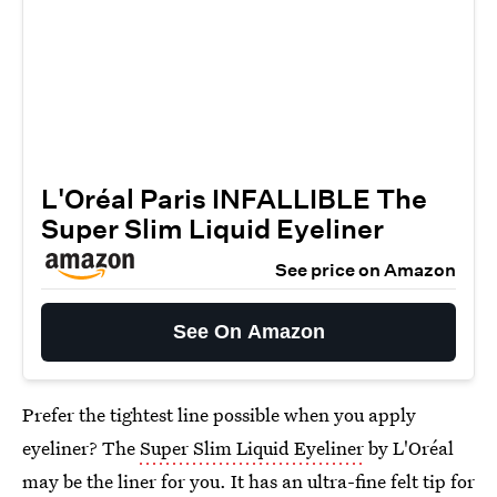
L'Oréal Paris INFALLIBLE The
Super Slim Liquid Eyeliner
See price on Amazon
See On Amazon
Prefer the tightest line possible when you apply
eyeliner? The
Super Slim Liquid Eyeliner
by L'Oréal
may be the liner for you. It has an ultra-fine felt tip for