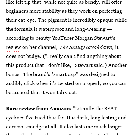
like felt tip that, while not quite as bendy, will offer
beginners more stability as they work on perfecting
their cat-eye. The pigment is incredibly opaque while
the formula is waterproof and long-wearing —
according to
beauty YouTuber Morgan Stewart's
review
on her channel,
The Beauty Breakdown
, it
does not budge. ("I really can't find anything about
this product that I don't like," Stewart said.) Another
bonus? The brand's "smart cap" was designed to
audibly click when it's twisted on properly so you can
be assured that it won't dry out.
Rave review from Amazon:
"Literally the BEST
eyeliner I've tried thus far. It is dark, long lasting and
does not smudge at all. It also lasts me much longer