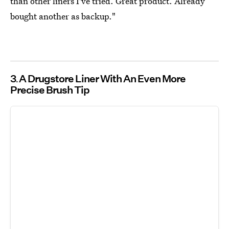
than other liners I've tried. Great product. Already
bought another as backup."
3
A Drugstore Liner With An Even More
Precise Brush Tip