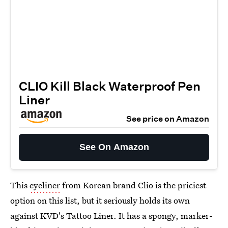
CLIO Kill Black Waterproof Pen
Liner
See price on Amazon
See On Amazon
This
eyeliner
from Korean brand Clio is the priciest
option on this list, but it seriously holds its own
against KVD's Tattoo Liner. It has a spongy, marker-