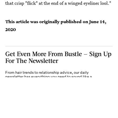
that crisp "flick" at the end of a winged eyeliner lool."
This article was originally published on
June 14,
2020
Get Even More From Bustle — Sign Up
For The Newsletter
From hair trends to relationship advice, our daily
newsletter has everything you need to sound like a
person who’s on TikTok, even if you aren’t.
Submit
By subscribing to this BDG newsletter, you agree to our
Terms of Service
and
Privacy
Policy