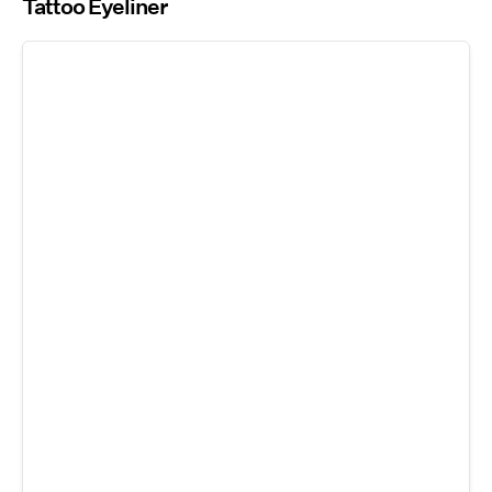
Tattoo Eyeliner