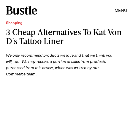
MENU
Shopping
3 Cheap Alternatives To Kat Von
D's Tattoo Liner
We only recommend products we love and that we think you
will, too. We may receive a portion of sales from products
purchased from this article, which was written by our
Commerce team.