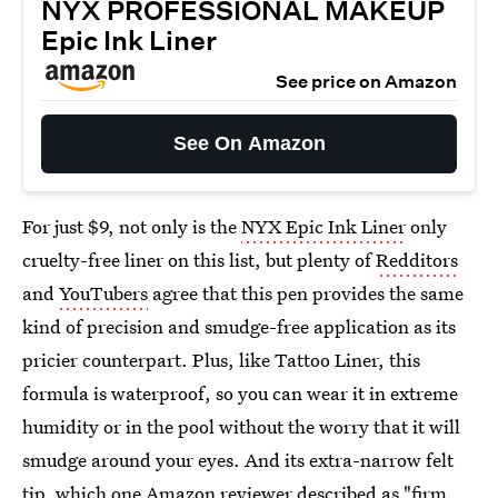
NYX PROFESSIONAL MAKEUP
Epic Ink Liner
See price on Amazon
See On Amazon
For just $9, not only is the
NYX Epic Ink Liner
only
cruelty-free liner on this list, but plenty of
Redditors
and
YouTubers
agree that this pen provides the same
kind of precision and smudge-free application as its
pricier counterpart. Plus, like Tattoo Liner, this
formula is waterproof, so you can wear it in extreme
humidity or in the pool without the worry that it will
smudge around your eyes. And its extra-narrow felt
tip, which one Amazon reviewer described as "firm