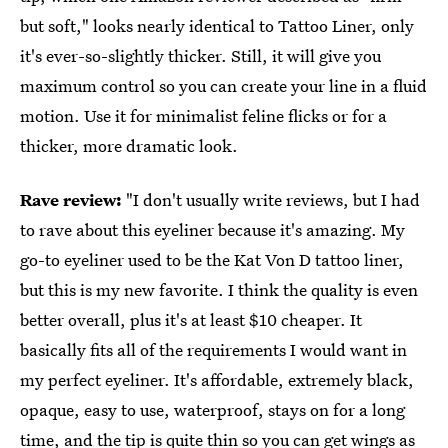
but soft," looks nearly identical to Tattoo Liner, only
it's ever-so-slightly thicker. Still, it will give you
maximum control so you can create your line in a fluid
motion. Use it for minimalist feline flicks or for a
thicker, more dramatic look.
Rave review:
"I don't usually write reviews, but I had
to rave about this eyeliner because it's amazing. My
go-to eyeliner used to be the Kat Von D tattoo liner,
but this is my new favorite. I think the quality is even
better overall, plus it's at least $10 cheaper. It
basically fits all of the requirements I would want in
my perfect eyeliner. It's affordable, extremely black,
opaque, easy to use, waterproof, stays on for a long
time, and the tip is quite thin so you can get wings as