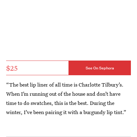
$25
See On Sephora
“The best lip liner of all time is Charlotte Tilbury’s.
When I’m running out of the house and don’t have
time to do swatches, this is the best. During the
winter, I’ve been pairing it with a burgundy lip tint.”