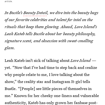
article.
In Bustle’s
Beauty Detail
, we dive into the beauty bags
of our favorite celebrities and talent for intel on the
rituals that keep them glowing. Ahead, Love Island’s
Leah Kateb tells Bustle about her beauty philosophy,
signature scent, and obsession with sweet-smelling
glam.
Leah Kateb isn’t sick of talking about
Love Island —
yet. “Now that I’ve had time to step back and realize
why people relate to me, I love talking about the
show,” the reality star and Instagram It-girl tells
Bustle. “[People] see little pieces of themselves in
me.” Known for her cheeky one-liners and vulnerable
authenticity, Kateb has only grown her fanbase post-