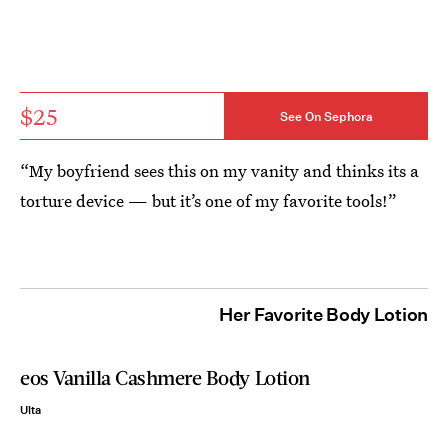
$25
See On Sephora
“My boyfriend sees this on my vanity and thinks its a
torture device — but it’s one of my favorite tools!”
Her Favorite Body Lotion
eos Vanilla Cashmere Body Lotion
Ulta