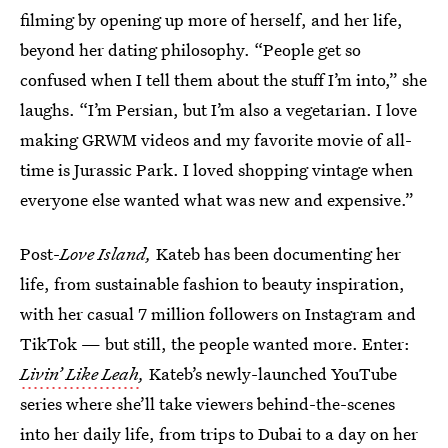
filming
by opening up more of herself, and her life,
beyond her dating philosophy. “People get so
confused when I tell them about the stuff I’m into,” she
laughs. “I’m Persian, but I’m also a vegetarian. I love
making GRWM videos and my favorite movie of all-
time is Jurassic Park. I loved shopping vintage when
everyone else wanted what was new and expensive.”
Post-
Love Island,
Kateb has been documenting her
life, from sustainable fashion to beauty inspiration,
with her casual 7 million followers on Instagram and
TikTok — but still, the people wanted more. Enter:
Livin’ Like Leah
,
Kateb’s newly-launched YouTube
series where she’ll take viewers behind-the-scenes
into her daily life, from trips to Dubai to a day on her