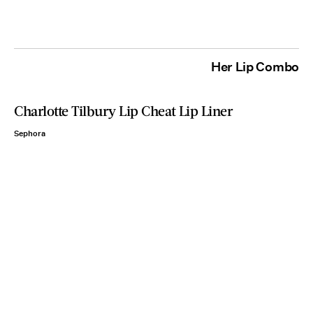
Her Lip Combo
Charlotte Tilbury Lip Cheat Lip Liner
Sephora