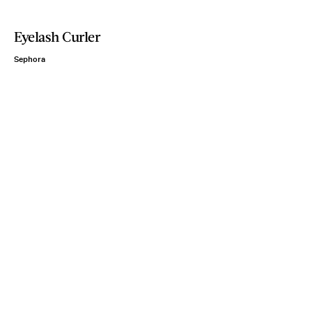
Eyelash Curler
Sephora