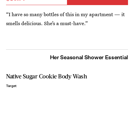
“I have so many bottles of this in my apartment — it
smells delicious. She’s a must-have.”
Her Seasonal Shower Essential
Native Sugar Cookie Body Wash
Target