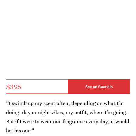
$395
See on Guerlain
“I switch up my scent often, depending on what I’m
doing: day or night vibes, my outfit, where I’m going.
But if I were to wear one fragrance every day, it would
be this one.”