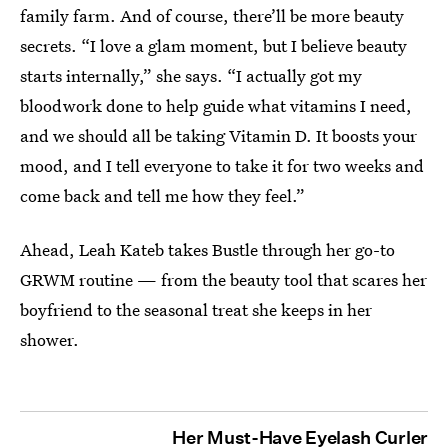
family farm. And of course, there’ll be more beauty
secrets. “I love a glam moment, but I believe beauty
starts internally,” she says. “I actually got my
bloodwork done to help guide what vitamins I need,
and we should all be taking Vitamin D. It boosts your
mood, and I tell everyone to take it for two weeks and
come back and tell me how they feel.”
Ahead, Leah Kateb takes Bustle through her go-to
GRWM routine — from the beauty tool that scares her
boyfriend to the seasonal treat she keeps in her
shower.
Her Must-Have Eyelash Curler