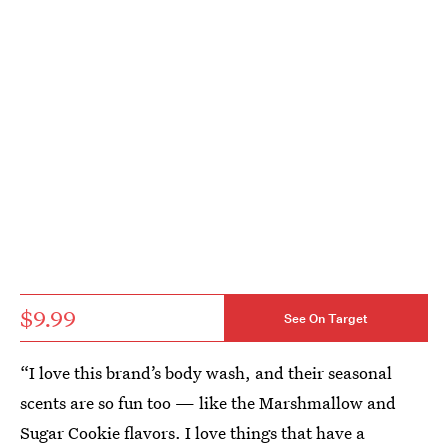
$9.99
See On Target
“I love this brand’s body wash, and their seasonal
scents are so fun too — like the Marshmallow and
Sugar Cookie flavors. I love things that have a