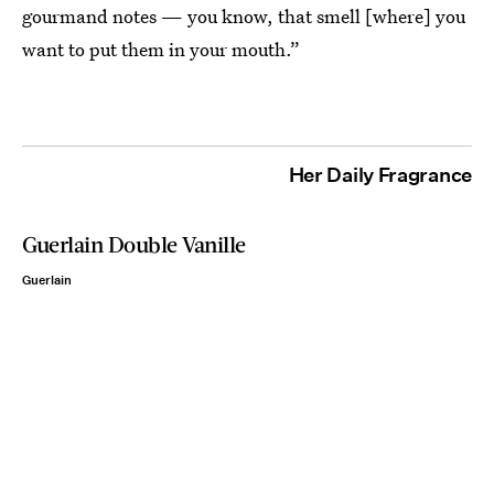
gourmand notes — you know, that smell [where] you
want to put them in your mouth.”
Her Daily Fragrance
Guerlain Double Vanille
Guerlain