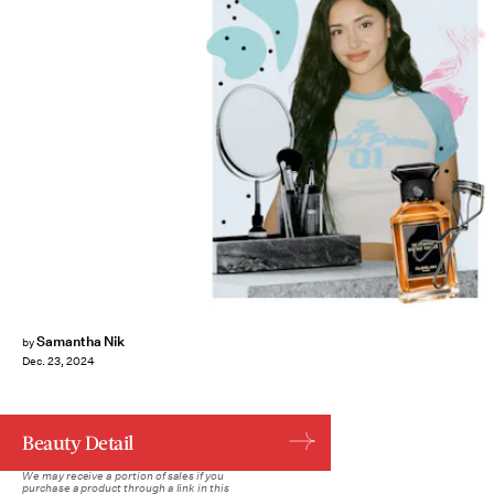
Samantha Nik
by
Dec. 23, 2024
Beauty Detail
We may receive a portion of sales if you
purchase a product through a link in this