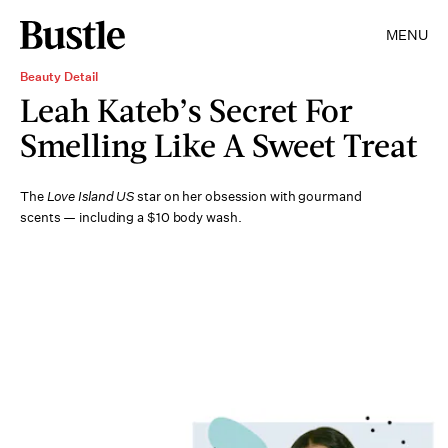
MENU
Beauty Detail
Leah Kateb’s Secret For
Smelling Like A Sweet Treat
The
Love Island US
star on her obsession with gourmand
scents — including a $10 body wash.