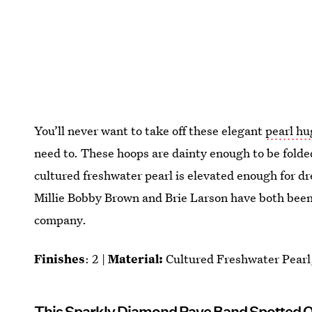
You’ll never want to take off these elegant
pearl hu
need to. These hoops are dainty enough to be fold
cultured freshwater pearl is elevated enough for dre
Millie Bobby Brown and Brie Larson have both been 
company.
Finishes
: 2 |
Material:
Cultured Freshwater Pearl,
This Sparkly Diamond Pave Band Spotted 