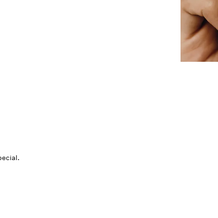
ecial.