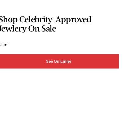
Shop Celebrity-Approved
Jewlery On Sale
injer
See On Linjer