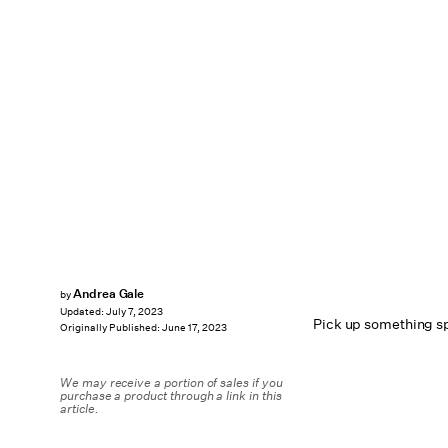
Andrea Gale
by
Updated:
July 7, 2023
Pick up something sp
Originally Published:
June 17, 2023
We may receive a portion of sales if you
purchase a product through a link in this
article.