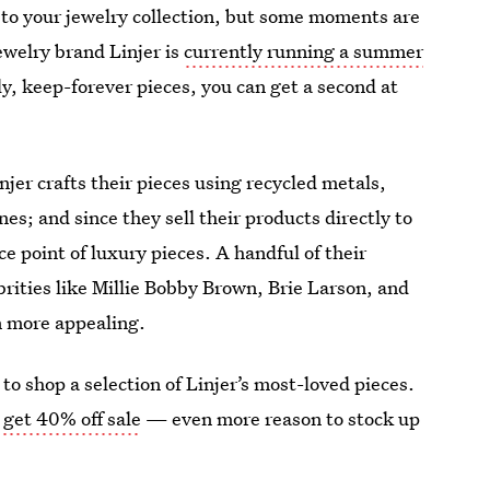
 to your jewelry collection, but some moments are
ewelry brand Linjer is
currently running a summer
ly, keep-forever pieces, you can get a second at
njer crafts their pieces using recycled metals,
s; and since they sell their products directly to
ce point of luxury pieces. A handful of their
rities like Millie Bobby Brown, Brie Larson, and
n more appealing.
to shop a selection of Linjer’s most-loved pieces.
 get 40% off sale
— even more reason to stock up