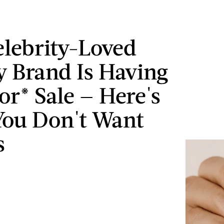
elebrity-Loved
y Brand Is Having
or* Sale — Here's
ou Don't Want
s