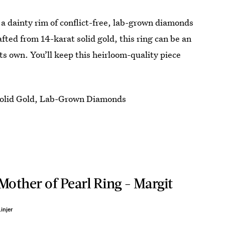
 a dainty rim of conflict-free, lab-grown diamonds
rafted from 14-karat solid gold, this ring can be an
its own. You’ll keep this heirloom-quality piece
olid Gold, Lab-Grown Diamonds
Mother of Pearl Ring - Margit
injer