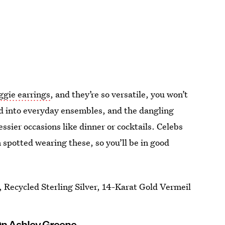
ggie earrings
, and they’re so versatile, you won’t
ed into everyday ensembles, and the dangling
ssier occasions like dinner or cocktails. Celebs
spotted wearing these, so you’ll be in good
 Recycled Sterling Silver, 14-Karat Gold Vermeil
On Ashley Greene