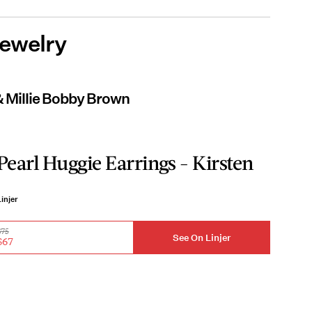
Jewelry
& Millie Bobby Brown
Pearl Huggie Earrings - Kirsten
injer
$75
See On Linjer
$67