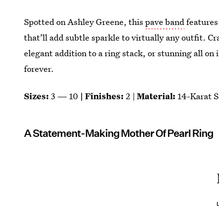
Spotted on Ashley Greene, this
pave band
features
that’ll add subtle sparkle to virtually any outfit. C
elegant addition to a ring stack, or stunning all on 
forever.
Sizes:
3 — 10
| Finishes:
2 |
Material:
14-Karat S
A Statement-Making Mother Of Pearl Ring
L