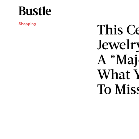
This C
Shopping
Jewelr
A *Maj
What Y
To Mis