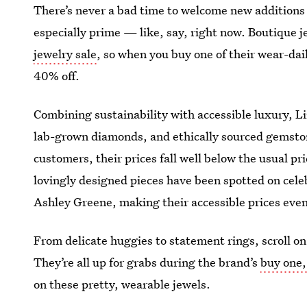
There’s never a bad time to welcome new additions
especially prime — like, say, right now. Boutique j
jewelry sale
, so when you buy one of their wear-dai
40% off.
Combining sustainability with accessible luxury, Li
lab-grown diamonds, and ethically sourced gemstone
customers, their prices fall well below the usual pri
lovingly designed pieces have been spotted on celeb
Ashley Greene, making their accessible prices eve
From delicate huggies to statement rings, scroll on 
They’re all up for grabs during the brand’s
buy one,
on these pretty, wearable jewels.