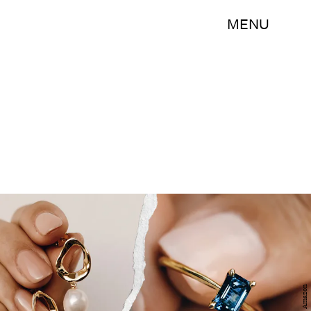
MENU
Amazon