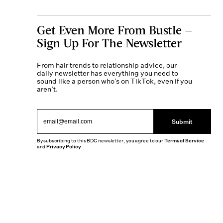
Get Even More From Bustle —
Sign Up For The Newsletter
From hair trends to relationship advice, our
daily newsletter has everything you need to
sound like a person who’s on TikTok, even if you
aren’t.
Submit
By subscribing to this BDG newsletter, you agree to our
Terms of Service
and
Privacy Policy