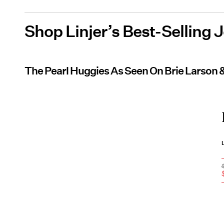
Shop Linjer’s Best-Selling 
The Pearl Huggies As Seen On Brie Larson 
L