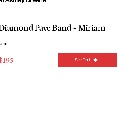
Diamond Pave Band - Miriam
injer
$195
See On Linjer