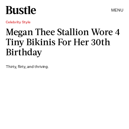
MENU
Celebrity Style
Megan Thee Stallion Wore 4
Tiny Bikinis For Her 30th
Birthday
Thirty, flirty, and thriving.