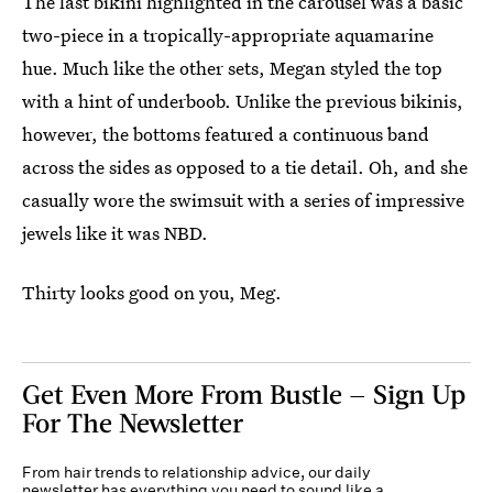
The last bikini highlighted in the carousel was a basic
two-piece in a tropically-appropriate aquamarine
hue. Much like the other sets, Megan styled the top
with a hint of underboob. Unlike the previous bikinis,
however, the bottoms featured a continuous band
across the sides as opposed to a tie detail. Oh, and she
casually wore the swimsuit with a series of impressive
jewels like it was NBD.
Thirty looks good on you, Meg.
Get Even More From Bustle — Sign Up
For The Newsletter
From hair trends to relationship advice, our daily
newsletter has everything you need to sound like a