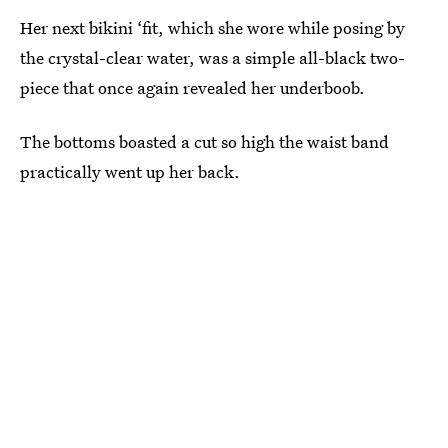
Her next bikini ‘fit, which she wore while posing by
the crystal-clear water, was a simple all-black two-
piece that once again revealed her underboob.
The bottoms boasted a cut so high the waist band
practically went up her back.