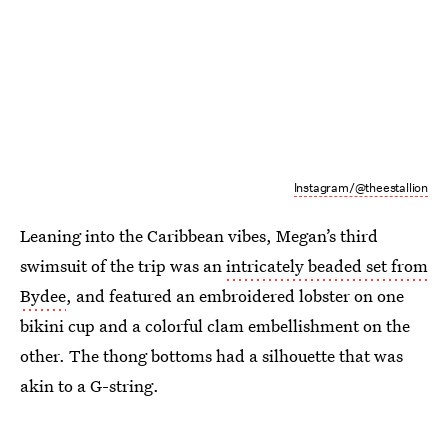
Instagram/@theestallion
Leaning into the Caribbean vibes, Megan’s third
swimsuit of the trip was an
intricately beaded set from
Bydee
, and featured an embroidered lobster on one
bikini cup and a colorful clam embellishment on the
other. The thong bottoms had a silhouette that was
akin to a G-string.