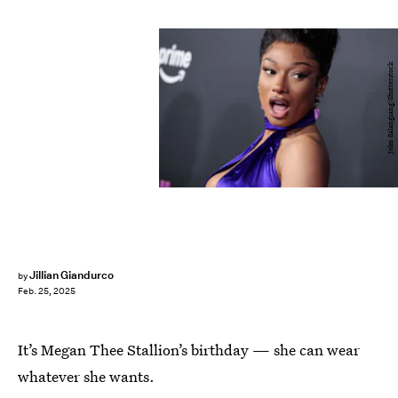
John Salangsang/Shutterstock
Jillian Giandurco
by
Feb. 25, 2025
It’s Megan Thee Stallion’s birthday — she can wear
whatever she wants.