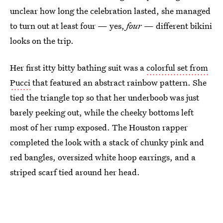
unclear how long the celebration lasted, she managed
to turn out at least four — yes,
four
— different bikini
looks on the trip.
Her first itty bitty bathing suit was a
colorful set from
Pucci
that featured an abstract rainbow pattern. She
tied the triangle top so that her underboob was just
barely peeking out, while the cheeky bottoms left
most of her rump exposed. The Houston rapper
completed the look with a stack of chunky pink and
red bangles, oversized white hoop earrings, and a
striped scarf tied around her head.