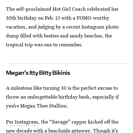
The self-proclaimed Hot Girl Coach celebrated her
30th birthday on Feb. 15 with a FOMO-worthy
vacation, and judging by a recent Instagram photo
dump filled with besties and sandy beaches, the
tropical trip was one to remember.
Megan’s Itty Bitty Bikinis
A milestone like turning 30 is the perfect excuse to
throw an unforgettable birthday bash, especially if
you’re Megan Thee Stallion.
Per Instagram
, the “Savage” rapper kicked off the
new decade with a beachside getaway. Though it’s