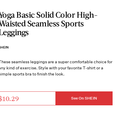
Yoga Basic Solid Color High-
Waisted Seamless Sports
Leggings
SHEIN
These seamless leggings are a super comfortable choice for
any kind of exercise. Style with your favorite T-shirt or a
simple sports bra to finish the look.
$10.29
See On SHEIN