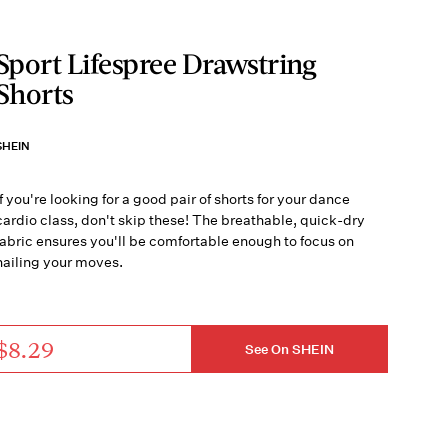
Sport Lifespree Drawstring
Shorts
SHEIN
If you're looking for a good pair of shorts for your dance
cardio class, don't skip these! The breathable, quick-dry
fabric ensures you'll be comfortable enough to focus on
nailing your moves.
$8.29
See On SHEIN