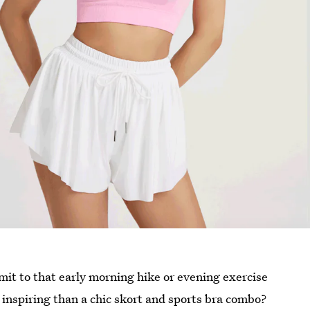
ommit to that early morning hike or evening exercise
e inspiring than a chic skort and sports bra combo?