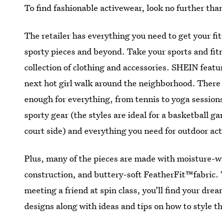
To find fashionable activewear, look no further th
The retailer has everything you need to get your fit
sporty pieces and beyond. Take your sports and fit
collection of clothing and accessories. SHEIN featur
next hot girl walk around the neighborhood. There
enough for everything, from tennis to yoga session
sporty gear (the styles are ideal for a basketball ga
court side) and everything you need for outdoor act
Plus, many of the pieces are made with moisture-w
construction, and buttery-soft FeatherFit™fabric. 
meeting a friend at spin class, you’ll find your dr
designs along with ideas and tips on how to style t