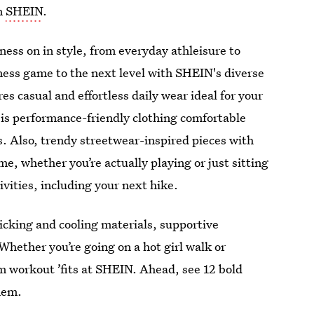
an
SHEIN
.
ness on in style, from everyday athleisure to
ness game to the next level with SHEIN's diverse
es casual and effortless daily wear ideal for your
 is performance-friendly clothing comfortable
s. Also, trendy streetwear-inspired pieces with
me, whether you’re actually playing or just sitting
ivities, including your next hike.
icking and cooling materials, supportive
Whether you’re going on a hot girl walk or
eam workout ’fits at SHEIN. Ahead, see 12 bold
hem.