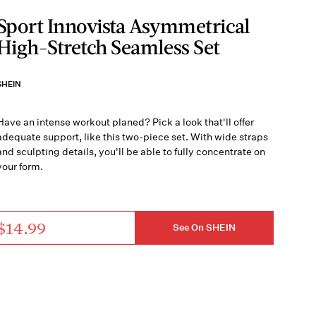
Sport Innovista Asymmetrical
High-Stretch Seamless Set
SHEIN
Have an intense workout planed? Pick a look that'll offer
adequate support, like this two-piece set. With wide straps
and sculpting details, you'll be able to fully concentrate on
your form.
$14.99
See On SHEIN