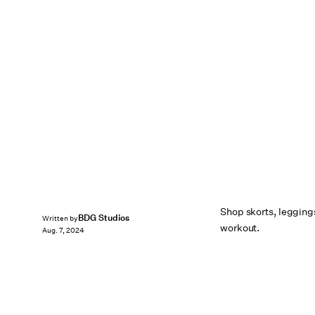
Shop skorts, leggings
BDG Studios
Written by
workout.
Aug. 7, 2024