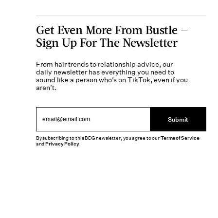
Get Even More From Bustle —
Sign Up For The Newsletter
From hair trends to relationship advice, our
daily newsletter has everything you need to
sound like a person who’s on TikTok, even if you
aren’t.
Submit
By subscribing to this BDG newsletter, you agree to our
Terms of Service
and
Privacy Policy