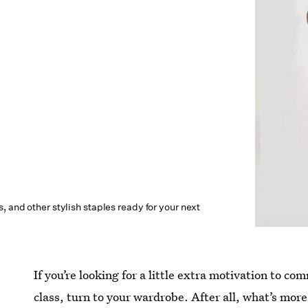
, and other stylish staples ready for your next
If you’re looking for a little extra motivation to c
class, turn to your wardrobe. After all, what’s mor