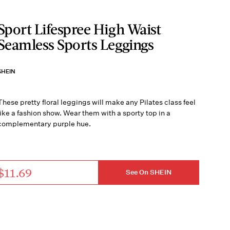
Sport Lifespree High Waist
Seamless Sports Leggings
SHEIN
These pretty floral leggings will make any Pilates class feel
like a fashion show. Wear them with a sporty top in a
complementary purple hue.
$11.69
See On SHEIN