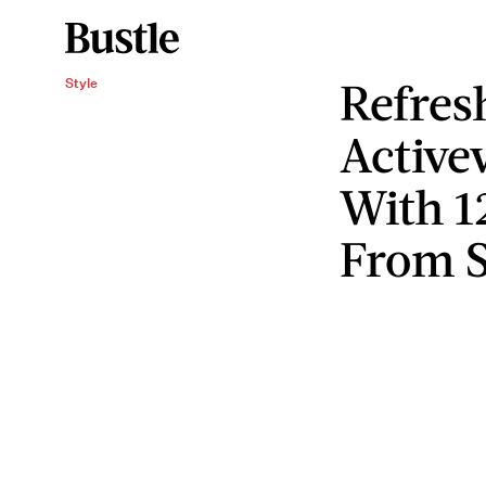
Refres
Style
Active
With 1
From 