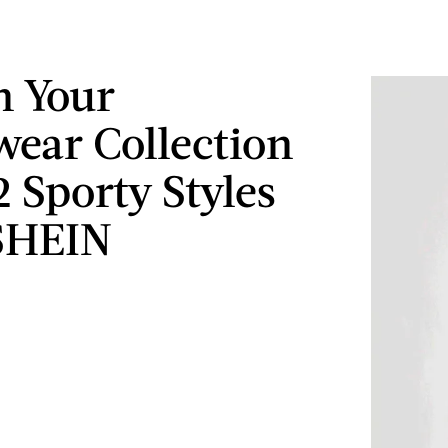
h Your
wear Collection
2 Sporty Styles
SHEIN