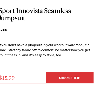
Sport Innovista Seamless
Jumpsuit
SHEIN
If you don't have a jumpsuit in your workout wardrobe, it's
time. Stretchy fabric offers comfort, no matter how you get
your fitness in, and it's easy to style, too.
$15.99
See On SHEIN