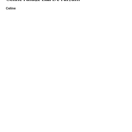
Celine