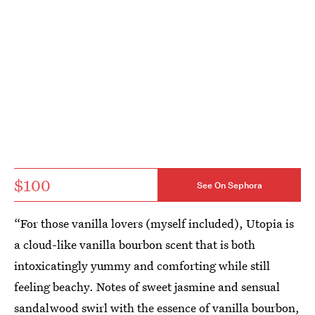
$100
See On Sephora
“For those vanilla lovers (myself included), Utopia is
a cloud-like vanilla bourbon scent that is both
intoxicatingly yummy and comforting while still
feeling beachy. Notes of sweet jasmine and sensual
sandalwood swirl with the essence of vanilla bourbon,