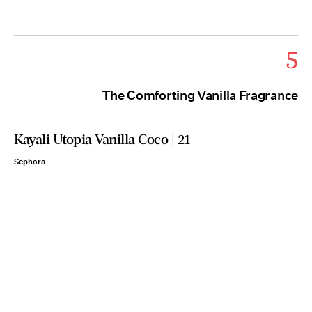
5
The Comforting Vanilla Fragrance
Kayali Utopia Vanilla Coco | 21
Sephora