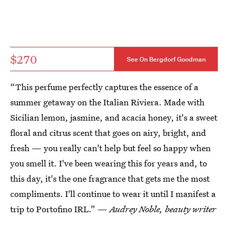
$270
See On Bergdorf Goodman
“This perfume perfectly captures the essence of a
summer getaway on the Italian Riviera. Made with
Sicilian lemon, jasmine, and acacia honey, it's a sweet
floral and citrus scent that goes on airy, bright, and
fresh — you really can't help but feel so happy when
you smell it. I've been wearing this for years and, to
this day, it's the one fragrance that gets me the most
compliments. I'll continue to wear it until I manifest a
trip to Portofino IRL.”
— Audrey Noble, beauty writer