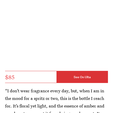
$85
See On Ulta
“I don’t wear fragrance every day, but, when I am in
the mood for a spritz or two, this is the bottle I reach
for. It’s floral yet light, and the essence of amber and