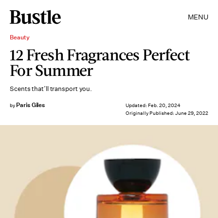
MENU
Beauty
12 Fresh Fragrances Perfect
For Summer
Scents that’ll transport you.
Paris Giles
by
Updated:
Feb. 20, 2024
Originally Published:
June 29, 2022