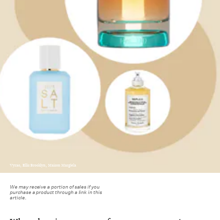
Vyrao, Ellis Brooklyn, Maison Margiela
We may receive a portion of sales if you
purchase a product through a link in this
article.