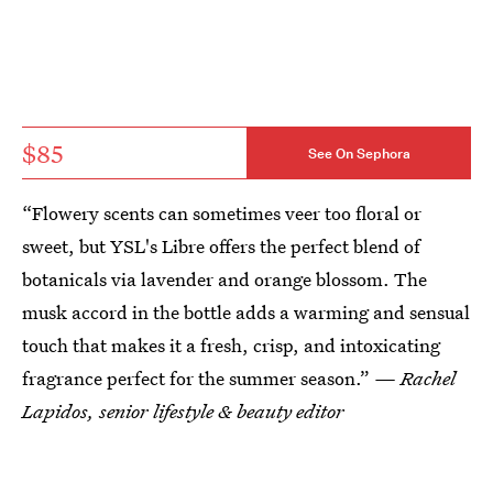
$85
See On Sephora
“Flowery scents can sometimes veer too floral or
sweet, but YSL's Libre offers the perfect blend of
botanicals via lavender and orange blossom. The
musk accord in the bottle adds a warming and sensual
touch that makes it a fresh, crisp, and intoxicating
fragrance perfect for the summer season.”
— Rachel
Lapidos, senior lifestyle & beauty editor