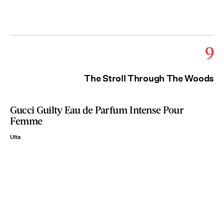
9
The Stroll Through The Woods
Gucci Guilty Eau de Parfum Intense Pour
Femme
Ulta