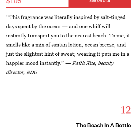
$105
See On Ulta
“This fragrance was literally inspired by salt-tinged
days spent by the ocean — and one whiff will
instantly transport you to the nearest beach. To me, it
smells like a mix of suntan lotion, ocean breeze, and
just the slightest hint of sweat; wearing it puts me in a
happier mood instantly.”
— Faith Xue, beauty
director, BDG
12
The Beach In A Bottle