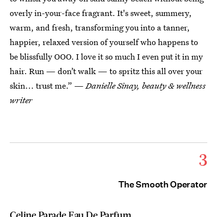
overly in-your-face fragrant. It's sweet, summery,
warm, and fresh, transforming you into a tanner,
happier, relaxed version of yourself who happens to
be blissfully OOO. I love it so much I even put it in my
hair. Run — don’t walk — to spritz this all over your
skin... trust me.” —
Danielle Sinay, beauty & wellness
writer
3
The Smooth Operator
Celine Parade Eau De Parfum