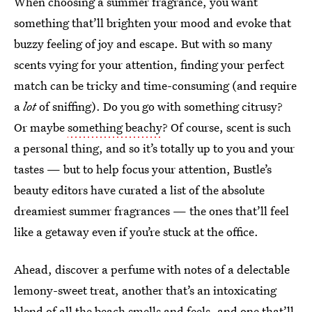
When choosing a summer fragrance, you want
something that’ll brighten your mood and evoke that
buzzy feeling of joy and escape. But with so many
scents vying for your attention, finding your perfect
match can be tricky and time-consuming (and require
a
lot
of sniffing). Do you go with something citrusy?
Or maybe
something beachy
? Of course, scent is such
a personal thing, and so it’s totally up to you and your
tastes — but to help focus your attention, Bustle’s
beauty editors have curated a list of the absolute
dreamiest summer fragrances — the ones that’ll feel
like a getaway even if you’re stuck at the office.
Ahead, discover a perfume with notes of a delectable
lemony-sweet treat, another that’s an intoxicating
blend of all the beach smells and feels, and one that’ll