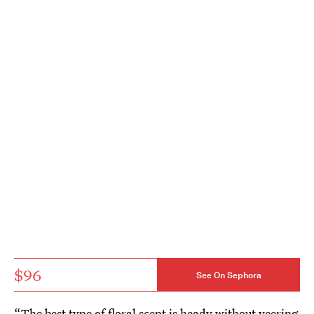
$96
See On Sephora
“The best type of floral scent is heady without veering