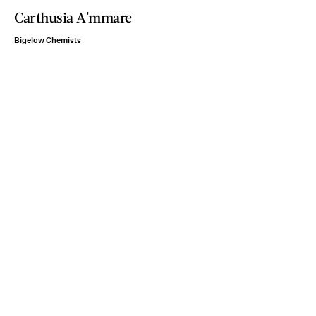
Carthusia A'mmare
Bigelow Chemists