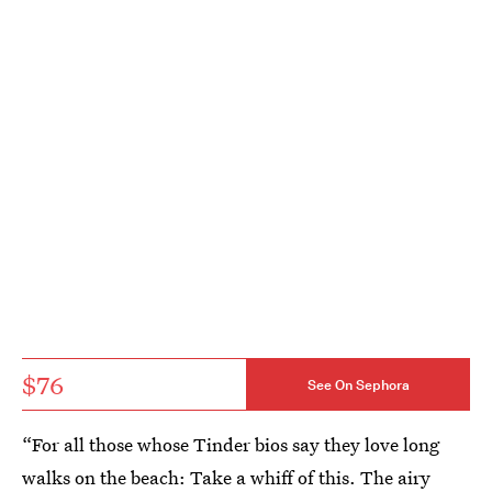
$76
See On Sephora
“For all those whose Tinder bios say they love long
walks on the beach: Take a whiff of this. The airy