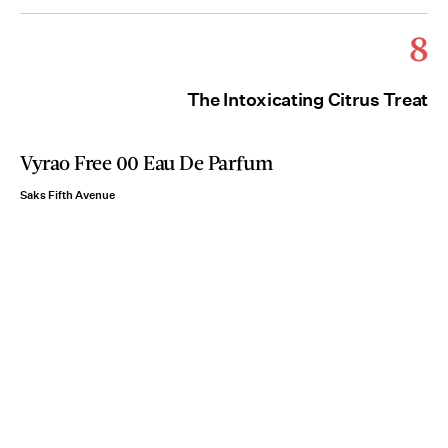
8
The Intoxicating Citrus Treat
Vyrao Free 00 Eau De Parfum
Saks Fifth Avenue