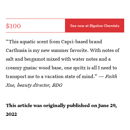
$100
See now at Bigelow Chemists
“This aquatic scent from Capri-based brand
Carthusia is my new summer favorite. With notes of
salt and bergamot mixed with water notes and a
creamy guaiac wood base, one spritz is all I need to
transport me to a vacation state of mind.”
— Faith
Xue, beauty director, BDG
This article was originally published on
June 29,
2022