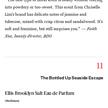
into powdery or too-sweet. This scent from Chriselle
Lim’s brand has delicate notes of jasmine and
tuberose, mixed with crisp citrus and sandalwood. It’s
soft and feminine, but still surprises you.”
— Faith
Xue, beauty director, BDG
11
The Bottled Up Seaside Escape
Ellis Brooklyn Salt Eau de Parfum
Ulta Beauty