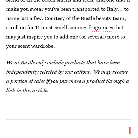
make you swear you’ve been transported to Italy... to
name just a few. Courtesy of the Bustle beauty team,
scroll on for 11 must-smell summer
fragrances
that
may just inspire you to add one (or several) more to
your scent wardrobe.
We at Bustle only include products that have been
independently selected by our editors. We may receive
a portion of sales if you purchase a product through a
link in this article.
1