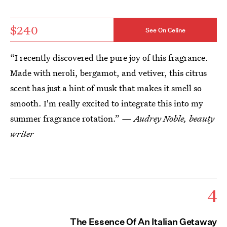
$240
See On Celine
“I recently discovered the pure joy of this fragrance.
Made with neroli, bergamot, and vetiver, this citrus
scent has just a hint of musk that makes it smell so
smooth. I'm really excited to integrate this into my
summer fragrance rotation.”
— Audrey Noble, beauty
writer
4
The Essence Of An Italian Getaway