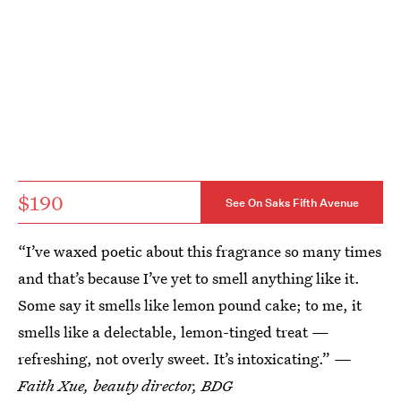
$190
See On Saks Fifth Avenue
“I’ve waxed poetic about this fragrance so many times
and that’s because I’ve yet to smell anything like it.
Some say it smells like lemon pound cake; to me, it
smells like a delectable, lemon-tinged treat —
refreshing, not overly sweet. It’s intoxicating.”
—
Faith Xue, beauty director, BDG