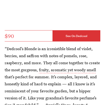
$90
See On Dedcool
“Dedcool’s Blonde is an irresistible blend of violet,
berries, and saffron with notes of pomelo, rose,
raspberry, and more. They all come together to create
the most gorgeous,
fruity, aromatic yet woody smell
that’s perfect for summer. It’s complex, layered, and
honestly kind of hard to explain — all I know is it’s
reminiscent of your favorite garden, but a hipper
version of it. Like your grandma’s favorite perfume’s
Gen Z grandchild.” —
Danielle Sinay, beauty &