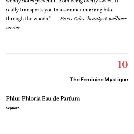
woody notes prevent it from being overly sweet. It
really transports you to a summer morning hike
through the woods.” —
Paris Giles, beauty & wellness
writer
10
The Feminine Mystique
Phlur Phloria Eau de Parfum
Sephora