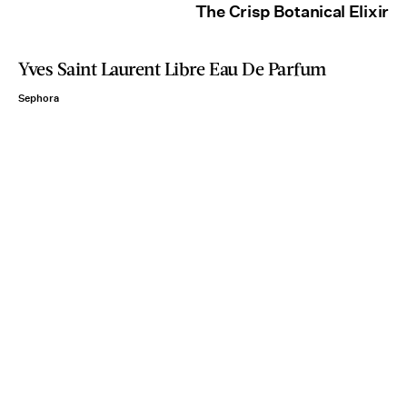
The Crisp Botanical Elixir
Yves Saint Laurent Libre Eau De Parfum
Sephora