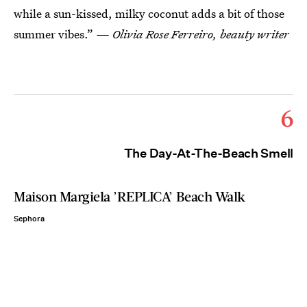
while a sun-kissed, milky coconut adds a bit of those
summer vibes.”
— Olivia Rose Ferreiro, beauty writer
6
The Day-At-The-Beach Smell
Maison Margiela ’REPLICA’ Beach Walk
Sephora