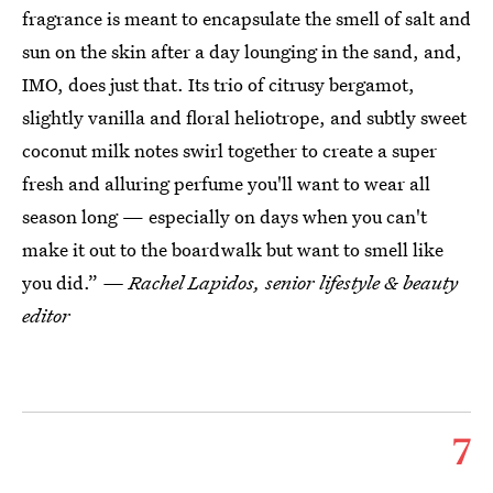
fragrance is meant to encapsulate the smell of salt and
sun on the skin after a day lounging in the sand, and,
IMO, does just that. Its trio of citrusy bergamot,
slightly vanilla and floral heliotrope, and subtly sweet
coconut milk notes swirl together to create a super
fresh and alluring perfume you'll want to wear all
season long — especially on days when you can't
make it out to the boardwalk but want to smell like
you did.”
— Rachel Lapidos, senior lifestyle & beauty
editor
7