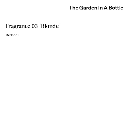
The Garden In A Bottle
Fragrance 03 "Blonde"
Dedcool