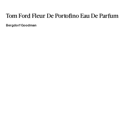
Tom Ford Fleur De Portofino Eau De Parfum
Bergdorf Goodman