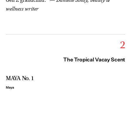
wellness writer
2
The Tropical Vacay Scent
MAYA No. 1
Maya