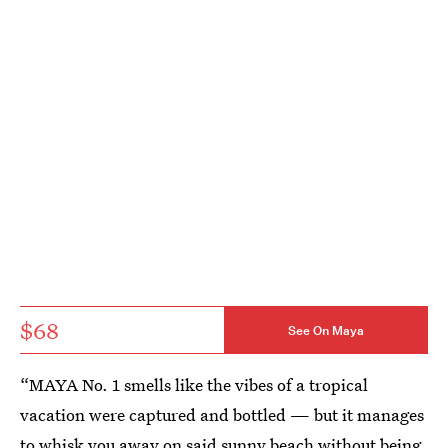
$68
See On Maya
“MAYA No. 1 smells like the vibes of a tropical
vacation were captured and bottled — but it manages
to whisk you away on said sunny beach without being