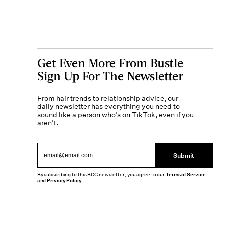
Get Even More From Bustle —
Sign Up For The Newsletter
From hair trends to relationship advice, our
daily newsletter has everything you need to
sound like a person who’s on TikTok, even if you
aren’t.
Submit
By subscribing to this BDG newsletter, you agree to our
Terms of Service
and
Privacy Policy