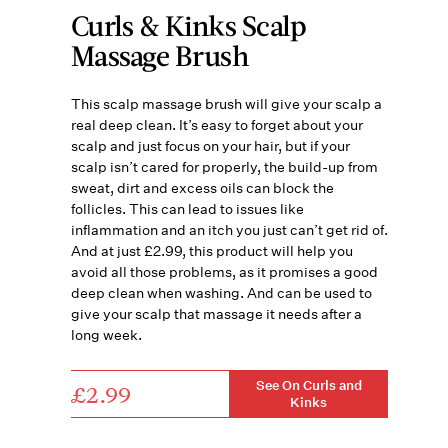
Curls & Kinks Scalp
Massage Brush
This scalp massage brush will give your scalp a
real deep clean. It’s easy to forget about your
scalp and just focus on your hair, but if your
scalp isn’t cared for properly, the build-up from
sweat, dirt and excess oils can block the
follicles. This can lead to issues like
inflammation and an itch you just can’t get rid of.
And at just £2.99, this product will help you
avoid all those problems, as it promises a good
deep clean when washing. And can be used to
give your scalp that massage it needs after a
long week.
See On Curls and
£2.99
Kinks