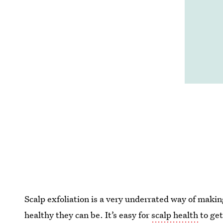
Scalp exfoliation is a very underrated way of makin
healthy they can be. It’s easy for
scalp health
to get