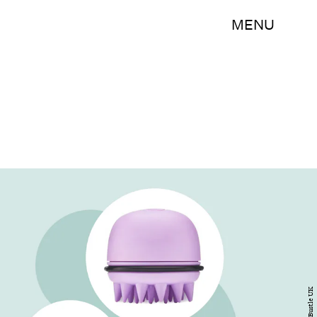
MENU
Bustle UK