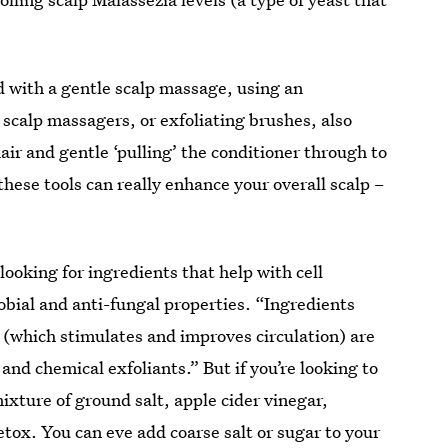
d with a gentle scalp massage, using an
scalp massagers, or exfoliating brushes, also
r and gentle ‘pulling’ the conditioner through to
 these tools can really enhance your overall scalp –
looking for ingredients that help with cell
bial and anti-fungal properties. “Ingredients
y (which stimulates and improves circulation) are
l and chemical exfoliants.” But if you’re looking to
mixture of ground salt, apple cider vinegar,
etox. You can eve add coarse salt or sugar to your