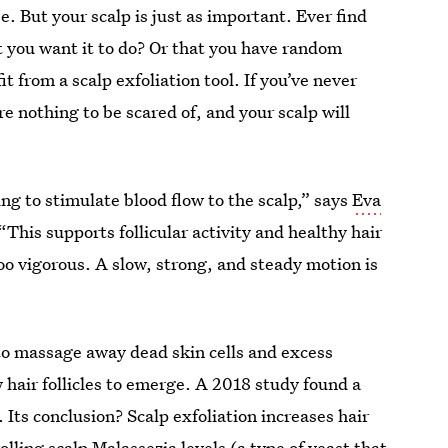
. But your scalp is just as important. Ever find
at you want it to do? Or that you have random
 from a scalp exfoliation tool. If you’ve never
e nothing to be scared of, and your scalp will
ing to stimulate blood flow to the scalp,” says
Eva
 “This supports follicular activity and healthy hair
oo vigorous. A slow, strong, and steady motion is
y to massage away dead skin cells and excess
w hair follicles to emerge. A 2018 study found a
. Its conclusion? Scalp exfoliation increases hair
olling scalp Malassezia levels (a type of yeast that