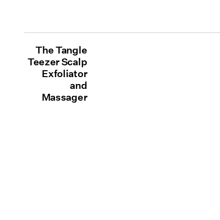
The Tangle
Teezer Scalp
Exfoliator
and
Massager