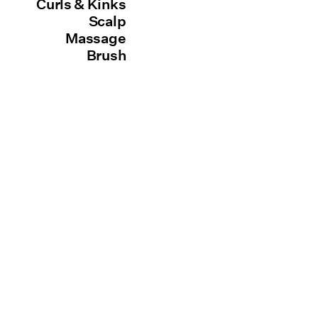
Curls & Kinks
Scalp
Massage
Brush