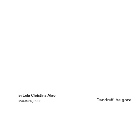
Lola Christina Alao
by
Dandruff, be gone.
March 26, 2022