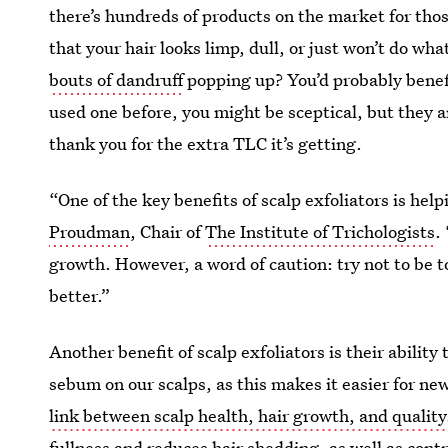
there’s hundreds of products on the market for those
that your hair looks limp, dull, or just won’t do wh
bouts of dandruff
popping up? You’d probably benefit
used one before, you might be sceptical, but they ar
thank you for the extra TLC it’s getting.
“One of the key benefits of scalp exfoliators is help
Proudman
, Chair of
The Institute of Trichologists
.
growth. However, a word of caution: try not to be t
better.”
Another benefit of scalp exfoliators is their abilit
sebum on our scalps, as this makes it easier for ne
link between scalp health, hair growth, and quality
fullness and reduces hair shedding, as well as contr