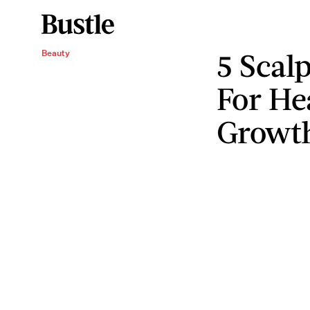
5 Scal
Beauty
For He
Growt