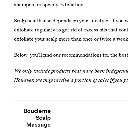
shampoo for speedy exfoliation.
Scalp health also depends on your lifestyle. If you
exfoliate regularly to get rid of excess oils that cou
exfoliate your scalp more than once or twice a week
Below, you’ll find our recommendations for the best 
We only include products that have been independen
However, we may receive a portion of sales if you p
Bouclème
Scalp
Massage