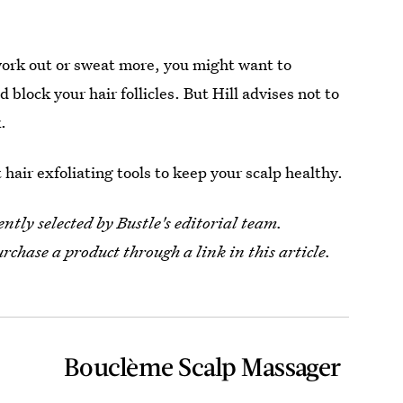
 work out or sweat more, you might want to
ld block your hair follicles. But Hill advises not to
.
hair exfoliating tools to keep your scalp healthy.
tly selected by Bustle's editorial team.
urchase a product through a link in this article.
Bouclème Scalp Massager