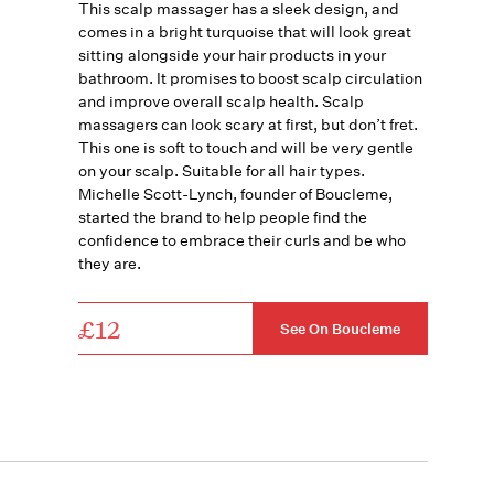
This scalp massager has a sleek design, and
comes in a bright turquoise that will look great
sitting alongside your hair products in your
bathroom. It promises to boost scalp circulation
and improve overall scalp health. Scalp
massagers can look scary at first, but don’t fret.
This one is soft to touch and will be very gentle
on your scalp. Suitable for all hair types.
Michelle Scott-Lynch, founder of Boucleme,
started the brand to help people find the
confidence to embrace their curls and be who
they are.
£12
See On Boucleme