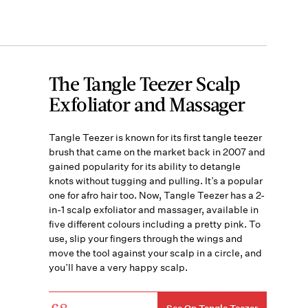
The Tangle Teezer Scalp
Exfoliator and Massager
Tangle Teezer is known for its first tangle teezer
brush that came on the market back in 2007 and
gained popularity for its ability to detangle
knots without tugging and pulling. It’s a popular
one for afro hair too. Now, Tangle Teezer has a 2-
in-1 scalp exfoliator and massager, available in
five different colours including a pretty pink. To
use, slip your fingers through the wings and
move the tool against your scalp in a circle, and
you’ll have a very happy scalp.