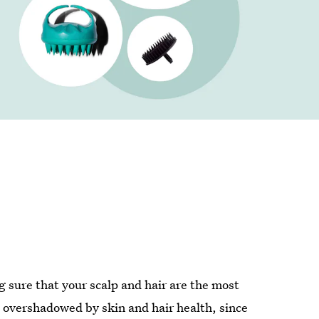
g sure that your scalp and hair are the most
 overshadowed by skin and hair health, since