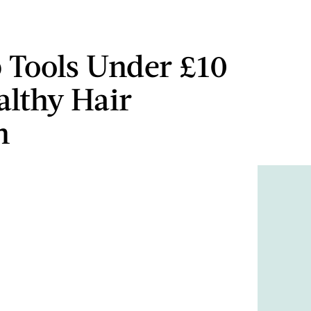
p Tools Under £10
althy Hair
h