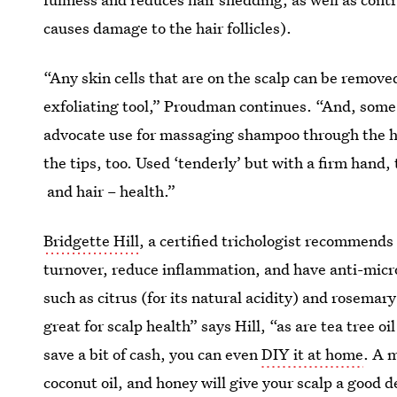
causes damage to the hair follicles).
“Any skin cells that are on the scalp can be remove
exfoliating tool,” Proudman continues. “And, some 
advocate use for massaging shampoo through the hai
the tips, too. Used ‘tenderly’ but with a firm hand,
and hair – health.”
Bridgette Hill
, a certified trichologist recommends 
turnover, reduce inflammation, and have anti-micro
such as citrus (for its natural acidity) and rosemar
great for scalp health” says Hill, “as are tea tree oi
save a bit of cash, you can even
DIY it at home
. A 
coconut oil, and honey will give your scalp a good d