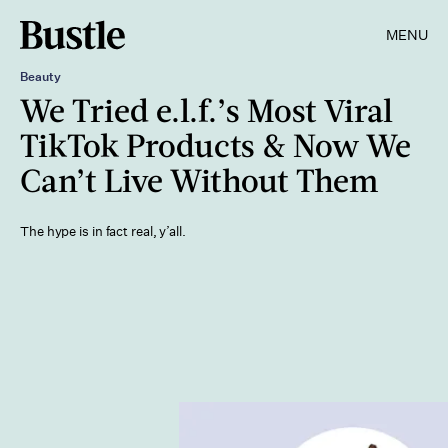
MENU
Beauty
We Tried e.l.f.’s Most Viral
TikTok Products & Now We
Can’t Live Without Them
The hype is in fact real, y’all.