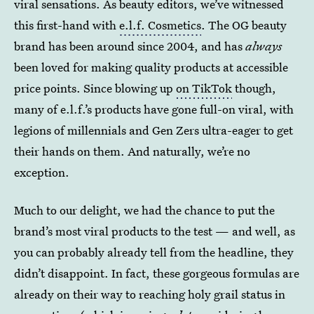
viral sensations. As beauty editors, we’ve witnessed
this first-hand with
e.l.f. Cosmetics
. The OG beauty
brand has been around since 2004, and has
always
been loved for making quality products at accessible
price points. Since blowing up
on TikTok
though,
many of e.l.f.’s products have gone full-on viral, with
legions of millennials and Gen Zers ultra-eager to get
their hands on them. And naturally, we’re no
exception.
Much to our delight, we had the chance to put the
brand’s most viral products to the test — and well, as
you can probably already tell from the headline, they
didn’t disappoint. In fact, these gorgeous formulas are
already on their way to reaching holy grail status in