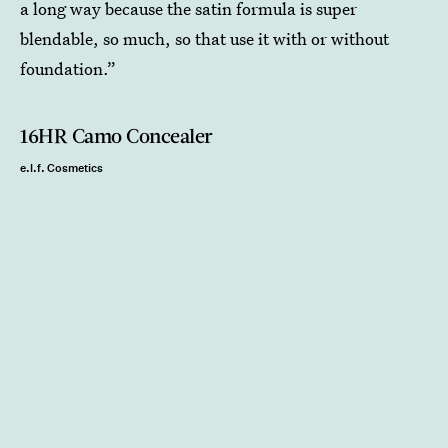
a long way because the satin formula is super
blendable, so much, so that use it with or without
foundation.”
16HR Camo Concealer
e.l.f. Cosmetics