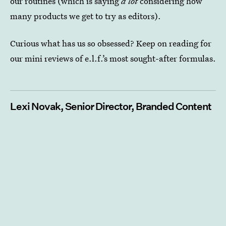
our routines (which is saying
a lot
considering how
many products we get to try as editors).
Curious what has us so obsessed? Keep on reading for
our mini reviews of e.l.f.’s most sought-after formulas.
Lexi Novak, Senior Director, Branded Content