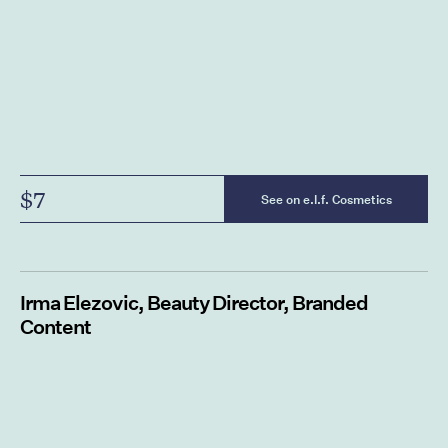
$7
See on e.l.f. Cosmetics
Irma
Elezovic, Beauty Director, Branded
Content