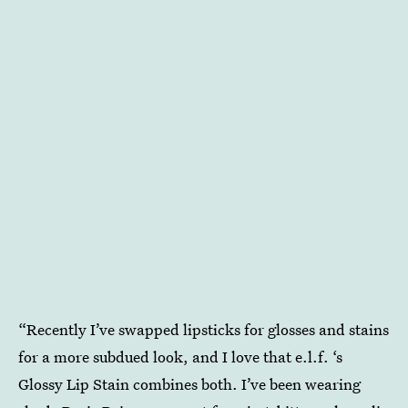
“Recently I’ve swapped lipsticks for glosses and stains
for a more subdued look, and I love that e.l.f. ‘s
Glossy Lip Stain
combines both. I’ve been wearing