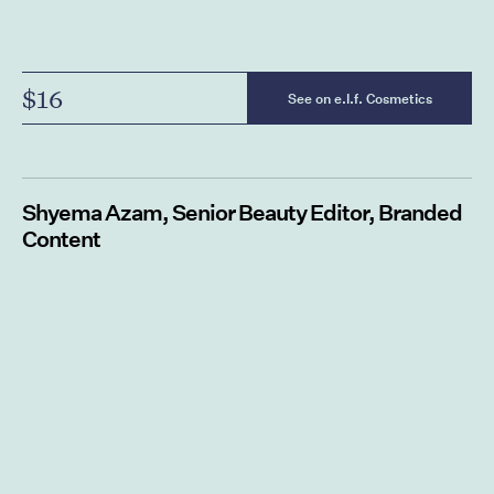
$16
See on e.l.f. Cosmetics
Shyema Azam, Senior Beauty Editor, Branded
Content