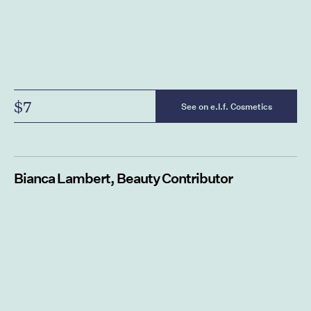
$7
See on e.l.f. Cosmetics
Bianca Lambert, Beauty Contributor