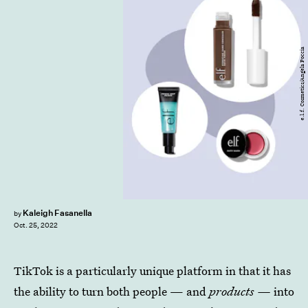
e.l.f. Cosmetics/Angela Poccia
Kaleigh Fasanella
by
Oct. 25, 2022
TikTok is a particularly unique platform in that it has
the ability to turn both people — and
products —
into