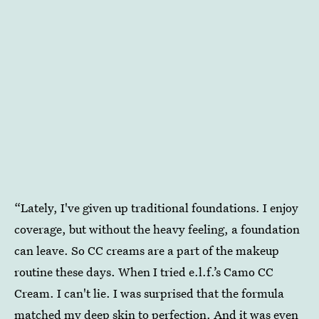
“Lately, I've given up traditional foundations. I enjoy
coverage, but without the heavy feeling, a foundation
can leave. So CC creams are a part of the makeup
routine these days. When I tried
e.l.f.’s Camo CC
Cream. I can't lie. I was surprised that the formula
matched my deep skin to perfection. And it was even