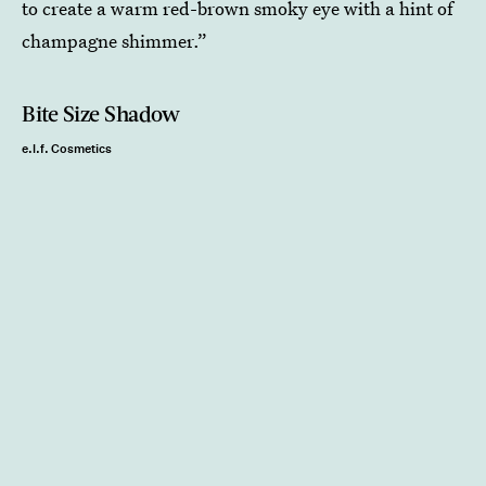
to create a warm red-brown smoky eye with a hint of
champagne shimmer.”
Bite Size Shadow
e.l.f. Cosmetics