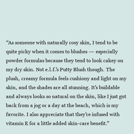
“As someone with naturally rosy skin, I tend to be
quite picky when it comes to blushes — especially
powder formulas because they tend to look cakey on
my dry skin. Not e.l.f.’s Putty Blush though. The
plush, creamy formula feels cushiony and light on my
skin, and the shades are all stunning. It’s buildable
and always looks so natural on the skin, like I just got
back from a jog or a day at the beach, which is my
favorite. I also appreciate that they’re infused with
vitamin E for a little added skin-care benefit.”