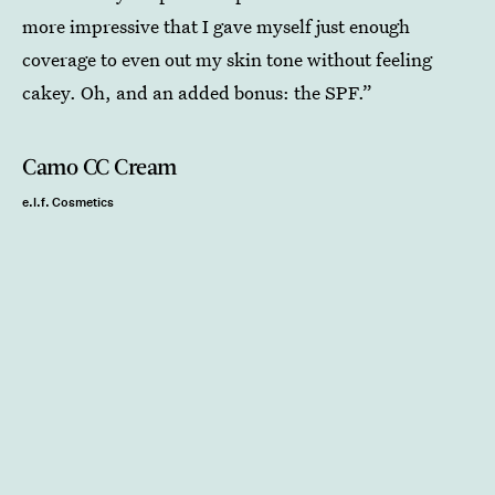
more impressive that I gave myself just enough
coverage to even out my skin tone without feeling
cakey. Oh, and an added bonus: the SPF.”
Camo CC Cream
e.l.f. Cosmetics