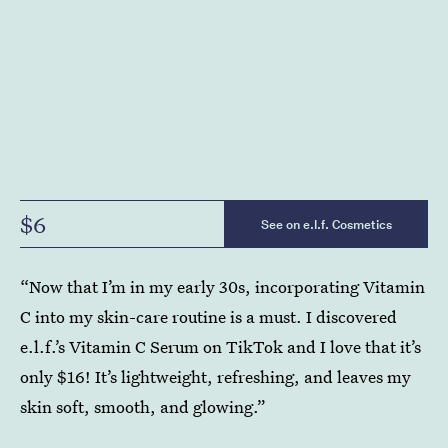
$6
See on e.l.f. Cosmetics
“Now that I’m in my early 30s, incorporating Vitamin
C into my skin-care routine is a must. I discovered
e.l.f.’s Vitamin C Serum on TikTok and I love that it’s
only $16! It’s lightweight, refreshing, and leaves my
skin soft, smooth, and glowing.”