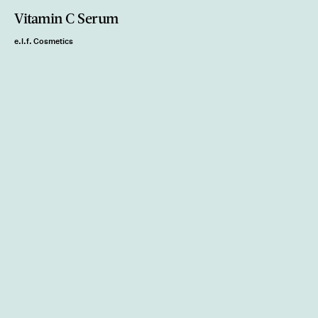
Vitamin C Serum
e.l.f. Cosmetics