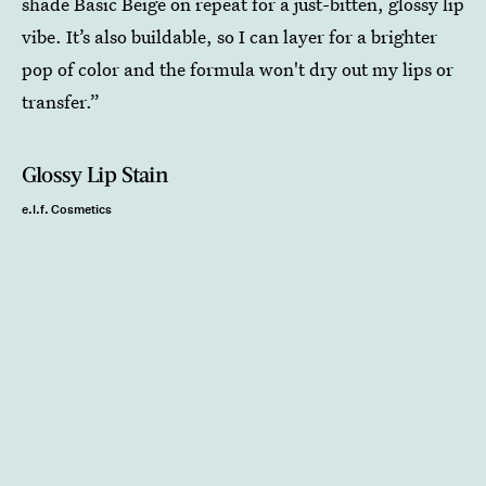
shade Basic Beige on repeat for a just-bitten, glossy lip
vibe. It’s also buildable, so I can layer for a brighter
pop of color and the formula won't dry out my lips or
transfer.”
Glossy Lip Stain
e.l.f. Cosmetics