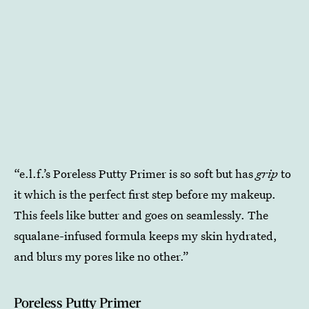
“e.l.f.’s Poreless Putty Primer is so soft but has
grip
to
it which is the perfect first step before my makeup.
This feels like butter and goes on seamlessly. The
squalane-infused formula keeps my skin hydrated,
and blurs my pores like no other.”
Poreless Putty Primer