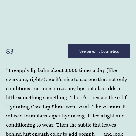
$3
See on e.l.f. Cosmetics
“I reapply lip balm about 3,000 times a day (like
everyone, right?). So it's nice to use one that not only
conditions and moisturizes my lips but also adds a
little something something. There's a reason the e.l.f.
Hydrating Core Lip Shine went viral. The vitamin-E-
infused formula is super hydrating. It feels light and
conditioning to wear. Then the subtle tint leaves
behind just enough color to add oomph — and look