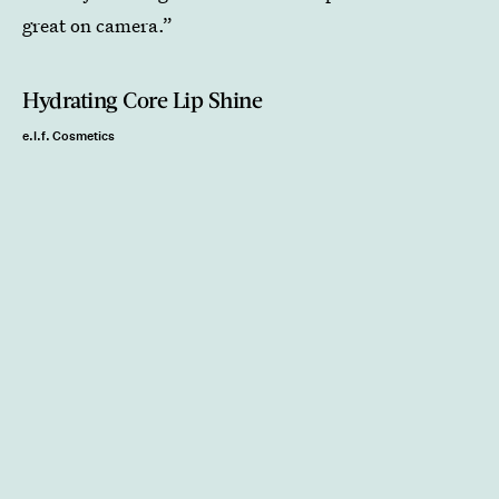
great on camera.”
Hydrating Core Lip Shine
e.l.f. Cosmetics