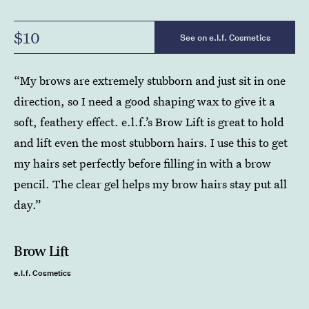
$10
See on e.l.f. Cosmetics
“My brows are extremely stubborn and just sit in one
direction, so I need a good shaping wax to give it a
soft, feathery effect. e.l.f.’s Brow Lift is great to hold
and lift even the most stubborn hairs. I use this to get
my hairs set perfectly before filling in with a brow
pencil. The clear gel helps my brow hairs stay put all
day.”
Brow Lift
e.l.f. Cosmetics