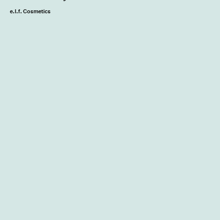
e.l.f. Cosmetics