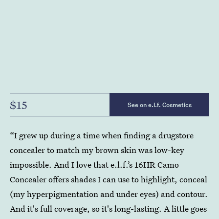
$15
See on e.l.f. Cosmetics
“I grew up during a time when finding a drugstore
concealer to match my brown skin was low-key
impossible. And I love that e.l.f.’s 16HR Camo
Concealer offers shades I can use to highlight, conceal
(my hyperpigmentation and under eyes) and contour.
And it's full coverage, so it's long-lasting. A little goes