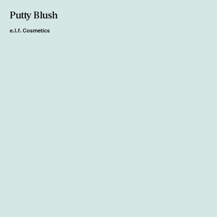
Putty Blush
e.l.f. Cosmetics