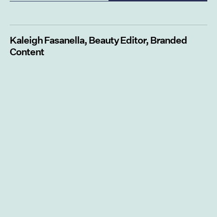
Kaleigh Fasanella, Beauty Editor, Branded
Content