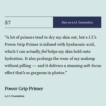
$7
See on e.l.f. Cosmetics
“A lot of primers tend to dry my skin out, but e.l.f.’s
Power Grip Primer is infused with hyaluronic acid,
which I can actually
feel
helps my skin hold onto
hydration. It also prolongs the wear of my makeup
without pilling — and it delivers a stunning soft-focus
effect that’s so gorgeous in photos.”
Power Grip Primer
e.l.f. Cosmetics