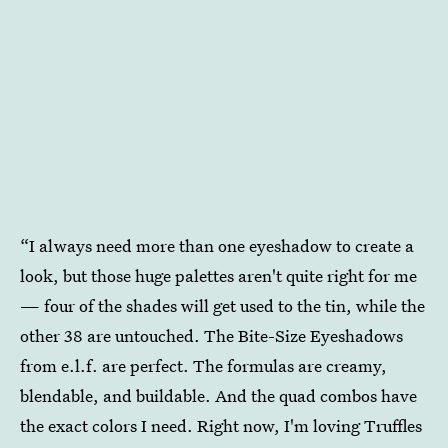
“I always need more than one eyeshadow to create a
look, but those huge palettes aren't quite right for me
— four of the shades will get used to the tin, while the
other 38 are untouched. The Bite-Size Eyeshadows
from e.l.f. are perfect. The formulas are creamy,
blendable, and buildable. And the quad combos have
the exact colors I need. Right now, I'm loving Truffles