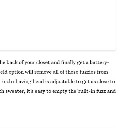
the back of your closet and finally get a battery-
ld option will remove all of those fuzzies from
-inch shaving head is adjustable to get as close to
h sweater, it’s easy to empty the built-in fuzz and