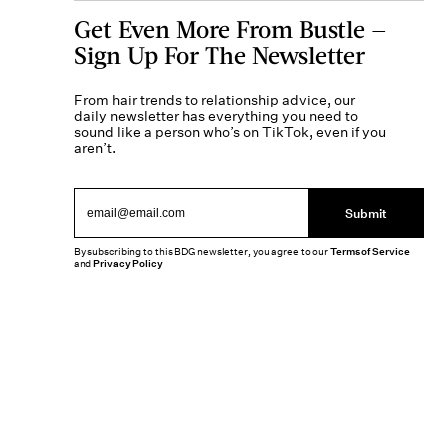
Get Even More From Bustle —
Sign Up For The Newsletter
From hair trends to relationship advice, our
daily newsletter has everything you need to
sound like a person who’s on TikTok, even if you
aren’t.
Submit
By subscribing to this BDG newsletter, you agree to our
Terms of Service
and
Privacy Policy