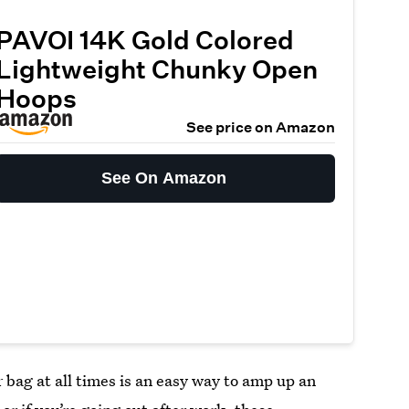
PAVOI 14K Gold Colored
Lightweight Chunky Open
Hoops
See price on Amazon
See On Amazon
 bag at all times is an easy way to amp up an