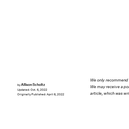
We only recommend pr
Allison Scholtz
by
We may receive a por
Updated:
Oct. 6, 2022
article, which was w
Originally Published:
April 8, 2022