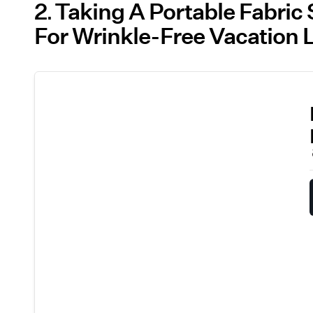
2
Taking A Portable Fabric 
For Wrinkle-Free Vacation 