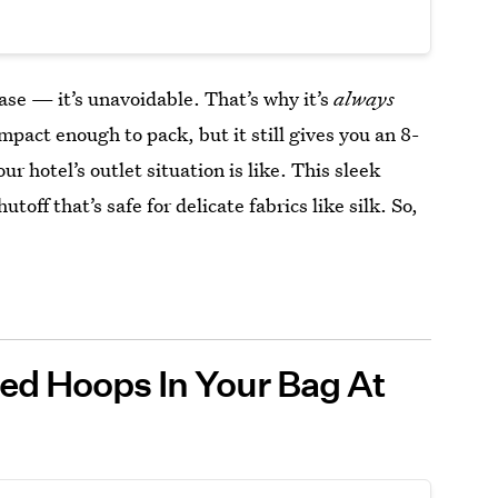
case — it’s unavoidable. That’s why it’s
always
compact enough to pack, but it still gives you an 8-
r hotel’s outlet situation is like. This sleek
off that’s safe for delicate fabrics like silk. So,
ted Hoops In Your Bag At