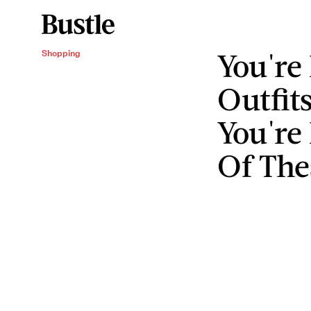
You're
Shopping
Outfit
You're
Of The