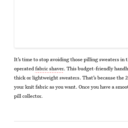
It’s time to stop avoiding those pilling sweaters in 
operated
fabric shaver
. This budget-friendly handhe
thick or lightweight sweaters. That’s because the 2
your knit fabric as you want. Once you have a smoot
pill collector.