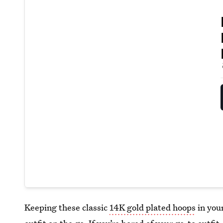
Keeping these classic
14K gold plated hoops
in your