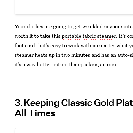
Your clothes are going to get wrinkled in your suit
worth it to take this
portable fabric steamer
. It’s 
foot cord that’s easy to work with no matter what you
steamer heats up in two minutes and has an auto-shut
it’s a way better option than packing an iron.
3
Keeping Classic Gold Pla
All Times