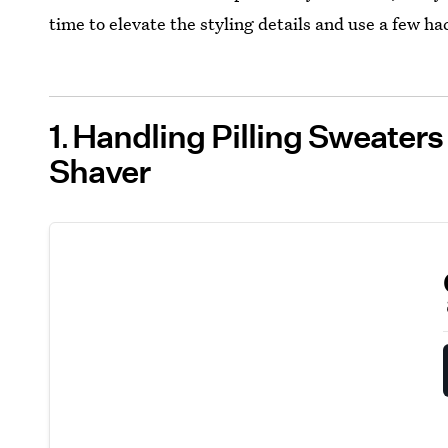
time to elevate the styling details and use a few ha
1
Handling Pilling Sweaters
Shaver