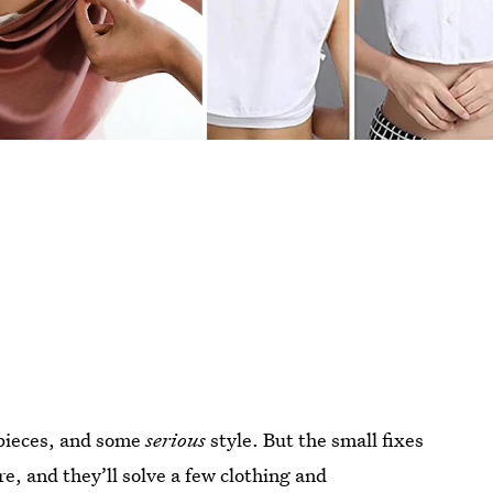
 pieces, and some
serious
style. But the small fixes
e, and they’ll solve a few clothing and