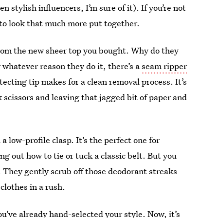
stylish influencers, I’m sure of it). If you’re not
t to look that much more put together.
s from the new sheer top you bought. Why do they
 whatever reason they do it, there’s a
seam ripper
protecting tip makes for a clean removal process. It’s
 scissors and leaving that jagged bit of paper and
a low-profile clasp. It’s the perfect one for
g out how to tie or tuck a classic belt. But you
t. They gently scrub off those deodorant streaks
clothes in a rush.
you’ve already hand-selected your style. Now, it’s