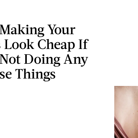
 Making Your
s Look Cheap If
 Not Doing Any
se Things