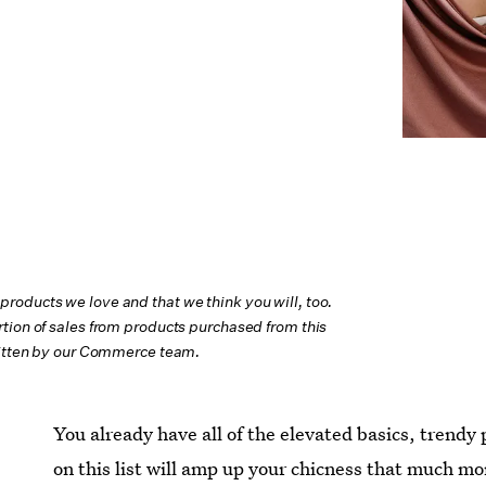
oducts we love and that we think you will, too.
tion of sales from products purchased from this
ritten by our Commerce team.
You already have all of the elevated basics, trendy
on this list will amp up your chicness that much mor