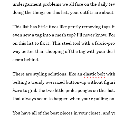
undergarment problems we all face on the daily (even 
doing the things on this list, your outfits are abou
This list has little fixes like gently removing tag
even sew a tag into a mesh top? I’ll never know. For
on this list to fix it. This steel tool with a fabric-
way better than chopping off the tag with your desk
seam behind.
There are styling solutions, like an
elastic belt
with 
belting a trendy oversized button-up without figurin
have
to grab the two little
pink sponges
on this lis
that always seem to happen when you’re pulling on 
You have all of the best pieces in your closet, and 