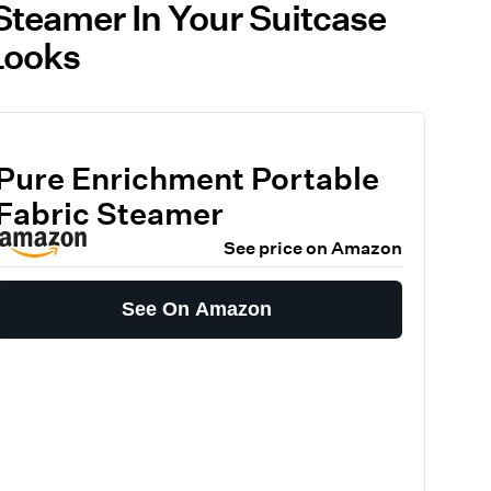
Steamer In Your Suitcase
Looks
Pure Enrichment Portable
Fabric Steamer
See price on Amazon
See On Amazon