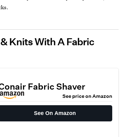
cks.
 & Knits With A Fabric
Conair Fabric Shaver
See price on Amazon
See On Amazon