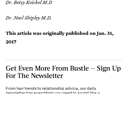
Dr. Betsy Koickel M.D
Dr. Neal Shipley M.D.
This article was originally published on
Jan. 31,
2017
Get Even More From Bustle — Sign Up
For The Newsletter
From hair trends to relationship advice, our daily
newsletter has everything you need to sound like a
person who’s on TikTok, even if you aren’t.
Submit
By subscribing to this BDG newsletter, you agree to our
Terms of Service
and
Privacy