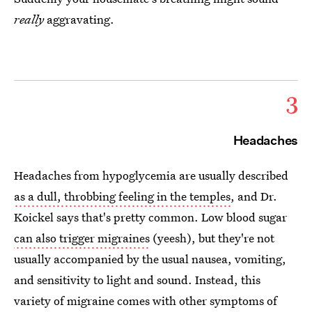
really
aggravating.
3
Headaches
Headaches from hypoglycemia are usually described
as a dull, throbbing feeling in the temples
, and Dr.
Koickel says that's pretty common. Low blood sugar
can also trigger migraines
(yeesh), but they're not
usually accompanied by the usual nausea, vomiting,
and sensitivity to light and sound. Instead, this
variety of migraine comes with other symptoms of