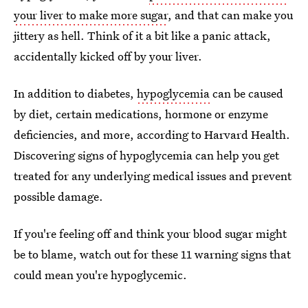
your liver to make more sugar
, and that can make you
jittery as hell. Think of it a bit like a panic attack,
accidentally kicked off by your liver.
In addition to diabetes,
hypoglycemia
can be caused
by diet, certain medications, hormone or enzyme
deficiencies, and more, according to Harvard Health.
Discovering signs of hypoglycemia can help you get
treated for any underlying medical issues and prevent
possible damage.
If you're feeling off and think your blood sugar might
be to blame, watch out for these 11 warning signs that
could mean you're hypoglycemic.