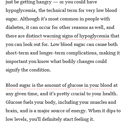
just be getting hangry — or you could have
hypoglycemia, the technical term for very low blood
sugar. Although it's most common in people with
diabetes, it can occur for other reasons as well, and
there are
distinct warning signs of hypoglycemia
that
you can look out for. Low blood sugar can cause both
short-term and longer-term complications, making it
important you know what bodily changes could
signify the condition.
Blood sugar is the amount of glucose in your blood
at
any given time, and it's pretty crucial to your health.
Glucose fuels your body, including your muscles and
brain, and is a major source of energy. When it dips to
low levels, you'll definitely start feeling it.