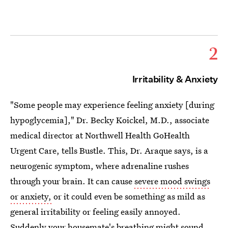
2
Irritability & Anxiety
"Some people may experience feeling anxiety [during
hypoglycemia]," Dr. Becky Koickel, M.D., associate
medical director at Northwell Health GoHealth
Urgent Care, tells Bustle. This, Dr. Araque says, is a
neurogenic symptom, where adrenaline rushes
through your brain. It can cause
severe mood swings
or anxiety,
or it could even be something as mild as
general irritability or feeling easily annoyed.
Suddenly your housemate's breathing might sound