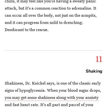
chills, it may feel like you're having a sweaty panic
attack, but it's a common reaction to adrenaline. It
can occur all over the body, not just on the armpits,
and it can progress from mild to drenching.
Deodorant to the rescue.
11
Shaking
Shakiness, Dr. Koickel says, is one of the classic early
signs of hypoglycemia. When your blood sugar drops,
you may get some shakiness along with your anxiety
and fast heart rate. It's all part and parcel of your