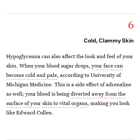
6
Cold, Clammy Skin
Hypoglycemia can also affect the look and feel of your
skin. When your blood sugar drops,
your face can
become cold and pale
, according to University of
Michigan Medicine. This is a side effect of adrenaline
as well; your blood is being
diverted away from the
surface of your skin to vital organs
, making you look
like Edward Cullen.