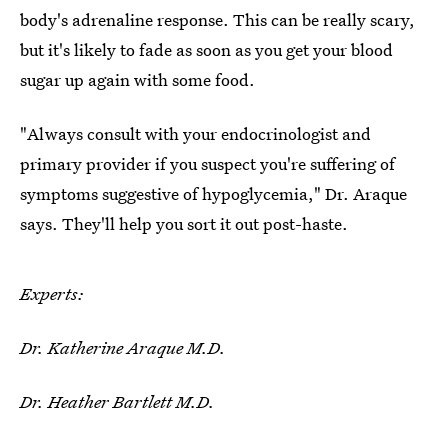
body's adrenaline response. This can be really scary,
but it's likely to fade as soon as you get your blood
sugar up again with some food.
"Always consult with your endocrinologist and
primary provider if you suspect you're suffering of
symptoms suggestive of hypoglycemia," Dr. Araque
says. They'll help you sort it out post-haste.
Experts:
Dr. Katherine Araque M.D.
Dr. Heather Bartlett M.D.