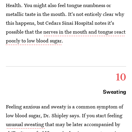
Health. You might also feel tongue numbness or
metallic taste in the mouth. It's not entirely clear why
this happens, but Cedars Sinai Hospital notes it's
possible that the
nerves in the mouth and tongue react
poorly to low blood sugar
.
10
Sweating
Feeling anxious and sweaty is a common symptom of
low blood sugar, Dr. Shipley says. If you start feeling
unusual sweating
that may be later accompanied by