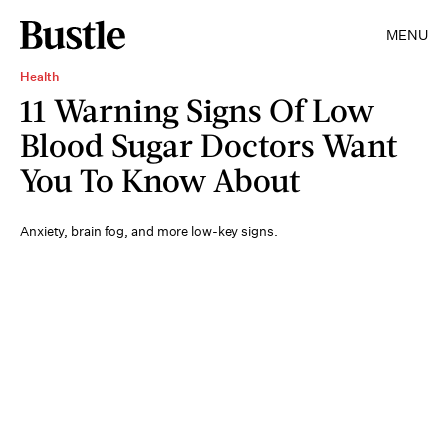
MENU
Health
11 Warning Signs Of Low
Blood Sugar Doctors Want
You To Know About
Anxiety, brain fog, and more low-key signs.