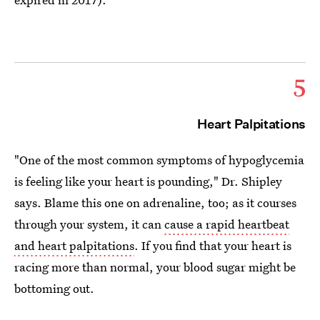
5
Heart Palpitations
"One of the most common symptoms of hypoglycemia
is feeling like your heart is pounding," Dr. Shipley
says. Blame this one on adrenaline, too; as it courses
through your system, it can
cause a rapid heartbeat
and heart palpitations
. If you find that your heart is
racing more than normal, your blood sugar might be
bottoming out.