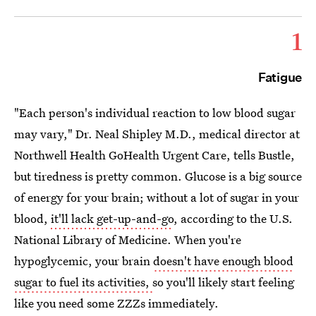
1
Fatigue
"Each person's individual reaction to low blood sugar
may vary," Dr. Neal Shipley M.D., medical director at
Northwell Health GoHealth Urgent Care, tells Bustle,
but tiredness is pretty common. Glucose is a big source
of energy for your brain; without a lot of sugar in your
blood,
it'll lack get-up-and-go
, according to the U.S.
National Library of Medicine. When you're
hypoglycemic, your brain
doesn't have enough blood
sugar to fuel its activities,
so you'll likely start feeling
like you need some ZZZs immediately.