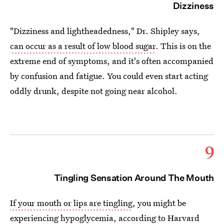
Dizziness
"Dizziness and lightheadedness," Dr. Shipley says,
can occur as a result of low blood sugar
. This is on the
extreme end of symptoms, and it's often accompanied
by confusion and fatigue. You could even start acting
oddly drunk, despite not going near alcohol.
9
Tingling Sensation Around The Mouth
If your mouth or lips are tingling
, you might be
experiencing hypoglycemia, according to Harvard