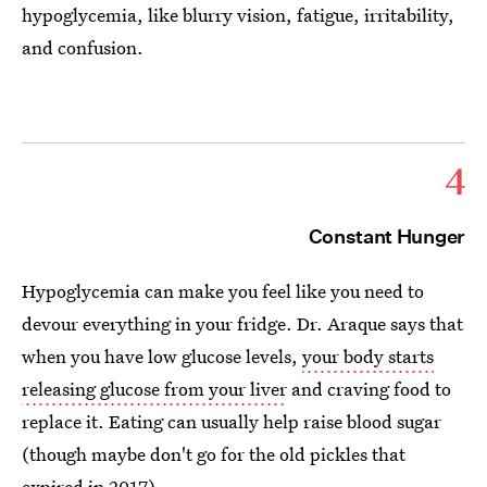
hypoglycemia, like blurry vision, fatigue, irritability,
and confusion.
4
Constant Hunger
Hypoglycemia can make you feel like you need to
devour everything in your fridge. Dr. Araque says that
when you have low glucose levels,
your body starts
releasing glucose from your liver
and craving food to
replace it. Eating can usually help raise blood sugar
(though maybe don't go for the old pickles that
expired in 2017).