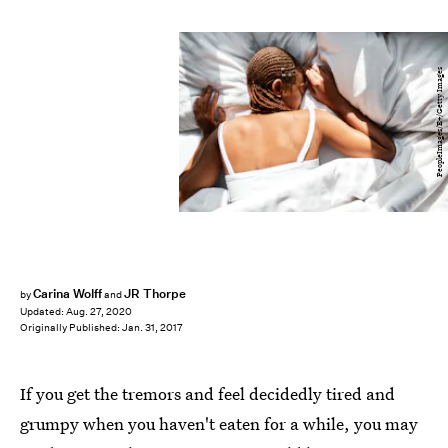
PeopleImages/E+/Getty Images
Carina Wolff
JR Thorpe
by
and
Updated:
Aug. 27, 2020
Originally Published:
Jan. 31, 2017
If you get the tremors and feel decidedly tired and
grumpy when you haven't eaten for a while, you may