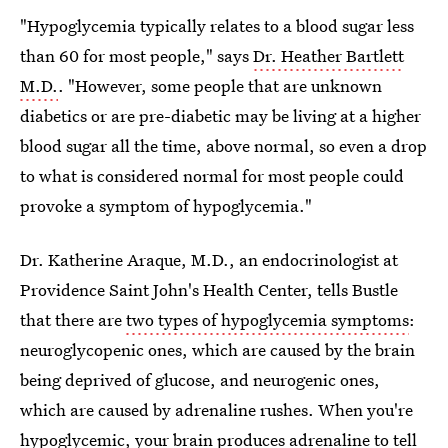
"Hypoglycemia typically relates to a blood sugar less
than 60 for most people," says
Dr. Heather Bartlett
M.D.
. "However, some people that are unknown
diabetics or are pre-diabetic may be living at a higher
blood sugar all the time, above normal, so even a drop
to what is considered normal for most people could
provoke a symptom of hypoglycemia."
Dr. Katherine Araque, M.D., an endocrinologist at
Providence Saint John's Health Center, tells Bustle
that there are
two types of hypoglycemia symptoms
:
neuroglycopenic ones, which are caused by the brain
being deprived of glucose, and neurogenic ones,
which are caused by adrenaline rushes. When you're
hypoglycemic, your brain
produces adrenaline to tell