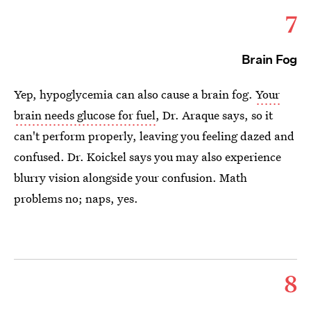
7
Brain Fog
Yep, hypoglycemia can also cause a brain fog.
Your
brain needs glucose for fuel
, Dr. Araque
says, so it
can't perform properly, leaving you feeling dazed and
confused. Dr. Koickel says you may also experience
blurry vision alongside your confusion. Math
problems no; naps, yes.
8