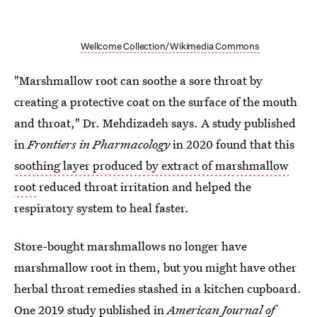
Wellcome Collection/Wikimedia Commons
"Marshmallow root can soothe a sore throat by
creating a protective coat on the surface of the mouth
and throat," Dr. Mehdizadeh says. A study published
in
Frontiers in Pharmacology
in 2020 found that this
soothing layer produced by extract of marshmallow
root
reduced throat irritation and helped the
respiratory system to heal faster.
Store-bought marshmallows no longer have
marshmallow root in them, but you might have other
herbal throat remedies stashed in a kitchen cupboard.
One 2019 study
published in
American Journal of