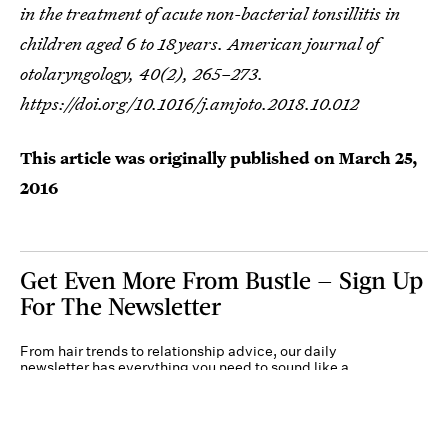
in the treatment of acute non-bacterial tonsillitis in
children aged 6 to 18 years.
American journal of
otolaryngology
,
40
(2), 265–273.
https://doi.org/10.1016/j.amjoto.2018.10.012
This article was originally published on
March 25,
2016
Get Even More From Bustle — Sign Up
For The Newsletter
From hair trends to relationship advice, our daily
newsletter has everything you need to sound like a
person who’s on TikTok, even if you aren’t.