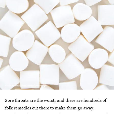
Natalia Rüdisüli / EyeEm/EyeEm/Getty Images
Sore throats are the worst, and there are hundreds of
folk remedies out there to make them go away.