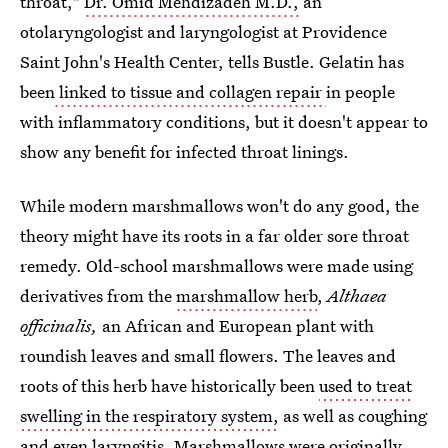
throat,"
Dr. Omid Mehdizadeh M.D.,
an
otolaryngologist and laryngologist at Providence
Saint John's Health Center, tells Bustle. Gelatin has
been
linked to tissue and collagen repair
in people
with inflammatory conditions, but it doesn't appear to
show any benefit for infected throat linings.
While modern marshmallows won't do any good, the
theory might have its roots in a far older sore throat
remedy. Old-school marshmallows were made using
derivatives from the
marshmallow herb
,
Althaea
officinalis,
an African and European plant with
roundish leaves and small flowers. The leaves and
roots of this herb have historically been
used to treat
swelling in the respiratory system,
as well as coughing
and even laryngitis. Marshmallows were
originally