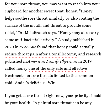
for your sore throat,
you may want to reach into your
cupboard for another sweet treat: honey. "Honey
helps soothe sore throat similarly by also coating the
surface of the mouth and throat to provide some
relief," Dr. Mehdizadeh says. "Honey may also carry
some anti-bacterial activity.” A study published in
2020 in
PLoS One
found that honey could actually
reduce throat pain after a tonsillectomy,
and research
published in
American Family Physician
in 2019
called honey
one of the only safe and effective
treatments for sore throats
linked to the common
cold. And it's delicious. Win.
If you get a sore throat right now, your priority should
be your health. “A painful sore throat can be any