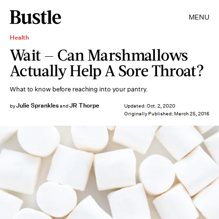
MENU
Health
Wait — Can Marshmallows
Actually Help A Sore Throat?
What to know before reaching into your pantry.
Julie Sprankles
JR Thorpe
by
and
Updated:
Oct. 2, 2020
Originally Published:
March 25, 2016