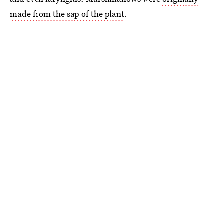
made from the sap of the plant
.