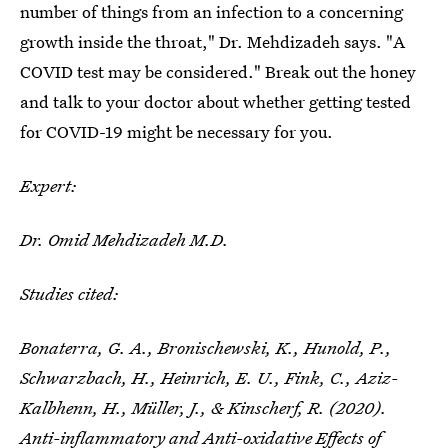
number of things from an infection to a concerning
growth inside the throat," Dr. Mehdizadeh says. "A
COVID test may be considered." Break out the honey
and talk to your doctor about whether getting tested
for COVID-19 might be necessary for you.
Expert:
Dr. Omid Mehdizadeh M.D.
Studies cited:
Bonaterra, G. A., Bronischewski, K., Hunold, P.,
Schwarzbach, H., Heinrich, E. U., Fink, C., Aziz-
Kalbhenn, H., Müller, J., & Kinscherf, R. (2020).
Anti-inflammatory and Anti-oxidative Effects of