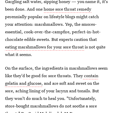
Gargling salt water, sipping honey — you name it, it's
been done. And one
home sore throat remedy
perennially popular on lifestyle blogs might catch
your attention: marshmallows. Yep, the smores-
essential, cook-over-the-campfire, perfect-in-hot-
chocolate edible sweets. But experts caution that
eating marshmallows for your sore throat
is not quite
what it seems.
On the surface, the ingredients in marshmallows seem
like they'd be good for sore throats. They
contain
gelatin and glucose,
and are soft and sweet on the
sore, aching lining of your larynx and tonsils. But
they won't do much to heal you. "Unfortunately,
store-bought marshmallows do not soothe a sore