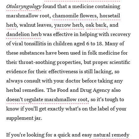
Otolaryngology
found that a medicine containing
marshmallow root,
chamomile flowers,
horsetail
herb
, walnut leaves,
yarrow herb,
oak bark,
and
dandelion herb
was effective in helping with recovery
of viral tonsillitis in children aged 6 to 18. Many of
these substances have been used in folk medicine for
their throat-soothing properties, but proper scientific
evidence for their effectiveness is still lacking, so
always consult with your doctor before taking any
herbal remedies. The Food and Drug Agency also
doesn't regulate marshmallow root,
so it's tough to
know if you'll get exactly what's on the label of your
supplement jar.
If you're looking for a quick and easy
natural remedy