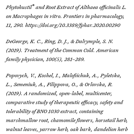
®
Phytohustil
and Root Extract of
Althaea officinalis
L.
on Macrophages
in vitro
.
Frontiers in pharmacology
,
11
, 290. https://doi.org/10.3389/fphar.2020.00290
DeGeorge, K. C., Ring, D. J., & Dalrymple, S. N.
(2019). Treatment of the Common Cold.
American
family physician
,
100
(5), 281–289.
Popovych, V., Koshel, I., Malofiichuk, A., Pyletska,
L., Semeniuk, A., Filippova, O., & Orlovska, R.
(2019). A randomized, open-label, multicenter,
comparative study of therapeutic efficacy, safety and
tolerability of BNO 1030 extract, containing
marshmallow root, chamomile flowers, horsetail herb,
walnut leaves, yarrow herb, oak bark, dandelion herb