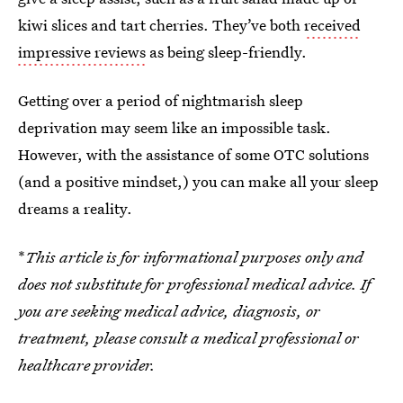
kiwi slices and tart cherries. They’ve both
received
impressive reviews
as being sleep-friendly.
Getting over a period of nightmarish sleep
deprivation may seem like an impossible task.
However, with the assistance of some OTC solutions
(and a positive mindset,) you can make all your sleep
dreams a reality.
*
This article is for informational purposes only and
does not substitute for professional medical advice. If
you are seeking medical advice, diagnosis, or
treatment, please consult a medical professional or
healthcare provider.