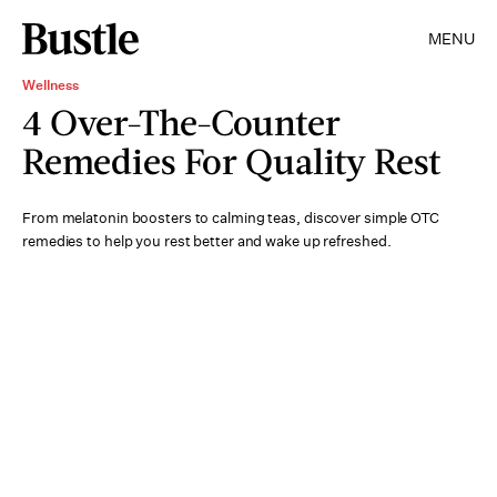
MENU
Wellness
4 Over-The-Counter
Remedies For Quality Rest
From melatonin boosters to calming teas, discover simple OTC
remedies to help you rest better and wake up refreshed.