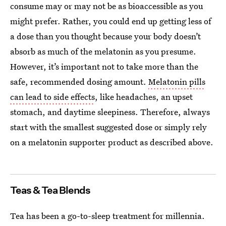
consume may or may not be as bioaccessible as you
might prefer. Rather, you could end up getting less of
a dose than you thought because your body doesn’t
absorb as much of the melatonin as you presume.
However, it’s important not to take more than the
safe, recommended dosing amount.
Melatonin pills
can lead to side effects
, like headaches, an upset
stomach, and daytime sleepiness. Therefore, always
start with the smallest suggested dose or simply rely
on a melatonin supporter product as described above.
Teas & Tea Blends
Tea has been a go-to-sleep treatment for millennia.