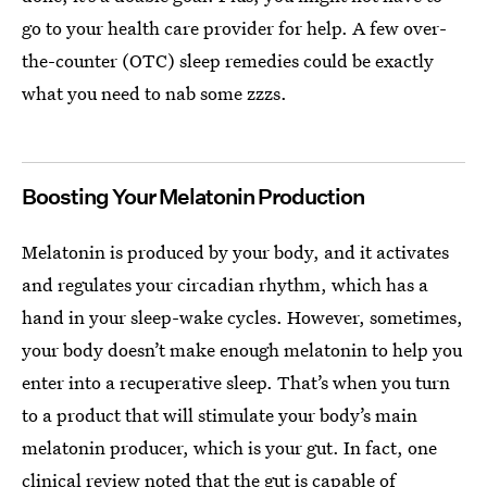
go to your health care provider for help. A few over-
the-counter (OTC) sleep remedies could be exactly
what you need to nab some zzzs.
Boosting Your Melatonin Production
Melatonin is produced by your body, and it activates
and regulates your circadian rhythm, which has a
hand in your sleep-wake cycles. However, sometimes,
your body doesn’t make enough melatonin to help you
enter into a recuperative sleep. That’s when you turn
to a product that will stimulate your body’s main
melatonin producer, which is your gut. In fact, one
clinical review noted that the gut is capable of