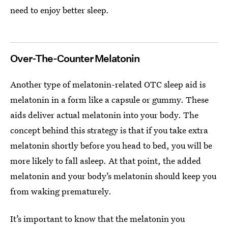
need to enjoy better sleep.
Over-The-Counter Melatonin
Another type of melatonin-related OTC sleep aid is
melatonin in a form like a capsule or gummy. These
aids deliver actual melatonin into your body. The
concept behind this strategy is that if you take extra
melatonin shortly before you head to bed, you will be
more likely to fall asleep. At that point, the added
melatonin and your body’s melatonin should keep you
from waking prematurely.
It’s important to know that the melatonin you