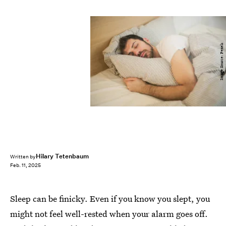
Image Source: Pexels
Hilary Tetenbaum
Written by
Feb. 11, 2025
Sleep can be finicky. Even if you know you slept, you
might not feel well-rested when your alarm goes off.