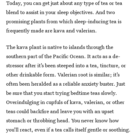
Today, you can get just about any type of tea or tea
blend to assist in your sleep objectives. And two
promising plants from which sleep-inducing tea is
frequently made are kava and valerian.
The kava plant is native to islands through the
southern part of the Pacific Ocean. It acts as a de-
stressor after it’s been steeped into a tea, tincture, or
other drinkable form. Valerian root is similar; it’s
often been heralded as a reliable anxiety buster. Just
be sure that you start trying bedtime teas slowly.
Overindulging in cupfuls of kava, valerian, or other
teas could backfire and leave you with an upset
stomach or throbbing head. You never know how
you’ll react, even if a tea calls itself gentle or soothing.