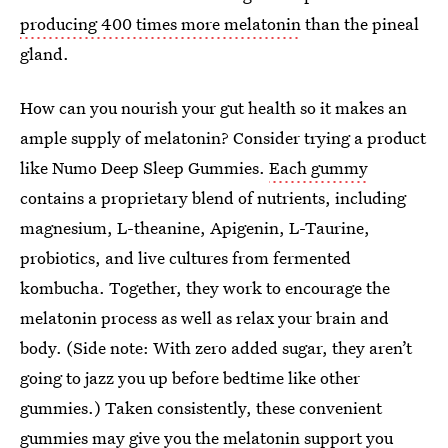
producing 400 times more melatonin
than the pineal
gland.
How can you nourish your gut health so it makes an
ample supply of melatonin? Consider trying a product
like Numo Deep Sleep Gummies.
Each gummy
contains a proprietary blend of nutrients, including
magnesium, L-theanine, Apigenin, L-Taurine,
probiotics, and live cultures from fermented
kombucha. Together, they work to encourage the
melatonin process as well as relax your brain and
body. (Side note: With zero added sugar, they aren’t
going to jazz you up before bedtime like other
gummies.) Taken consistently, these convenient
gummies may give you the melatonin support you