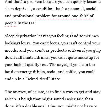
And that’s a problem because you can quickly become
sleep deprived, a condition that’s a personal, social,
and professional
problem for around one-third of
people
in the U.S.
Sleep deprivation leaves you feeling (and sometimes
looking) lousy. You can’t focus, you can’t control your
moods, and you aren’t as productive. Even if you gulp
down caffeinated drinks, you can’t quite make up for
your lack of quality rest. Worse yet, if you lean too
hard on energy drinks, soda, and coffee, you could
end up in a “wired-tired” state.
The answer, of course, is to find a way to get and stay
asleep. Though that might sound easier said than
done, it’s a doable goal. Plus, you might not have to