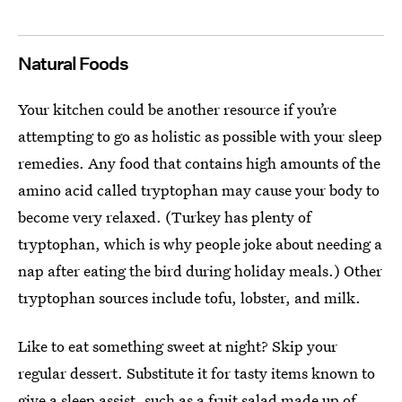
Natural Foods
Your kitchen could be another resource if you’re
attempting to go as holistic as possible with your sleep
remedies. Any food that contains high amounts of the
amino acid called tryptophan may cause your body to
become very relaxed. (Turkey has plenty of
tryptophan, which is why people joke about needing a
nap after eating the bird during holiday meals.) Other
tryptophan sources include tofu, lobster, and milk.
Like to eat something sweet at night? Skip your
regular dessert. Substitute it for tasty items known to
give a sleep assist, such as a fruit salad made up of