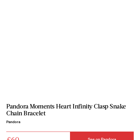
Pandora Moments Heart Infinity Clasp Snake
Chain Bracelet
Pandora
£60
See on Pandora