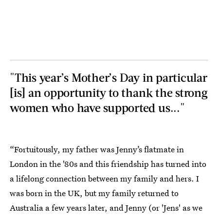
"This year’s Mother’s Day in particular
[is] an opportunity to thank the strong
women who have supported us..."
“Fortuitously, my father was Jenny’s flatmate in
London in the '80s and this friendship has turned into
a lifelong connection between my family and hers. I
was born in the UK, but my family returned to
Australia a few years later, and Jenny (or 'Jens' as we