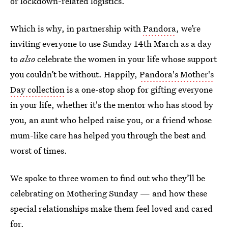
or lockdown-related logistics.
Which is why, in partnership with
Pandora
, we’re
inviting everyone to use Sunday 14th March as a day
to
also
celebrate the women in your life whose support
you couldn’t be without. Happily,
Pandora's Mother's
Day collection
is a one-stop shop for gifting everyone
in your life, whether it's the mentor who has stood by
you, an aunt who helped raise you, or a friend whose
mum-like care has helped you through the best and
worst of times.
We spoke to three women to find out who they’ll be
celebrating on Mothering Sunday — and how these
special relationships make them feel loved and cared
for.