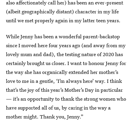
also affectionately call her) has been an ever-present
(albeit geographically distant) character in my life
until we met properly again in my latter teen years.
While Jenny has been a wonderful parent-backstop
since I moved here four years ago (and away from my
lovely mum and dad), the testing nature of 2020 has
certainly brought us closer. I want to honour Jenny for
the way she has organically extended her mother’s
love to me in a gentle, ‘I’m always here’ way. I think
that’s the joy of this year’s Mother’s Day in particular
— it’s an opportunity to thank the strong women who
have supported all of us, by caring in the way a
mother might. Thank you, Jenny.”