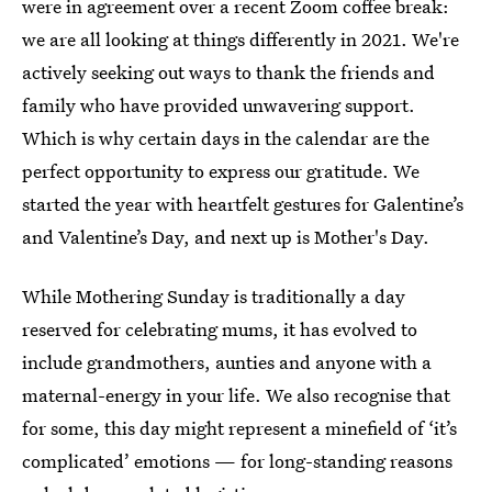
were in agreement over a recent Zoom coffee break:
we are all looking at things differently in 2021. We're
actively seeking out ways to thank the friends and
family who have provided unwavering support.
Which is why certain days in the calendar are the
perfect opportunity to express our gratitude. We
started the year with heartfelt gestures for Galentine’s
and Valentine’s Day, and next up is Mother's Day.
While Mothering Sunday is traditionally a day
reserved for celebrating mums, it has evolved to
include grandmothers, aunties and anyone with a
maternal-energy in your life. We also recognise that
for some, this day might represent a minefield of ‘it’s
complicated’ emotions — for long-standing reasons