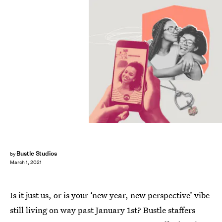
Bustle Studios
by
March 1, 2021
Is it just us, or is your ‘new year, new perspective’ vibe
still living on way past January 1st? Bustle staffers