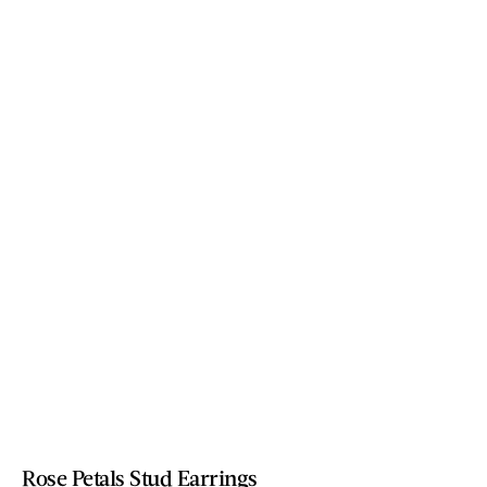
Rose Petals Stud Earrings