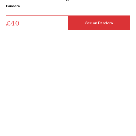
Pandora
£40
See on Pandora