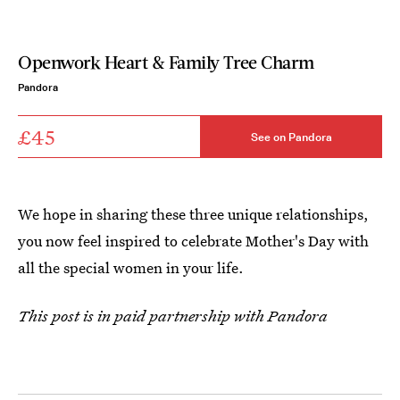
Openwork Heart & Family Tree Charm
Pandora
£45
See on Pandora
We hope in sharing these three unique relationships,
you now feel inspired to celebrate Mother's Day with
all the special women in your life.
This post is in paid partnership with Pandora