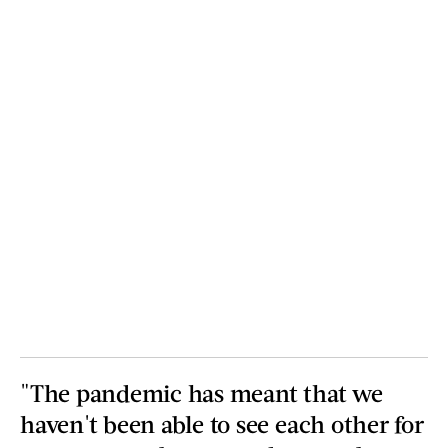
"The pandemic has meant that we
haven't been able to see each other for