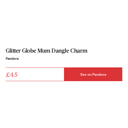
Glitter Globe Mum Dangle Charm
Pandora
£45
See on Pandora