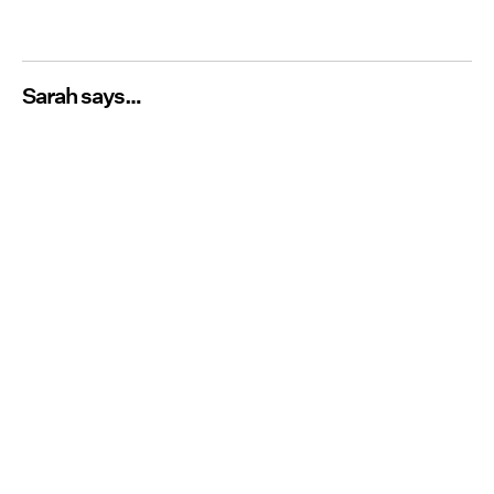
Sarah says…