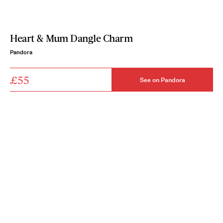
Heart & Mum Dangle Charm
Pandora
£55
See on Pandora