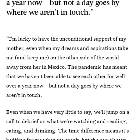
a year now – but not a day goes by
where we aren't in touch."
“I'm lucky to have the unconditional support of my
mother, even when my dreams and aspirations take
me (and keep me) on the other side of the world,
away from her in Mexico. The pandemic has meant
that we haven't been able to see each other for well
over a year now – but not a day goes by where we
aren't in touch.
Even when we have very little to say, we'll jump on a
call to debrief on what we're watching and reading,
eating, and drinking. The time difference means it's
bedtime for me when we speak, but she can always