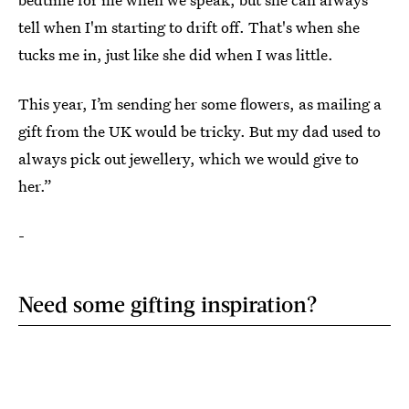
tell when I'm starting to drift off. That's when she
tucks me in, just like she did when I was little.
This year, I’m sending her some flowers, as mailing a
gift from the UK would be tricky. But my dad used to
always pick out jewellery, which we would give to
her.”
-
Need some gifting inspiration?