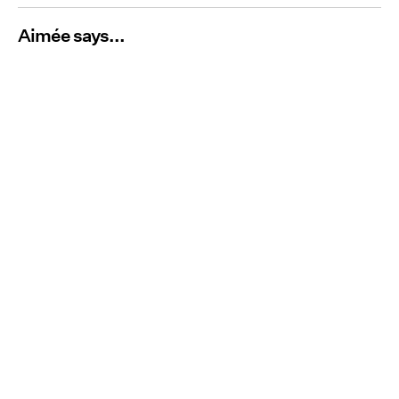
Aimée says...