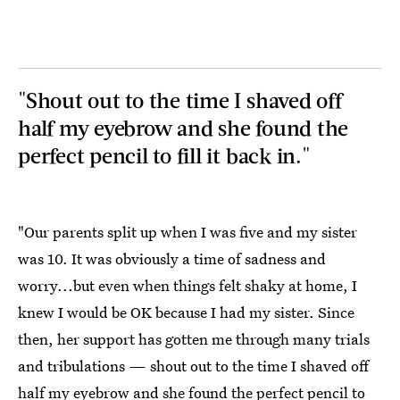
"Shout out to the time I shaved off
half my eyebrow and she found the
perfect pencil to fill it back in."
"Our parents split up when I was five and my sister
was 10. It was obviously a time of sadness and
worry...but even when things felt shaky at home, I
knew I would be OK because I had my sister. Since
then, her support has gotten me through many trials
and tribulations — shout out to the time I shaved off
half my eyebrow and she found the perfect pencil to