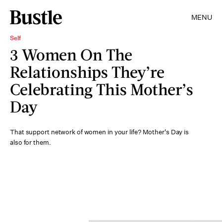
MENU
Self
3 Women On The
Relationships They’re
Celebrating This Mother’s
Day
That support network of women in your life? Mother's Day is
also for them.