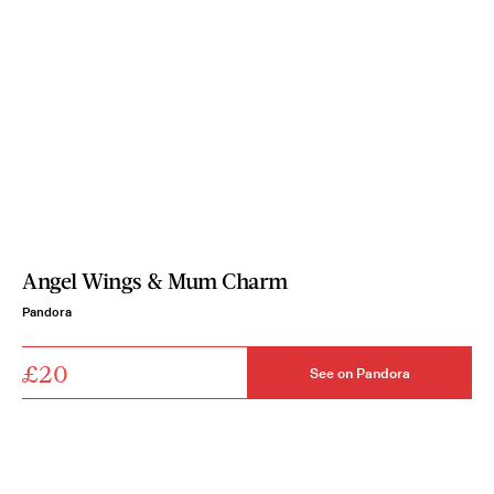
Angel Wings & Mum Charm
Pandora
£20
See on Pandora