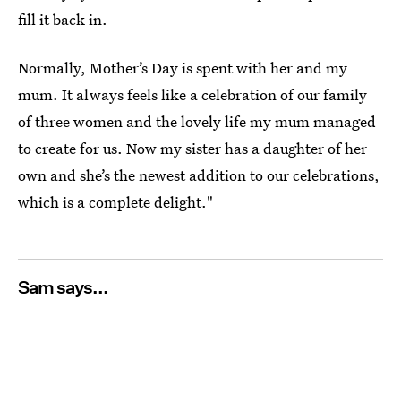
fill it back in.
Normally, Mother’s Day is spent with her and my
mum. It always feels like a celebration of our family
of three women and the lovely life my mum managed
to create for us. Now my sister has a daughter of her
own and she’s the newest addition to our celebrations,
which is a complete delight."
Sam says...