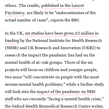
others. The results,
published in the Lancet
Psychiatry
, are likely to be "underestimates of the
actual number of cases", reports the BBC.
In the UK,
six studies have been given £2 million in
funding
by the National Institute for Health Research
(NIHR) and UK Research and Innovation (UKRI) to
research the impact the pandemic has had on the
mental health of at-risk groups. Three of the six
projects will focus on children and younger people,
two more "will concentrate on people with the most
serious mental health problems," while a further study
will look into the
impact of the pandemic on NHS
staff
who are currently "facing a mental health crisis,"
the Oxford Health Biomedical Research Centre writes.