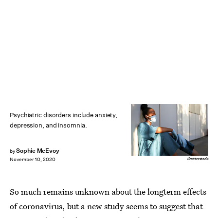
Psychiatric disorders include anxiety,
depression, and insomnia.
Sophie McEvoy
by
Shutterstock
November 10, 2020
So much remains unknown about the longterm effects
of coronavirus, but a new study seems to suggest that