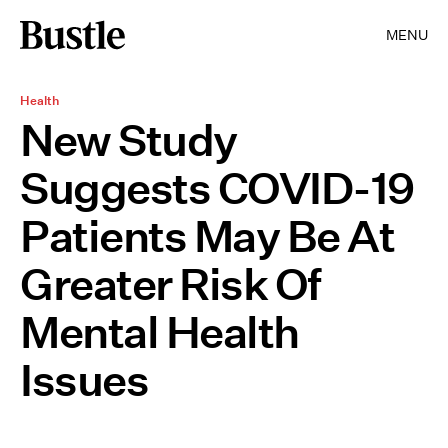
MENU
Health
New Study
Suggests COVID-19
Patients May Be At
Greater Risk Of
Mental Health
Issues