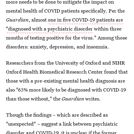
more needs to be done to mitigate the impact on
mental health of COVID patients specifically. Per the
Guardian
, almost
one in five COVID-19 patients are
"diagnosed with a psychiatric disorder
within three
months of testing positive for the virus." Among those
disorders: anxiety, depression, and insomnia.
Researchers from the University of Oxford and NIHR
Oxford Health Biomedical Research Center found that
those with a pre-existing mental health diagnosis are
also "65% more likely to be diagnosed with COVID-19
than those without," the
Guardian
writes.
Though the findings – which are described as
"unexpected" – suggest a link between psychiatric
disorder and COVID-19, it is unclear if the former