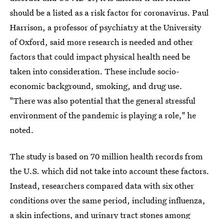
should be a listed as a risk factor for coronavirus. Paul
Harrison, a professor of psychiatry at the University
of Oxford, said more research is needed and other
factors that could impact physical health need be
taken into consideration. These include socio-
economic background, smoking, and drug use.
"There was also potential that the general stressful
environment of the pandemic is playing a role," he
noted.
The study is based on 70 million health records from
the U.S. which did not take into account these factors.
Instead, researchers compared data with six other
conditions over the same period, including influenza,
a skin infections, and urinary tract stones among