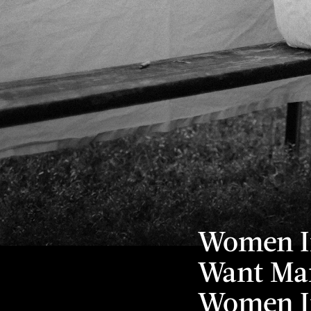
Women In
Want Mar
Women I