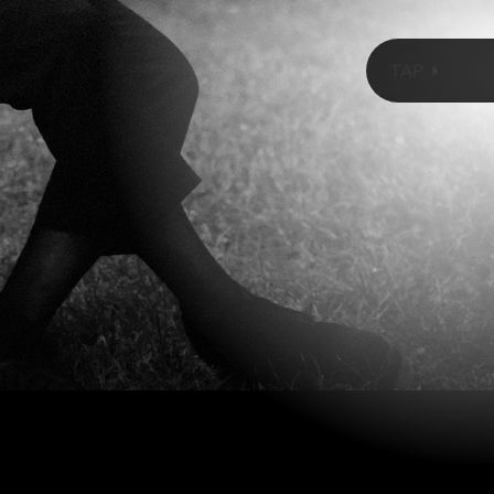
TorriPhoto/Getty Images
TAP