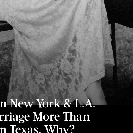
 New York & L.A.
riage More Than
n Texas. Why?