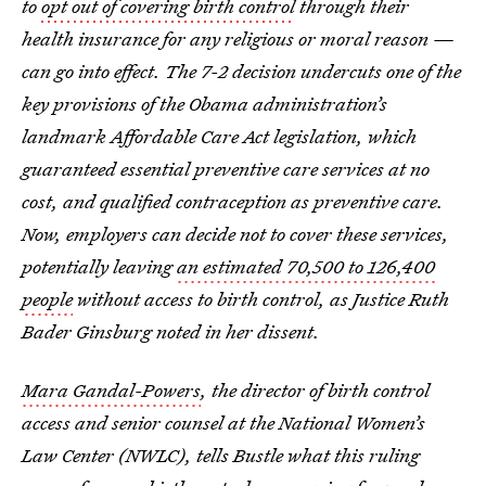
to
opt out of covering birth control
through their
health insurance for any religious or moral reason —
can go into effect. The 7-2 decision undercuts one of the
key provisions of the Obama administration’s
landmark Affordable Care Act legislation, which
guaranteed essential preventive care services at no
cost, and qualified contraception as preventive care.
Now, employers can decide not to cover these services,
potentially leaving
an estimated 70,500 to 126,400
people
without access to birth control, as Justice Ruth
Bader Ginsburg noted in her dissent.
Mara Gandal-Powers
, the director of birth control
access and senior counsel at the National Women’s
Law Center (NWLC), tells Bustle what this ruling