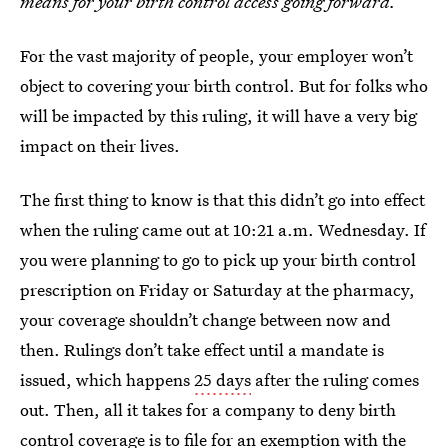
means for your birth control access going forward.
For the vast majority of people, your employer won’t
object to covering your birth control. But for folks who
will be impacted by this ruling, it will have a very big
impact on their lives.
The first thing to know is that this didn’t
go into effect
when the ruling came out at 10:21 a.m. Wednesday. If
you were planning to go to pick up your birth control
prescription on Friday or Saturday at the pharmacy,
your coverage shouldn’t change between now and
then. Rulings don’t take effect until a mandate is
issued, which happens
25 days
after the ruling comes
out. Then, all it takes for a company to deny birth
control coverage is to file for
an exemption with the