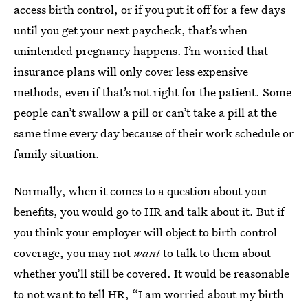
access birth control, or if you put it off for a few days
until you get your next paycheck, that’s when
unintended pregnancy happens. I’m worried that
insurance plans will only cover less expensive
methods, even if that’s not right for the patient. Some
people can’t swallow a pill or can’t take a pill at the
same time every day because of their work schedule or
family situation.
Normally, when it comes to a question about your
benefits, you would go to HR and talk about it. But if
you think your employer will object to birth control
coverage, you may not
want
to talk to them about
whether you’ll still be covered. It would be reasonable
to not want to tell HR, “I am worried about my birth