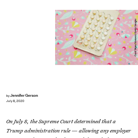
Carol Yepes/Moment/Getty Images
Jennifer Gerson
by
July 8, 2020
On July 8, the Supreme Court determined that a
Trump administration rule — allowing any employer