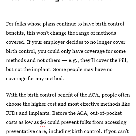
For folks whose plans continue to have birth control
benefits, this won’t change the range of methods
covered. If your employer decides to no longer cover
birth control, you could only have coverage for some
methods and not others — e.g., they’ll cover the Pill,
but not the implant. Some people may have no
coverage for any method.
With the birth control benefit of the ACA, people often
choose the higher cost
and most effective
methods like
IUDs and implants. Before the ACA, out-of-pocket
costs as low as
$6
could prevent folks from accessing
preventative care, including birth control. If you can’t