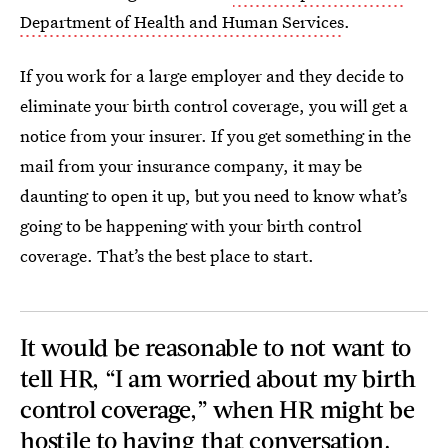
Department of Health and Human Services
.
If you work for a large employer and they decide to
eliminate your birth control coverage, you will get a
notice from your insurer. If you get something in the
mail from your insurance company, it may be
daunting to open it up, but you need to know what’s
going to be happening with your birth control
coverage. That’s the best place to start.
It would be reasonable to not want to
tell HR, “I am worried about my birth
control coverage,” when HR might be
hostile to having that conversation.