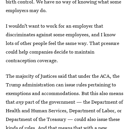
birth control. We have no way of knowing what some
employers may do.
I wouldn’t want to work for an employer that
discriminates against some employees, and I know
lots of other people feel the same way. That pressure
could help companies decide to maintain
contraception coverage.
The majority of Justices said that under the ACA, the
Trump administration can issue rules pertaining to
exemptions and accommodations. But this also means
that
any
part of the government — the
Department of
Health and Human Services, Department of Labor, or
Department of the Treasury — could also issue these
kinds of rules. And that means that with a new