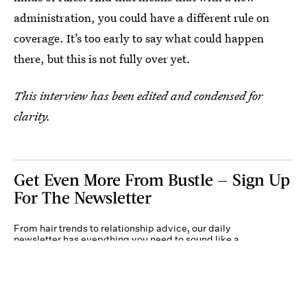
administration, you could have a different rule on
coverage. It’s too early to say what could happen
there, but this is not fully over yet.
This interview has been edited and condensed for
clarity.
Get Even More From Bustle — Sign Up
For The Newsletter
From hair trends to relationship advice, our daily
newsletter has everything you need to sound like a
person who’s on TikTok, even if you aren’t.
Submit