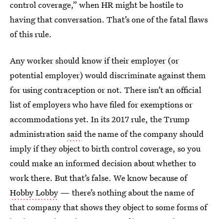
control coverage,” when HR might be hostile to
having that conversation. That’s one of the fatal flaws
of this rule.
Any worker should know if their employer (or
potential employer) would discriminate against them
for using contraception or not. There isn’t an official
list of employers who have filed for exemptions or
accommodations yet. In its 2017 rule, the Trump
administration
said
the name of the company should
imply if they object to birth control coverage, so you
could make an informed decision about whether to
work there. But that’s false. We know because of
Hobby Lobby
— there’s nothing about the name of
that company that shows they object to some forms of