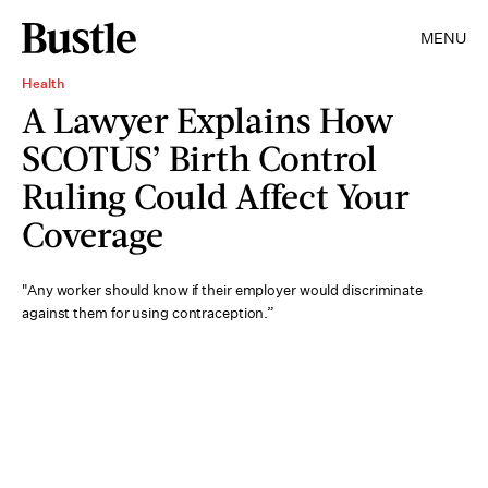
MENU
Health
A Lawyer Explains How
SCOTUS’ Birth Control
Ruling Could Affect Your
Coverage
"Any worker should know if their employer would discriminate
against them for using contraception.”