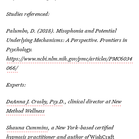
Studies referenced:
Palumbo, D. (2018). Misophonia and Potential
Underlying Mechanisms: A Perspective. Frontiers in
Psychology.
https://www.ncbi.nlm.nih.gov/pmc/articles/PMC6034
066/
Experts:
DeAnna J. Crosby, Psy.D
., clinical director at
New
Method Wellness
Shauna Cummins
, a New York-based certified
hypnosis practitioner and author of
WishCraft