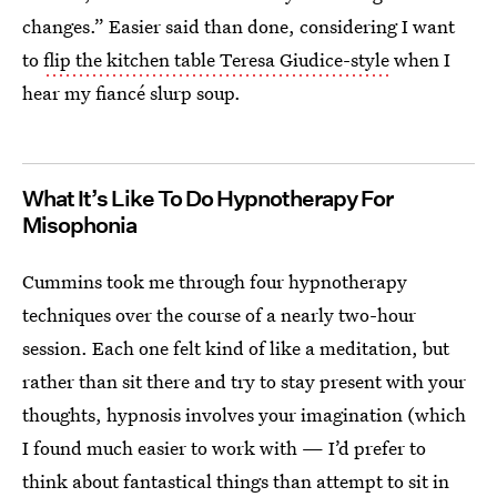
changes.” Easier said than done, considering I want
to
flip the kitchen table Teresa Giudice-style
when I
hear my fiancé slurp soup.
What It’s Like To Do Hypnotherapy For
Misophonia
Cummins took me through four hypnotherapy
techniques over the course of a nearly two-hour
session. Each one felt kind of like a meditation, but
rather than sit there and try to stay present with your
thoughts, hypnosis involves your imagination (which
I found much easier to work with — I’d prefer to
think about fantastical things than attempt to sit in