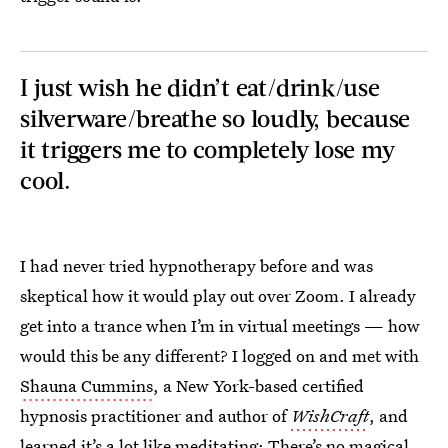
I just wish he didn’t eat/drink/use
silverware/breathe so loudly, because
it triggers me to completely lose my
cool.
I had never tried hypnotherapy before and was
skeptical how it would play out over Zoom. I already
get into a trance when I’m in virtual meetings — how
would this be any different? I logged on and met with
Shauna Cummins
, a New York-based certified
hypnosis practitioner and author of
WishCraft
, and
learned it’s a lot like
meditating
: There’s no magical