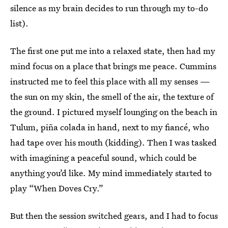
silence as my brain decides to run through my to-do
list).
The first one put me into a relaxed state, then had my
mind focus on a place that brings me peace. Cummins
instructed me to feel this place with all my senses —
the sun on my skin, the smell of the air, the texture of
the ground. I pictured myself lounging on the beach in
Tulum, piña colada in hand, next to my fiancé, who
had tape over his mouth (kidding). Then I was tasked
with imagining a peaceful sound, which could be
anything you’d like.
My mind immediately started to
play “When Doves Cry.”
But then the session switched gears, and I had to focus