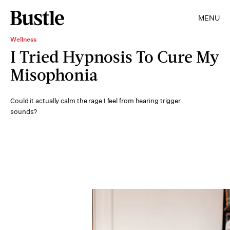
MENU
Wellness
I Tried Hypnosis To Cure My
Misophonia
Could it actually calm the rage I feel from hearing trigger
sounds?