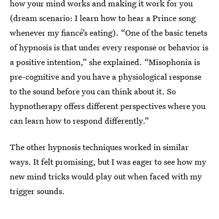
how your mind works and making it work for you
(dream scenario: I learn how to hear a Prince song
whenever my fiancé’s eating). “One of the basic tenets
of hypnosis is that under every response or behavior is
a positive intention,” she explained. “Misophonia is
pre-cognitive and you have a physiological response
to the sound before you can think about it. So
hypnotherapy offers different perspectives where you
can learn how to respond differently.”
The other hypnosis techniques worked in similar
ways. It felt promising, but I was eager to see how my
new mind tricks would play out when faced with my
trigger sounds.