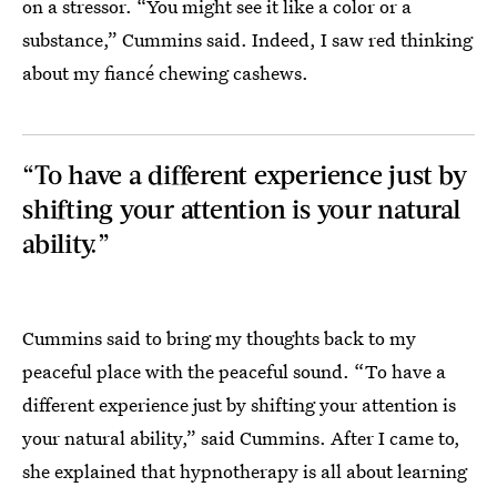
on a stressor. “You might see it like a color or a
substance,” Cummins said. Indeed, I saw red thinking
about my fiancé chewing cashews.
“To have a different experience just by
shifting your attention is your natural
ability.”
Cummins said to bring my thoughts back to my
peaceful place with the peaceful sound. “To have a
different experience just by shifting your attention is
your natural ability,” said Cummins. After I came to,
she explained that hypnotherapy is all about learning