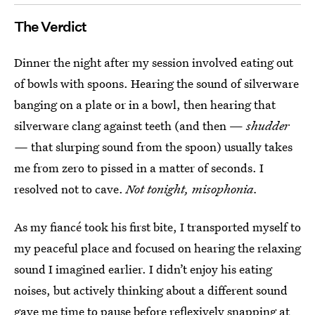
The Verdict
Dinner the night after my session involved eating out
of bowls with spoons. Hearing the sound of silverware
banging on a plate or in a bowl, then hearing that
silverware clang against teeth (and then —
shudder
—
that slurping sound from the spoon) usually takes
me from zero to pissed in a matter of seconds. I
resolved not to cave.
Not tonight, misophonia.
As my fiancé took his first bite, I transported myself to
my peaceful place and focused on hearing the relaxing
sound I imagined earlier. I didn’t enjoy his eating
noises, but actively thinking about a different sound
gave me time to pause before reflexively snapping at