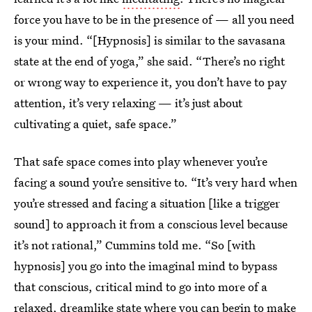
force you have to be in the presence of — all you need
is your mind. “[Hypnosis] is similar to the savasana
state at the end of yoga,” she said. “There’s no right
or wrong way to experience it, you don’t have to pay
attention, it’s very relaxing — it’s just about
cultivating a quiet, safe space.”
That safe space comes into play whenever you’re
facing a sound you’re sensitive to. “It’s very hard when
you’re stressed and facing a situation [like a trigger
sound] to approach it from a conscious level because
it’s not rational,” Cummins told me. “So [with
hypnosis] you go into the imaginal mind to bypass
that conscious, critical mind to go into more of a
relaxed, dreamlike state where you can begin to make