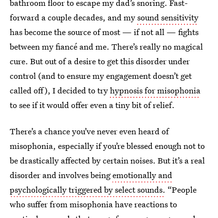
bathroom floor to escape my dad’s snoring. Fast-
forward a couple decades, and my
sound sensitivity
has become the source of most — if not all — fights
between my fiancé and me. There’s really no magical
cure. But out of a desire to get this disorder under
control (and to ensure my engagement doesn’t get
called off),
I decided to try
hypnosis for misophonia
to see if it would offer even a tiny bit of relief.
There’s a chance you’ve never even heard of
misophonia, especially if you’re blessed enough not to
be drastically affected by certain noises. But it’s a real
disorder and involves being
emotionally and
psychologically triggered by select sounds
.
“People
who suffer from misophonia have reactions to