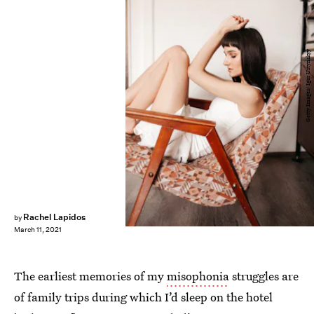
Getty Images/ Igor Ustynskyy
Rachel Lapidos
by
March 11, 2021
The earliest memories of my
misophonia
struggles are
of family trips during which I’d sleep on the hotel