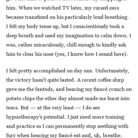
him. When we watched TV later, my cursed ears
became transfixed on his particularly loud breathing.
I felt my body tense up, but I conscientiously took a
deep breath and used my imagination to calm down. I
was, rather miraculously, chill enough to kindly ask
him to clear his nose (yes, I know how I sound here).
I felt pretty accomplished on day one. Unfortunately,
the victory hasn’t quite lasted.
A recent coffee slurp
gave me the fantods, and hearing my fiancé crunch on
potato chips the other day almost made me burst into
tears. But — at the very least — I do see
hypnotherapy’s potential. I just need more training
and practice so I can permanently stop seething with
fury when hearing my fiancé eat and, uh, breathe.