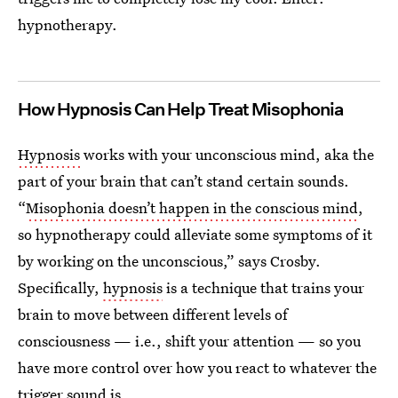
hypnotherapy.
How Hypnosis Can Help Treat Misophonia
Hypnosis
works with your unconscious mind, aka the
part of your brain that can’t stand certain sounds.
“
Misophonia doesn’t happen in the conscious mind
,
so hypnotherapy could alleviate some symptoms of it
by working on the unconscious,” says Crosby.
Specifically,
hypnosis
is a technique that trains your
brain to move between different levels of
consciousness — i.e., shift your attention — so you
have more control over how you react to whatever the
trigger sound is.