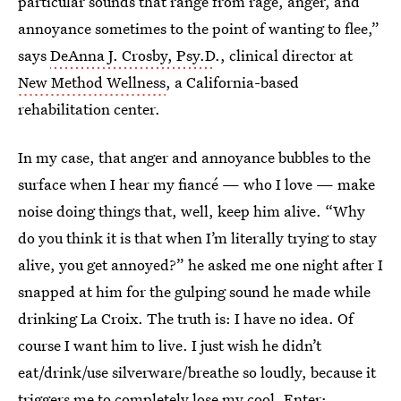
particular sounds that range from rage, anger, and
annoyance sometimes to the point of wanting to flee,”
says
DeAnna J. Crosby, Psy.D
., clinical director at
New Method Wellness
, a California-based
rehabilitation center.
In my case, that anger and annoyance bubbles to the
surface when I hear my fiancé — who I love — make
noise doing things that, well, keep him alive. “Why
do you think it is that when I’m literally trying to stay
alive, you get annoyed?” he asked me one night after I
snapped at him for the gulping sound he made while
drinking La Croix. The truth is: I have no idea. Of
course I want him to live. I just wish he didn’t
eat/drink/use silverware/breathe so loudly, because it
triggers me to completely lose my cool. Enter: