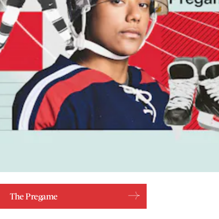
The Pregame