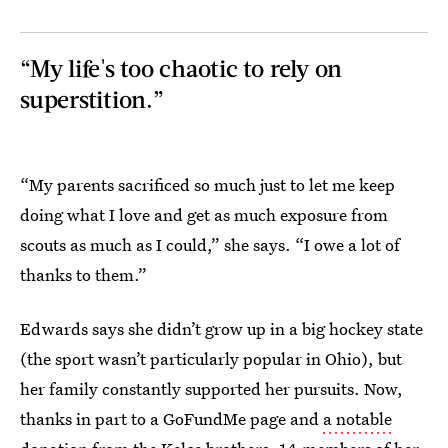
“My life's too chaotic to rely on
superstition.”
“My parents sacrificed so much just to let me keep
doing what I love and get as much exposure from
scouts as much as I could,” she says. “I owe a lot of
thanks to them.”
Edwards says she didn’t grow up in a big hockey state
(the sport wasn’t particularly popular in Ohio), but
her family constantly supported her pursuits. Now,
thanks in part to a GoFundMe page and
a notable