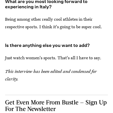
What are you most looking forward to
experiencing in Italy?
Being among other really cool athletes in their
respective sports. I think it's going to be super cool.
Is there anything else you want to add?
Just watch women's sports. That's all I have to say.
This interview has been edited and condensed for
clarity.
Get Even More From Bustle — Sign Up
For The Newsletter