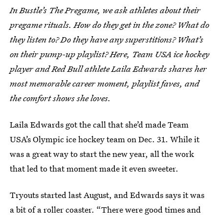
In Bustle’s The Pregame, we ask athletes about their
pregame rituals. How do they get in the zone? What do
they listen to? Do they have any superstitions? What’s
on their pump-up playlist? Here, Team USA ice hockey
player and Red Bull athlete Laila Edwards shares her
most memorable career moment, playlist faves, and
the comfort shows she loves.
Laila Edwards got the call that she’d made Team
USA’s Olympic ice hockey team on Dec. 31. While it
was a great way to start the new year, all the work
that led to that moment made it even sweeter.
Tryouts started last August, and Edwards says it was
a bit of a roller coaster. “There were good times and