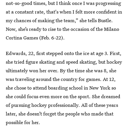
not-so-good times, but I think once I was progressing
at a constant rate, that's when I felt more confident in
my chances of making the team,” she tells Bustle.
Now, she’s ready to rise to the occasion of the Milano
Cortina Games (Feb. 6-22).
Edwards, 22, first stepped onto the ice at age 3. First,
she tried figure skating and speed skating, but hockey
ultimately won her over. By the time she was 8, she
was traveling around the country for games. At 12,
she chose to attend boarding school in New York so
she could focus even more on the sport. She dreamed
of pursuing hockey professionally. All of these years
later, she doesn’t forget the people who made that
possible for her.