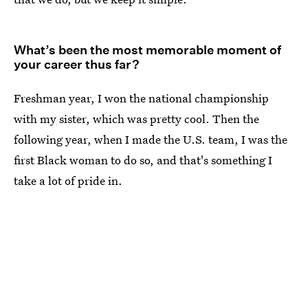
What’s been the most memorable moment of
your career thus far?
Freshman year, I won the national championship
with my sister, which was pretty cool. Then the
following year, when I made the U.S. team, I was the
first Black woman to do so, and that's something I
take a lot of pride in.