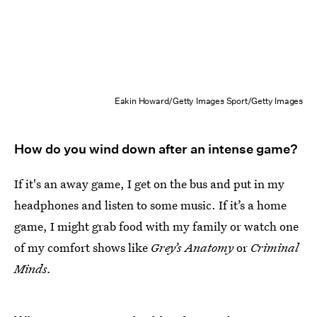
Eakin Howard/Getty Images Sport/Getty Images
How do you wind down after an intense game?
If it's an away game, I get on the bus and put in my
headphones and listen to some music. If it’s a home
game, I might grab food with my family or watch one
of my comfort shows like
Grey’s Anatomy
or
Criminal
Minds.