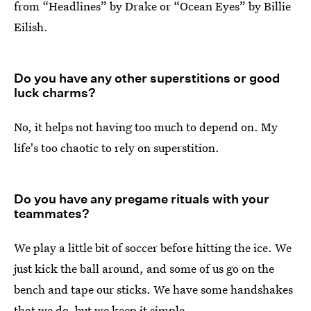
from “Headlines” by Drake or “Ocean Eyes” by Billie
Eilish.
Do you have any other superstitions or good
luck charms?
No, it helps not having too much to depend on. My
life's too chaotic to rely on superstition.
Do you have any pregame rituals with your
teammates?
We play a little bit of soccer before hitting the ice. We
just kick the ball around, and some of us go on the
bench and tape our sticks. We have some handshakes
that we do, but we keep it simple.