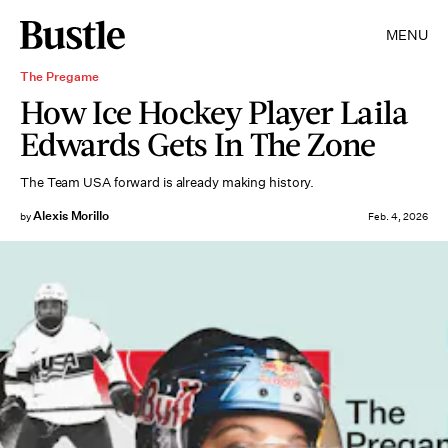
MENU
The Pregame
How Ice Hockey Player Laila
Edwards Gets In The Zone
The Team USA forward is already making history.
Alexis Morillo
by
Feb. 4, 2026