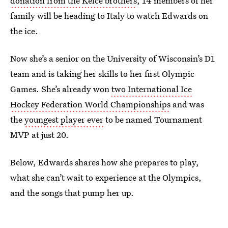
donation from the Kelce brothers
, 14 members of her
family will be heading to Italy to watch Edwards on
the ice.
Now she’s a senior on the University of Wisconsin’s D1
team and is taking her skills to her first Olympic
Games. She’s already won
two International Ice
Hockey Federation World Championships
and was
the
youngest player ever
to be named Tournament
MVP at just 20.
Below, Edwards shares how she prepares to play,
what she can’t wait to experience at the Olympics,
and the songs that pump her up.