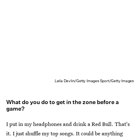
Leila Devlin/Getty Images Sport/Getty Images
What do you do to get in the zone before a
game?
I put in my headphones and drink a Red Bull. That's
it. I just shuffle my top songs. It could be anything