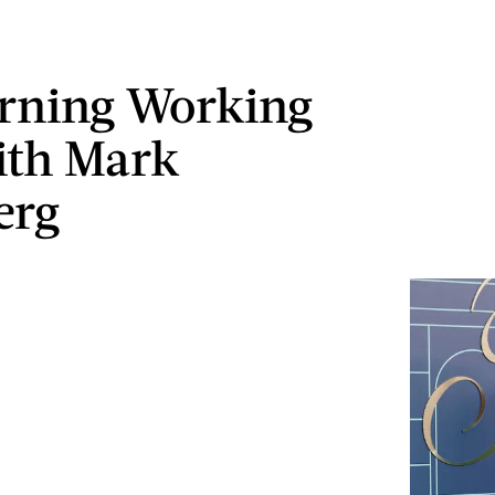
rning Working
ith Mark
erg