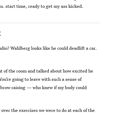
. start time, ready to get my ass kicked.
t
udio? Wahlberg looks like he could deadlift a car.
t of the room and talked about how excited he
ou’re going to leave with such a sense of
yebrow raising — who knew if my body could
over the exercises we were to do at each of the