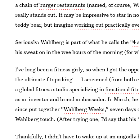
a chain of
burger restaurants
(named, of course, Wah
really stands out. It may be impressive to star in n
teddy bear, but imagine
working out practically ev
Seriously: Wahlberg is part of what he calls the “
4 
his sweat on in the wee hours of the morning (for 
I’ve long been a fitness girly,
so when I got the opp
the ultimate fitspo king — I screamed (from both 
a global fitness studio specializing in
functional fit
as an investor and brand ambassador. In March, h
since put together “
Wahlberg Weeks
,” seven days 
Wahlberg touch. (After trying one, I’d say that his 
Thankfully, I didn’t have to wake up at an ungodly 