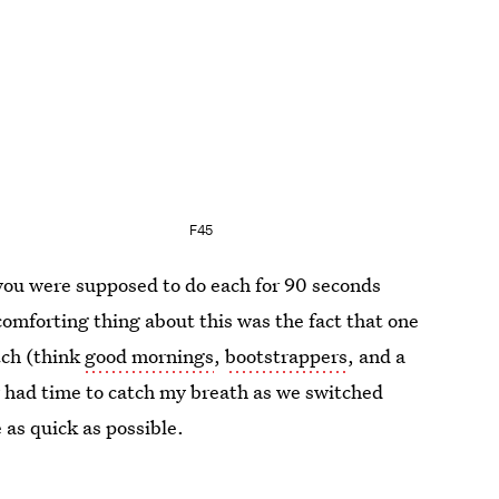
F45
 you were supposed to do each for 90 seconds
 comforting thing about this was the fact that one
tch (think
good mornings
,
bootstrappers
, and a
y had time to catch my breath as we switched
 as quick as possible.