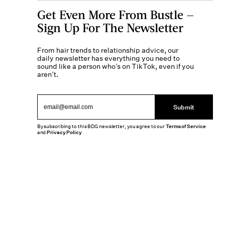
Get Even More From Bustle —
Sign Up For The Newsletter
From hair trends to relationship advice, our
daily newsletter has everything you need to
sound like a person who’s on TikTok, even if you
aren’t.
Submit
By subscribing to this BDG newsletter, you agree to our
Terms of Service
and
Privacy Policy