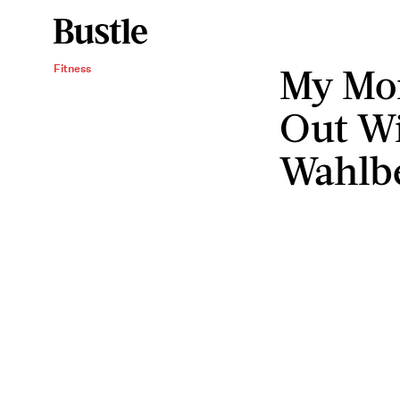
My Mo
Fitness
Out W
Wahlb