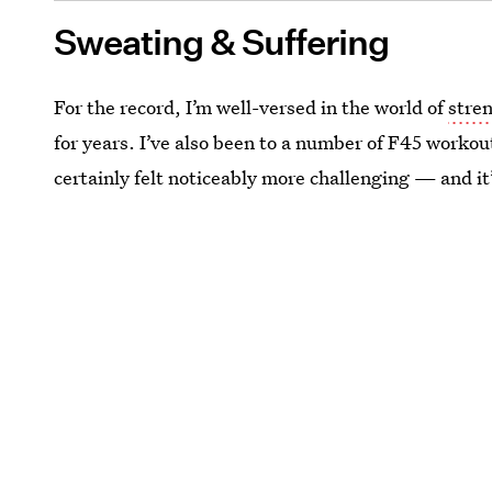
Sweating & Suffering
For the record, I’m well-versed in the world of
stren
for years. I’ve also been to a number of F45 workout
certainly felt noticeably more challenging — and it’