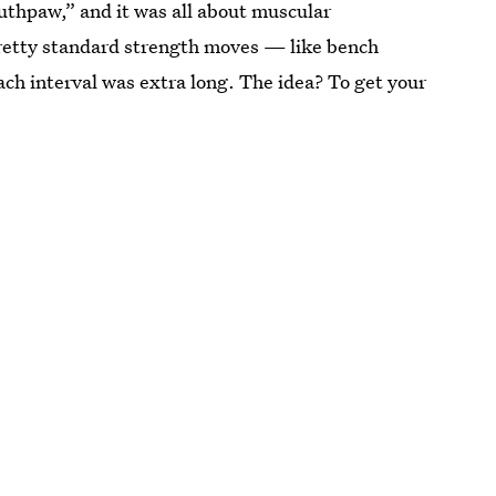
outhpaw,” and it was all about muscular
pretty standard strength moves — like bench
ch interval was extra long. The idea? To get your