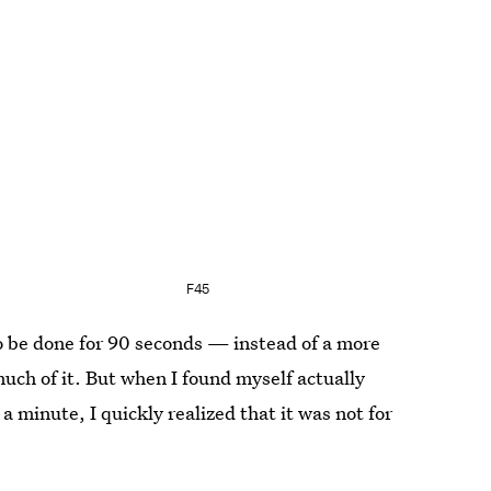
F45
o be done for 90 seconds — instead of a more
ch of it. But when I found myself actually
 minute, I quickly realized that it was not for