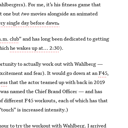
lbergers). For me, it’s his fitness game that
ot one but
two
movies alongside an animated
ery single day before dawn
.
a.m. club
” and has long been dedicated to getting
which
he wakes up at... 2:30
).
ortunity to actually work out with Wahlberg —
excitement and fear). It would go down at an
F45
,
ness
that the actor teamed up with back in 2019
e was named the Chief Brand Officer — and has
of different F45 workouts, each of which has that
“touch” is increased intensity.)
hour to try the workout with Wahlberg. I arrived