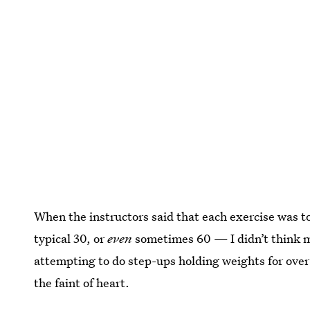
When the instructors said that each exercise was t
typical 30, or
even
sometimes 60 — I didn’t think mu
attempting to do step-ups holding weights for over a
the faint of heart.