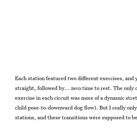
Each station featured two different exercises, and
straight, followed by... zero time to rest. The only
exercise in each circuit was more of a dynamic stre
child pose-to-downward dog flow). But I really onl
stations, and these transitions were supposed to be