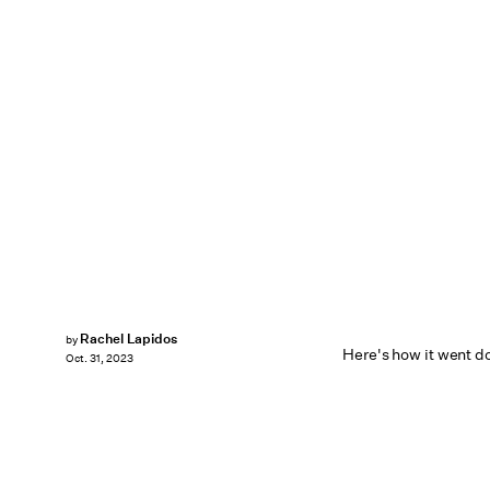
Rachel Lapidos
by
Here's how it went d
Oct. 31, 2023