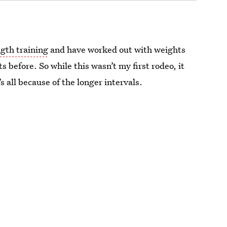
gth training
and have worked out with weights
s before. So while this wasn’t my first rodeo, it
s all because of the longer intervals.