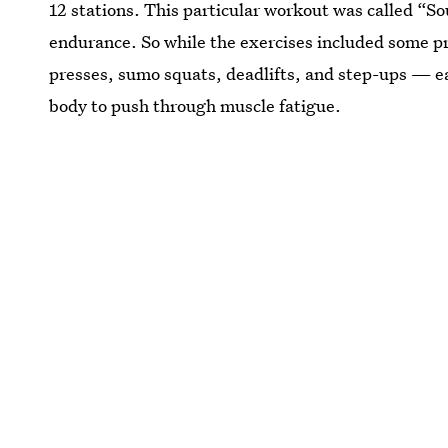
12 stations. This particular workout was called “S
endurance. So while the exercises included some 
presses, sumo squats, deadlifts, and step-ups — ea
body to push through muscle fatigue.