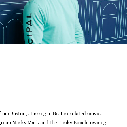
 from Boston, starring in Boston-related movies
 group
Marky Mark and the Funky Bunch, owning