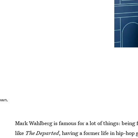
own.
Mark Wahlberg is famous for a lot of things: being
like
The Departed
, having a former life in hip-hop