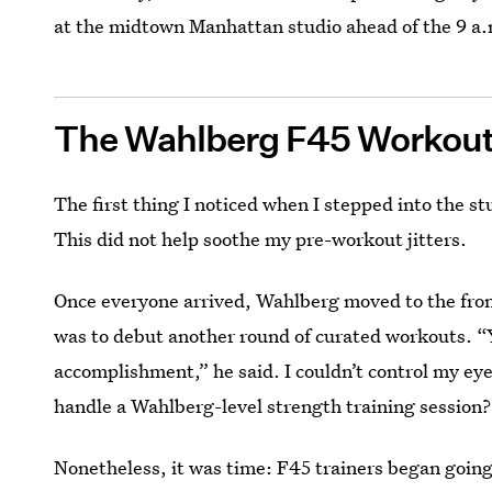
at the midtown Manhattan studio ahead of the 9 a.m
The Wahlberg F45 Workou
The first thing I noticed when I stepped into the st
This did not help soothe my pre-workout jitters.
Once everyone arrived, Wahlberg moved to the fron
was to debut another round of curated workouts. “Y
accomplishment,” he said. I couldn’t control my e
handle a Wahlberg-level strength training session?
Nonetheless, it was time: F45 trainers began going 