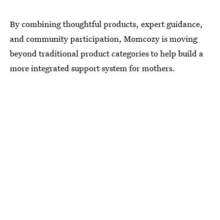
By combining thoughtful products, expert guidance,
and community participation, Momcozy is moving
beyond traditional product categories to help build a
more integrated support system for mothers.