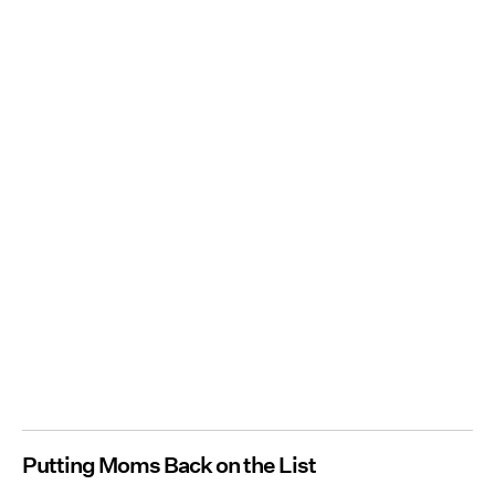
Putting Moms Back on the List