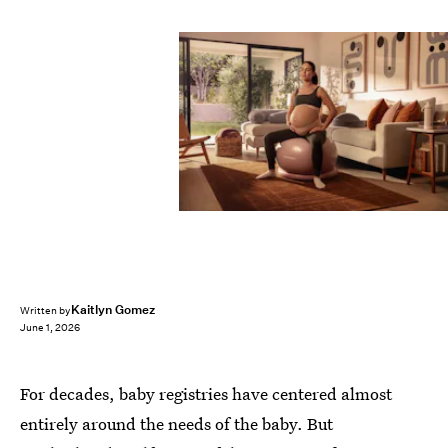
Kaitlyn Gomez
Written by
June 1, 2026
For decades, baby registries have centered almost
entirely around the needs of the baby. But