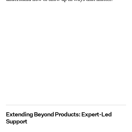
Extending Beyond Products: Expert-Led
Support