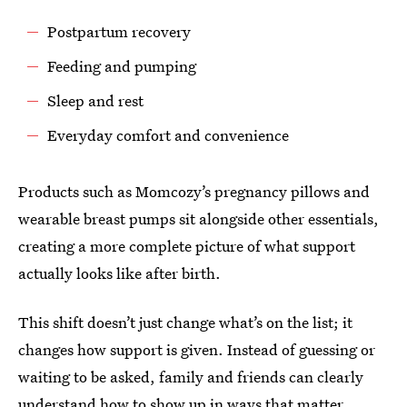
Postpartum recovery
Feeding and pumping
Sleep and rest
Everyday comfort and convenience
Products such as Momcozy’s pregnancy pillows and
wearable breast pumps sit alongside other essentials,
creating a more complete picture of what support
actually looks like after birth.
This shift doesn’t just change what’s on the list; it
changes how support is given. Instead of guessing or
waiting to be asked, family and friends can clearly
understand how to show up in ways that matter.