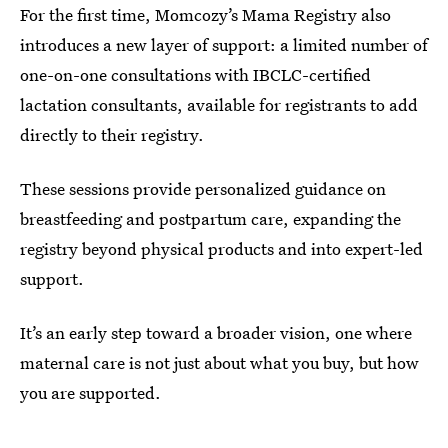
For the first time, Momcozy’s Mama Registry also
introduces a new layer of support: a limited number of
one-on-one consultations with IBCLC-certified
lactation consultants, available for registrants to add
directly to their registry.
These sessions provide personalized guidance on
breastfeeding and postpartum care, expanding the
registry beyond physical products and into expert-led
support.
It’s an early step toward a broader vision, one where
maternal care is not just about what you buy, but how
you are supported.