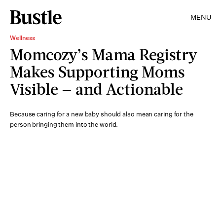
MENU
Wellness
Momcozy’s Mama Registry
Makes Supporting Moms
Visible — and Actionable
Because caring for a new baby should also mean caring for the
person bringing them into the world.