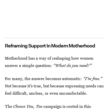
Reframing Support In Modern Motherhood
Motherhood has a way of reshaping how women
answer a simple question:
“What do you need?”
For many, the answer becomes automatic:
“I’m fine.”
Not because it’s true, but because expressing needs can
feel difficult, unclear, or even uncomfortable.
The
Choose You, Too
campaign is rooted in this