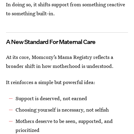
In doing so, it shifts support from something reactive
to something built-in.
A New Standard For Maternal Care
At its core, Momcozy’s Mama Registry reflects a
broader shift in how motherhood is understood.
It reinforces a simple but powerful idea:
Support is deserved, not earned
Choosing yourself is necessary, not selfish
Mothers deserve to be seen, supported, and
prioritized