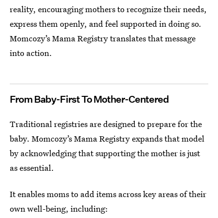
reality, encouraging mothers to recognize their needs,
express them openly, and feel supported in doing so.
Momcozy’s Mama Registry translates that message
into action.
From Baby-First To Mother-Centered
Traditional registries are designed to prepare for the
baby. Momcozy’s Mama Registry expands that model
by acknowledging that supporting the mother is just
as essential.
It enables moms to add items across key areas of their
own well-being, including: