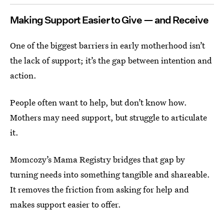
Making Support Easier to Give — and Receive
One of the biggest barriers in early motherhood isn’t
the lack of support; it’s the gap between intention and
action.
People often want to help, but don’t know how.
Mothers may need support, but struggle to articulate
it.
Momcozy’s Mama Registry bridges that gap by
turning needs into something tangible and shareable.
It removes the friction from asking for help and
makes support easier to offer.