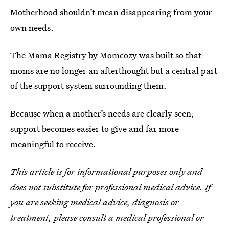
Motherhood shouldn’t mean disappearing from your
own needs.
The Mama Registry by Momcozy was built so that
moms are no longer an afterthought but a central part
of the support system surrounding them.
Because when a mother’s needs are clearly seen,
support becomes easier to give and far more
meaningful to receive.
This article is for informational purposes only and
does not substitute for professional medical advice. If
you are seeking medical advice, diagnosis or
treatment, please consult a medical professional or