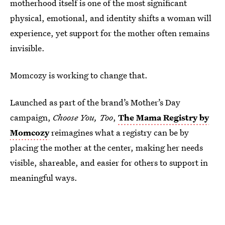
motherhood itself is one of the most significant
physical, emotional, and identity shifts a woman will
experience, yet support for the mother often remains
invisible.
Momcozy is working to change that.
Launched as part of the brand’s Mother’s Day
campaign,
Choose You, Too
,
The Mama Registry by
Momcozy
reimagines what a registry can be by
placing the mother at the center, making her needs
visible, shareable, and easier for others to support in
meaningful ways.