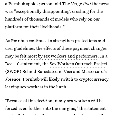
a Pornhub spokesperson told The Verge
that
the news
was “exceptionally disappointing, crushing for the
hundreds of thousands of models who rely on our
platform for their livelihoods."
As Pornhub continues to strengthen protections and
user guidelines, the effects of these payment changes
may be
felt most by sex workers and performers
. In a
Dec. 10 statement, the
Sex Workers Outreach Project
(SWOP) Behind Bars
stated in Visa and Mastercard's
absence, Pornhub will likely switch to cryptocurrency,
leaving sex workers in the lurch.
"Because of this decision, many sex workers will be
forced even further into the margins," the statement