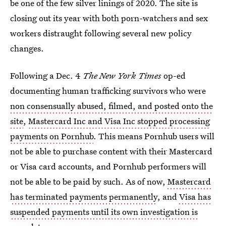
be one of the few silver linings of 2020. The site is
closing out its year with both porn-watchers and sex
workers distraught following several new policy
changes.
Following a Dec. 4
The New York Times
op-ed
documenting human trafficking survivors who were
non consensually abused, filmed, and posted onto the
site
,
Mastercard Inc and Visa Inc stopped processing
payments on Pornhub
. This means Pornhub users will
not be able to purchase content with their Mastercard
or Visa card
accounts, and Pornhub performers will
not be able to be paid by such. As of now,
Mastercard
has terminated payments permanently
, and
Visa has
suspended payments until its own investigation is