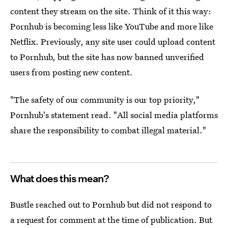
content they stream on the site. Think of it this way:
Pornhub is becoming less like YouTube and more like
Netflix. Previously, any site user could upload content
to Pornhub, but the site has now banned unverified
users from posting new content.
"The safety of our community is our top priority,"
Pornhub's statement read. "All social media platforms
share the responsibility to combat illegal material."
What does this mean?
Bustle reached out to Pornhub but did not respond to
a request for comment at the time of publication. But