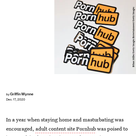
Ethan Miller/Getty Images Entertainment/Getty Images
Griffin Wynne
by
Dec. 17, 2020
In a year when staying home and masturbating was
encouraged,
adult content site Pornhub
was poised to