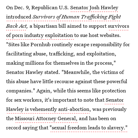
On Dec. 9, Republican U.S.
Senator Josh Hawley
introduced
Survivors of Human Trafficking Fight
Back Act
,
a bipartisan bill aimed to support
survivors
of porn industry exploitation
to sue host websites.
"Sites like Pornhub routinely escape responsibility for
facilitating abuse, trafficking, and exploitation,
making millions for themselves in the process,"
Senator Hawley stated. "Meanwhile, the victims of
this abuse have little recourse against these powerful
companies." Again, while this seems like protection
for sex workers, it's important to note that
Senator
Hawley is vehemently anti-abortion
, was previously
the
Missouri Attorney General,
and has been on
record saying that
"sexual freedom leads to slavery."