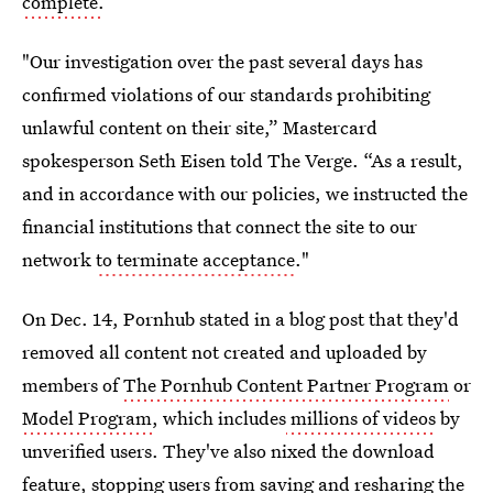
complete.
"Our investigation over the past several days has
confirmed violations of our standards prohibiting
unlawful content on their site,” Mastercard
spokesperson Seth Eisen told The Verge. “As a result,
and in accordance with our policies, we instructed the
financial institutions that connect the site to our
network
to terminate acceptance
."
On Dec. 14, Pornhub stated in a blog post that they'd
removed all content not created and uploaded by
members of
The Pornhub Content Partner Program
or
Model Program
, which includes
millions of videos
by
unverified users. They've also nixed the download
feature, stopping users from saving and resharing the