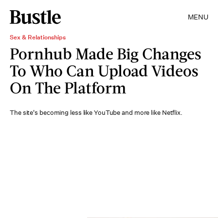
MENU
Sex & Relationships
Pornhub Made Big Changes
To Who Can Upload Videos
On The Platform
The site's becoming less like YouTube and more like Netflix.