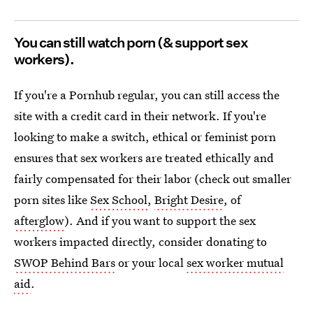
You can still watch porn (& support sex
workers).
If you're a Pornhub regular, you can still access the
site with a credit card in their network. If you're
looking to make a switch, ethical or feminist porn
ensures that sex workers are treated ethically and
fairly compensated for their labor (check out smaller
porn sites like
Sex School
,
Bright Desire
, of
afterglow
). And if you want to support the sex
workers impacted directly, consider donating to
SWOP Behind Bars
or your local
sex worker mutual
aid
.