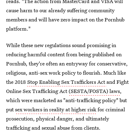
reads. "The action from MasterCard and VISA will
cause harm to our already suffering community
members and will have zero impact on the Pornhub
platform."
While these new regulations sound promising in
reducing harmful content from being published on
Pornhub, they're often an entryway for conservative,
religious, anti-sex work policy to flourish. Much like
the 2018
Stop Enabling Sex Traffickers Act
and Fight
Online Sex Trafficking Act
(SESTA/FOSTA) laws
,
which were marketed as "anti-trafficking policy" but
put
sex workers in reality at higher risk
for criminal
prosecution, physical danger, and ultimately
trafficking and sexual abuse from clients.