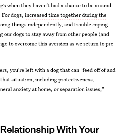
ogs when they haven’t had a chance to be around
. For dogs,
increased time together during the
 doing things independently, and trouble coping
ng our dogs to stay away from other people (and
lenge to overcome this aversion as we return to pre-
s, you're left with a dog that can "feed off of and
that situation, including protectiveness,
neral anxiety at home, or separation issues,"
Relationship With Your