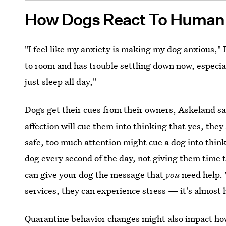
How Dogs React To Human 
"I feel like my anxiety is making my dog anxious," 
to room and has trouble settling down now, especia
just sleep all day,"
Dogs get their cues from their owners, Askeland sa
affection will cue them into thinking that yes, they
safe, too much attention might cue a dog into thin
dog every second of the day, not giving them time t
can give your dog the message that
you
need help. 
services, they can experience stress — it's almost l
Quarantine behavior changes might also impact ho