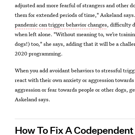
adjusted and more fearful of strangers and other d
them for extended periods of time," Askeland says
pandemic can trigger behavior changes
, difficulty
when left alone. "Without meaning to, we’re traini
dogs!) too," she says, adding that it will be a chal
2020 programming.
When you add avoidant behaviors to stressful trigger
react with their own anxiety or aggression towards 
aggression or fear towards people or other dogs, ge
Askeland says.
How To Fix A Codependent 