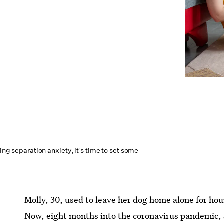
ting separation anxiety, it’s time to set some
Molly, 30, used to leave her dog home alone for ho
Now, eight months into the coronavirus pandemic, s