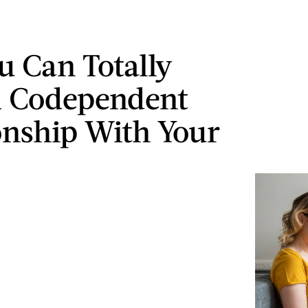
u Can Totally
A Codependent
onship With Your