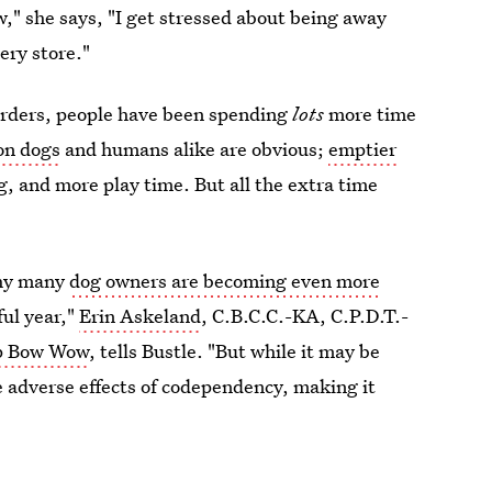
," she says, "I get stressed about being away
ery store."
orders, people have been spending
lots
more time
 on dogs
and humans alike are obvious;
emptier
g, and more play time. But all the extra time
why many
dog owners are becoming even more
ful year,"
Erin Askeland
,
C.B.C.C.-KA, C.P.D.T.-
 Bow Wow
, tells Bustle. "But while it may be
 adverse effects of codependency, making it