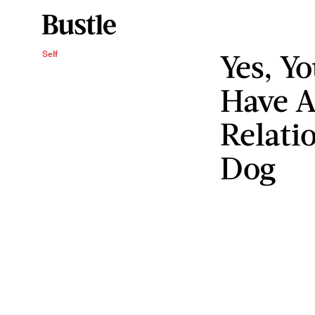
Yes, Yo
Self
Have 
Relati
Dog