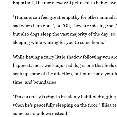
important, the more
you
will get used to being awa
"Humans can feel great empathy for other animals. Th
sad when I am gone', or, 'Oh, they are missing me',"
but also dogs sleep the vast majority of the day, so
sleeping while waiting for you to come home."
While having a furry little shadow following you ar
happiest, most well-adjusted dog is one that feels
soak up some of the affection, but punctuate your 
time, and boundaries.
"I'm currently trying to break my habit of draggin
when he's peacefully sleeping on the floor," Elisa t
some extra pillows instead."