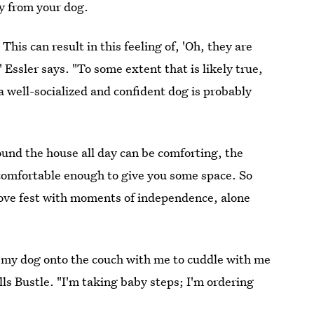
y from your dog.
is can result in this feeling of, 'Oh, they are
 Essler says. "To some extent that is likely true,
 a well-socialized and confident dog is probably
ound the house all day can be comforting, the
 comfortable enough to give you some space. So
love fest with moments of independence, alone
g my dog onto the couch with me to cuddle with me
ells Bustle. "I'm taking baby steps; I'm ordering