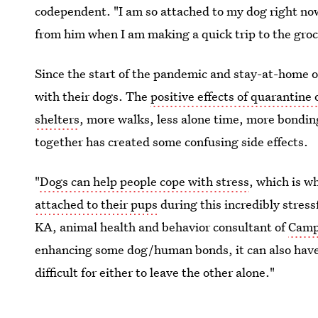
codependent. "I am so attached to my dog right now
from him when I am making a quick trip to the groc
Since the start of the pandemic and stay-at-home 
with their dogs. The
positive effects of quarantine
shelters
, more walks, less alone time, more bondin
together has created some confusing side effects.
"
Dogs can help people cope with stress
, which is 
attached to their pups
during this incredibly stress
KA, animal health and behavior consultant of
Camp
enhancing some dog/human bonds, it can also have
difficult for either to leave the other alone."