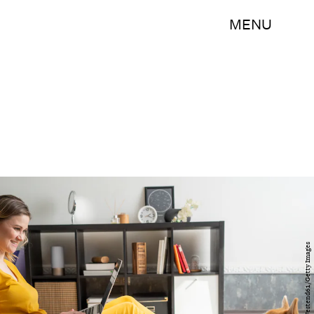
MENU
Westend61/Westend61/Getty Images