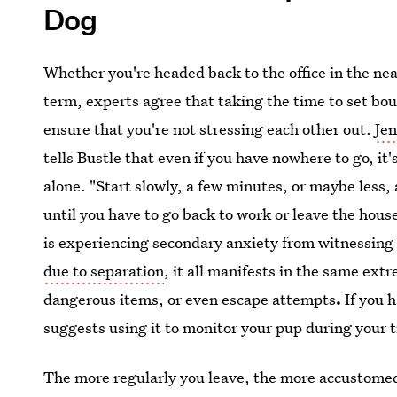
Dog
Whether you're headed back to the office in the ne
term, experts agree that taking the time to set bo
ensure that you're not stressing each other out.
Jen
tells Bustle that even if you have nowhere to go, it'
alone. "Start slowly, a few minutes, or maybe less,
until you have to go back to work or leave the hous
is experiencing secondary anxiety from witnessing
due to separation
, it all manifests in the same ext
dangerous items, or even escape attempts
.
If you h
suggests using it to monitor your pup during your t
The more regularly you leave, the more accustomed