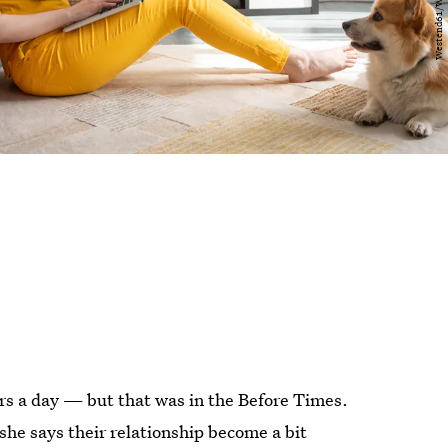
urs a day — but that was in the Before Times.
he says their relationship become a bit