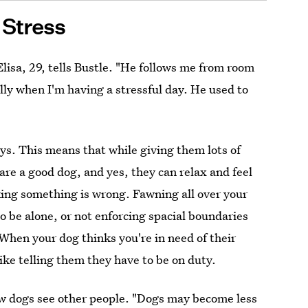
Stress
Elisa, 29, tells Bustle. "He follows me from room
lly when I'm having a stressful day. He used to
ys. This means that while giving them lots of
 are a good dog, and yes, they can relax and feel
king something is wrong. Fawning all over your
o be alone, or not enforcing spacial boundaries
When your dog thinks you're in need of their
ike telling them they have to be on duty.
w dogs see other people. "Dogs may become less