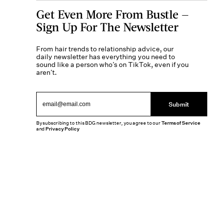
Get Even More From Bustle —
Sign Up For The Newsletter
From hair trends to relationship advice, our
daily newsletter has everything you need to
sound like a person who’s on TikTok, even if you
aren’t.
Submit
By subscribing to this BDG newsletter, you agree to our
Terms of Service
and
Privacy Policy