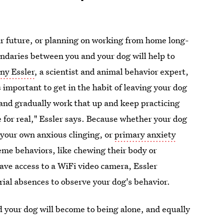
ar future, or planning on working from home long-
undaries between you and your dog will help to
ny Essler
, a scientist and animal behavior expert,
s important to get in the habit of leaving your dog
 and gradually work that up and keep practicing
e for real," Essler says. Because whether your dog
 your own anxious clinging, or
primary anxiety
reme behaviors, like chewing their body or
ave access to a WiFi video camera, Essler
rial absences to observe your dog's behavior.
 your dog will become to being alone, and equally