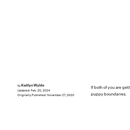
Kaitlyn Wylde
by
If both of you are get
Updated:
Feb. 20, 2024
puppy boundaries.
Originally Published:
November 27, 2020