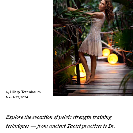
Kim Anami
Hilary Tetenbaum
by
March 29, 2024
Explore the evolution of pelvic strength training
techniques — from ancient Taoist practices to Dr.