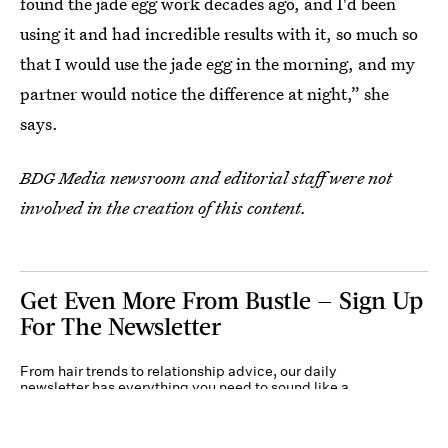
found the jade egg work decades ago, and I'd been
using it and had incredible results with it, so much so
that I would use the jade egg in the morning, and my
partner would notice the difference at night,” she
says.
BDG Media newsroom and editorial staff were not
involved in the creation of this content.
Get Even More From Bustle — Sign Up
For The Newsletter
From hair trends to relationship advice, our daily
newsletter has everything you need to sound like a
person who’s on TikTok, even if you aren’t.