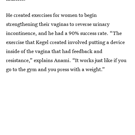
He created exercises for women to begin
strengthening their vaginas to reverse urinary
incontinence, and he had a 90% success rate. “The
exercise that Kegel created involved putting a device
inside of the vagina that had feedback and
resistance,” explains Anami. “It works just like if you
go to the gym and you press with a weight.”