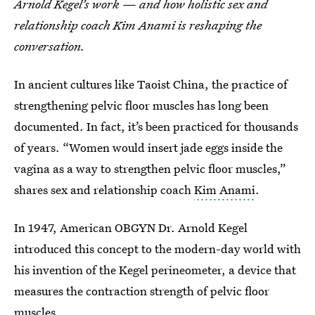
Arnold Kegel’s work — and how holistic sex and
relationship coach Kim Anami is reshaping the
conversation.
In ancient cultures like Taoist China, the practice of
strengthening pelvic floor muscles has long been
documented. In fact, it’s been practiced for thousands
of years. “Women would insert jade eggs inside the
vagina as a way to strengthen pelvic floor muscles,”
shares sex and relationship coach
Kim Anami
.
In 1947, American OBGYN Dr. Arnold Kegel
introduced this concept to the modern-day world with
his invention of the Kegel perineometer, a device that
measures the contraction strength of pelvic floor
muscles.