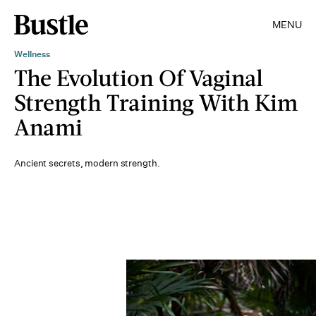
MENU
Wellness
The Evolution Of Vaginal
Strength Training With Kim
Anami
Ancient secrets, modern strength.