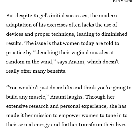
Kim Anami
But despite Kegel's initial successes, the modern
adaptation of his exercises often lacks the use of
devices and proper technique, leading to diminished
results. The issue is that women today are told to
practice by “clenching their vaginal muscles at
random in the wind,” says Anami, which doesn’t
really offer many benefits.
“You wouldn't just do airlifts and think you're going to
build any muscle,” Anami laughs. Through her
extensive research and personal experience, she has
made it her mission to empower women to tune in to
their sexual energy and further transform their lives.