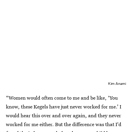
Kim Anami
“Women would often come to me and be like, ‘You
know, these Kegels have just never worked for me.’ I
would hear this over and over again, and they never
worked for me either. But the difference was that I'd