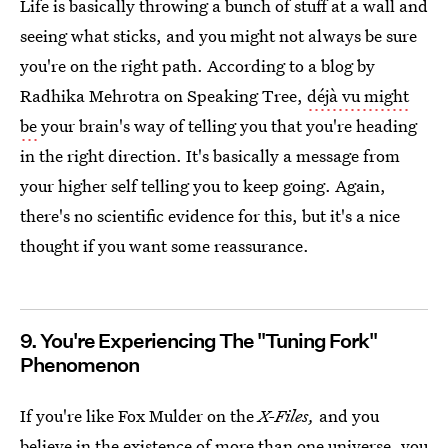
Life is basically throwing a bunch of stuff at a wall and
seeing what sticks, and you might not always be sure
you're on the right path. According to a blog by
Radhika Mehrotra on Speaking Tree,
déjà vu might
be
your brain's way of telling you that you're heading
in the right direction. It's basically a message from
your higher self telling you to keep going. Again,
there's no scientific evidence for this, but it's a nice
thought if you want some reassurance.
9. You're Experiencing The "Tuning Fork"
Phenomenon
If you're like Fox Mulder on the
X-Files,
and you
believe in the existence of more than one universe, you