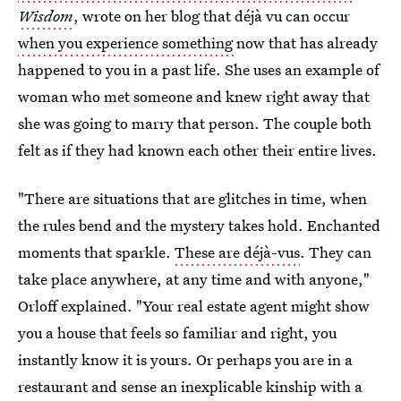
Wisdom
, wrote on her blog that déjà vu can occur
when you experience something
now that has already
happened to you in a past life. She uses an example of
woman who met someone and knew right away that
she was going to marry that person. The couple both
felt as if they had known each other their entire lives.
"There are situations that are glitches in time, when
the rules bend and the mystery takes hold. Enchanted
moments that sparkle.
These are déjà-vus
. They can
take place anywhere, at any time and with anyone,"
Orloff explained. "Your real estate agent might show
you a house that feels so familiar and right, you
instantly know it is yours. Or perhaps you are in a
restaurant and sense an inexplicable kinship with a