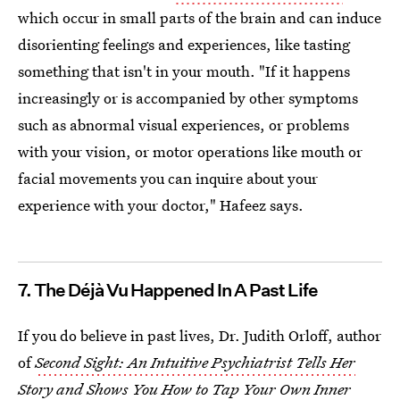
which occur in small parts of the brain and can induce
disorienting feelings and experiences, like tasting
something that isn't in your mouth. "If it happens
increasingly or is accompanied by other symptoms
such as abnormal visual experiences, or problems
with your vision, or motor operations like mouth or
facial movements you can inquire about your
experience with your doctor," Hafeez says.
7. The Déjà Vu Happened In A Past Life
If you do believe in past lives, Dr. Judith Orloff, author
of
Second Sight: An Intuitive Psychiatrist Tells Her
Story and Shows You How to Tap Your Own Inner