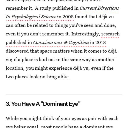
remember it. A study published in
Current Directions
In Psychological Science
in 2008
found that déjà vu
can often be related to things you've seen and done,
even if you don't remember it. Interestingly,
research
published in
Consciousness & Cognition
in 2018
discovered that space matters when it comes to déjà
vu; if a place is laid out in the same way as another
location, you might experience déjà vu, even if the
two places look nothing alike.
3. You Have A "Dominant Eye"
While you might think of your eyes as pair with each
eye being equal, most people have a dominant eye,