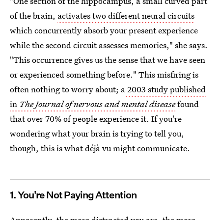
"One section of the hippocampus, a small curved part
of the brain,
activates two different neural circuits
which concurrently absorb your present experience
while the second circuit assesses memories," she says.
"This occurrence gives us the sense that we have seen
or experienced something before." This misfiring is
often nothing to worry about; a
2003 study published
in
The Journal of nervous and mental disease
found
that over 70% of people experience it. If you're
wondering what your brain is trying to tell you,
though, this is what déjà vu might communicate.
1. You're Not Paying Attention
Apparently, the more distracted you are, the more