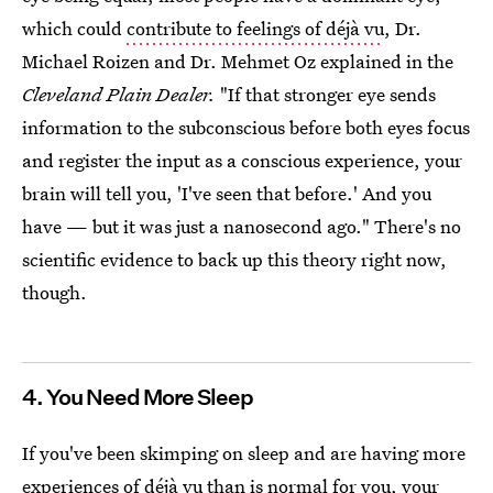
which could
contribute to feelings of déjà vu
, Dr.
Michael Roizen and Dr. Mehmet Oz explained in the
Cleveland Plain Dealer.
"If that stronger eye sends
information to the subconscious before both eyes focus
and register the input as a conscious experience, your
brain will tell you, 'I've seen that before.' And you
have — but it was just a nanosecond ago." There's no
scientific evidence to back up this theory right now,
though.
4. You Need More Sleep
If you've been skimping on sleep and are having more
experiences of déjà vu than is normal for you, your