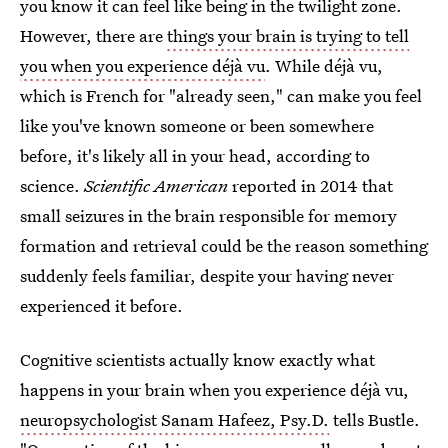
you know it can feel like being in the twilight zone.
However, there are
things your brain is trying to tell
you when you experience déjà vu
. While déjà vu,
which is French for "already seen," can make you feel
like you've known someone or been somewhere
before, it's likely all in your head, according to
science.
Scientific American
reported in 2014 that
small seizures in the brain responsible for memory
formation and retrieval could be the reason something
suddenly feels familiar, despite your having never
experienced it before.
Cognitive scientists actually know exactly what
happens in your brain when you experience déjà vu,
neuropsychologist Sanam Hafeez, Psy.D.
tells Bustle.