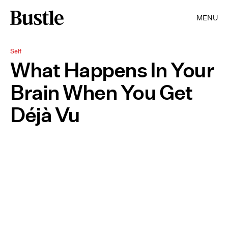
MENU
Self
What Happens In Your
Brain When You Get
Déjà Vu