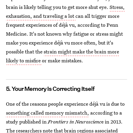
brain is likely telling you to get more shut eye.
Stress,
exhaustion, and traveling a lot
can all trigger more
frequent experiences of déjà vu, according to Penn
Medicine. It's not known why fatigue or stress might
make you experience déjà vu more often, but it's
possible that the
strain might make the brain more
likely to misfire
or make mistakes.
5. Your Memory Is Correcting Itself
One of the reasons people experience déjà vu is due to
something called memory mismatch,
according to a
study published in
Frontiers in Neuroscienc
e in 2013.
The researchers note that brain regions associated