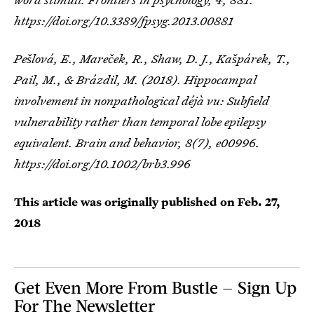
https://doi.org/10.3389/fpsyg.2013.00881
Pešlová, E., Mareček, R., Shaw, D. J., Kašpárek, T.,
Pail, M., & Brázdil, M. (2018). Hippocampal
involvement in nonpathological déjà vu: Subfield
vulnerability rather than temporal lobe epilepsy
equivalent.
Brain and behavior
,
8
(7), e00996.
https://doi.org/10.1002/brb3.996
This article was originally published on
Feb. 27,
2018
Get Even More From Bustle — Sign Up
For The Newsletter