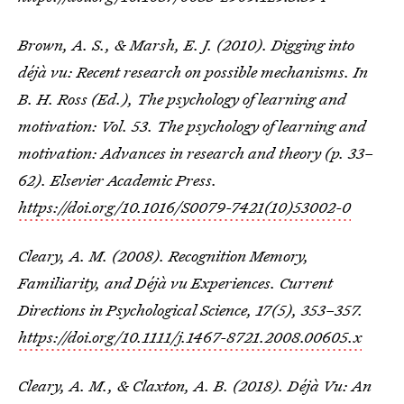
Brown, A. S., & Marsh, E. J. (2010). Digging into
déjà vu: Recent research on possible mechanisms. In
B. H. Ross (Ed.), The psychology of learning and
motivation: Vol. 53. The psychology of learning and
motivation: Advances in research and theory (p. 33–
62). Elsevier Academic Press.
https://doi.org/10.1016/S0079-7421(10)53002-0
Cleary, A. M. (2008). Recognition Memory,
Familiarity, and Déjà vu Experiences.
Current
Directions in Psychological Science
,
17
(5), 353–357.
https://doi.org/10.1111/j.1467-8721.2008.00605.x
Cleary, A. M., & Claxton, A. B. (2018). Déjà Vu: An