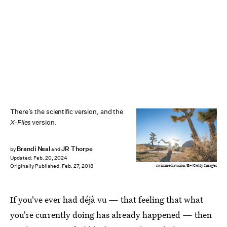
There’s the scientific version, and the
X-Files
version.
Brandi Neal
JR Thorpe
by
and
Updated:
Feb. 20, 2024
swissmediavision/E+/Getty Images
Originally Published:
Feb. 27, 2018
If you've ever had déjà vu — that feeling that what
you're currently doing has already happened — then