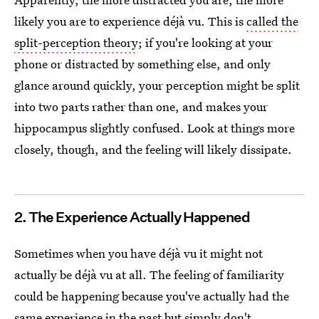
likely you are to experience déjà vu. This is
called the
split-perception theory
; if you're looking at your
phone or distracted by something else, and only
glance around quickly, your perception might be split
into two parts rather than one, and makes your
hippocampus slightly confused. Look at things more
closely, though, and the feeling will likely dissipate.
2. The Experience Actually Happened
Sometimes when you have déjà vu it might not
actually be déjà vu at all. The feeling of familiarity
could be happening because you've actually had the
same experience in the past but simply don't