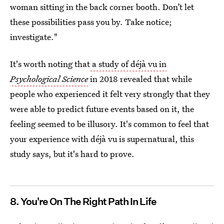
woman sitting in the back corner booth. Don’t let
these possibilities pass you by. Take notice;
investigate."
It's worth noting that
a study of déjà vu in
Psychological Science
in 2018 revealed that while
people who experienced it felt very strongly that they
were able to predict future events based on it, the
feeling seemed to be illusory. It's common to feel that
your experience with déjà vu is supernatural, this
study says, but it's hard to prove.
8. You're On The Right Path In Life