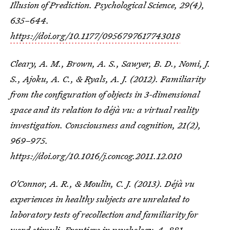
Illusion of Prediction.
Psychological Science
,
29
(4),
635–644.
https://doi.org/10.1177/0956797617743018
Cleary, A. M., Brown, A. S., Sawyer, B. D., Nomi, J.
S., Ajoku, A. C., & Ryals, A. J. (2012). Familiarity
from the configuration of objects in 3-dimensional
space and its relation to déjà vu: a virtual reality
investigation.
Consciousness and cognition
,
21
(2),
969–975.
https://doi.org/10.1016/j.concog.2011.12.010
O'Connor, A. R., & Moulin, C. J. (2013). Déjà vu
experiences in healthy subjects are unrelated to
laboratory tests of recollection and familiarity for
word stimuli.
Frontiers in psychology
,
4
, 881.