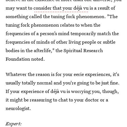
may want to
consider that your déjà vu
is a result of
something called the tuning fork phenomenon. "The
tuning fork phenomenon relates to when the
frequencies of a person’s mind temporarily match the
frequencies of minds of other living people or subtle
bodies in the afterlife," the Spiritual Research
Foundation noted.
Whatever the reason is for your eerie experiences, it's
usually totally normal and you're going to be just fine.
If your experience of déjà vu is worrying you, though,
it might be reassuring to chat to your doctor or a
neurologist.
Expert: