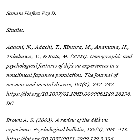
Sanam Hafeez Psy.D.
Studies:
Adachi, N., Adachi, T., Kimura, M., Akanuma, N.,
Takekawa, Y., & Kato, M. (2003). Demographic and
psychological features of déjà vu experiences in a
nonclinical Japanese population.
The Journal of
nervous and mental disease
,
191
(4), 242–247.
https://doi.org/10.1097/01.NMD.0000061149.26296.
DC
Brown A. S. (2003). A review of the déjà vu
experience.
Psychological bulletin
,
129
(3), 394–413.
https://doi.org/10.1037/0033-2909.129.3.394