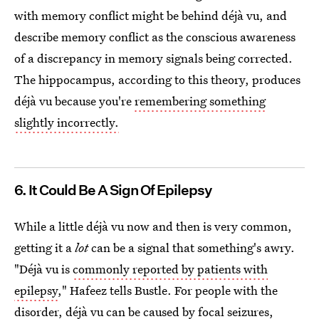
with memory conflict might be behind déjà vu, and
describe memory conflict as the conscious awareness
of a discrepancy in memory signals being corrected.
The hippocampus, according to this theory, produces
déjà vu because you're
remembering something
slightly incorrectly.
6. It Could Be A Sign Of Epilepsy
While a little déjà vu now and then is very common,
getting it a
lot
can be a signal that something's awry.
"Déjà vu is
commonly reported by patients with
epilepsy
," Hafeez tells Bustle. For people with the
disorder, déjà vu can be
caused by focal seizures,