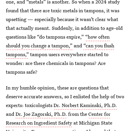
one, and “metals” is another. So when a 2024 study
found that there are toxic metals in tampons, it was
upsetting — especially because it wasn’t clear what
that actually meant. Suddenly, in addition to age-old
questions like “do tampons expire,”
“how often
should you change a tampon,”
and
“can you flush
tampons,”
tampon users everywhere started to
wonder: are there chemicals in tampons? Are
tampons safe?
In my humble opinion, these are questions that
deserve accurate answers, so I enlisted the help of two
experts: toxicologists
Dr. Norbert Kaminski, Ph.D.
and
Dr. Joe Zagorski, Ph.D.
from the
Center for
Research on Ingredient Safety
at Michigan State