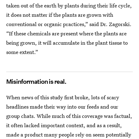
taken out of the earth by plants during their life cycle,
it does not matter if the plants are grown with
conventional or organic practices,” said Dr. Zagorski.
“If these chemicals are present where the plants are
being grown, it will accumulate in the plant tissue to
some extent.”
Misinformation is real.
When news of this study first broke, lots of scary
headlines made their way into our feeds and our
group chats. While much of this coverage was factual,
it often lacked important context, and as a result,
made a product many people rely on seem potentially