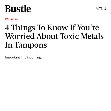
MENU
Wellness
4 Things To Know If You're
Worried About Toxic Metals
In Tampons
Important info incoming.