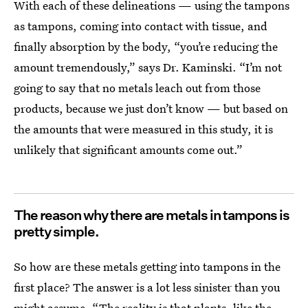
With each of these delineations — using the tampons
as tampons, coming into contact with tissue, and
finally absorption by the body, “you’re reducing the
amount tremendously,” says Dr. Kaminski. “I’m not
going to say that no metals leach out from those
products, because we just don’t know — but based on
the amounts that were measured in this study, it is
unlikely that significant amounts come out.”
The reason why there are metals in tampons is
pretty simple.
So how are these metals getting into tampons in the
first place? The answer is a lot less sinister than you
might assume. “The reality is that plants, like the