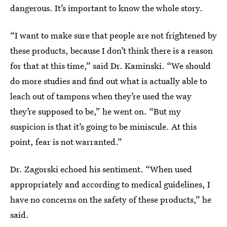
dangerous. It’s important to know the whole story.
“I want to make sure that people are not frightened by
these products, because I don’t think there is a reason
for that at this time,” said Dr. Kaminski. “We should
do more studies and find out what is actually able to
leach out of tampons when they’re used the way
they’re supposed to be,” he went on. “But my
suspicion is that it’s going to be miniscule. At this
point, fear is not warranted.”
Dr. Zagorski echoed his sentiment. “When used
appropriately and according to medical guidelines, I
have no concerns on the safety of these products,” he
said.