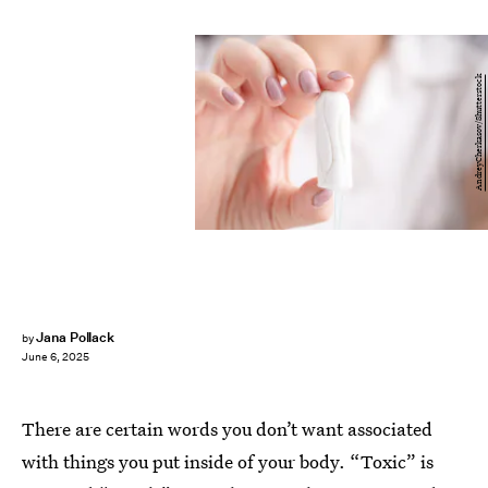
AndreyCherkasov/Shutterstock
Jana Pollack
by
June 6, 2025
There are certain words you don’t want associated
with things you put inside of your body. “Toxic” is