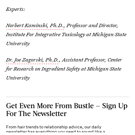
Experts:
Norbert Kaminski, Ph.D.
, Professor and Director,
Institute For Integrative Toxicology at Michigan State
University
Dr. Joe Zagorski, Ph.D.
, Assistant Professor, Center
for Research on Ingredient Safety at Michigan State
University
Get Even More From Bustle — Sign Up
For The Newsletter
From hair trends to relationship advice, our daily
newsletter has everything you need to sound like a