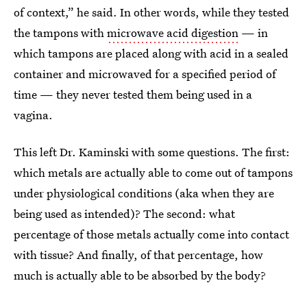
of context,” he said. In other words, while they tested
the tampons with
microwave acid digestion
— in
which tampons are placed along with acid in a sealed
container and microwaved for a specified period of
time — they never tested them being used in a
vagina.
This left Dr. Kaminski with some questions. The first:
which metals are actually able to come out of tampons
under physiological conditions (aka when they are
being used as intended)? The second: what
percentage of those metals actually come into contact
with tissue? And finally, of that percentage, how
much is actually able to be absorbed by the body?