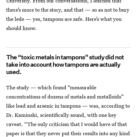
University. From our conversations, I learned that
there’s more to the story, and that — so as not to bury
the lede — yes, tampons are safe. Here’s what you
should know.
The “toxic metals in tampons” study did not
take into account how tampons are actually
used.
The study — which found “measurable
concentrations of dozens of metals and metalloids”
like lead and arsenic in tampons — was, according to
Dr. Kaminski, scientifically sound, with one key
caveat. “The only criticism that I would have of that
paper is that they never put their results into any kind