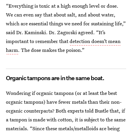
“Everything is toxic at a high enough level or dose.
We can even say that about salt, and about water,
which are essential things we need for sustaining life,”
said Dr. Kaminski. Dr. Zagorski agreed. “It’s
important to remember that
detection doesn’t mean
harm
. The dose makes the poison.”
Organic tampons are in the same boat.
Wondering if organic tampons (or at least the best
organic tampons) have fewer metals than their non-
organic counterparts? Both experts told Bustle that, if
a tampon is made with cotton, it is subject to the same
materials. “Since these metals/metalloids are being