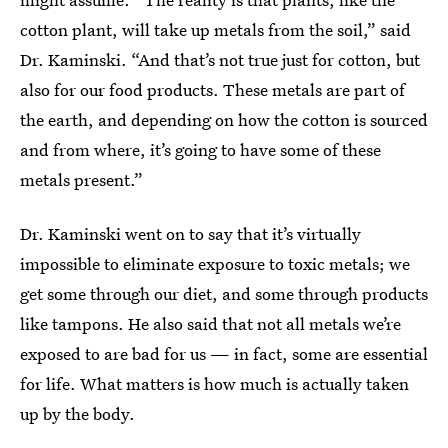
cotton plant, will take up metals from the soil,” said
Dr. Kaminski. “And that’s not true just for cotton, but
also for our food products. These metals are part of
the earth, and depending on how the cotton is sourced
and from where, it’s going to have some of these
metals present.”
Dr. Kaminski went on to say that it’s virtually
impossible to eliminate exposure to toxic metals; we
get some through our diet, and some through products
like tampons. He also said that not all metals we’re
exposed to are bad for us — in fact, some are essential
for life. What matters is how much is actually taken
up by the body.