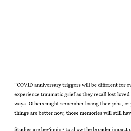
“COVID anniversary triggers will be different for 
experience traumatic grief as they recall lost love
ways. Others might remember losing their jobs, or 
things are better now, those memories will still ha
Studies are beginning to show the broader impact