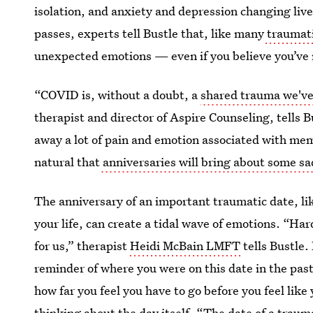
isolation, and anxiety and depression changing liv
passes, experts tell Bustle that, like many
traumati
unexpected emotions — even if you believe you’ve
“COVID is, without a doubt, a
shared trauma we've 
therapist and director of Aspire Counseling, tells 
away a lot of pain and emotion associated with memo
natural that
anniversaries will bring about some s
The anniversary of an important traumatic date, like
your life, can create a tidal wave of emotions. “Hard
for us,” therapist
Heidi McBain LMFT
tells Bustle.
reminder of where you were on this date in the pas
how far you feel you have to go before you feel like 
thinking about the day itself. “The date of a trau