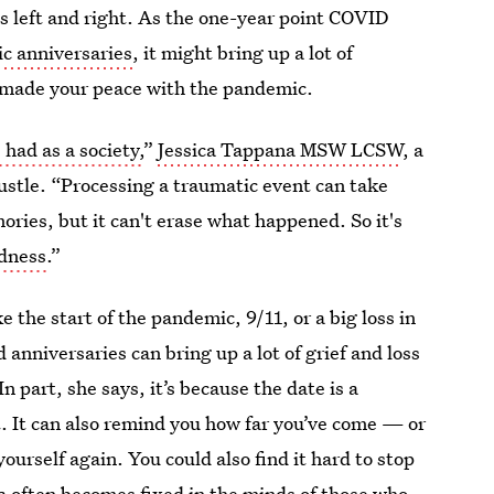
es left and right. As the one-year point COVID
c anniversaries
, it might bring up a lot of
 made your peace with the pandemic.
had as a society,
”
Jessica Tappana MSW LCSW
, a
Bustle. “Processing a traumatic event can take
ries, but it can't erase what happened. So it's
adness
.”
 the start of the pandemic, 9/11, or a big loss in
 anniversaries can bring up a lot of grief and loss
 In part, she says, it’s because the date is a
t. It can also remind you how far you’ve come — or
yourself again. You could also find it hard to stop
ma often becomes fixed in the minds of those who