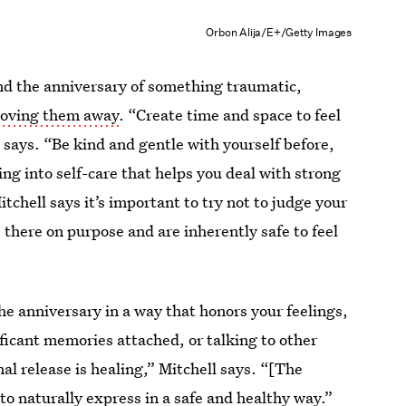
Orbon Alija/E+/Getty Images
und the anniversary of something traumatic,
hoving them away
. “Create time and space to feel
e says. “Be kind and gentle with yourself before,
ing into self-care that helps you deal with strong
itchell says it’s important to try not to judge your
 there on purpose and are inherently safe to feel
e anniversary in a way that honors your feelings,
ificant memories attached, or talking to other
l release is healing,” Mitchell says. “[The
to naturally express in a safe and healthy way.”