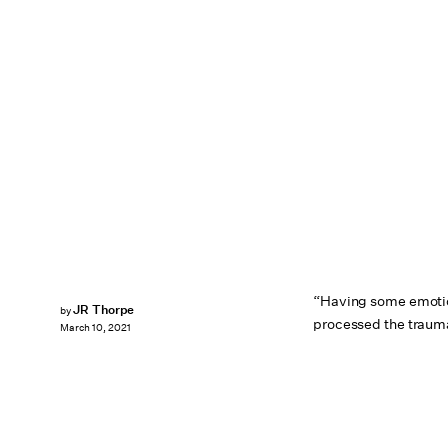
“Having some emotio
JR Thorpe
by
processed the traum
March 10, 2021