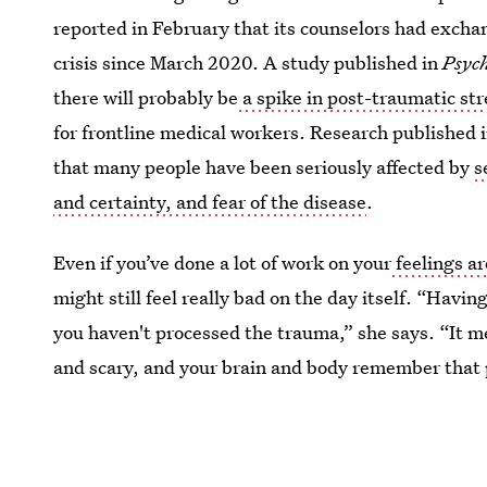
reported in February that its counselors had excha
crisis since March 2020. A study published in
Psyc
there will probably be
a spike in post-traumatic str
for frontline medical workers. Research published 
that many people have been seriously affected by
s
and certainty, and fear of the disease
.
Even if you’ve done a lot of work on your
feelings a
might still feel really bad on the day itself. “Hav
you haven't processed the trauma,” she says. “It m
and scary, and your brain and body remember that 