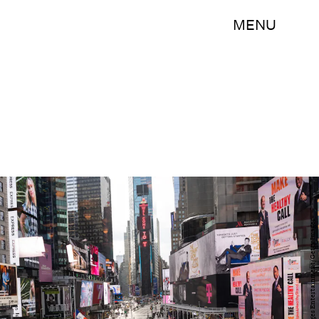
MENU
Noam Galai/Getty Images Entertainment/Getty Images