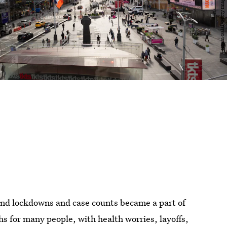
nd lockdowns and case counts became a part of
s for many people, with health worries, layoffs,