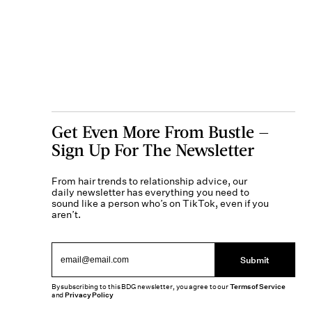
Get Even More From Bustle —
Sign Up For The Newsletter
From hair trends to relationship advice, our
daily newsletter has everything you need to
sound like a person who’s on TikTok, even if you
aren’t.
Submit
By subscribing to this BDG newsletter, you agree to our
Terms of Service
and
Privacy Policy