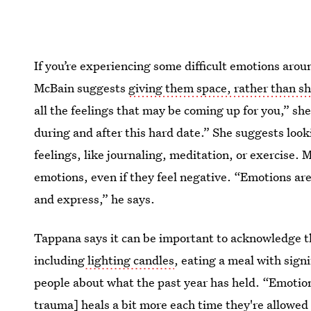
If you’re experiencing some difficult emotions aro
McBain suggests
giving them space, rather than s
all the feelings that may be coming up for you,” sh
during and after this hard date.” She suggests look
feelings, like journaling, meditation, or exercise. M
emotions, even if they feel negative. “Emotions are
and express,” he says.
Tappana says it can be important to acknowledge th
including
lighting candles
, eating a meal with sign
people about what the past year has held. “Emotiona
trauma] heals a bit more each time they're allowed 