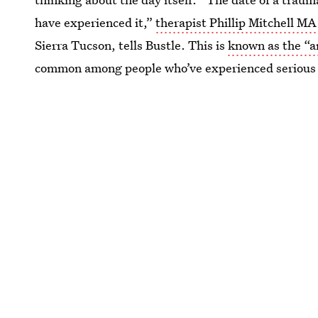
have experienced it,”
therapist Phillip Mitchell M
Sierra Tucson, tells Bustle. This is
known as the “a
common among people who’ve experienced serious 