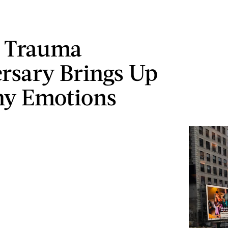
 Trauma
rsary Brings Up
ny Emotions