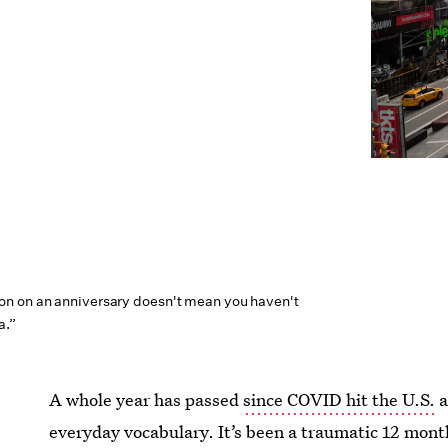
n on an anniversary doesn't mean you haven't
a.”
A whole year has passed
since COVID hit the U.S.
a
everyday vocabulary. It’s been a traumatic 12 month