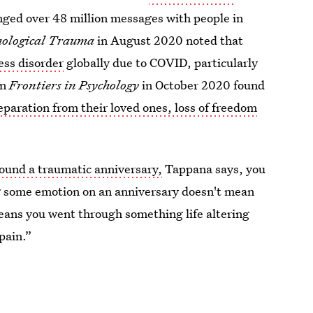
nged over 48 million messages with people in
hological Trauma
in August 2020 noted that
ess disorder
globally due to COVID, particularly
in
Frontiers in Psychology
in October 2020 found
eparation from their loved ones, loss of freedom
round a traumatic anniversary,
Tappana says, you
ing some emotion on an anniversary doesn't mean
eans you went through something life altering
pain.”