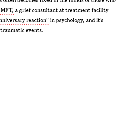
A MFT,
a grief consultant at treatment facility
nniversary reaction”
in psychology, and it’s
traumatic events.