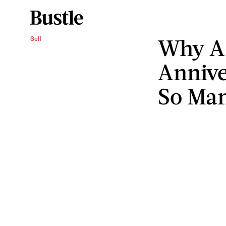
Why A
Self
Annive
So Ma