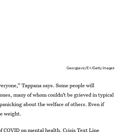
Georgijevic/E+/Getty Images
everyone,” Tappana says. Some people will
d ones, many of whom couldn’t be grieved in typical
panicking about the welfare of others. Even if
ve weight.
 of COVID on mental health.
Crisis Text Line