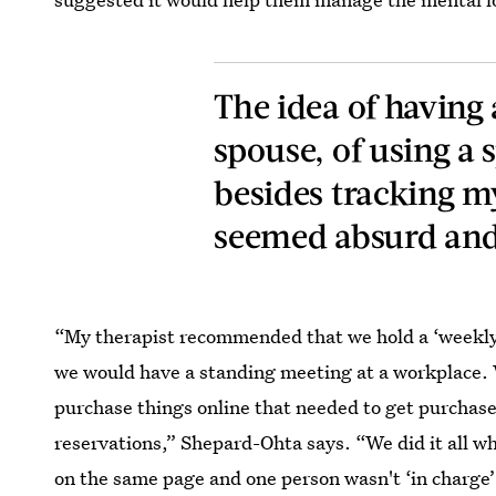
The idea of having
spouse, of using a 
besides tracking 
seemed absurd and
“My therapist recommended that we hold a ‘weekly 
we would have a standing meeting at a workplace. 
purchase things online that needed to get purchased
reservations,” Shepard-Ohta says. “We did it all w
on the same page and one person wasn't ‘in charge’ 