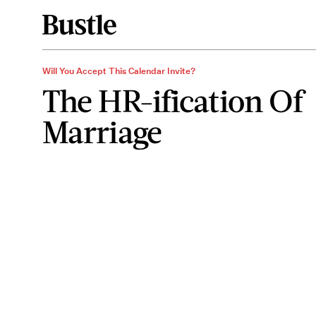
Will You Accept This Calendar Invite?
The HR-ification Of
Marriage