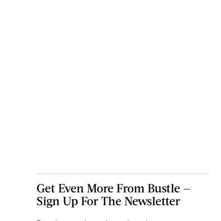
Get Even More From Bustle —
Sign Up For The Newsletter