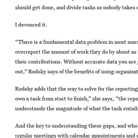
should get done, and divide tasks so nobody takes 
I devoured it.
“There is a fundamental data problem in most marr
overreport the amount of work they do by about a
their contributions.
Without accurate data you are 
out,” Rodsky says of the benefits of using organiza
Rodsky adds that the way to solve for the reportin
own a task from start to finish,” she says, “the r
understands the magnitude of what the task entails
And the key to understanding these gaps, and who 
regular meetings with calendar appointments and 