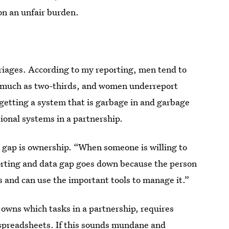
on an unfair burden.
iages. According to my reporting, men tend to
s much as two-thirds, and women underreport
getting a system that is garbage in and garbage
tional systems in a partnership.
g gap is ownership. “When someone is willing to
eporting and data gap goes down because the person
 and can use the important tools to manage it.”
owns which tasks in a partnership, requires
spreadsheets. If this sounds mundane and