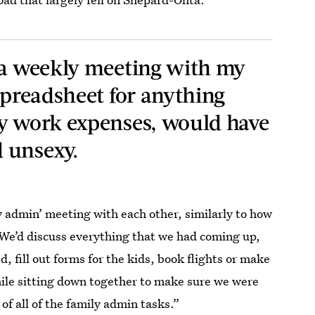
 a weekly meeting with my
spreadsheet for anything
my work expenses, would have
 unsexy.
admin’ meeting with each other, similarly to how
We’d discuss everything that we had coming up,
, fill out forms for the kids, book flights or make
hile sitting down together to make sure we were
of all of the family admin tasks.”