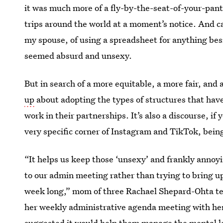
it was much more of a fly-by-the-seat-of-your-pant
trips around the world at a moment’s notice. And c
my spouse, of using a spreadsheet for anything be
seemed absurd and unsexy.
But in search of a more equitable, a more fair, and
up
about adopting the types of structures that have
work in their partnerships. It’s also a discourse, if
very specific corner of Instagram and TikTok, being
“It helps us keep those ‘unsexy’ and frankly anno
to our admin meeting rather than trying to bring up 
week long,” mom of three Rachael Shepard-Ohta te
her weekly administrative agenda meeting with her
suggested it would help them manage the mental lo