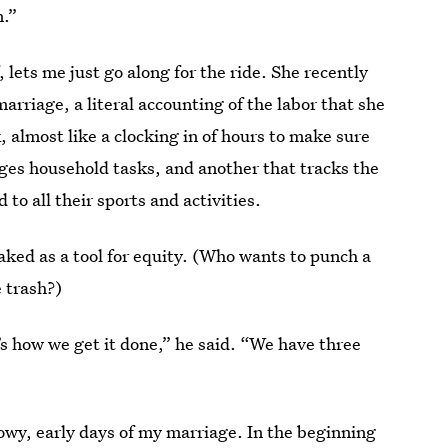
n.”
, lets me just go along for the ride. She recently
arriage, a literal accounting of the labor that she
, almost like a clocking in of hours to make sure
ges household tasks, and another that tracks the
to all their sports and activities.
aked as a tool for equity. (Who wants to punch a
 trash?)
’s how we get it done,” he said. “We have three
glowy, early days of my marriage. In the beginning