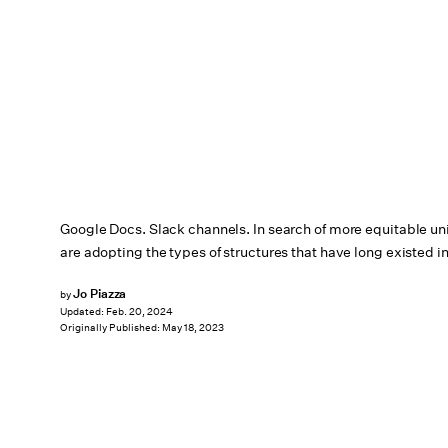
Google Docs. Slack channels. In search of more equitable u
are adopting the types of structures that have long existed i
Jo Piazza
by
Updated:
Feb. 20, 2024
Originally Published:
May 18, 2023