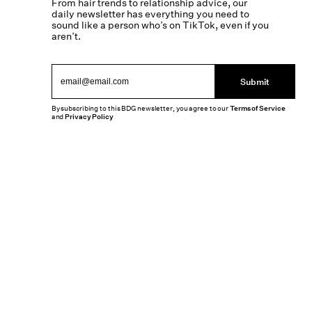
From hair trends to relationship advice, our
daily newsletter has everything you need to
sound like a person who’s on TikTok, even if you
aren’t.
Submit
By subscribing to this BDG newsletter, you agree to our
Terms of Service
and
Privacy Policy