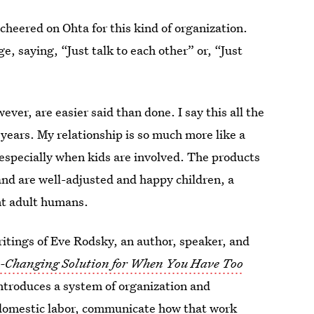
eered on Ohta for this kind of organization.
ge, saying, “Just talk to each other” or, “Just
wever, are easier said than done. I say this all the
years. My relationship is so much more like a
 especially when kids are involved. The products
nd are well-adjusted and happy children, a
nt adult humans.
ritings of Eve Rodsky, an author, speaker, and
e-Changing Solution for When You Have Too
introduces a system of organization and
 domestic labor, communicate how that work