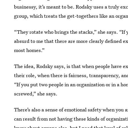
businessy, it’s meant to be. Rodsky uses a truly e
group, which treats the get-togethers like an organ
“They rotate who brings the stacks,” she says. “If y
absurd to me that there are more clearly defined e
most homes.”
The idea, Rodsky says, is that when people have e
their role, when there is fairness, transparency, a
“If you put two people in an organization or in a h
screwed,” she says.
There’s also a sense of emotional safety when you a
can result from not having these kinds of organiza
know about anyone else, but I need that level of ca