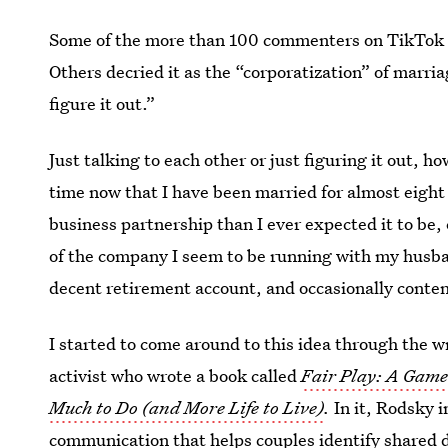
Some of the more than 100 commenters on TikTok ch
Others decried it as the “corporatization” of marria
figure it out.”
Just talking to each other or just figuring it out, ho
time now that I have been married for almost eight 
business partnership than I ever expected it to be,
of the company I seem to be running with my husba
decent retirement account, and occasionally conte
I started to come around to this idea through the w
activist who wrote a book called
Fair Play: A Gam
Much to Do (and More Life to Live)
.
In it, Rodsky 
communication that helps couples identify shared