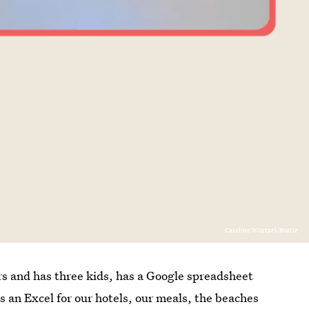
Caroline Wurtzel/Bustle
rs and has three kids, has a Google spreadsheet
 an Excel for our hotels, our meals, the beaches