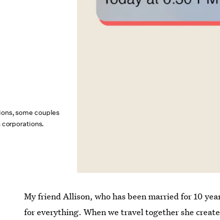
nions, some couples
n corporations.
My friend Allison, who has been married for 10 yea
for everything. When we travel together she creates