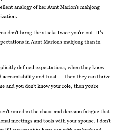
xcellent analogy of her Aunt Marion’s mahjong
ization.
ou don’t bring the stacks twice you’re out. It’s
xpectations in Aunt Marion’s mahjong than in
xplicitly defined expectations, when they know
nd accountability and trust — then they can thrive.
ome and you don’t know your role, then you’re
ren’t mired in the chaos and decision fatigue that
tional meetings and tools with your spouse.
I don’t
lm if I ever want to have sex with my husband.