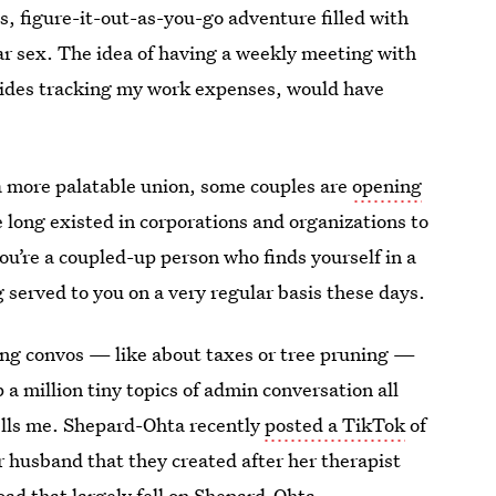
s, figure-it-out-as-you-go adventure filled with
ar sex. The idea of having a weekly meeting with
sides tracking my work expenses, would have
 a more palatable union, some couples are
opening
 long existed in corporations and organizations to
 you’re a coupled-up person who finds yourself in a
 served to you on a very regular basis these days.
ying convos — like about taxes or tree pruning —
a million tiny topics of admin conversation all
lls me. Shepard-Ohta recently
posted a TikTok
of
 husband that they created after her therapist
ad that largely fell on Shepard-Ohta.