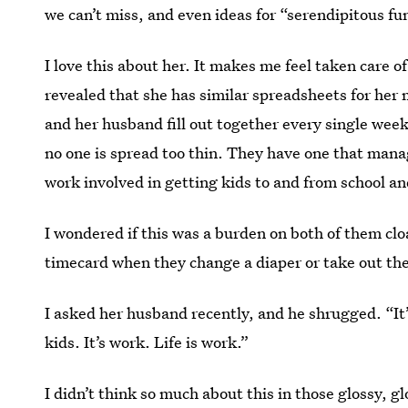
we can’t miss, and even ideas for “serendipitous fu
I love this about her. It makes me feel taken care of
revealed that she has similar spreadsheets for her m
and her husband fill out together every single week
no one is spread too thin. They have one that mana
work involved in getting kids to and from school and 
I wondered if this was a burden on both of them clo
timecard when they change a diaper or take out the
I asked her husband recently, and he shrugged. “It
kids. It’s work. Life is work.”
I didn’t think so much about this in those glossy, 