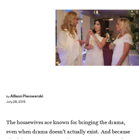
Allison Piwowarski
by
July 28, 2015
The housewives are known for bringing the drama,
even when drama doesn't actually exist. And because