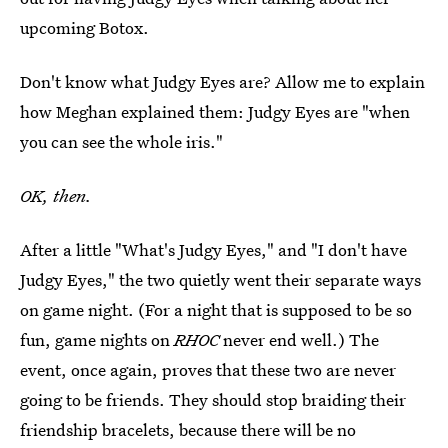
upcoming Botox.
Don't know what Judgy Eyes are? Allow me to explain
how Meghan explained them: Judgy Eyes are "when
you can see the whole iris."
OK, then.
After a little "What's Judgy Eyes," and "I don't have
Judgy Eyes," the two quietly went their separate ways
on game night. (For a night that is supposed to be so
fun, game nights on
RHOC
never end well.) The
event, once again, proves that these two are never
going to be friends. They should stop braiding their
friendship bracelets, because there will be no