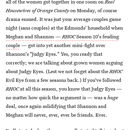
all of the women got together in one room on
Real
Housewives of Orange County
on Monday, of course
drama ensued. It was just your average couples game
night (sans couples) at the Edmonds' household when
Meghan and Shannon —
RHOC
Season 10's feuding
couple
— got into yet another mini-fight over
Shannon's "Judgy Eyes." Yes, you ready that
correctly; we are talking about grown women arguing
about Judgy Eyes. (Lest we not forget about the
RHOC
Evil Eye from a few seasons back.) If you've followed
RHOC
at all this season, you know that Judgy Eyes —
no matter how quick the argument is — was a
huge
deal, once again solidifying that Shannon and
Meghan will never, ever, ever be friends. Ever.