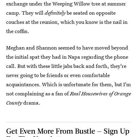
exchange under the Weeping Willow tree at summer
camp. They will
definitely
be seated on opposite
couches at the reunion, which you know is the nail in
the coffin.
Meghan and Shannon seemed to have moved beyond
the initial spat they had in Napa regarding the phone
call. But with these little jabs back and forth, they're
never going to be friends or even comfortable
acquaintances. Which is unfortunate for them, but I'm
not complaining as a fan of
Real Housewives of Orange
County
drama.
Get Even More From Bustle — Sign Up