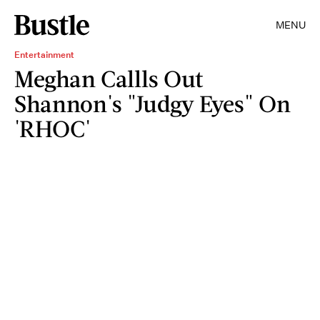
MENU
Entertainment
Meghan Callls Out
Shannon's "Judgy Eyes" On
'RHOC'