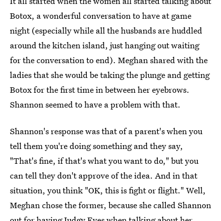
It all started when the women all started talking about
Botox, a wonderful conversation to have at game
night (especially while all the husbands are huddled
around the kitchen island, just hanging out waiting
for the conversation to end). Meghan shared with the
ladies that she would be taking the plunge and getting
Botox for the first time in between her eyebrows.
Shannon seemed to have a problem with that.
Shannon's response was that of a parent's when you
tell them you're doing something and they say,
"That's fine, if that's what you want to do," but you
can tell they don't approve of the idea. And in that
situation, you think "OK, this is fight or flight." Well,
Meghan chose the former, because she called Shannon
out for having Judgy Eyes when talking about her