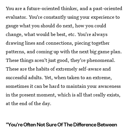
You are a future-oriented thinker, and a past-oriented
evaluator. You're constantly using your experience to
gauge what you should do next, how you could
change, what would be best, etc. You're always
drawing lines and connections, piecing together
patterns, and coming up with the next big game plan.
These things aren't just good, they're phenomenal.
These are the habits of extremely self-aware and
successful adults. Yet, when taken to an extreme,
sometimes it can be hard to maintain your awareness
in the present moment, which is all that really exists,
at the end of the day.
"You're Often Not Sure Of The Difference Between