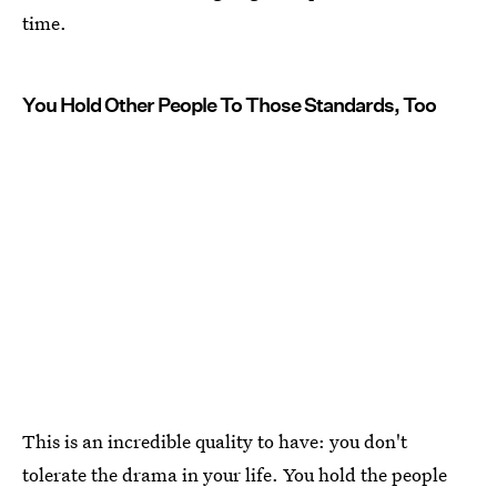
time.
You Hold Other People To Those Standards, Too
This is an incredible quality to have: you don't
tolerate the drama in your life. You hold the people