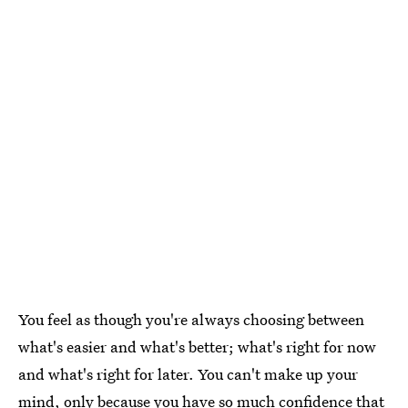
You feel as though you're always choosing between
what's easier and what's better; what's right for now
and what's right for later. You can't make up your
mind, only because you have so much confidence that