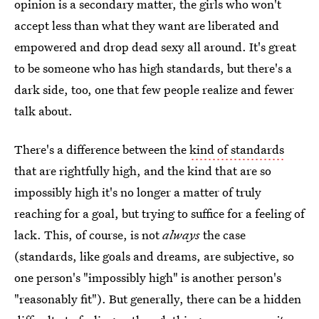
opinion is a secondary matter, the girls who won't
accept less than what they want are liberated and
empowered and drop dead sexy all around. It's great
to be someone who has high standards, but there's a
dark side, too, one that few people realize and fewer
talk about.
There's a difference between the
kind of standards
that are rightfully high, and the kind that are so
impossibly high it's no longer a matter of truly
reaching for a goal, but trying to suffice for a feeling of
lack. This, of course, is not
always
the case
(standards, like goals and dreams, are subjective, so
one person's "impossibly high" is another person's
"reasonably fit"). But generally, there can be a hidden