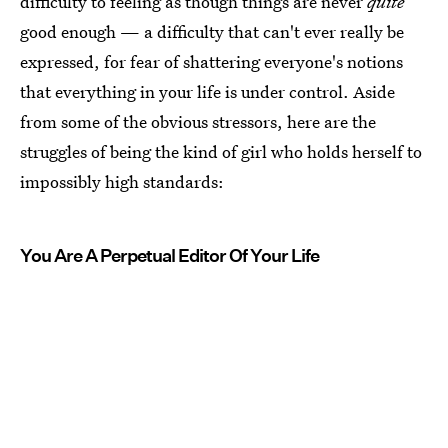
difficulty to feeling as though things are never
quite
good enough — a difficulty that can't ever really be
expressed, for fear of shattering everyone's notions
that everything in your life is under control. Aside
from some of the obvious stressors, here are the
struggles of being the kind of girl who holds herself to
impossibly high standards:
You Are A Perpetual Editor Of Your Life