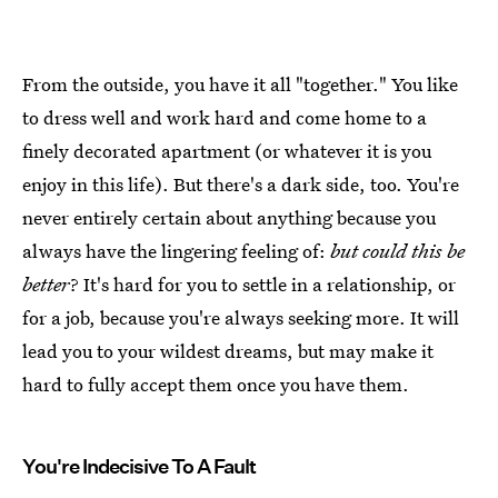
From the outside, you have it all "together." You like
to dress well and work hard and come home to a
finely decorated apartment (or whatever it is you
enjoy in this life). But there's a dark side, too. You're
never entirely certain about anything because you
always have the lingering feeling of:
but could this be
better
? It's hard for you to settle in a relationship, or
for a job, because you're always seeking more. It will
lead you to your wildest dreams, but may make it
hard to fully accept them once you have them.
You're Indecisive To A Fault