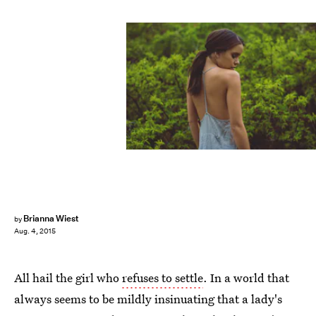
Brianna Wiest
by
Aug. 4, 2015
All hail the girl who
refuses to settle
. In a world that
always seems to be mildly insinuating that a lady's