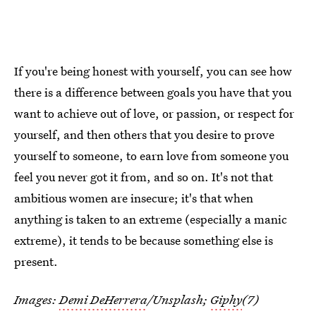
If you're being honest with yourself, you can see how
there is a difference between goals you have that you
want to achieve out of love, or passion, or respect for
yourself, and then others that you desire to prove
yourself to someone, to earn love from someone you
feel you never got it from, and so on. It's not that
ambitious women are insecure; it's that when
anything is taken to an extreme (especially a manic
extreme), it tends to be because something else is
present.
Images:
Demi DeHerrera
/Unsplash;
Giphy
(7)