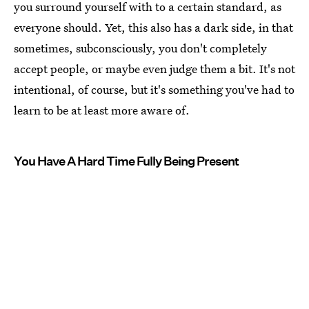
you surround yourself with to a certain standard, as
everyone should. Yet, this also has a dark side, in that
sometimes, subconsciously, you don't completely
accept people, or maybe even judge them a bit. It's not
intentional, of course, but it's something you've had to
learn to be at least more aware of.
You Have A Hard Time Fully Being Present