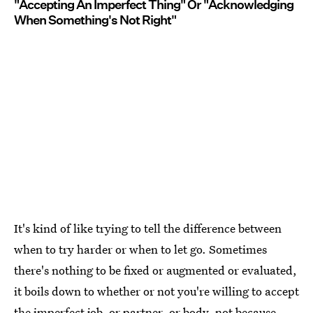
"Accepting An Imperfect Thing" Or "Acknowledging
When Something's Not Right"
It's kind of like trying to tell the difference between
when to try harder or when to let go. Sometimes
there's nothing to be fixed or augmented or evaluated,
it boils down to whether or not you're willing to accept
the imperfect job, or partner, or body, not because