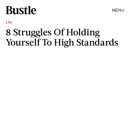
MENU
Life
8 Struggles Of Holding
Yourself To High Standards