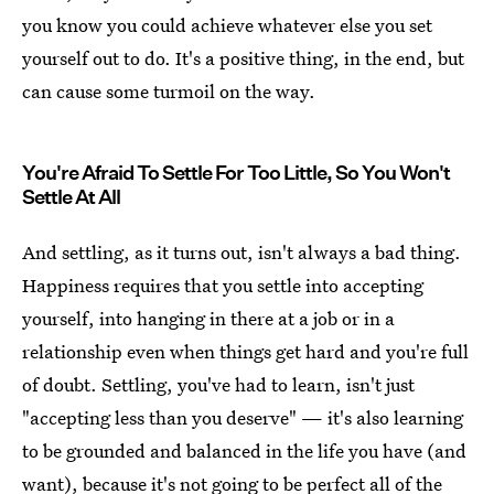
you know you could achieve whatever else you set
yourself out to do. It's a positive thing, in the end, but
can cause some turmoil on the way.
You're Afraid To Settle For Too Little, So You Won't
Settle At All
And settling, as it turns out, isn't always a bad thing.
Happiness requires that you settle into accepting
yourself, into hanging in there at a job or in a
relationship even when things get hard and you're full
of doubt. Settling, you've had to learn, isn't just
"accepting less than you deserve" — it's also learning
to be grounded and balanced in the life you have (and
want), because it's not going to be perfect all of the