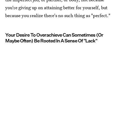
you're giving up on attaining better for yourself, but
because you realize there's no such thing as "perfect."
Your Desire To Overachieve Can Sometimes (Or
Maybe Often) Be Rooted In A Sense Of "Lack"