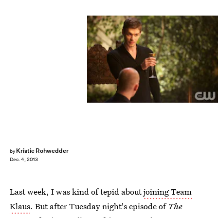
Kristie Rohwedder
by
Dec. 4, 2013
Last week, I was kind of tepid about
joining Team
Klaus
. But after Tuesday night's episode of
The