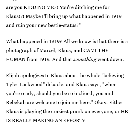
are you KIDDING ME?! You're ditching me for
Klaus!?! Maybe I'll bring up what happened in 1919
and ruin your new bestie-status?"
What happened in 1919? All we know is that there is a
photograph of Marcel, Klaus, and CAMI THE
HUMAN from 1919. And that
something
went down.
Elijah apologizes to Klaus about the whole "believing
Tyler Lockwood" debacle, and Klaus says, "when
you're ready, should you be so inclined, you and
Rebekah are welcome to join me here." Okay. Either
Klaus is playing the craziest prank on everyone, or HE
IS REALLY MAKING AN EFFORT?