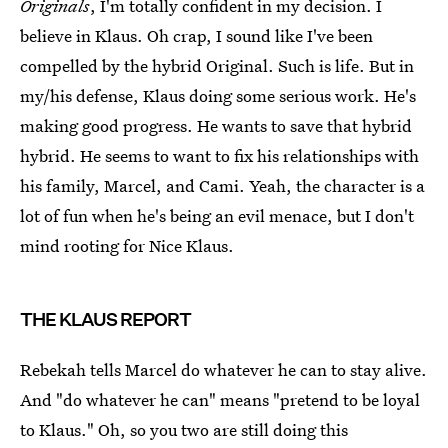
Originals
, I'm totally confident in my decision. I
believe in Klaus. Oh crap, I sound like I've been
compelled by the hybrid Original. Such is life. But in
my/his defense, Klaus doing some serious work. He's
making good progress. He wants to save that hybrid
hybrid. He seems to want to fix his relationships with
his family, Marcel, and Cami. Yeah, the character is a
lot of fun when he's being an evil menace, but I don't
mind rooting for Nice Klaus.
THE KLAUS REPORT
Rebekah tells Marcel do whatever he can to stay alive.
And "do whatever he can" means "pretend to be loyal
to Klaus." Oh, so you two are still doing this