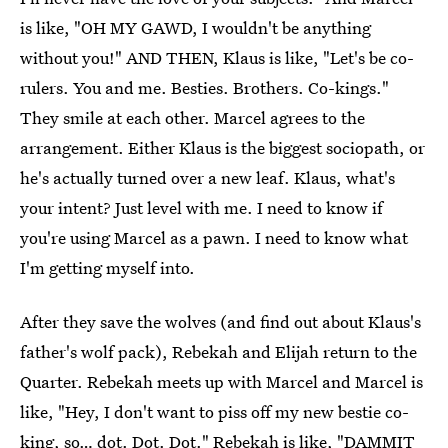
is like, "OH MY GAWD, I wouldn't be anything
without you!" AND THEN, Klaus is like, "Let's be co-
rulers. You and me. Besties. Brothers. Co-kings."
They smile at each other. Marcel agrees to the
arrangement. Either Klaus is the biggest sociopath, or
he's actually turned over a new leaf. Klaus, what's
your intent? Just level with me. I need to know if
you're using Marcel as a pawn. I need to know what
I'm getting myself into.
After they save the wolves (and find out about Klaus's
father's wolf pack), Rebekah and Elijah return to the
Quarter. Rebekah meets up with Marcel and Marcel is
like, "Hey, I don't want to piss off my new bestie co-
king, so… dot. Dot. Dot." Rebekah is like, "DAMMIT