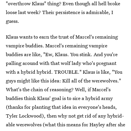
"overthrow Klaus" thing? Even though all hell broke
loose last week? Their persistence is admirable, I
guess.
Klaus wants to earn the trust of Marcel's remaining
vampire buddies. Marcel's remaining vampire
buddies are like, "Ew, Klaus. You stink. And you're
palling around with that wolf lady who's pregnant
with a hybrid hybrid. TROUBLE." Klaus is like, "You
guys might like this idea: Kill all of the werewolves."
What's the chain of reasoning? Well, if Marcel's
buddies think Klaus' goal is to sire a hybrid army
(thanks for planting that idea in everyone's heads,
Tyler Lockwood), then why not get rid of any hybrid-
able werewolves (what this means for Hayley after she