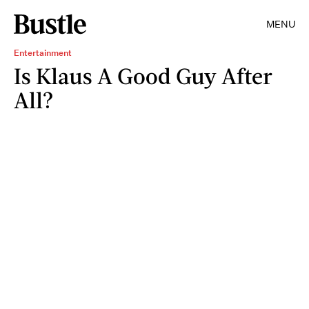
MENU
Entertainment
Is Klaus A Good Guy After
All?