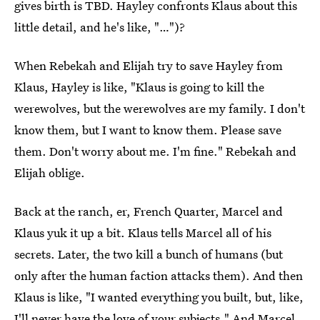
gives birth is TBD. Hayley confronts Klaus about this
little detail, and he's like, "…")?
When Rebekah and Elijah try to save Hayley from
Klaus, Hayley is like, "Klaus is going to kill the
werewolves, but the werewolves are my family. I don't
know them, but I want to know them. Please save
them. Don't worry about me. I'm fine." Rebekah and
Elijah oblige.
Back at the ranch, er, French Quarter, Marcel and
Klaus yuk it up a bit. Klaus tells Marcel all of his
secrets. Later, the two kill a bunch of humans (but
only after the human faction attacks them). And then
Klaus is like, "I wanted everything you built, but, like,
I'll never have the love of your subjects." And Marcel