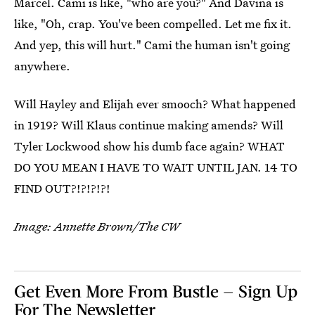
Marcel. Cami is like, "who are you?" And Davina is
like, "Oh, crap. You've been compelled. Let me fix it.
And yep, this will hurt." Cami the human isn't going
anywhere.
Will Hayley and Elijah ever smooch? What happened
in 1919? Will Klaus continue making amends? Will
Tyler Lockwood show his dumb face again? WHAT
DO YOU MEAN I HAVE TO WAIT UNTIL JAN. 14 TO
FIND OUT?!?!?!?!
Image: Annette Brown/The CW
Get Even More From Bustle — Sign Up
For The Newsletter