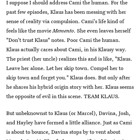
I suppose I should address Cami the human. For the
past few episodes, Klaus has been messing with her
sense of reality via compulsion. Cami's life kind of
feels like the movie
Memento
. She even leaves herself
"Don't trust Klaus" notes. Poor Cami the human.
Klaus actually cares about Cami, in his Klausy way.
The priest (her uncle) realizes this and is like, "Klaus.
Leave her alone. Let her skip town. Compel her to
skip town and forget you." Klaus does. But only after
he shares his hybrid origin story with her. Klaus seems
the opposite of evil in this scene. TEAM KLAUS.
But unbeknownst to Klaus (or Marcel), Davina, Josh,
and Hayley have formed a little alliance. Just as Cami
is about to bounce, Davina stops by to vent about